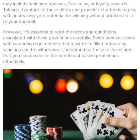
may include welcome bonuses, free spins, or loyalty rewards.
Taking advantage of these offers can provide extra funds to play
with, increasing your potential for winning without additional risk
to your bankroll.
However, it’s essential to read the terms and conditions
associated with these promotions carefully. Some bonuses come
with wagering requirements that must be fulfilled before any
winnings can be withdrawn. Understanding these rules ensures
that you can maximize the benefits of casino promotions
effectively.