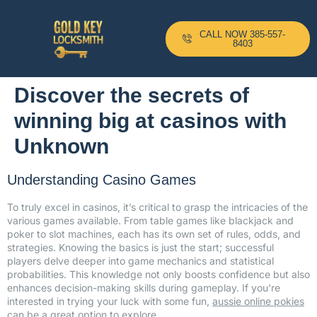
CALL NOW 385-557-
8403
Discover the secrets of
winning big at casinos with
Unknown
Understanding Casino Games
To truly excel in casinos, it’s critical to grasp the intricacies of the
various games available. From table games like blackjack and
poker to slot machines, each has its own set of rules, odds, and
strategies. Knowing the basics is just the start; successful
players delve deeper into game mechanics and statistical
probabilities. This knowledge not only boosts confidence but also
enhances decision-making skills during gameplay. If you’re
interested in trying your luck with some fun,
aussie online pokies
can be a great option to explore.