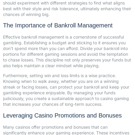
should experiment with different strategies to find what aligns
best with their style and risk tolerance, ultimately enhancing their
chances of winning big.
The Importance of Bankroll Management
Effective bankroll management is a cornerstone of successful
gambling. Establishing a budget and sticking to it ensures you
don’t spend more than you can afford. Divide your bankroll into
portions for different gaming sessions and avoid the temptation
to chase losses. This discipline not only preserves your funds but
also helps maintain a clear mindset while playing.
Furthermore, setting win and loss limits is a wise practice.
Knowing when to walk away, whether you are on a winning
streak or facing losses, can protect your bankroll and keep your
gambling experience enjoyable. By managing your funds
judiciously, you create a sustainable approach to casino gaming
that increases your chances of long-term success.
Leveraging Casino Promotions and Bonuses
Many casinos offer promotions and bonuses that can
significantly enhance your gaming experience. These incentives