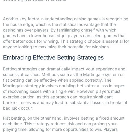
Another key factor in understanding casino games is recognizing
the house edge, which is the statistical advantage that the
casino has over players. By familiarizing oneself with which
games have a lower house edge, players can select games that
offer better odds for winning. This strategic choice is essential for
anyone looking to maximize their potential for winnings.
Embracing Effective Betting Strategies
Betting strategies can dramatically impact your experience and
success at casinos. Methods such as the Martingale system or
flat betting can be effective when applied correctly. The
Martingale strategy involves doubling bets after a loss in hopes
of recovering losses with a single win. However, players must
exercise caution, as this approach can require significant
bankroll reserves and may lead to substantial losses if streaks of
bad luck occur.
Flat betting, on the other hand, involves betting a fixed amount
each time. This strategy reduces risk and can prolong your
playing time, allowing for more opportunities to win. Players