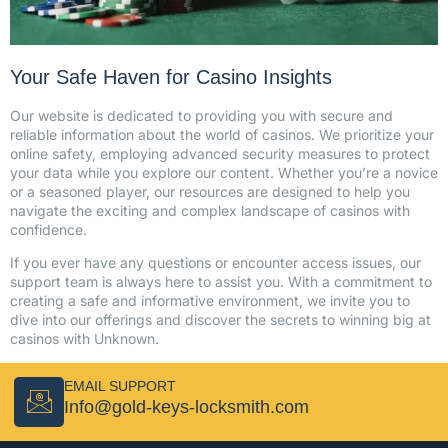
Your Safe Haven for Casino Insights
Our website is dedicated to providing you with secure and
reliable information about the world of casinos. We prioritize your
online safety, employing advanced security measures to protect
your data while you explore our content. Whether you’re a novice
or a seasoned player, our resources are designed to help you
navigate the exciting and complex landscape of casinos with
confidence.
If you ever have any questions or encounter access issues, our
support team is always here to assist you. With a commitment to
creating a safe and informative environment, we invite you to
dive into our offerings and discover the secrets to winning big at
casinos with Unknown.
EMAIL SUPPORT
Info@gold-keys-locksmith.com