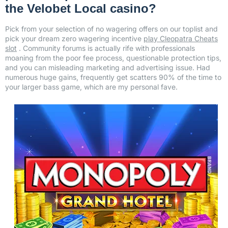
the Velobet Local casino?
Pick from your selection of no wagering offers on our toplist and
pick your dream zero wagering incentive
play Cleopatra Cheats
slot
. Community forums is actually rife with professionals
moaning from the poor fee process, questionable protection tips,
and you can misleading marketing and advertising issue. Had
numerous huge gains, frequently get scatters 90% of the time to
your larger bass game, which are my personal fave.