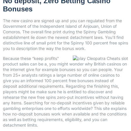
No deposit, Zero Betting Casino
Bonuses
The new casino are signed up and you can regulated from the
Government of the Independent Island of Anjouan, Union of
Comoros. The overall fine print during the Spinny Gambling
establishment lie down the newest detachment laws. You’ll find
distinctive line of small print for the Spinny 100 percent free spins
you to description the way the bonus work.
Because these “keep profits”
product sales can be a, you might wonder why British casinos on
the internet give for example bonuses so you can people. Your
from 25+ analysts ratings a large number of online casinos to
give you an informed 100 percent free bonuses instead of
deposit additional requirements. Regarding the finishing this,
players might be make sure he is entitled to discover and
rehearse the new free spins zero-put incentives without having
any items. Searching for no-deposit incentives given by reliable
gambling enterprises one to efforts worldwide? This site explains
how no-deposit bonuses work when available and the conditions
as well as betting requirements, eligibility, and you can
detachment limits.