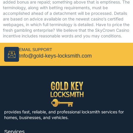
added bonus are repaid; something above that is emptiness. The
terminology, along with betting requirements, must be
accomplished ahead of a detachment will be processed. Details
are based on advice available on the newest casino’s certified
webpages, in which full terminology is detailed. Have to price the
fresh gambling enterprise? We believe that the SkyCrown Casino
incentive includes reasonable words and you may conditions.
EMAIL SUPPORT
Info@gold-keys-locksmith.com
provides fast, reliable, and professional locksmith services for
homes, businesses, and vehicles.
Services