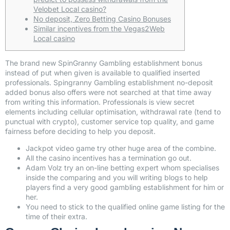
Velobet Local casino?
No deposit, Zero Betting Casino Bonuses
Similar incentives from the Vegas2Web
Local casino
The brand new SpinGranny Gambling establishment bonus
instead of put when given is available to qualified inserted
professionals. Spingranny Gambling establishment no-deposit
added bonus also offers were not searched at that time away
from writing this information.
Professionals is view secret
elements including cellular optimisation, withdrawal rate (tend to
punctual with crypto), customer service top quality, and game
fairness before deciding to help you deposit.
Jackpot video game try other huge area of the combine.
All the casino incentives has a termination go out.
Adam Volz try an on-line betting expert whom specialises
inside the comparing and you will writing blogs to help
players find a very good gambling establishment for him or
her.
You need to stick to the qualified online game listing for the
time of their extra.