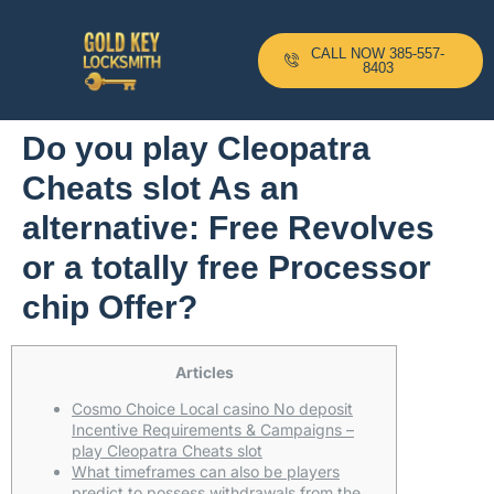
CALL NOW 385-557-
8403
Do you play Cleopatra
Cheats slot As an
alternative: Free Revolves
or a totally free Processor
chip Offer?
Articles
Cosmo Choice Local casino No deposit
Incentive Requirements & Campaigns –
play Cleopatra Cheats slot
What timeframes can also be players
predict to possess withdrawals from the