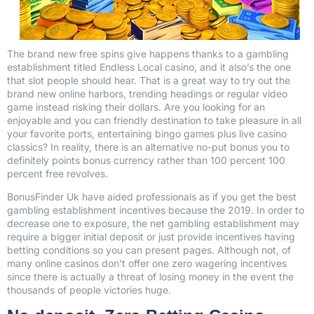
The brand new free spins give happens thanks to a gambling
establishment titled Endless Local casino, and it also’s the one
that slot people should hear. That is a great way to try out the
brand new online harbors, trending headings or regular video
game instead risking their dollars. Are you looking for an
enjoyable and you can friendly destination to take pleasure in all
your favorite ports, entertaining bingo games plus live casino
classics? In reality, there is an alternative no-put bonus you to
definitely points bonus currency rather than 100 percent 100
percent free revolves.
BonusFinder Uk have aided professionals as if you get the best
gambling establishment incentives because the 2019. In order to
decrease one to exposure, the net gambling establishment may
require a bigger initial deposit or just provide incentives having
betting conditions so you can present pages. Although not, of
many online casinos don’t offer one zero wagering incentives
since there is actually a threat of losing money in the event the
thousands of people victories huge.