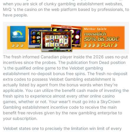
when you are sick of clunky gambling establishment websites,
MrQ ‘s the casino on the web platform based by professionals, to
have people.
The fresh informed Canadian player inside the 2026 uses no-put
incentives since the probes. The publication from Dead position
‘s the qualified online game to the Velobet gambling
establishment no-deposit bonus free spins. The fresh no-deposit
extra codes to possess Velobet Gambling establishment is
actually listed by agent from the bonus words when they’re
applicable. You can utilize the benefit cash made of investing the
fresh spins to experience almost every other online casino
games, whether or not. Your wear’t must go into a SkyCrown
Gambling establishment incentive code to receive the main
benefit free revolves given by the new gambling enterprise to
your subscription.
Velobet states one to precisely the limitation win limit of every