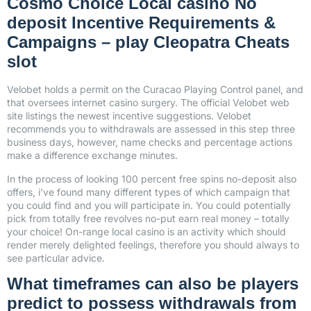
Cosmo Choice Local casino No
deposit Incentive Requirements &
Campaigns – play Cleopatra Cheats
slot
Velobet holds a permit on the Curacao Playing Control panel, and
that oversees internet casino surgery. The official Velobet web
site listings the newest incentive suggestions. Velobet
recommends you to withdrawals are assessed in this step three
business days, however, name checks and percentage actions
make a difference exchange minutes.
In the process of looking 100 percent free spins no-deposit also
offers, i’ve found many different types of which campaign that
you could find and you will participate in. You could potentially
pick from totally free revolves no-put earn real money – totally
your choice! On-range local casino is an activity which should
render merely delighted feelings, therefore you should always to
see particular advice.
What timeframes can also be players
predict to possess withdrawals from