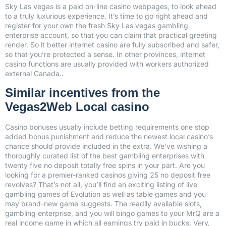
Sky Las vegas is a paid on-line casino webpages, to look ahead
to a truly luxurious experience. It’s time to go right ahead and
register for your own the fresh Sky Las vegas gambling
enterprise account, so that you can claim that practical greeting
render. So it better internet casino are fully subscribed and safer,
so that you’re protected a sense. In other provinces, internet
casino functions are usually provided with workers authorized
external Canada..
Similar incentives from the
Vegas2Web Local casino
Casino bonuses usually include betting requirements one stop
added bonus punishment and reduce the newest local casino’s
chance should provide included in the extra. We’ve wishing a
thoroughly curated list of the best gambling enterprises with
twenty five no deposit totally free spins in your part. Are you
looking for a premier-ranked casinos giving 25 no deposit free
revolves? That’s not all, you’ll find an exciting listing of live
gambling games of Evolution as well as table games and you
may brand-new game suggests. The readily available slots,
gambling enterprise, and you will bingo games to your MrQ are a
real income game in which all earnings try paid in bucks. Very,