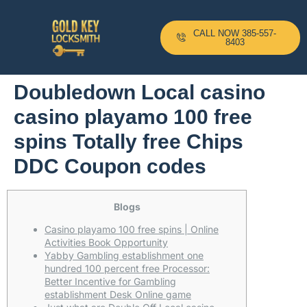
CALL NOW 385-557-
8403
Doubledown Local casino
casino playamo 100 free
spins Totally free Chips
DDC Coupon codes
Blogs
Casino playamo 100 free spins | Online
Activities Book Opportunity
Yabby Gambling establishment one
hundred 100 percent free Processor:
Better Incentive for Gambling
establishment Desk Online game