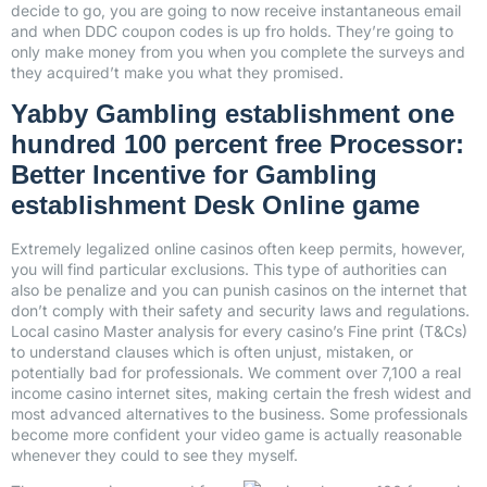
decide to go, you are going to now receive instantaneous email
and when DDC coupon codes is up fro holds. They’re going to
only make money from you when you complete the surveys and
they acquired’t make you what they promised.
Yabby Gambling establishment one
hundred 100 percent free Processor:
Better Incentive for Gambling
establishment Desk Online game
Extremely legalized online casinos often keep permits, however,
you will find particular exclusions. This type of authorities can
also be penalize and you can punish casinos on the internet that
don’t comply with their safety and security laws and regulations.
Local casino Master analysis for every casino’s Fine print (T&Cs)
to understand clauses which is often unjust, mistaken, or
potentially bad for professionals. We comment over 7,100 a real
income casino internet sites, making certain the fresh widest and
most advanced alternatives to the business. Some professionals
become more confident your video game is actually reasonable
whenever they could to see they myself.