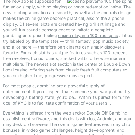
The new app is supposed for
fun enjoy simply, with no playing or honor redemption inside. The
new rotating animation are smooth, as well as the controls design
makes the online game become practical, also to the a phone
display. Of several slots are created having brilliant image and
you will fun sounds consequences to imitate a complete
gambling enterprise feeling
casino playamo 100 free spins
. Titles
try labeled by the templates — thrill, fantasy, pop music society,
and a lot more — therefore participants can simply discover a
favorite. For each slot has unique features such as 100 percent
free revolves, bonus rounds, stacked wilds, otherwise modern
multipliers. The newest slot section is the center of Double Down
Local casino, offering sets from classic fresh fruit computers so
you can higher-time, progressive movies ports.
For most people, gambling are a powerful supply of
entertainment. If you suspect that someone your worry about try
deveoping a betting state, you’d be… Within its purest form, the
goal of KYC is to facilitate confirmation of your user’s…
Everything is offered from the web and/or Double Off Gambling
establishment software, and this deals with ios, Android, and you
may desktop browsers.The overall game features each day chip
bonuses, in-video game challenges, height development, and