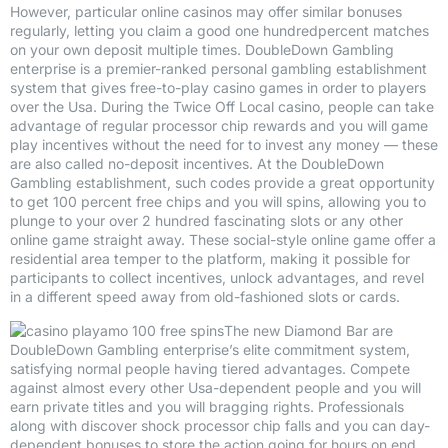
However, particular online casinos may offer similar bonuses
regularly, letting you claim a good one hundredpercent matches
on your own deposit multiple times. DoubleDown Gambling
enterprise is a premier-ranked personal gambling establishment
system that gives free-to-play casino games in order to players
over the Usa. During the Twice Off Local casino, people can take
advantage of regular processor chip rewards and you will game
play incentives without the need for to invest any money — these
are also called no-deposit incentives. At the DoubleDown
Gambling establishment, such codes provide a great opportunity
to get 100 percent free chips and you will spins, allowing you to
plunge to your over 2 hundred fascinating slots or any other
online game straight away. These social-style online game offer a
residential area temper to the platform, making it possible for
participants to collect incentives, unlock advantages, and revel
in a different speed away from old-fashioned slots or cards.
The new Diamond Bar are
DoubleDown Gambling enterprise’s elite commitment system,
satisfying normal people having tiered advantages. Compete
against almost every other Usa-dependent people and you will
earn private titles and you will bragging rights. Professionals
along with discover shock processor chip falls and you can day-
dependent bonuses to store the action going for hours on end.