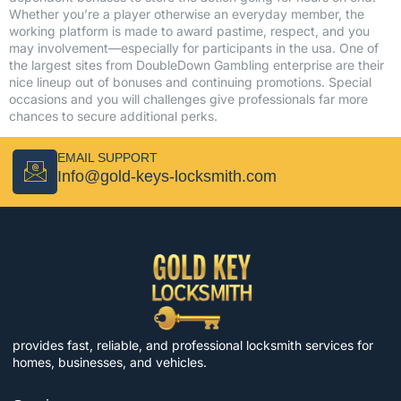
Whether you’re a player otherwise an everyday member, the
working platform is made to award pastime, respect, and you
may involvement—especially for participants in the usa. One of
the largest sites from DoubleDown Gambling enterprise are their
nice lineup out of bonuses and continuing promotions. Special
occasions and you will challenges give professionals far more
chances to secure additional perks.
EMAIL SUPPORT
Info@gold-keys-locksmith.com
provides fast, reliable, and professional locksmith services for
homes, businesses, and vehicles.