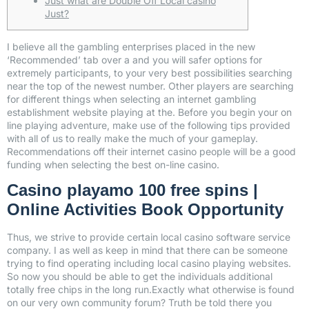
Just what are Double Off Local casino
Just?
I believe all the gambling enterprises placed in the new
‘Recommended’ tab over a and you will safer options for
extremely participants, to your very best possibilities searching
near the top of the newest number. Other players are searching
for different things when selecting an internet gambling
establishment website playing at the. Before you begin your on
line playing adventure, make use of the following tips provided
with all of us to really make the much of your gameplay.
Recommendations off their internet casino people will be a good
funding when selecting the best on-line casino.
Casino playamo 100 free spins |
Online Activities Book Opportunity
Thus, we strive to provide certain local casino software service
company. I as well as keep in mind that there can be someone
trying to find operating including local casino playing websites.
So now you should be able to get the individuals additional
totally free chips in the long run.Exactly what otherwise is found
on our very own community forum? Truth be told there you