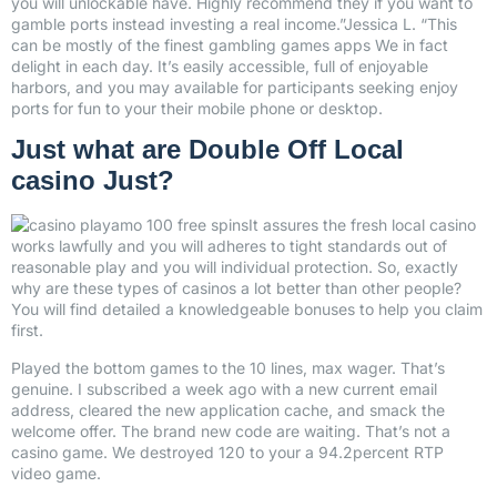
you will unlockable have. Highly recommend they if you want to
gamble ports instead investing a real income.”Jessica L. “This
can be mostly of the finest gambling games apps We in fact
delight in each day. It’s easily accessible, full of enjoyable
harbors, and you may available for participants seeking enjoy
ports for fun to your their mobile phone or desktop.
Just what are Double Off Local
casino Just?
It assures the fresh local casino
works lawfully and you will adheres to tight standards out of
reasonable play and you will individual protection. So, exactly
why are these types of casinos a lot better than other people?
You will find detailed a knowledgeable bonuses to help you claim
first.
Played the bottom games to the 10 lines, max wager. That’s
genuine. I subscribed a week ago with a new current email
address, cleared the new application cache, and smack the
welcome offer. The brand new code are waiting. That’s not a
casino game. We destroyed 120 to your a 94.2percent RTP
video game.