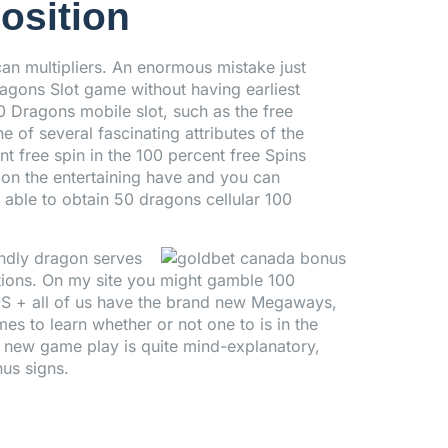
Position
can multipliers. An enormous mistake just
agons Slot game without having earliest
50 Dragons mobile slot, such as the free
e of several fascinating attributes of the
nt free spin in the 100 percent free Spins
n on the entertaining have and you can
 able to obtain 50 dragons cellular 100
endly dragon serves
ations. On my site you might gamble 100
MS + all of us have the brand new Megaways,
es to learn whether or not one to is in the
 new game play is quite mind-explanatory,
nus signs.