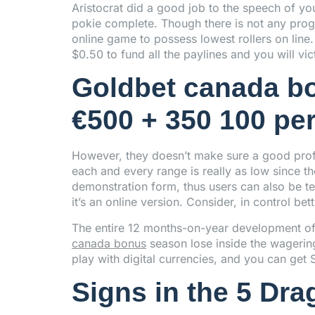
Aristocrat did a good job to the speech of you
pokie complete. Though there is not any progre
online game to possess lowest rollers on line
$0.50 to fund all the paylines and you will v
Goldbet canada bo
€500 + 350 100 per
However, they doesn’t make sure a good prof
each and every range is really as low since th
demonstration form, thus users can also be te
it’s an online version. Consider, in control be
The entire 12 months-on-year development o
canada bonus
season lose inside the wagerin
play with digital currencies, and you can get
Signs in the 5 Dr