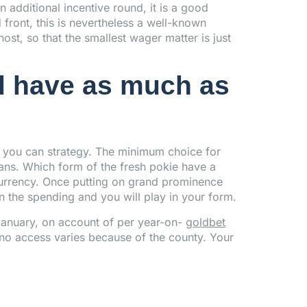
 additional incentive round, it is a good
 front, this is nevertheless a well-known
ost, so that the smallest wager matter is just
d have as much as
 you can strategy. The minimum choice for
loans. Which form of the fresh pokie have a
 currency. Once putting on grand prominence
 on the spending and you will play in your form.
anuary, on account of per year-on-
goldbet
no access varies because of the county. Your