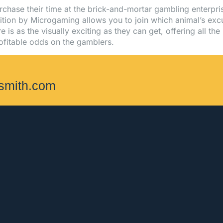
rchase their time at the brick-and-mortar gambling enterpr
tion by Microgaming allows you to join which animal’s excu
 as the visually exciting as they can get, offering all the 
ofitable odds on the gamblers.
ksmith.com