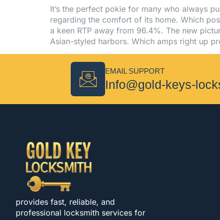
It’s the perfect pokie for many who always pu
regarding the comfort of its home. Which posi
a keen RTP away from 96.4%. The new picture is
Asian-styled harbors. Which amps right up pr
EMAIL SUPPORT
Info@gold-keys-loc
provides fast, reliable, and
professional locksmith services for