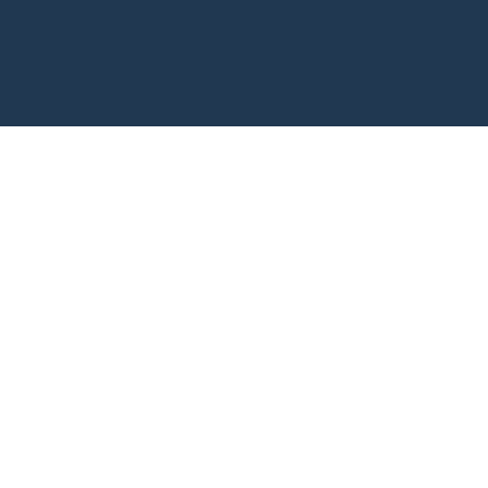
 Prosperous
dbet canada