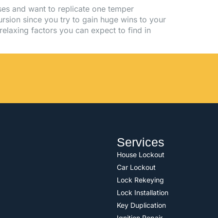
ises and want to replicate one temper
rsion since you try to gain huge wins to your
relaxing factors you can expect to find in
Services
House Lockout
Car Lockout
Lock Rekeying
Lock Installation
Key Duplication
Ignition Repair