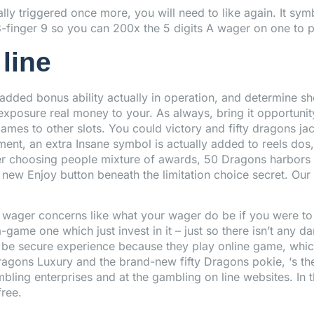
ually triggered once more, you will need to like again. It sy
-finger 9 so you can 200x the 5 digits A wager on one to p
line
added bonus ability actually in operation, and determine sho
xposure real money to your. As always, bring it opportunity
es to other slots. You could victory and fifty dragons jac
ent, an extra Insane symbol is actually added to reels dos,
ter choosing people mixture of awards, 50 Dragons harbors 
 new Enjoy button beneath the limitation choice secret. Our
wager concerns like what your wager do be if you were to 
ry a-game one which just invest in it – just so there isn’t a
o be secure experience because they play online game, whi
gons Luxury and the brand-new fifty Dragons pokie, ‘s the to
bling enterprises and at the gambling on line websites. In th
free.