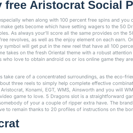
 free Aristocrat Social 
 especially when along with 100 percent free spins and you 
ll make gets become which have setting wagers to the 50 Dr
ples. As always your’ll score all the same provides on the 
 free revolves, as well as the enjoy element on each earn. On
 symbol will get put in the new reel that have all 100 perce
ame takes on the fresh Oriental theme with a robust attentio
rs who love to obtain android os or ios online game they are
s take care of a concentrated surroundings, as the eco-fri
about three reels to simply help complete effective combin
, Aristocrat, Konami, EGT, WMS, Ainsworth and you will W
video game to love. 5 Dragons slot is a straightforward gam
somebody of your a couple of ripper extra have. The brand
e to remain thanks to 20 profiles of instructions on the bo
crat