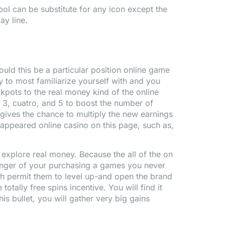
mbol can be substitute for any icon except the
ay line.
uld this be a particular position online game
 to most familiarize yourself with and you
kpots to the real money kind of the online
 3, cuatro, and 5 to boost the number of
gives the chance to multiply the new earnings
 appeared online casino on this page, such as,
explore real money. Because the all of the on
ny danger of your purchasing a games you never
ch permit them to level up-and open the brand
tally free spins incentive. You will find it
is bullet, you will gather very big gains