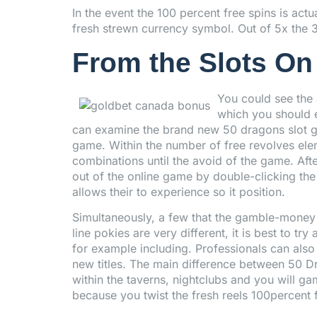
In the event the 100 percent free spins is act
fresh strewn currency symbol. Out of 5x the 3
From the Slots On 
You could see the 
which you should e
can examine the brand new 50 dragons slot gam
game. Within the number of free revolves elem
combinations until the avoid of the game. Af
out of the online game by double-clicking the
allows their to experience so it position.
Simultaneously, a few that the gamble-money 
line pokies are very different, it is best to t
for example including. Professionals can als
new titles. The main difference between 50 Dra
within the taverns, nightclubs and you will gam
because you twist the fresh reels 100percent 