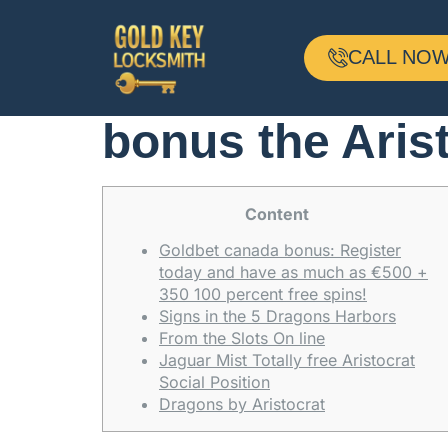
Dragon Hook: 
CALL NOW 
Slot machine 
bonus the Aris
Content
Goldbet canada bonus: Register
today and have as much as €500 +
350 100 percent free spins!
Signs in the 5 Dragons Harbors
From the Slots On line
Jaguar Mist Totally free Aristocrat
Social Position
Dragons by Aristocrat