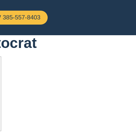
Happy and you may
385-557-8403
game because of gol
tocrat