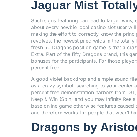
Jaguar Mist Totally
Such signs featuring can lead to larger wins,
about every newbie local casino slot user wi
making the effort to correctly know the princi
revolves, the newest piled wilds in the totally
fresh 50 Dragons position game is that a crazy
Extra. Part of the fifty Dragons brand, this g
bonuses for the participants. For those playe
percent free.
A good violet backdrop and simple sound file
as a crazy symbol, searching to your center 
percent free demonstration harbors from IGT
Keep & Win (Spin) and you may Infinity Reels 
base online game otherwise features caused 
and therefore works for people that wear’t hav
Dragons by Aristo