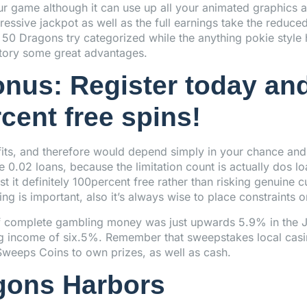
r game although it can use up all your animated graphics an
ssive jackpot as well as the full earnings take the reduced
.
50 Dragons try categorized while the anything pokie style h
ictory some great advantages.
nus: Register today an
cent free spins!
its, and therefore would depend simply in your chance and
e 0.02 loans, because the limitation count is actually dos 
st it definitely 100percent free rather than risking genuine
tting is important, also it’s always wise to place constraints
f complete gambling money was just upwards 5.9% in the J
g income of six.5%. Remember that sweepstakes local casi
 Sweeps Coins to own prizes, as well as cash.
agons Harbors