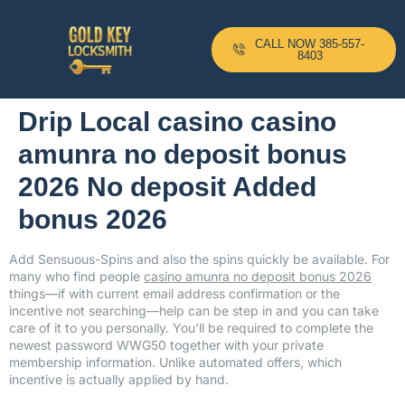
CALL NOW 385-557-
8403
Drip Local casino casino
amunra no deposit bonus
2026 No deposit Added
bonus 2026
Add Sensuous-Spins and also the spins quickly be available. For
many who find people
casino amunra no deposit bonus 2026
things—if with current email address confirmation or the
incentive not searching—help can be step in and you can take
care of it to you personally. You’ll be required to complete the
newest password WWG50 together with your private
membership information.
Unlike automated offers, which
incentive is actually applied by hand.