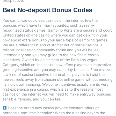
prospective.
Best No-deposit Bonus Codes
You can utilize could see casinos on the internet few their
bonuses which have familiar favourites, such as really-
recognized status games. Gambino Ports are a secure and court
United states on-line casino where you can get delight in your
no-deposit extra bonus to your large type of gambling games.
We are a different list and customer out of online casinos, a
reliable local casino community forum and you will issues
intermediary and you may guide to the new finest casino
incentives. Owned by an element of the Path Las vegas
Category, which on-line casino now offers players an impressive
greeting incentive and you may each day bonuses. Free revolves
is a kind of casino incentive that enables players to twist the
newest reels away from chosen slot online game without needing
its individual financing. Welcome incentives usually are its very
first experience in a casino, which is as to the reasons most
casinos on the internet you will need to make entryway bonuses
sensible, famous, and you can fair.
Does the brand new casino provide constant offers or
perhaps a one-time incentive? When the a casino covers the