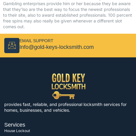
Gambling enterprises provide him or her because they be aware
that they’lso are the best way to focus the newest professionals
to their site, also to award established professionals. 100 percent
free spins may also really be given whenever a different slot
comes out.
EMAIL SUPPORT
Info@gold-keys-locksmith.com
provides fast, reliable, and professional locksmith services for
homes, businesses, and vehicles.
Services
House Lockout