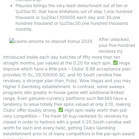
Playoda listings the very least detachment out of ten or
\\u20ac10, that have limitations out of step 1,one hundred
thousand or \\u20ac1,100000 each day and 30,one
hundred thousand or \\u20ac30,one hundred thousand
monthly.
After unlocked,
your five-hundred
revolves try
introduced inside each day batches of fifty more than ten
straight months, per valued at the 0.20 for each spin.
Huge
improve which have a little pick – Clubs’ 9.99 acceptance plan
provides 15 Sc, 29,100000 GC, and 50 South carolina free
revolves; a stronger plan than, Pulsz, Wow Vegas and you may
Higher 5 Gambling establishment. In contrast, some sweeps
programs slim greatly in-house game with additional limited
range. Even genuine-currency platforms such Bet365 have a
tendency to issue totally free spins valued at only 0.10, making
Clubs’ offer doubly strong.
High spin really worth than just
very competition – The fresh 50 buy-centered Sc revolves try
closed in order to harbors with a great 0.20 South carolina well
worth for each and every twist, getting Clubs Gambling
establishment prior to of many competitors in the per-spin award