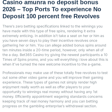
Casino amunra no deposit bonus
2026 – Top Ports To experience No
Deposit 100 percent free Revolves
There’s zero betting specifications linked to the winnings you
have made with this type of free spins, rendering it extra
extremely enticing. In addition is’t take a seat on her or him as
you have seven days to play their incentive revolves once
gathering her or him. You can allege added bonus spins around
ten minutes inside a 20-time period, however, only when all of
the a day. Bet365 Casino try giving the newest participants a 10
Times of Spins promo, and you will everything i love about this is
when it’ve turned the new welcome incentive to the a-game.
Professionals may make use of these totally free revolves to test
out some other video game and you will improve their gaming
experience. These types of games not simply render high
enjoyment really worth as well as offer players to your
opportunity to winnings real money without having any 1st
money. Efficiently appointment wagering standards concerns
keeping track of real money harmony and you can betting
progress on the gambling enterprise’s withdrawal section.