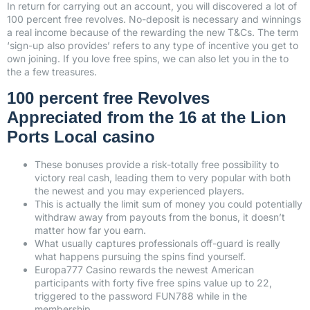
In return for carrying out an account, you will discovered a lot of
100 percent free revolves. No-deposit is necessary and winnings
a real income because of the rewarding the new T&Cs. The term
‘sign-up also provides’ refers to any type of incentive you get to
own joining. If you love free spins, we can also let you in the to
the a few treasures.
100 percent free Revolves
Appreciated from the 16 at the Lion
Ports Local casino
These bonuses provide a risk-totally free possibility to
victory real cash, leading them to very popular with both
the newest and you may experienced players.
This is actually the limit sum of money you could potentially
withdraw away from payouts from the bonus, it doesn’t
matter how far you earn.
What usually captures professionals off-guard is really
what happens pursuing the spins find yourself.
Europa777 Casino rewards the newest American
participants with forty five free spins value up to 22,
triggered to the password FUN788 while in the
membership.