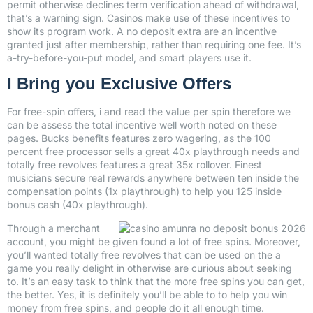
permit otherwise declines term verification ahead of withdrawal,
that’s a warning sign. Casinos make use of these incentives to
show its program work. A no deposit extra are an incentive
granted just after membership, rather than requiring one fee. It’s
a-try-before-you-put model, and smart players use it.
I Bring you Exclusive Offers
For free-spin offers, i and read the value per spin therefore we
can be assess the total incentive well worth noted on these
pages. Bucks benefits features zero wagering, as the 100
percent free processor sells a great 40x playthrough needs and
totally free revolves features a great 35x rollover. Finest
musicians secure real rewards anywhere between ten inside the
compensation points (1x playthrough) to help you 125 inside
bonus cash (40x playthrough).
Through a merchant
account, you might be given found a lot of free spins. Moreover,
you’ll wanted totally free revolves that can be used on the a
game you really delight in otherwise are curious about seeking
to. It’s an easy task to think that the more free spins you can get,
the better. Yes, it is definitely you’ll be able to to help you win
money from free spins, and people do it all enough time.