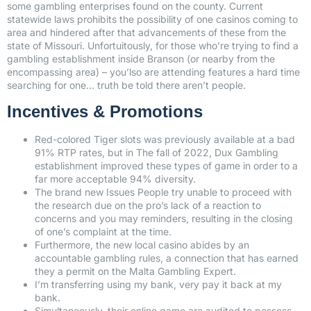
some gambling enterprises found on the county. Current
statewide laws prohibits the possibility of one casinos coming to
area and hindered after that advancements of these from the
state of Missouri. Unfortuitously, for those who’re trying to find a
gambling establishment inside Branson (or nearby from the
encompassing area) – you’lso are attending features a hard time
searching for one… truth be told there aren’t people.
Incentives & Promotions
Red-colored Tiger slots was previously available at a bad
91% RTP rates, but in The fall of 2022, Dux Gambling
establishment improved these types of game in order to a
far more acceptable 94% diversity.
The brand new Issues People try unable to proceed with
the research due on the pro’s lack of a reaction to
concerns and you may reminders, resulting in the closing
of one’s complaint at the time.
Furthermore, the new local casino abides by an
accountable gambling rules, a connection that has earned
they a permit on the Malta Gambling Expert.
I’m transferring using my bank, very pay it back at my
bank.
Simultaneously, their online game are audited to possess