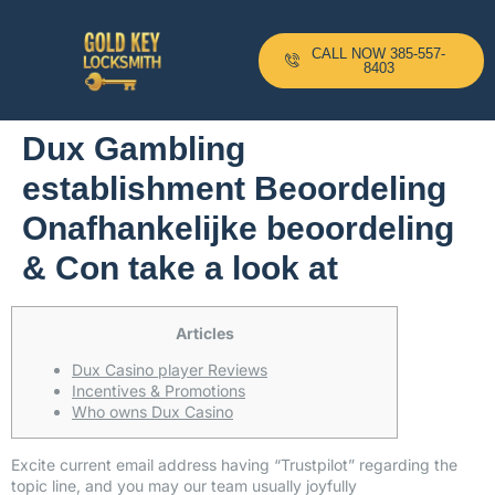
CALL NOW 385-557-
8403
Dux Gambling
establishment Beoordeling
Onafhankelijke beoordeling
& Con take a look at
Articles
Dux Casino player Reviews
Incentives & Promotions
Who owns Dux Casino
Excite current email address having “Trustpilot” regarding the
topic line, and you may our team usually joyfully