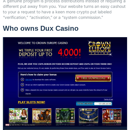
A genuine program is process distributions instead of requiring a
different put away from you. Your website turns an easy cashout
to your a request to have a keen more crypto put labeled
“verification,” “activation,” or a “system commission.”
Who owns Dux Casino