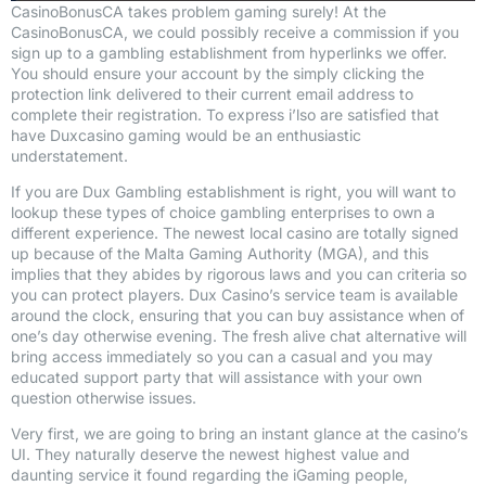
CasinoBonusCA takes problem gaming surely! At the
CasinoBonusCA, we could possibly receive a commission if you
sign up to a gambling establishment from hyperlinks we offer.
You should ensure your account by the simply clicking the
protection link delivered to their current email address to
complete their registration. To express i’lso are satisfied that
have Duxcasino gaming would be an enthusiastic
understatement.
If you are Dux Gambling establishment is right, you will want to
lookup these types of choice gambling enterprises to own a
different experience. The newest local casino are totally signed
up because of the Malta Gaming Authority (MGA), and this
implies that they abides by rigorous laws and you can criteria so
you can protect players. Dux Casino’s service team is available
around the clock, ensuring that you can buy assistance when of
one’s day otherwise evening. The fresh alive chat alternative will
bring access immediately so you can a casual and you may
educated support party that will assistance with your own
question otherwise issues.
Very first, we are going to bring an instant glance at the casino’s
UI. They naturally deserve the newest highest value and
daunting service it found regarding the iGaming people,