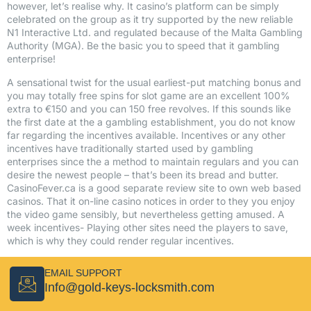
however, let’s realise why. It casino’s platform can be simply
celebrated on the group as it try supported by the new reliable
N1 Interactive Ltd. and regulated because of the Malta Gambling
Authority (MGA). Be the basic you to speed that it gambling
enterprise!
A sensational twist for the usual earliest-put matching bonus and
you may totally free spins for slot game are an excellent 100%
extra to €150 and you can 150 free revolves. If this sounds like
the first date at the a gambling establishment, you do not know
far regarding the incentives available. Incentives or any other
incentives have traditionally started used by gambling
enterprises since the a method to maintain regulars and you can
desire the newest people – that’s been its bread and butter.
CasinoFever.ca is a good separate review site to own web based
casinos. That it on-line casino notices in order to they you enjoy
the video game sensibly, but nevertheless getting amused. A
week incentives- Playing other sites need the players to save,
which is why they could render regular incentives.
EMAIL SUPPORT
Info@gold-keys-locksmith.com