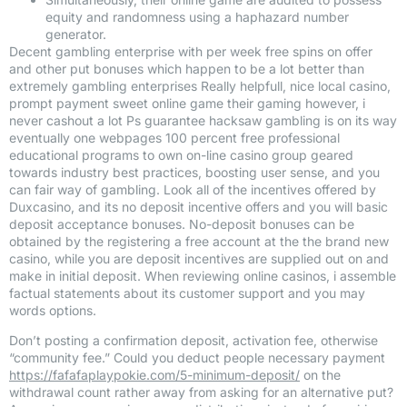
equity and randomness using a haphazard number
generator.
Decent gambling enterprise with per week free spins on offer
and other put bonuses which happen to be a lot better than
extremely gambling enterprises Really helpfull, nice local casino,
prompt payment sweet online game their gaming however, i
never cashout a lot Ps guarantee hacksaw gambling is on its way
eventually one webpages 100 percent free professional
educational programs to own on-line casino group geared
towards industry best practices, boosting user sense, and you
can fair way of gambling. Look all of the incentives offered by
Duxcasino, and its no deposit incentive offers and you will basic
deposit acceptance bonuses. No-deposit bonuses can be
obtained by the registering a free account at the the brand new
casino, while you are deposit incentives are supplied out on and
make in initial deposit. When reviewing online casinos, i assemble
factual statements about its customer support and you may
words options.
Don’t posting a confirmation deposit, activation fee, otherwise
“community fee.” Could you deduct people necessary payment
https://fafafaplaypokie.com/5-minimum-deposit/
on the
withdrawal count rather away from asking for an alternative put?