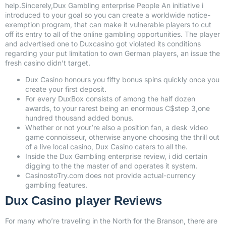
help.Sincerely,Dux Gambling enterprise People An initiative i
introduced to your goal so you can create a worldwide notice-
exemption program, that can make it vulnerable players to cut
off its entry to all of the online gambling opportunities.
The player
and advertised one to Duxcasino got violated its conditions
regarding your put limitation to own German players, an issue the
fresh casino didn’t target.
Dux Casino honours you fifty bonus spins quickly once you
create your first deposit.
For every DuxBox consists of among the half dozen
awards, to your rarest being an enormous C$step 3,one
hundred thousand added bonus.
Whether or not your’re also a position fan, a desk video
game connoisseur, otherwise anyone choosing the thrill out
of a live local casino, Dux Casino caters to all the.
Inside the Dux Gambling enterprise review, i did certain
digging to the the master of and operates it system.
CasinostoTry.com does not provide actual-currency
gambling features.
Dux Casino player Reviews
For many who’re traveling in the North for the Branson, there are