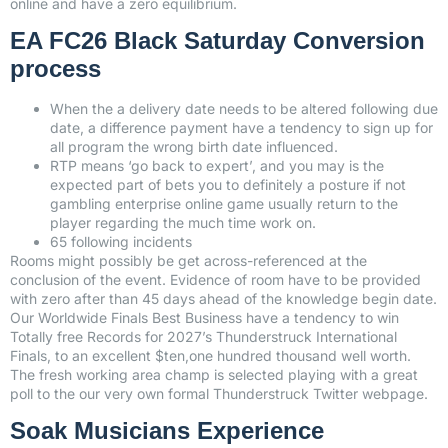
online and have a zero equilibrium.
EA FC26 Black Saturday Conversion
process
When the a delivery date needs to be altered following due
date, a difference payment have a tendency to sign up for
all program the wrong birth date influenced.
RTP means ‘go back to expert’, and you may is the
expected part of bets you to definitely a posture if not
gambling enterprise online game usually return to the
player regarding the much time work on.
65 following incidents
Rooms might possibly be get across-referenced at the
conclusion of the event. Evidence of room have to be provided
with zero after than 45 days ahead of the knowledge begin date.
Our Worldwide Finals Best Business have a tendency to win
Totally free Records for 2027’s Thunderstruck International
Finals, to an excellent $ten,one hundred thousand well worth.
The fresh working area champ is selected playing with a great
poll to the our very own formal Thunderstruck Twitter webpage.
Soak Musicians Experience