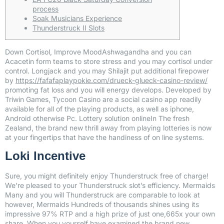
process
Soak Musicians Experience
Thunderstruck II Slots
Down Cortisol, Improve MoodAshwagandha and you can
Acacetin form teams to store stress and you may cortisol under
control. Longjack and you may Shilajit put additional firepower
by
https://fafafaplaypokie.com/drueck-glueck-casino-review/
promoting fat loss and you will energy develops.
Developed by
Triwin Games, Tycoon Casino are a social casino app readily
available for all of the playing products, as well as iphone,
Android otherwise Pc. Lottery solution onlineIn The fresh
Zealand, the brand new thrill away from playing lotteries is now
at your fingertips that have the handiness of on line systems.
Loki Incentive
Sure, you might definitely enjoy Thunderstruck free of charge!
We’re pleased to your Thunderstruck slot’s efficiency. Mermaids
Many and you will Thunderstruck are comparable to look at
however, Mermaids Hundreds of thousands shines using its
impressive 97% RTP and a high prize of just one,665x your own
share. When you yourself have examined the brand new