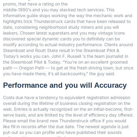
promo, that have a rating on the
middle‑1990’s and you may stacked tech services. This
informative guide stops working the way the mechanic work and
highlights trick Thunderstruck cards that have been released to
date, considering neighborhood study miners and you will
leakers. Chosen latest superstars and you may vintage Icons
discovered special dynamic cards you to definitely can be
modify according to actual-industry performance. Clients around
Steamboat and Routt State result in the Steamboat Pilot &
Today’s works you can. John F. Russell ‘s the team journalist in
the Steamboat Pilot & Today. “You’re on an excellent groomed
path — Oregon Path — to get at the fresh driving town, but once
you have made there, it’s all backcountry,” the guy said.
Performance and you will Accuracy
Costs due have a tendency to equivalent registration admission
overall during the lifetime of business closing registration on the
web. Entries is actually recognized on the an initial-become, first-
serve basis, and are limited by the level of efficiency day offered.
Please email the brand new Thunderstruck office if you would
like fill in records after the due date. The newest agenda is just
put-out so you can profile who have published their sounds