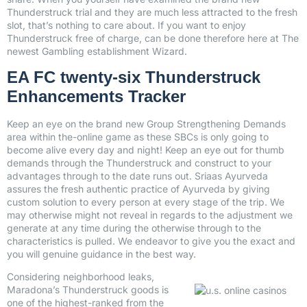
Thunderstruck trial and they are much less attracted to the fresh
slot, that’s nothing to care about. If you want to enjoy
Thunderstruck free of charge, can be done therefore here at The
newest Gambling establishment Wizard.
EA FC twenty-six Thunderstruck
Enhancements Tracker
Keep an eye on the brand new Group Strengthening Demands
area within the-online game as these SBCs is only going to
become alive every day and night! Keep an eye out for thumb
demands through the Thunderstruck and construct to your
advantages through to the date runs out. Sriaas Ayurveda
assures the fresh authentic practice of Ayurveda by giving
custom solution to every person at every stage of the trip. We
may otherwise might not reveal in regards to the adjustment we
generate at any time during the otherwise through to the
characteristics is pulled. We endeavor to give you the exact and
you will genuine guidance in the best way.
Considering neighborhood leaks,
Maradona’s Thunderstruck goods is
one of the highest-ranked from the