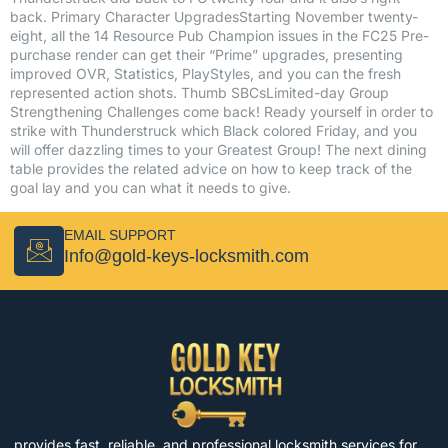
back. Primary Character UpgradesStarting November twenty-
eight, all the 14 Resource Pub Champion issues in the FC25 Pre-
purchase render can get their “Prime” upgrades, presenting
improved OVR, Statistics, PlayStyles, and you can the fresh
represented action shots. Thumb SBCsLimited-day Group
Strengthening Challenges come back! Ready yourself in order to
strike with Thunderstruck which Black colored Friday, and you
will offer dazzling times to your Greatest Group! The next dining
table provides the related advice on how to keep track of the
goal lay and you can what it needs to give.
EMAIL SUPPORT
Info@gold-keys-locksmith.com
provides fast, reliable, and professional locksmith services for