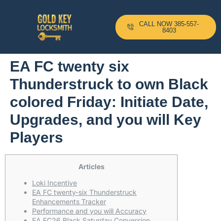
CALL NOW 385-557-
8403
EA FC twenty six
Thunderstruck to own Black
colored Friday: Initiate Date,
Upgrades, and you will Key
Players
Articles
Loki Incentive
EA FC twenty-six Thunderstruck
Enhancements Tracker
Performance and you will Accuracy
EA FC26 Black Saturday Conversion