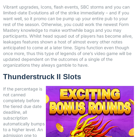
Vibrant upgrades, Icons, flash events, SBC storms and you can
limited-date Evolutions all of the strike immediately – and if you
want well, so it promo can be pump up your entire pub to your
rest of the season. Otherwise, you could work the newest Form
Mastery knowledge to make worthwhile bags and you may
participants. Whilst head squad out of players has become alive,
leakages features shown a host of almost every other notes
anticipated to come at a later time. Signs function even though
once more, thus this type of legends of one’s video game will be
updated dependent on the outcomes of a single of the
organizations they always gamble to have.
Thunderstruck II Slots
If the percentage is
not canned
completely before
the tiered due date
deadline, all
subscription
automatically bumps
to a higher level. An
admission one to