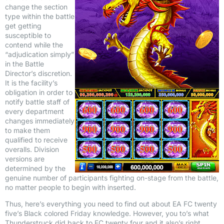
change the section
type within the battle
get getting
susceptible to
contend while the
“adjudication simply”
in the Battle
Director’s discretion.
It is the facility’s
obligation in order to
notify battle staff of
every department
changes immediately
to make them
qualified to receive
overalls. Division
versions are
determined by the
genuine number of participants fighting on-stage from the battle,
no matter people to begin with inserted.
Thus, here’s everything you need to find out about EA FC twenty
five’s Black colored Friday knowledge. However, you to’s what
Thunderstruck did back to FC twenty four and it also’s right