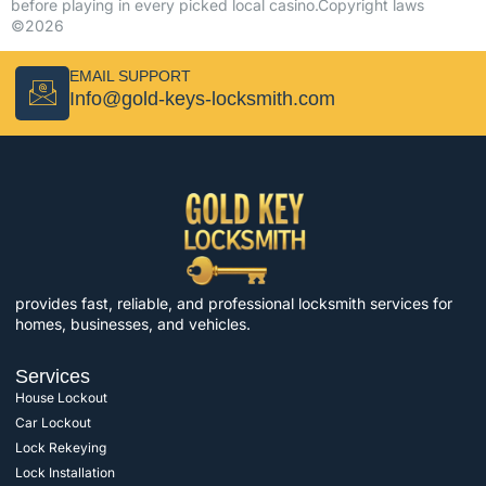
before playing in every picked local casino.Copyright laws
©2026
EMAIL SUPPORT
Info@gold-keys-locksmith.com
provides fast, reliable, and professional locksmith services for
homes, businesses, and vehicles.
Services
House Lockout
Car Lockout
Lock Rekeying
Lock Installation