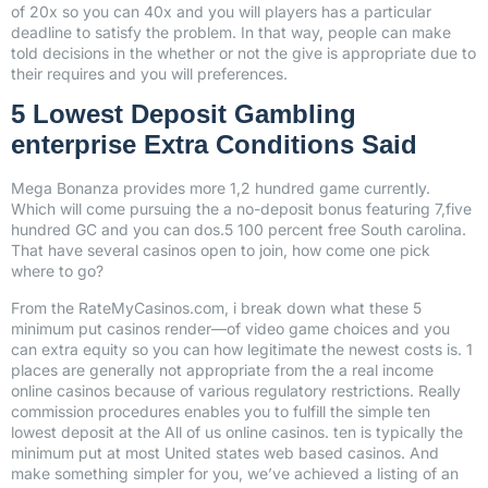
of 20x so you can 40x and you will players has a particular
deadline to satisfy the problem. In that way, people can make
told decisions in the whether or not the give is appropriate due to
their requires and you will preferences.
5 Lowest Deposit Gambling
enterprise Extra Conditions Said
Mega Bonanza provides more 1,2 hundred game currently.
Which will come pursuing the a no-deposit bonus featuring 7,five
hundred GC and you can dos.5 100 percent free South carolina.
That have several casinos open to join, how come one pick
where to go?
From the RateMyCasinos.com, i break down what these 5
minimum put casinos render—of video game choices and you
can extra equity so you can how legitimate the newest costs is. 1
places are generally not appropriate from the a real income
online casinos because of various regulatory restrictions. Really
commission procedures enables you to fulfill the simple ten
lowest deposit at the All of us online casinos. ten is typically the
minimum put at most United states web based casinos. And
make something simpler for you, we’ve achieved a listing of an