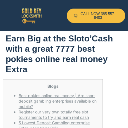
CALL NOW 385-557-
8403
Earn Big at the Sloto’Cash
with a great 7777 best
pokies online real money
Extra
Blogs
Best pokies online real money | Are short
deposit gambling enterprises available on
mobile?
Register our very own totally free slot
tournaments to try and earn real cash
5 Lowest Deposit Gambling enterprise