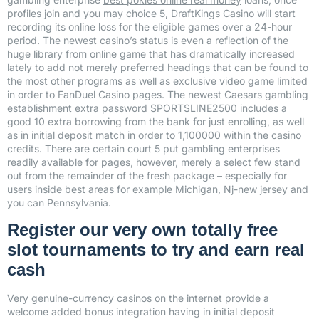
profiles join and you may choice 5, DraftKings Casino will start
recording its online loss for the eligible games over a 24-hour
period. The newest casino’s status is even a reflection of the
huge library from online game that has dramatically increased
lately to add not merely preferred headings that can be found to
the most other programs as well as exclusive video game limited
in order to FanDuel Casino pages. The newest Caesars gambling
establishment extra password SPORTSLINE2500 includes a
good 10 extra borrowing from the bank for just enrolling, as well
as in initial deposit match in order to 1,100000 within the casino
credits. There are certain court 5 put gambling enterprises
readily available for pages, however, merely a select few stand
out from the remainder of the fresh package – especially for
users inside best areas for example Michigan, Nj-new jersey and
you can Pennsylvania.
Register our very own totally free
slot tournaments to try and earn real
cash
Very genuine-currency casinos on the internet provide a
welcome added bonus integration having in initial deposit