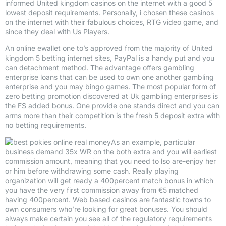
informed United kingdom casinos on the internet with a good 5
lowest deposit requirements. Personally, i chosen these casinos
on the internet with their fabulous choices, RTG video game, and
since they deal with Us Players.
An online ewallet one to’s approved from the majority of United
kingdom 5 betting internet sites, PayPal is a handy put and you
can detachment method. The advantage offers gambling
enterprise loans that can be used to own one another gambling
enterprise and you may bingo games. The most popular form of
zero betting promotion discovered at Uk gambling enterprises is
the FS added bonus. One provide one stands direct and you can
arms more than their competition is the fresh 5 deposit extra with
no betting requirements.
As an example, particular
business demand 35x WR on the both extra and you will earliest
commission amount, meaning that you need to lso are-enjoy her
or him before withdrawing some cash. Really playing
organization will get ready a 400percent match bonus in which
you have the very first commission away from €5 matched
having 400percent. Web based casinos are fantastic towns to
own consumers who’re looking for great bonuses. You should
always make certain you see all of the regulatory requirements