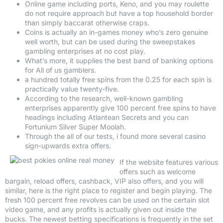
Online game including ports, Keno, and you may roulette
do not require approach but have a top household border
than simply baccarat otherwise craps.
Coins is actually an in-games money who’s zero genuine
well worth, but can be used during the sweepstakes
gambling enterprises at no cost play.
What’s more, it supplies the best band of banking options
for All of us gamblers.
a hundred totally free spins from the 0.25 for each spin is
practically value twenty-five.
According to the research, well-known gambling
enterprises apparently give 100 percent free spins to have
headings including Atlantean Secrets and you can
Fortunium Silver Super Moolah.
Through the all of our tests, i found more several casino
sign-upwards extra offers.
If the website features various
offers such as welcome
bargain, reload offers, cashback, VIP also offers, and you will
similar, here is the right place to register and begin playing. The
fresh 100 percent free revolves can be used on the certain slot
video game, and any profits is actually given out inside the
bucks. The newest betting specifications is frequently in the set