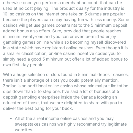
otherwise once you perform a merchant account, that can be
used at no cost playing. The product quality for the industry is
10, so casinos on the internet one take on 5 dumps are popular
because the players can enjoy having fun with less money. Some
casinos will get use games constraints to the 5 minimum deposit
added bonus also offers. Sure, provided that people reaches
minimum twenty-one and you can or even permitted enjoy
gambling games on line while also becoming myself discovered
in a state which have registered online casinos. Even though it is
a smaller classification, on-line casino incentive codes you to
simply need a good 5 minimum put offer a lot of added bonus to
own first-day people.
With a huge selection of slots found in 5 minimal deposit casinos,
there isn’t a shortage of slots you could potentially mention.
Zodiac is an additional online casino whose minimal put limitation
dips down than 5 to step one. I’ve said a lot of bonuses of 5
deposit gambling enterprises inside the Canada looking an
educated of those, that we are delighted to share with you to
deliver the best bang for your buck.
All of the a real income online casinos and you may
sweepstakes casinos we highly recommend try legitimate
websites.