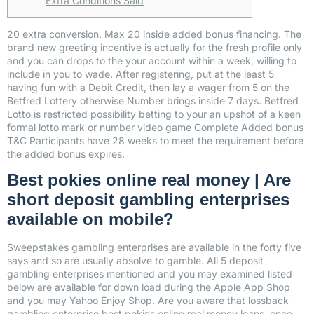
Extra Conditions Said
20 extra conversion. Max 20 inside added bonus financing. The
brand new greeting incentive is actually for the fresh profile only
and you can drops to the your account within a week, willing to
include in you to wade. After registering, put at the least 5
having fun with a Debit Credit, then lay a wager from 5 on the
Betfred Lottery otherwise Number brings inside 7 days.
Betfred
Lotto is restricted possibility betting to your an upshot of a keen
formal lotto mark or number video game Complete Added bonus
T&C Participants have 28 weeks to meet the requirement before
the added bonus expires.
Best pokies online real money | Are
short deposit gambling enterprises
available on mobile?
Sweepstakes gambling enterprises are available in the forty five
says and so are usually absolve to gamble. All 5 deposit
gambling enterprises mentioned and you may examined listed
below are available for down load during the Apple App Shop
and you may Yahoo Enjoy Shop. Are you aware that lossback
gambling enterprise
best pokies online real money
loans, once