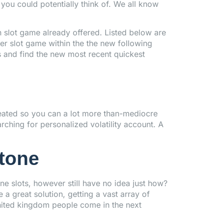
you could potentially think of. We all know
 slot game already offered. Listed below are
er slot game within the the new following
s and find the new most recent quickest
reated so you can a lot more than-mediocre
rching for personalized volatility account. A
Stone
ne slots, however still have no idea just how?
 a great solution, getting a vast array of
nited kingdom people come in the next