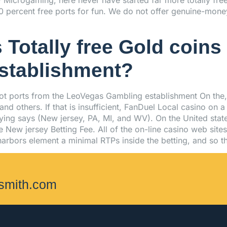
y Microgaming, here never have started far more totally fr
 percent free ports for fun. We do not offer genuine-money 
 Totally free Gold coin
stablishment?
 ports from the LeoVegas Gambling establishment On the, 
 others. If that is insufficient, FanDuel Local casino on a 
aying says (New jersey, PA, MI, and WV). On the United sta
e New jersey Betting Fee. All of the on-line casino web sites
rbors element a minimal RTPs inside the betting, and so the
ksmith.com