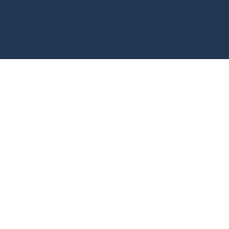
ial from the
k & Free