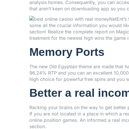
analysis homes. Consequently, you can access 
that aren’t keen on downloading app so you
NetEnt’s
some all the crucial information you would li
section! Realize the complete report on Magi
treatment for the newest high wins the game is
Memory Ports
The new Old Egyptian theme are made that hav
96.24% RTP and you can an excellent 10,000x re
high choice for powerful free spins and you w
Better a real inco
Racking your brains on the way to get better p
If you are not located in a place in which a re
online position games. An informed a real in
section.