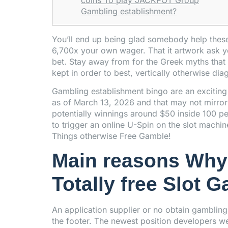
coins To play JACKPOT Group
Gambling establishment?
You’ll end up being glad somebody help thes
6,700x your own wager. That it artwork ask yo
bet. Stay away from for the Greek myths that
kept in order to best, vertically otherwise dia
Gambling establishment bingo are an exciti
as of March 13, 2026 and that may not mirror 
potentially winnings around $50 inside 100 pe
to trigger an online U-Spin on the slot machi
Things otherwise Free Gamble!
Main reasons Why 
Totally free Slot 
An application supplier or no obtain gambling 
the footer. The newest position developers we