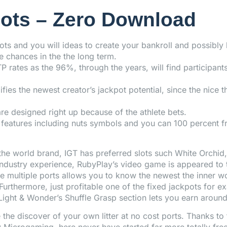
Slots – Zero Download
 slots and you will ideas to create your bankroll and possibl
e chances in the the long term.
TP rates as the 96%, through the years, will find participa
pifies the newest creator’s jackpot potential, since the nic
re designed right up because of the athlete bets.
 features including nuts symbols and you can 100 percent fr
 the world brand, IGT has preferred slots such White Orchi
ndustry experience, RubyPlay’s video game is appeared to 
the multiple ports allows you to know the newest the inner 
 Furthermore, just profitable one of the fixed jackpots for
 Light & Wonder’s Shuffle Grasp section lets you earn arou
the discover of your own litter at no cost ports. Thanks to