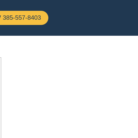
 Dollars & Goals Tr
385-557-8403
n Laboratory Remar