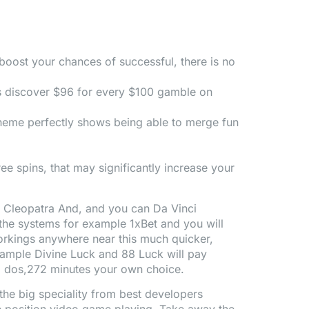
y boost your chances of successful, there is no
nts discover $96 for every $100 gamble on
e theme perfectly shows being able to merge fun
ee spins, that may significantly increase your
d, Cleopatra And, and you can Da Vinci
the systems for example 1xBet and you will
workings anywhere near this much quicker,
 example Divine Luck and 88 Luck will pay
nd dos,272 minutes your own choice.
 the big speciality from best developers