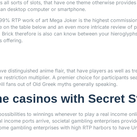
all sorts of slots, that have one theme otherwise provides 
 can desktop computer or smartphone.
 99% RTP work of art Mega Joker is the highest commission
ke on the table below and an even more intricate review of p
c Brick therefore is also can know between your hieroglyph
 offering.
e distinguished anime flair, that have players as well as t
striction multiplier. A premier choice for participants sea
ill fans out of Old Greek myths generally speaking.
me casinos with Secret 
ossibilities to winnings whenever to play a real income onli
al income ports arrive, societal gambling enterprises provide
come gambling enterprises with high RTP harbors to have U