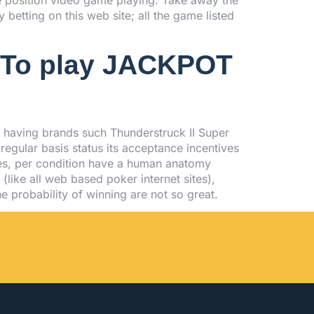
ee position video game playing. Take away the
betting on this web site; all the game listed
s To play JACKPOT
having brands such Thunderstruck II Super
regular basis status its acceptance incentives
tes, per condition have a human anatomy
 (like all web based poker internet sites),
 probability of winning are not so great.