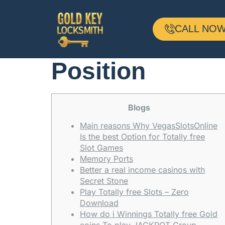
Egyptian Secret
CALL NOW 
Atomic Positio
Position
Blogs
Main reasons Why VegasSlotsOnline
Is the best Option for Totally free
Slot Games
Memory Ports
Better a real income casinos with
Secret Stone
Play Totally free Slots – Zero
Download
How do i Winnings Totally free Gold