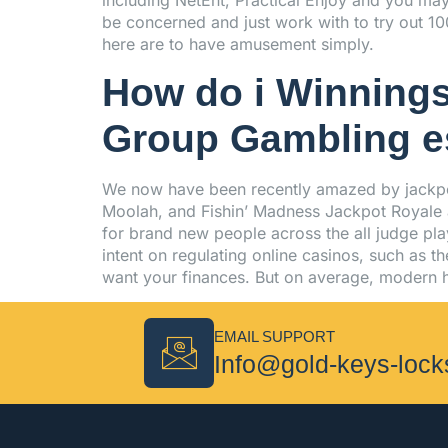
including NetEnt, Practical Enjoy and you ma
be concerned and just work with to try out 100
here are to have amusement simply.
How do i Winnings
Group Gambling e
We now have been recently amazed by jackpot
Moolah, and Fishin’ Madness Jackpot Royale and
for brand new people across the all judge pl
intent on regulating online casinos, such as th
want your finances. But on average, modern ha
EMAIL SUPPORT
Info@gold-keys-loc