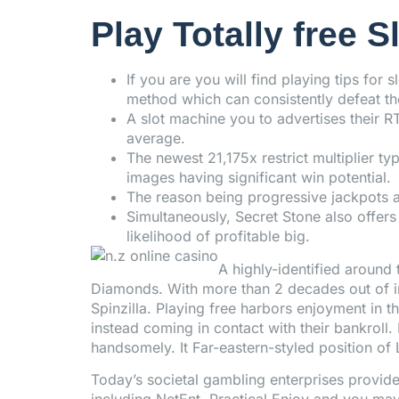
Play Totally free 
If you are you will find playing tips for
method which can consistently defeat th
A slot machine you to advertises their R
average.
The newest 21,175x restrict multiplier ty
images having significant win potential.
The reason being progressive jackpots a
Simultaneously, Secret Stone also offers
likelihood of profitable big.
A highly-identified around
Diamonds. With more than 2 decades out of i
Spinzilla. Playing free harbors enjoyment in 
instead coming in contact with their bankroll.
handsomely. It Far-eastern-styled position of
Today’s societal gambling enterprises provide 