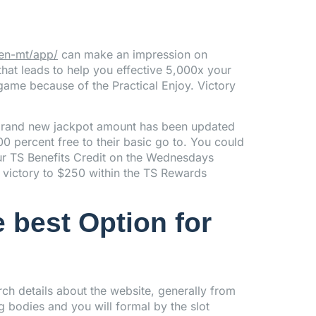
/en-mt/app/
can make an impression on
that leads to help you effective 5,000x your
game because of the Practical Enjoy.
Victory
 brand new jackpot amount has been updated
0 percent free to their basic go to. You could
our TS Benefits Credit on the Wednesdays
y victory to $250 within the TS Rewards
 best Option for
rch details about the website, generally from
g bodies and you will formal by the slot