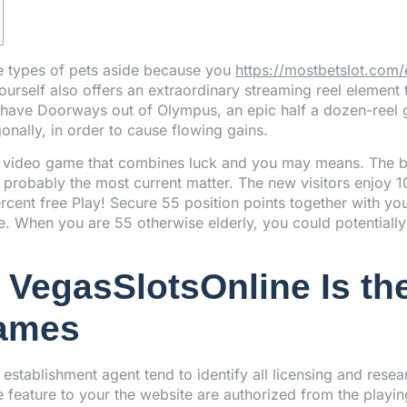
e types of pets aside because you
https://mostbetslot.com
urself also offers an extraordinary streaming reel element 
 have Doorways out of Olympus, an epic half a dozen-reel 
gonally, in order to cause flowing gains.
ng video game that combines luck and you may means. The
probably the most current matter. The new visitors enjoy 10
rcent free Play! Secure 55 position points together with y
ne. When you are 55 otherwise elderly, you could potentiall
VegasSlotsOnline Is the
Games
establishment agent tend to identify all licensing and resea
 feature to your the website are authorized from the playin