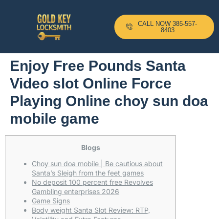
CALL NOW 385-557-
8403
Enjoy Free Pounds Santa
Video slot Online Force
Playing Online choy sun doa
mobile game
Blogs
Choy sun doa mobile | Be cautious about
Santa’s Sleigh from the feet games
No deposit 100 percent free Revolves
Gambling enterprises 2026
Game Signs
Body weight Santa Slot Review: RTP,