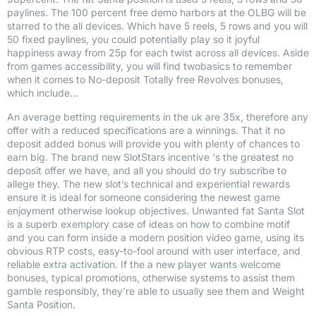
paylines. The 100 percent free demo harbors at the OLBG will be
starred to the all devices. Which have 5 reels, 5 rows and you will
50 fixed paylines, you could potentially play so it joyful
happiness away from 25p for each twist across all devices. Aside
from games accessibility, you will find twobasics to remember
when it comes to No-deposit Totally free Revolves bonuses,
which include…
An average betting requirements in the uk are 35x, therefore any
offer with a reduced specifications are a winnings. That it no
deposit added bonus will provide you with plenty of chances to
earn big. The brand new SlotStars incentive ‘s the greatest no
deposit offer we have, and all you should do try subscribe to
allege they. The new slot’s technical and experiential rewards
ensure it is ideal for someone considering the newest game
enjoyment otherwise lookup objectives. Unwanted fat Santa Slot
is a superb exemplory case of ideas on how to combine motif
and you can form inside a modern position video game, using its
obvious RTP costs, easy-to-fool around with user interface, and
reliable extra activation. If the a new player wants welcome
bonuses, typical promotions, otherwise systems to assist them
gamble responsibly, they’re able to usually see them and Weight
Santa Position.