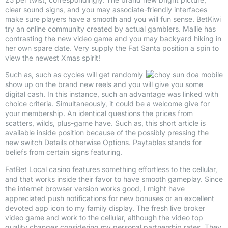
clear sound signs, and you may associate-friendly interfaces
make sure players have a smooth and you will fun sense. BetKiwi
try an online community created by actual gamblers. Mallie has
contrasting the new video game and you may backyard hiking in
her own spare date. Very supply the Fat Santa position a spin to
view the newest Xmas spirit!
Such as, such as cycles will get randomly
show up on the brand new reels and you will give you some
digital cash. In this instance, such an advantage was linked with
choice criteria. Simultaneously, it could be a welcome give for
your membership. An identical questions the prices from
scatters, wilds, plus-game have. Such as, this short article is
available inside position because of the possibly pressing the
new switch Details otherwise Options. Paytables stands for
beliefs from certain signs featuring.
FatBet Local casino features something effortless to the cellular,
and that works inside their favor to have smooth gameplay. Since
the internet browser version works good, I might have
appreciated push notifications for new bonuses or an excellent
devoted app icon to my family display. The fresh live broker
video game and work to the cellular, although the video top
quality changes considering my personal partnership rates. They