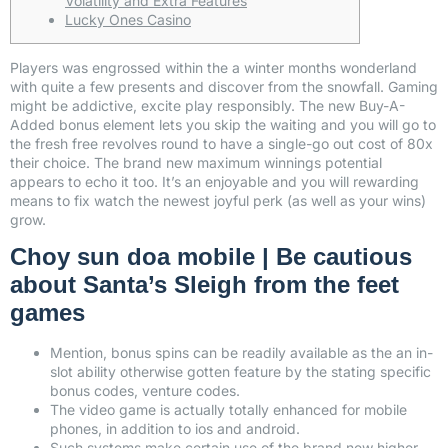
Volatility and Extra Features
Lucky Ones Casino
Players was engrossed within the a winter months wonderland
with quite a few presents and discover from the snowfall. Gaming
might be addictive, excite play responsibly. The new Buy-A-
Added bonus element lets you skip the waiting and you will go to
the fresh free revolves round to have a single-go out cost of 80x
their choice. The brand new maximum winnings potential
appears to echo it too.
It’s an enjoyable and you will rewarding
means to fix watch the newest joyful perk (as well as your wins)
grow.
Choy sun doa mobile | Be cautious
about Santa’s Sleigh from the feet
games
Mention, bonus spins can be readily available as the an in-
slot ability otherwise gotten feature by the stating specific
bonus codes, venture codes.
The video game is actually totally enhanced for mobile
phones, in addition to ios and android.
Such systems make certain use of the brand new higher