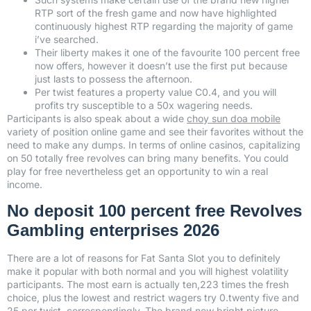
RTP sort of the fresh game and now have highlighted
continuously highest RTP regarding the majority of game
i’ve searched.
Their liberty makes it one of the favourite 100 percent free
now offers, however it doesn’t use the first put because
just lasts to possess the afternoon.
Per twist features a property value C0.4, and you will
profits try susceptible to a 50x wagering needs.
Participants is also speak about a wide
choy sun doa mobile
variety of position online game and see their favorites without the
need to make any dumps. In terms of online casinos, capitalizing
on 50 totally free revolves can bring many benefits. You could
play for free nevertheless get an opportunity to win a real
income.
No deposit 100 percent free Revolves
Gambling enterprises 2026
There are a lot of reasons for Fat Santa Slot you to definitely
make it popular with both normal and you will highest volatility
participants. The most earn is actually ten,223 times the fresh
choice, plus the lowest and restrict wagers try 0.twenty five and
25 per twist, correspondingly. The brand new bright picture,