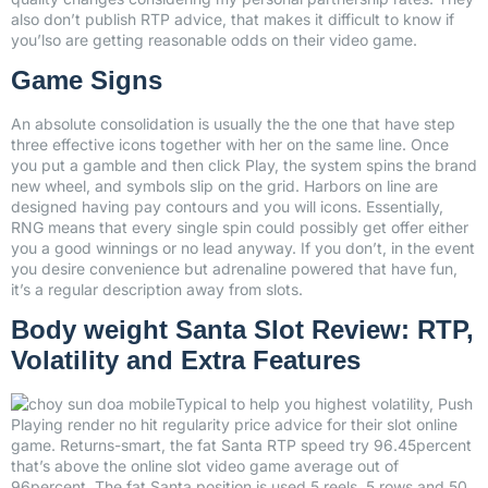
also don’t publish RTP advice, that makes it difficult to know if
you’lso are getting reasonable odds on their video game.
Game Signs
An absolute consolidation is usually the the one that have step
three effective icons together with her on the same line. Once
you put a gamble and then click Play, the system spins the brand
new wheel, and symbols slip on the grid. Harbors on line are
designed having pay contours and you will icons. Essentially,
RNG means that every single spin could possibly get offer either
you a good winnings or no lead anyway. If you don’t, in the event
you desire convenience but adrenaline powered that have fun,
it’s a regular description away from slots.
Body weight Santa Slot Review: RTP,
Volatility and Extra Features
Typical to help you highest volatility, Push
Playing render no hit regularity price advice for their slot online
game. Returns-smart, the fat Santa RTP speed try 96.45percent
that’s above the online slot video game average out of
96percent. The fat Santa position is used 5 reels, 5 rows and 50