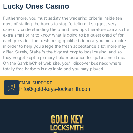
Lucky Ones Casino
Furthermore, you must satisfy the wagering criteria inside ten
days of stating the bonus to stop forfeiture. I suggest very
carefully understanding the brand new tips therefore can also be
extra small print to know what is going to be questioned of for
each provide. The fresh being qualified deposit you must make
in order to help you allege the fresh acceptance a lot more may
differ. Surely, Stake ‘s the biggest crypto local casino, and so
they’ve got kept a primary field reputation for quite some time.
On the GambleChief web site, you’ll discover business where
totally free harbors is available and you may played.
EMAIL SUPPORT
Info@gold-keys-locksmith.com