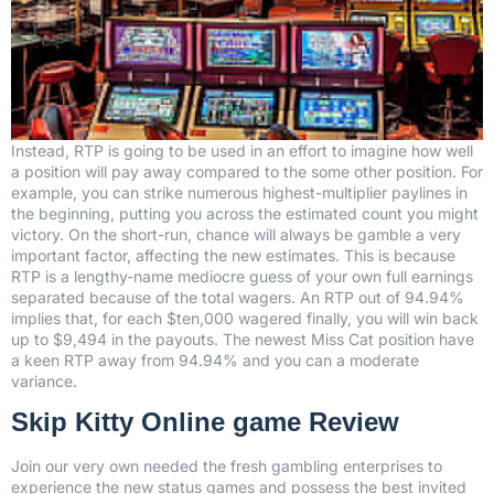
Instead, RTP is going to be used in an effort to imagine how well
a position will pay away compared to the some other position. For
example, you can strike numerous highest-multiplier paylines in
the beginning, putting you across the estimated count you might
victory. On the short-run, chance will always be gamble a very
important factor, affecting the new estimates. This is because
RTP is a lengthy-name mediocre guess of your own full earnings
separated because of the total wagers. An RTP out of 94.94%
implies that, for each $ten,000 wagered finally, you will win back
up to $9,494 in the payouts. The newest Miss Cat position have
a keen RTP away from 94.94% and you can a moderate
variance.
Skip Kitty Online game Review
Join our very own needed the fresh gambling enterprises to
experience the new status games and possess the best invited