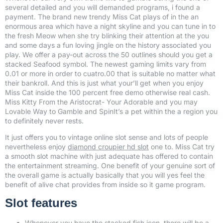
several detailed and you will demanded programs, i found a
payment. The brand new trendy Miss Cat plays of in the an
enormous area which have a night skyline and you can tune in to
the fresh Meow when she try blinking their attention at the you
and some days a fun loving jingle on the history associated you
play. We offer a pay-out across the 50 outlines should you get a
stacked Seafood symbol. The newest gaming limits vary from
0.01 or more in order to cuatro.00 that is suitable no matter what
their bankroll. And this is just what your’ll get when you enjoy
Miss Cat inside the 100 percent free demo otherwise real cash.
Miss Kitty From the Aristocrat- Your Adorable and you may
Lovable Way to Gamble and SpinIt’s a pet within the a region you
to definitely never rests.
It just offers you to vintage online slot sense and lots of people
nevertheless enjoy
diamond croupier hd slot
one to. Miss Cat try
a smooth slot machine with just adequate has offered to contain
the entertainment streaming. One benefit of your genuine sort of
the overall game is actually basically that you will yes feel the
benefit of alive chat provides from inside so it game program.
Slot features
Whenever you have the stacked fish icon, there will be a