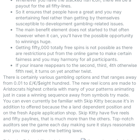
payout for the all fifty-lines.
So it ensures that people have a great and you may
entertaining feel rather than getting by themselves
susceptible to development gambling-related issues.
The main benefit element does not started to that often
however when it can, you’ll have the possible opportunity
to winnings huge.
Getting fifty,000 totally free spins is not possible as there
are restrictions put from the online game to make certain
fairness and you may harmony for all participants.
If your insane reappears to the second, third, 4th otherwise
fifth reel, it turns on yet another twist.
There is certainly various gambling options and that ranges away
from 0.01 to £/€/$eight hundred. The new reel icons are made to
Aristocrats highest criteria with many of your patterns animating
just in case a winning sequence away from symbols try made.
You can even currently be familiar with Skip Kitty because it’s in
addition to offered because the a land dependent position and
on the fresh Apple application shop. Skip Kitty have five reels
and fifty paylines, that is much more than the others. Top-notch
auditors see the game each day making sure it stays reasonable
and you may observe the betting laws.