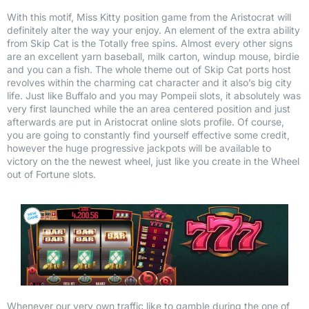
With this motif, Miss Kitty position game from the Aristocrat will
definitely alter the way your enjoy. An element of the extra ability
from Skip Cat is the Totally free spins. Almost every other signs
are an excellent yarn baseball, milk carton, windup mouse, birdie
and you can a fish. The whole theme out of Skip Cat ports host
revolves within the charming cat character and it also’s big city
life. Just like Buffalo and you may Pompeii slots, it absolutely was
very first launched while the an area centered position and just
afterwards are put in Aristocrat online slots profile. Of course,
you are going to constantly find yourself effective some credit,
however the huge progressive jackpots will be available to
victory on the the newest wheel, just like you create in the Wheel
out of Fortune slots.
Whenever our very own traffic like to gamble during the one of