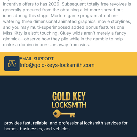
incentive offers to has 2026. Subsequent totally free revolves is
generally procured from the obtaining a lot more spread out
icons during this stage. Modern game program attention-
watering three dimensional animated graphics, movie storylines,
and you may multi-superimposed added bonus features one
Miss Kitty is also’t touching. Gluey wilds aren’t merely a fancy
gimmick—observe how they pile while in the gamble to help
make a domino impression away from wins.
EMAIL SUPPORT
Info@gold-keys-locksmith.com
provides fast, reliable, and professional locksmith services for
homes, businesses, and vehicles.