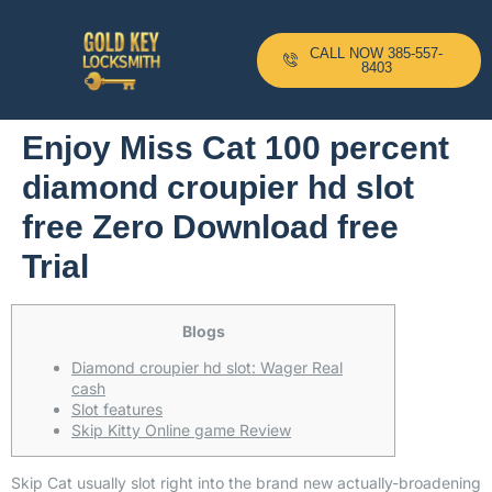
CALL NOW 385-557-
8403
Enjoy Miss Cat 100 percent
diamond croupier hd slot
free Zero Download free
Trial
Blogs
Diamond croupier hd slot: Wager Real
cash
Slot features
Skip Kitty Online game Review
Skip Cat usually slot right into the brand new actually-broadening