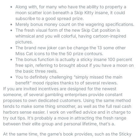
Along with, for many who have the ability to property a
moon scatter icon beneath a Skip Kitty insane, it could
subscribe to a good spread prize.
Merely bonus money count on the wagering specifications.
The fresh visual form of the new Skip Cat position is
whimsical and you will colorful, having cartoon-inspired
pictures.
The brand new joker can be change the 13 some other
Miss Cat icons to the the 50 prize contours.
The bonus function is actually a sticky insane 100 percent
free spin, referring to brought about if you have a moon on
the basic three reels.
You to definitely challenging “simply missed the main
benefit” mood ripples thanks to of several reviews.
If you are invited incentives are designed for the newest
someone, of several gambling enterprises provide constant
proposes to own dedicated customers. Using the same method
tends to make some thing smoother, as well as the full real cash
harbors sense easier. I work on verified advice and in charge to
try out tips. It’s probably a move in attracting the fresh range
between their elite group and personal lifetime, that’s a.
At the same time, the game’s book provides, such as the Sticky