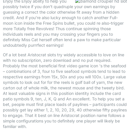
Enjoy the Enjoy ability to help you
possibly twice if you don’t quadruple your own earnings by
guessing a correct the color otherwise fit away from a hidden
credit. And if you’re also lucky enough to catch another Full-
moon icon inside the Free Spins bullet, you could re also-trigger
more Totally free Revolves! Thus continue spinning those
individuals reels and you may crossing your fingers you to
definitely Miss Cat herself often lend a paw to make particular
undoubtedly purrrfect earnings!
Of a lot best Aristocrat slots try widely accessible to love on line
with no subscription, zero download and no put required.
Probably the most beneficial first video game icon ‘s the seafood
– combinations of 3, four to five seafood symbols tend to lead to
respective earnings from 15x, 50x and you will 100x. Large value
symbols to look out for for the reels is golf ball of yarn, the new
carton out of whole milk, the newest mouse and the tweety bird.
At least valuable signs in this position identity include the card
patio symbols 9, ten, J, K, Q and An excellent. To help you set a
bet, people must first place loads of paylines – participants could
possibly get lay either 1, 2, 10, 20, 29, 40 otherwise fifty paylines
to engage. That it best on line Aristocrat position name follows a
simple configurations you to definitely one player will likely be
familiar with.