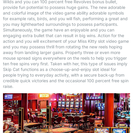
Wilds and you can 100 percent free Revolves bonus bullet,
provide fun potential to possess huge gains. The new adorable
and colorful image of the video game ability adorable symbols
for example rats, birds, and you will fish, performing a great and
you may lighthearted surroundings to possess participants.
Simultaneously, the game have an enjoyable and you can
engaging extra bullet that can result in big wins. Action for the
action and you will excitement of your Miss Kitty slot video game
and you may possess thrill from rotating the new reels hoping
away from landing larger gains. Property three or even more
mouse spread signs everywhere on the reels to help you trigger
ten free spins very first. Taken with her, this type of issues imply
Skip Cat functions as a choose-up-and-enjoy slot ideal for
people trying to everyday activity, with a secure back-up from
credible quick victories and the occasional 100 percent free spin
raise.