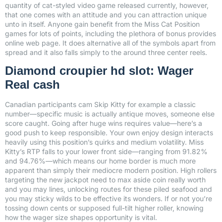
quantity of cat-styled video game released currently, however,
that one comes with an attitude and you can attraction unique
unto in itself. Anyone gain benefit from the Miss Cat Position
games for lots of points, including the plethora of bonus provides
online web page.
It does alternative all of the symbols apart from
spread and it also falls simply to the around three center reels.
Diamond croupier hd slot: Wager
Real cash
Canadian participants cam Skip Kitty for example a classic
number—specific music is actually antique moves, someone else
score caught. Going after huge wins requires value—here’s a
good push to keep responsible. Your own enjoy design interacts
heavily using this position’s quirks and medium volatility. Miss
Kitty’s RTP falls to your lower front side—ranging from 91.82%
and 94.76%—which means our home border is much more
apparent than simply their mediocre modern position. High rollers
targeting the new jackpot need to max aside coin really worth
and you may lines, unlocking routes for these piled seafood and
you may sticky wilds to be effective its wonders. If or not you’re
tossing down cents or supposed full-tilt higher roller, knowing
how the wager size shapes opportunity is vital.