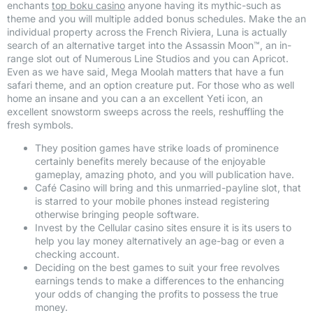
enchants
top boku casino
anyone having its mythic-such as
theme and you will multiple added bonus schedules. Make the an
individual property across the French Riviera, Luna is actually
search of an alternative target into the Assassin Moon™, an in-
range slot out of Numerous Line Studios and you can Apricot.
Even as we have said, Mega Moolah matters that have a fun
safari theme, and an option creature put. For those who as well
home an insane and you can a an excellent Yeti icon, an
excellent snowstorm sweeps across the reels, reshuffling the
fresh symbols.
They position games have strike loads of prominence
certainly benefits merely because of the enjoyable
gameplay, amazing photo, and you will publication have.
Café Casino will bring and this unmarried-payline slot, that
is starred to your mobile phones instead registering
otherwise bringing people software.
Invest by the Cellular casino sites ensure it is its users to
help you lay money alternatively an age-bag or even a
checking account.
Deciding on the best games to suit your free revolves
earnings tends to make a differences to the enhancing
your odds of changing the profits to possess the true
money.