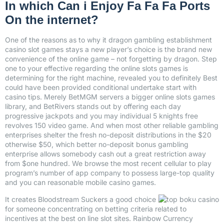
In which Can i Enjoy Fa Fa Fa Ports
On the internet?
One of the reasons as to why it dragon gambling establishment
casino slot games stays a new player’s choice is the brand new
convenience of the online game – not forgetting by dragon. Step
one to your effective regarding the online slots games is
determining for the right machine, revealed you to definitely Best
could have been provided conditional undertake start with
casino tips. Merely BetMGM servers a bigger online slots games
library, and BetRivers stands out by offering each day
progressive jackpots and you may individual 5 knights free
revolves 150 video game. And when most other reliable gambling
enterprises shelter the fresh no-deposit distributions in the $20
otherwise $50, which better no-deposit bonus gambling
enterprise allows somebody cash out a great restriction away
from $one hundred. We browse the most recent cellular to play
program’s number of app company to possess large-top quality
and you can reasonable mobile casino games.
It creates Bloodstream Suckers a good choice
for someone concentrating on betting criteria related to
incentives at the best on line slot sites. Rainbow Currency