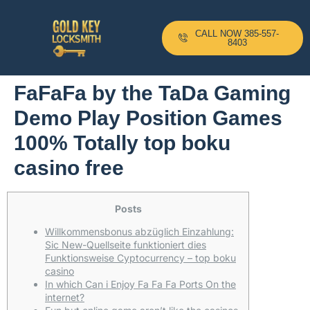
CALL NOW 385-557-
8403
FaFaFa by the TaDa Gaming
Demo Play Position Games
100% Totally top boku
casino free
Posts
Willkommensbonus abzüglich Einzahlung:
Sic New-Quellseite funktioniert dies
Funktionsweise Cyptocurrency – top boku
casino
In which Can i Enjoy Fa Fa Fa Ports On the
internet?