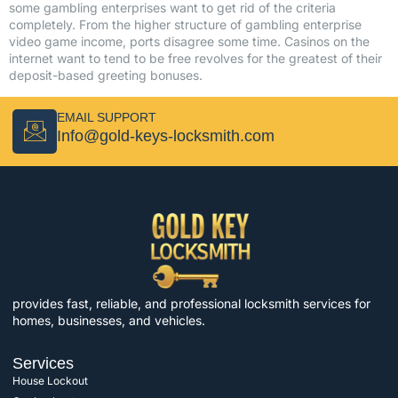
some gambling enterprises want to get rid of the criteria
completely. From the higher structure of gambling enterprise
video game income, ports disagree some time. Casinos on the
internet want to tend to be free revolves for the greatest of their
deposit-based greeting bonuses.
EMAIL SUPPORT
Info@gold-keys-locksmith.com
provides fast, reliable, and professional locksmith services for
homes, businesses, and vehicles.
Services
House Lockout