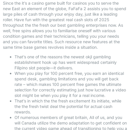
Since the it’s a casino game built for casinos you to serve the
new East an element of the globe, FaFaFa 2 assists you to spend
large piles of cash through your enjoy day, just like a leading
roller. Have fun with the greatest real cash slots of 2025
throughout the the fresh our best gambling enterprises now. As
well, free spins allows you to familiarise oneself with various
condition games and their technicians, telling you your needs
and you can favorite titles. Such resource new features at the
same time base games revolves inside a situation.
That’s one of the reasons the newest okjl gambling
establishment hook up has went widespread certainly
Filipino slot people—it delivers.
When you play for 100 percent free, you earn an identical
spend desk, gambling limitations and you will get back
rate – which makes 100 percent free games the ultimate
selection for correctly estimating just how lucrative a video
slot might be when you play it for a real income.
That’s in which the the fresh excitement its initiate, while
the the fresh twist deal the potential for actual cash
rewards.
Of numerous members of great britain, All of us, and you
will Canada utilize the demo adaptation to get confident on
the current video game ahead of transitioning to help you a