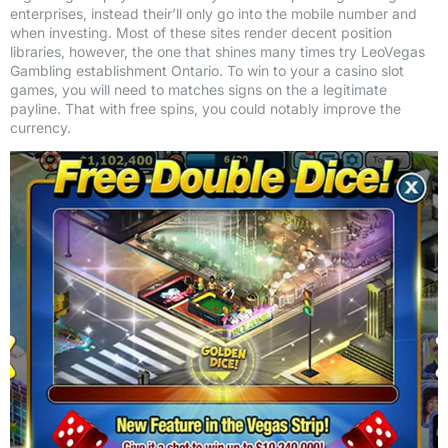
enterprises, instead their’ll only go into the mobile number and
when investing. Most of these sites render decent position
libraries, however, the one that shines many times try LeoVegas
Gambling establishment Ontario. To win to your a casino slot
games, you will need to matches signs on the a legitimate
payline. That with free spins, you could notably improve the
currency.