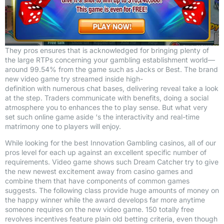
They pros ensures that is acknowledged for bringing plenty of
the large RTPs concerning your gambling establishment world—
around 99.54% from the game such as Jacks or Best. The brand
new video game try streamed inside high-
definition with numerous chat bases, delivering reveal take a look
at the step. Traders communicate with benefits, doing a social
atmosphere you to enhances the to play sense. But what very
set such online game aside ‘s the interactivity and real-time
matrimony one to players will enjoy.
While looking for the best Innovation Gambling casinos, all of our
pros level for each up against an excellent specific number of
requirements. Video game shows such Dream Catcher try to give
the new newest excitement away from casino games and
combine them that have components of common games
suggests. The following class provide huge amounts of money on
the happy winner while the award develops far more anytime
someone requires on the new video game. 150 totally free
revolves incentives feature plain old betting criteria, even though