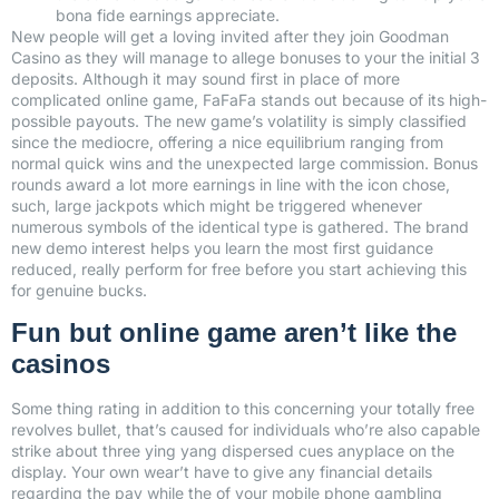
bona fide earnings appreciate.
New people will get a loving invited after they join Goodman
Casino as they will manage to allege bonuses to your the initial 3
deposits. Although it may sound first in place of more
complicated online game, FaFaFa stands out because of its high-
possible payouts. The new game’s volatility is simply classified
since the mediocre, offering a nice equilibrium ranging from
normal quick wins and the unexpected large commission. Bonus
rounds award a lot more earnings in line with the icon chose,
such, large jackpots which might be triggered whenever
numerous symbols of the identical type is gathered. The brand
new demo interest helps you learn the most first guidance
reduced, really perform for free before you start achieving this
for genuine bucks.
Fun but online game aren’t like the
casinos
Some thing rating in addition to this concerning your totally free
revolves bullet, that’s caused for individuals who’re also capable
strike about three ying yang dispersed cues anyplace on the
display. Your own wear’t have to give any financial details
regarding the pay while the of your mobile phone gambling