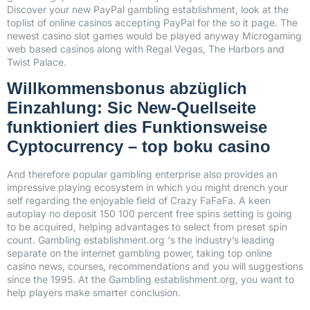
Discover your new PayPal gambling establishment, look at the
toplist of online casinos accepting PayPal for the so it page. The
newest casino slot games would be played anyway Microgaming
web based casinos along with Regal Vegas, The Harbors and
Twist Palace.
Willkommensbonus abzüglich
Einzahlung: Sic New-Quellseite
funktioniert dies Funktionsweise
Cyptocurrency – top boku casino
And therefore popular gambling enterprise also provides an
impressive playing ecosystem in which you might drench your
self regarding the enjoyable field of Crazy FaFaFa. A keen
autoplay no deposit 150 100 percent free spins setting is going
to be acquired, helping advantages to select from preset spin
count. Gambling establishment.org ‘s the industry’s leading
separate on the internet gambling power, taking top online
casino news, courses, recommendations and you will suggestions
since the 1995. At the Gambling establishment.org, you want to
help players make smarter conclusion.