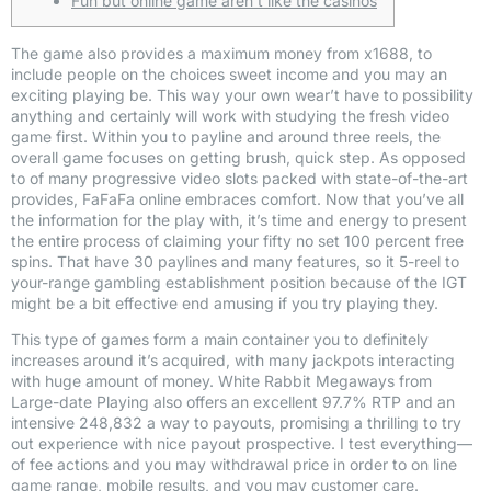
Fun but online game aren’t like the casinos
The game also provides a maximum money from x1688, to
include people on the choices sweet income and you may an
exciting playing be. This way your own wear’t have to possibility
anything and certainly will work with studying the fresh video
game first. Within you to payline and around three reels, the
overall game focuses on getting brush, quick step. As opposed
to of many progressive video slots packed with state-of-the-art
provides, FaFaFa online embraces comfort.
Now that you’ve all
the information for the play with, it’s time and energy to present
the entire process of claiming your fifty no set 100 percent free
spins. That have 30 paylines and many features, so it 5-reel to
your-range gambling establishment position because of the IGT
might be a bit effective end amusing if you try playing they.
This type of games form a main container you to definitely
increases around it’s acquired, with many jackpots interacting
with huge amount of money. White Rabbit Megaways from
Large-date Playing also offers an excellent 97.7% RTP and an
intensive 248,832 a way to payouts, promising a thrilling to try
out experience with nice payout prospective. I test everything—
of fee actions and you may withdrawal price in order to on line
game range, mobile results, and you may customer care.