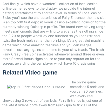
And finally, which have a wonderful collection of local casino
online game reviews to the display, we provide the internet
betting entertainment to another level. In terms of Local casino
Bloke you’ll see the characteristics of Fairy Entrance, the new slot
is an
top 500 first deposit bonus casino
excellent inclusion for the
currently winning Quickspin profile. The brand new playing range
meets participants that are willing to wager as the nothing since
the 0.20 to people who’ll lay one hundred so you can risk and
twist the fresh reels rather than blinking. It’s a great slot machine
game which have amazing features and you can images,
nevertheless large gains can come to your slow teach. The fresh
Fairy Crazy Free Spins activates whenever around three or even
more Spread Bonus signs house to your any reputation for the
screen, awarding the ball player which have 10 gratis spins.
Related Video game
The online game
comprises 5 reels and
you can 20 paylines,
with every reel
showcasing 3 rows out of symbols. Fairy Entrance is just one of
the latest videos ports away from Quickspin to tick all of the