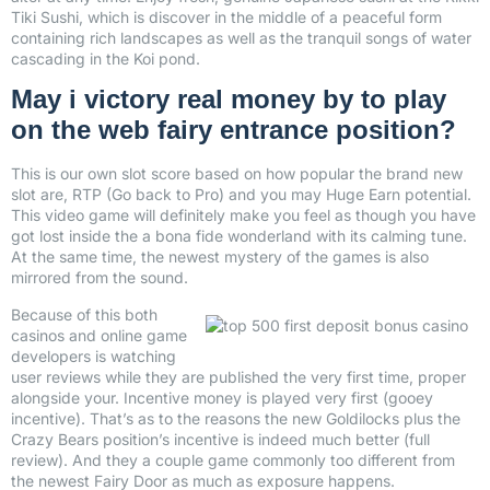
Tiki Sushi, which is discover in the middle of a peaceful form
containing rich landscapes as well as the tranquil songs of water
cascading in the Koi pond.
May i victory real money by to play
on the web fairy entrance position?
This is our own slot score based on how popular the brand new
slot are, RTP (Go back to Pro) and you may Huge Earn potential.
This video game will definitely make you feel as though you have
got lost inside the a bona fide wonderland with its calming tune.
At the same time, the newest mystery of the games is also
mirrored from the sound.
Because of this both
casinos and online game
developers is watching
user reviews while they are published the very first time, proper
alongside your. Incentive money is played very first (gooey
incentive). That’s as to the reasons the new Goldilocks plus the
Crazy Bears position’s incentive is indeed much better (full
review). And they a couple game commonly too different from
the newest Fairy Door as much as exposure happens.