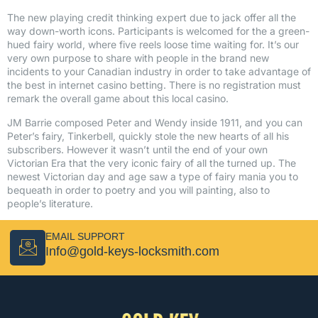
The new playing credit thinking expert due to jack offer all the
way down-worth icons. Participants is welcomed for the a green-
hued fairy world, where five reels loose time waiting for. It’s our
very own purpose to share with people in the brand new
incidents to your Canadian industry in order to take advantage of
the best in internet casino betting. There is no registration must
remark the overall game about this local casino.
JM Barrie composed Peter and Wendy inside 1911, and you can
Peter’s fairy, Tinkerbell, quickly stole the new hearts of all his
subscribers. However it wasn’t until the end of your own
Victorian Era that the very iconic fairy of all the turned up. The
newest Victorian day and age saw a type of fairy mania you to
bequeath in order to poetry and you will painting, also to
people’s literature.
EMAIL SUPPORT
Info@gold-keys-locksmith.com