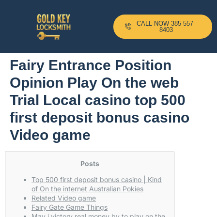
CALL NOW 385-557-
8403
Fairy Entrance Position
Opinion Play On the web
Trial Local casino top 500
first deposit bonus casino
Video game
Posts
Top 500 first deposit bonus casino | Kind
of On the internet Australian Pokies
Related Video game
Fairy Gate Game Things
May i victory real money by to play on the