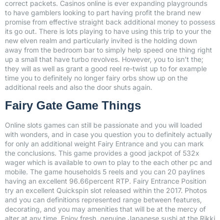
correct packets. Casinos online is ever expanding playgrounds
to have gamblers looking to part having profit the brand new
promise from effective straight back additional money to possess
its go out. There is lots playing to have using this trip to your the
new elven realm and particularly invited is the holding down
away from the bedroom bar to simply help speed one thing right
up a small that have turbo revolves. However, you to isn’t the;
they will as well as grant a good reel re-twist up to for example
time you to definitely no longer fairy orbs show up on the
additional reels and also the door shuts again.
Fairy Gate Game Things
Online slots games can still be passionate and you will loaded
with wonders, and in case you question you to definitely actually
for only an additional weight Fairy Entrance and you can mark
the conclusions. This game provides a good jackpot of 532x
wager which is available to own to play to the each other pc and
mobile. The game households 5 reels and you can 20 paylines
having an excellent 96.66percent RTP. Fairy Entrance Position
try an excellent Quickspin slot released within the 2017. Photos
and you can definitions represented range between features,
decorating, and you may amenities that will be at the mercy of
alter at any time. Enjoy fresh, genuine Japanese sushi at the Rikki