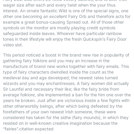
wager size after each and every twist when the your thus
interest. An ornate fantastic Wild is one of the special signs, one
other one becoming an excellent Fairy Orb and therefore acts for
example a great bonus-causing Spread out. All of those other
symbols on the monitor are mostly playing credit symbols
safeguarded inside leaves. Whoever have particular rainbow
tones in their lifestyle will enjoy the fresh Quickspin’s Fairy Door
video slot.
This period noticed a boost in the brand new rise in popularity of
gathering fairy folklore and you may an increase in the
manufacture of brand new works together with fairy emails. This
type of fairy characters dwindled inside the count as the
medieval day and age developed; the newest rates turned
wizards and you may enchantresses. A fairy women did actually
Sir Launfal and necessary their like; like the fairy bride from
average folklore, she implemented a ban for the him one over the
years he broken. Just after are victorious inside a few fights with
other otherworldly beings, after which being defeated by the
forefathers of your own newest Irish someone, these were
considered has taken for the sídhe (fairy mounds), in which they
resided on in well-known creative imagination because the
“fairies”.citation expected