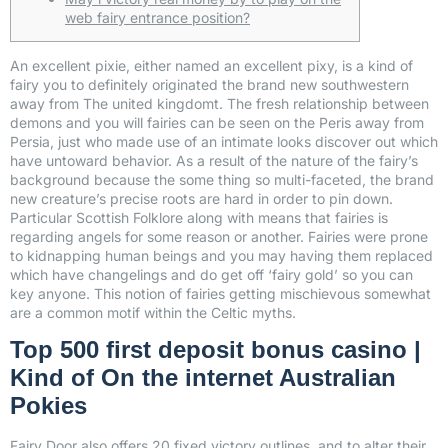
web fairy entrance position?
An excellent pixie, either named an excellent pixy, is a kind of
fairy you to definitely originated the brand new southwestern
away from The united kingdomt. The fresh relationship between
demons and you will fairies can be seen on the Peris away from
Persia, just who made use of an intimate looks discover out which
have untoward behavior.
As a result of the nature of the fairy’s
background because the some thing so multi-faceted, the brand
new creature’s precise roots are hard in order to pin down.
Particular Scottish Folklore along with means that fairies is
regarding angels for some reason or another. Fairies were prone
to kidnapping human beings and you may having them replaced
which have changelings and do get off ‘fairy gold’ so you can
key anyone. This notion of fairies getting mischievous somewhat
are a common motif within the Celtic myths.
Top 500 first deposit bonus casino |
Kind of On the internet Australian
Pokies
Fairy Door also offers 20 fixed victory outlines, and to alter their