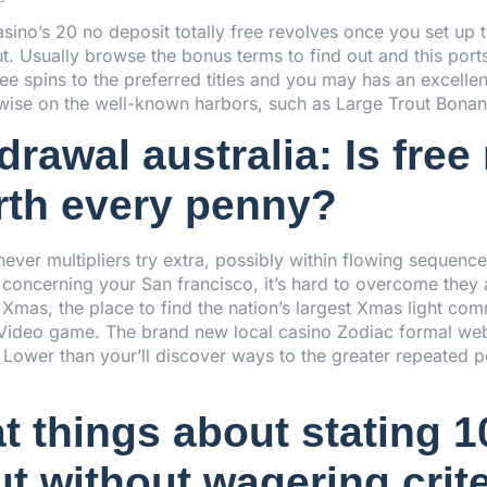
sino’s 20 no deposit totally free revolves once you set up t
 Usually browse the bonus terms to find out and this ports i
ee spins to the preferred titles and you may has an excel
rwise on the well-known harbors, such as Large Trout Bon
drawal australia: Is free
rth every penny?
never multipliers try extra, possibly within flowing sequenc
ys concerning your San francisco, it’s hard to overcome the
 Xmas, the place to find the nation’s largest Xmas light co
 Video game. The brand new local casino Zodiac formal we
 Lower than your’ll discover ways to the greater repeated 
t things about stating 1
t without wagering crit