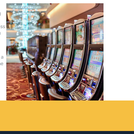
g
ess
u
 a
he