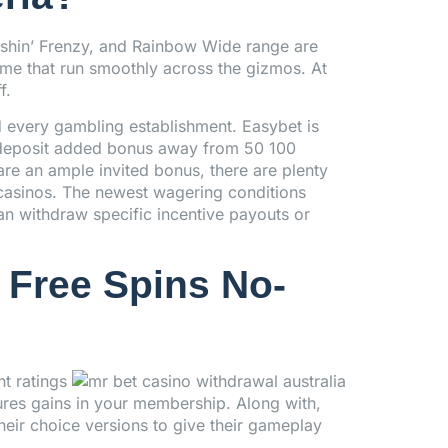
ishin’ Frenzy, and Rainbow Wide range are
ame that run smoothly across the gizmos. At
f.
d every gambling establishment. Easybet is
o-deposit added bonus away from 50 100
are an ample invited bonus, there are plenty
 casinos. The newest wagering conditions
an withdraw specific incentive payouts or
 Free Spins No-
t ratings
tures gains in your membership. Along with,
heir choice versions to give their gameplay