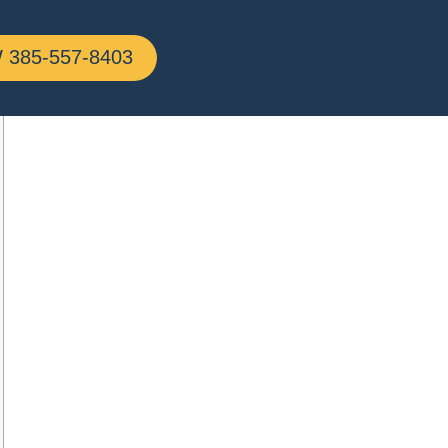
sino withdrawal aust
385-557-8403