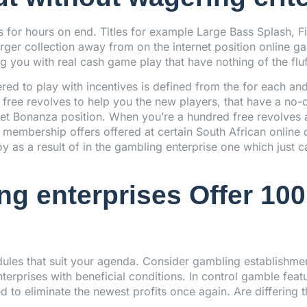
 for hours on end. Titles for example Large Bass Splash, F
rger collection away from on the internet position online g
g you with real cash game play that have nothing of the fluf
ed to play with incentives is defined from the for each an
 free revolves to help you the new players, that have a n
weet Bonanza position. When you’re a hundred free revolves 
s membership offers offered at certain South African online
as a result of in the gambling enterprise one which just c
g enterprises Offer 100
edules that suit your agenda. Consider gambling establishmen
nterprises with beneficial conditions. In control gamble fea
 to eliminate the newest profits once again. Are differing t