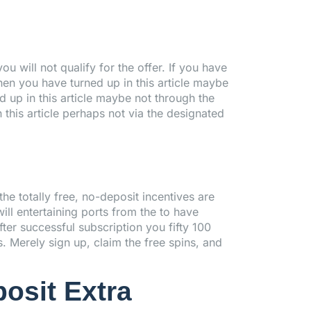
u will not qualify for the offer. If you have
hen you have turned up in this article maybe
d up in this article maybe not through the
this article perhaps not via the designated
he totally free, no-deposit incentives are
ll entertaining ports from the to have
fter successful subscription you fifty 100
 Merely sign up, claim the free spins, and
osit Extra