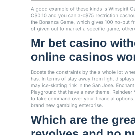
A good example of these kinds is Winspirit Ca
C$0.10 and you can a-c$75 restriction cashout.
the Bonanza Game, which gives 100 no-put fr
of given out to market a specific game, othe
Mr bet casino with
online casinos wo
Boosts the constraints by the a whole lot whe
has. In terms of stay away from light displa
may ice-skating rink in the San Jose. Enchant
Playground that have a new theme, Reindeer
to take command over your financial options.
brand new gambling enterprise.
Which are the grea
revolves and no pu