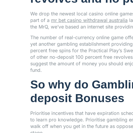
We drop the newest local casino online games
part of a
mr bet casino withdrawal australia
la
the MrQ, we’ve based an internet site providin
The number of real-currency online game offer
yet another gambling establishment providing
percent free spins for the Practical Play’s S
of other no-deposit 100 percent free revolve
suggest the amount of money you should enjoy 
fund.
So why do Gamblin
deposit Bonuses
Prioritise incentives that have expiration sch
to learn pro knowledge. Prioritise gambling e
walk off when you get in the future as opposed
stage.