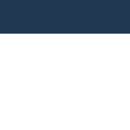
ralia Wikipedia