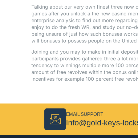
Talking about our very own finest three now of
games after you unlock a the new casino membe
enterprise analysis to find out more regardi
enjoy to do the fresh WR, and study our no-d
being unsure of just how such bonuses works. 
will bonuses to possess people on the United
Joining and you may to make in initial deposit
participants provides gathered three a lot mor
tendency to winnings multiple more 100 percen
amount of free revolves within the bonus onl
incentives for example 100 percent free revol
EMAIL SUPPORT
Info@gold-keys-loc