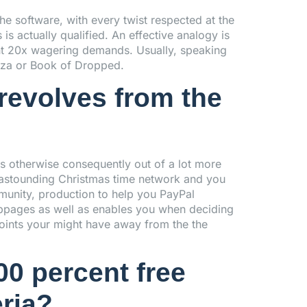
he software, with every twist respected at the
s actually qualified. An effective analogy is
lent 20x wagering demands.
Usually, speaking
anza or Book of Dropped.
 revolves from the
es otherwise consequently out of a lot more
y astounding Christmas time network and you
mmunity, production to help you PayPal
bpages as well as enables you when deciding
points your might have away from the the
00 percent free
eria?