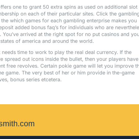
fers one to grant 50 extra spins as used on additional slot
rship on each of their particular sites. Click the gamblin
ng the which games for each gambling enterprise makes you
eposit added bonus faq’s for individuals who are neverthel
You’ve arrived at the right spot for no put casinos and yo
 states of america and around the world.
 needs time to work to play the real deal currency. If the
e spread out icons inside the bullet, then your players have
t free revolves. Certain pokie game will let you improve t
ine game. The very best of her or him provide in the-game
ves, bonus series etcetera.
ksmith.com