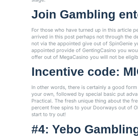
Join Gambling ente
For those who have turned up in this article p
arrived in this post perhaps not through the d
not via the appointed give out of SpinGenie yo
appointed provide of GentingCasino you would 
offer out of MegaCasino you will not be eligibl
Incentive code: M
In other words, there is certainly a good form
your own, followed by special basic put advan
Practical. The fresh unique thing about the fre
percent free spins to your Doorways out of O
start to try out!
#4: Yebo Gambling