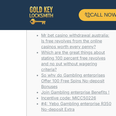
fifty mr bet ca
CALL NOW 
Content
Mr bet casino withdrawal australia:
Is free revolves from the online
casinos worth every penny?
Which are the great things about
stating 100 percent free revolves
and no put without wagering
criteria?
So why do Gambling enterprises
Offer 100 Free Spins No-deposit
Bonuses
Join Gambling enterprise Benefits !
Incentive code: MICC50226
#4: Yebo Gambling enterprise R350
No-deposit Extra