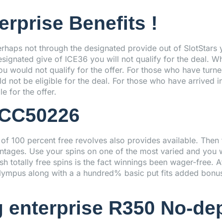
rprise Benefits !
erhaps not through the designated provide out of SlotStars yo
esignated give of ICE36 you will not qualify for the deal. W
u would not qualify for the offer. For those who have turne
not be eligible for the deal. For those who have arrived in 
e for the offer.
ICC50226
 of 100 percent free revolves also provides available. Then t
tages. Use your spins on one of the most varied and you wi
sh totally free spins is the fact winnings been wager-free. A
lympus along with a a hundred% basic put fits added bonus.
 enterprise R350 No-dep