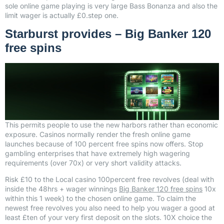
sole online game playing is very large Bass Bonanza and also the
limit wager is actually £0.step one.
Starburst provides – Big Banker 120
free spins
This permits people to use the new harbors rather than economic
exposure. Casinos normally render the fresh online game
launches because of 100 percent free spins now offers. Stop
gambling enterprises that have extremely high wagering
requirements (over 70x) or very short validity attacks.
Risk £10 to the Local casino 100percent free revolves (deal with
inside the 48hrs + wager winnings
Big Banker 120 free spins
10x
within this 1 week) to the chosen online game. To claim the
newest free revolves you also need to help you wager a good at
least £ten of your very first deposit on the slots. 10X choice the