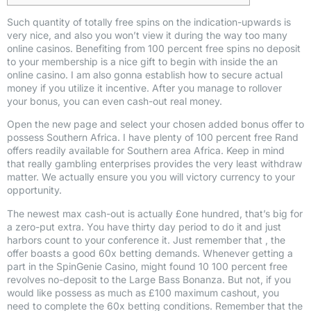
Such quantity of totally free spins on the indication-upwards is
very nice, and also you won’t view it during the way too many
online casinos. Benefiting from 100 percent free spins no deposit
to your membership is a nice gift to begin with inside the an
online casino. I am also gonna establish how to secure actual
money if you utilize it incentive.
After you manage to rollover
your bonus, you can even cash-out real money.
Open the new page and select your chosen added bonus offer to
possess Southern Africa. I have plenty of 100 percent free Rand
offers readily available for Southern area Africa. Keep in mind
that really gambling enterprises provides the very least withdraw
matter. We actually ensure you you will victory currency to your
opportunity.
The newest max cash-out is actually £one hundred, that’s big for
a zero-put extra. You have thirty day period to do it and just
harbors count to your conference it. Just remember that , the
offer boasts a good 60x betting demands. Whenever getting a
part in the SpinGenie Casino, might found 10 100 percent free
revolves no-deposit to the Large Bass Bonanza. But not, if you
would like possess as much as £100 maximum cashout, you
need to complete the 60x betting conditions. Remember that the