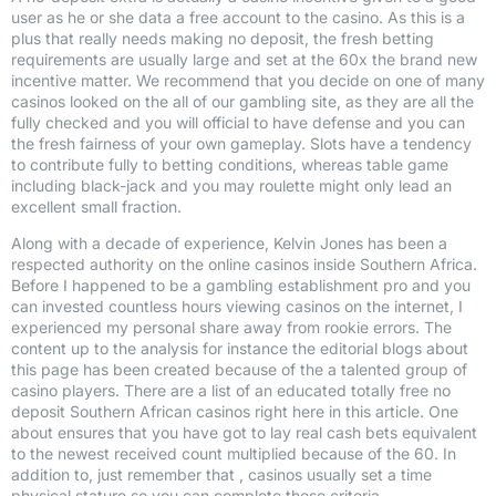
user as he or she data a free account to the casino. As this is a
plus that really needs making no deposit, the fresh betting
requirements are usually large and set at the 60x the brand new
incentive matter. We recommend that you decide on one of many
casinos looked on the all of our gambling site, as they are all the
fully checked and you will official to have defense and you can
the fresh fairness of your own gameplay. Slots have a tendency
to contribute fully to betting conditions, whereas table game
including black-jack and you may roulette might only lead an
excellent small fraction.
Along with a decade of experience, Kelvin Jones has been a
respected authority on the online casinos inside Southern Africa.
Before I happened to be a gambling establishment pro and you
can invested countless hours viewing casinos on the internet, I
experienced my personal share away from rookie errors. The
content up to the analysis for instance the editorial blogs about
this page has been created because of the a talented group of
casino players. There are a list of an educated totally free no
deposit Southern African casinos right here in this article. One
about ensures that you have got to lay real cash bets equivalent
to the newest received count multiplied because of the 60. In
addition to, just remember that , casinos usually set a time
physical stature so you can complete these criteria.