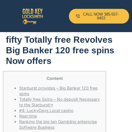
CALL NOW 385-557-
8403
fifty Totally free Revolves
Big Banker 120 free spins
Now offers
Content
Starburst provides – Big Banker 120 free
spins
Totally free Spins – No deposit Necessary
to the Starburst!*
#4: LuckyDays Local casino
Real time
Ranking the big ten Gambling enterprise
Software Business