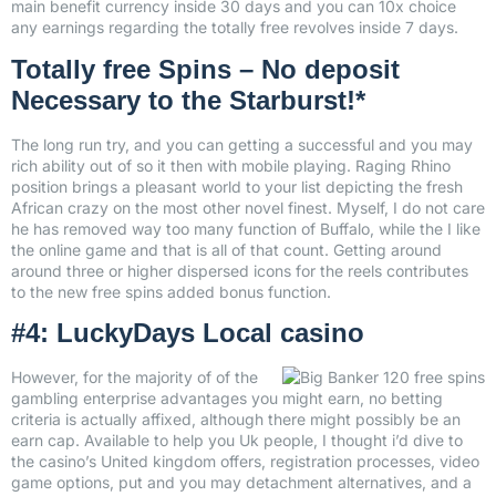
main benefit currency inside 30 days and you can 10x choice
any earnings regarding the totally free revolves inside 7 days.
Totally free Spins – No deposit
Necessary to the Starburst!*
The long run try, and you can getting a successful and you may
rich ability out of so it then with mobile playing. Raging Rhino
position brings a pleasant world to your list depicting the fresh
African crazy on the most other novel finest. Myself, I do not care
he has removed way too many function of Buffalo, while the I like
the online game and that is all of that count. Getting around
around three or higher dispersed icons for the reels contributes
to the new free spins added bonus function.
#4: LuckyDays Local casino
However, for the majority of of the
gambling enterprise advantages you might earn, no betting
criteria is actually affixed, although there might possibly be an
earn cap. Available to help you Uk people, I thought i’d dive to
the casino’s United kingdom offers, registration processes, video
game options, put and you may detachment alternatives, and a