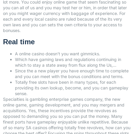
lot more. You could enjoy online game that seem fascinating so
you can all of us and you may test her or him, in order that later
on you might wager currency with baggage of experience. For
each and every local casino are ruled because of the its very
own laws and you can sets the own criteria to your access to
bonuses.
Real time
A online casino doesn’t you want gimmicks.
Which have gaming laws and regulations continuing in
which to stay a state away from flux along the Us,…
Since the a new player you have enough time to complete
and you can meet with the bonus conditions and terms.
Totally free slots have been in many types, for each
providing its own lookup, become, and you can gameplay
sense.
Specialties is gambling enterprise games company, the new
online game, gaming development, and you may mergers and
acquisitions. Yes, these incentives provide the revolves as
opposed to demanding you so you can put the money. Many
finest ports have gameplay enjoyable unlike repetitive. Because
of so many SA casinos offering totally free revolves, how can you
choose the best offer? Focusing the spins throughout these slots