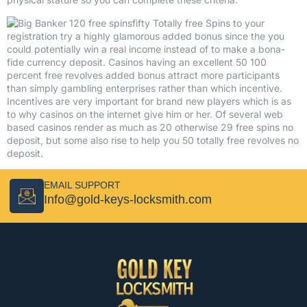
fifty Totally free Spins to your
registration try a highly glamorous added bonus since the you
could potentially win a real income instead of to make a bona-
fide currency deposit. Casinos having an excellent 50 100
percent free revolves added bonus attract more participants
than simply gambling enterprises rather than which incentive.
Incentives are very important for brand new players which is as
to why casinos on the internet give him or her. Of several web
based casinos render as much as 20 otherwise 29 free spins no
deposit, but some also rise to help you 50 totally free revolves no
deposit.
EMAIL SUPPORT
Info@gold-keys-locksmith.com