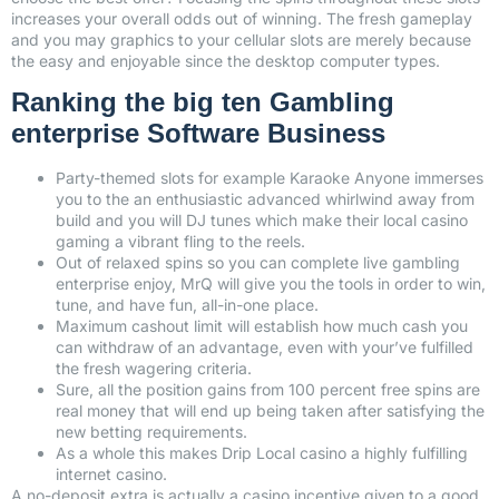
increases your overall odds out of winning. The fresh gameplay
and you may graphics to your cellular slots are merely because
the easy and enjoyable since the desktop computer types.
Ranking the big ten Gambling
enterprise Software Business
Party-themed slots for example Karaoke Anyone immerses
you to the an enthusiastic advanced whirlwind away from
build and you will DJ tunes which make their local casino
gaming a vibrant fling to the reels.
Out of relaxed spins so you can complete live gambling
enterprise enjoy, MrQ will give you the tools in order to win,
tune, and have fun, all-in-one place.
Maximum cashout limit will establish how much cash you
can withdraw of an advantage, even with your’ve fulfilled
the fresh wagering criteria.
Sure, all the position gains from 100 percent free spins are
real money that will end up being taken after satisfying the
new betting requirements.
As a whole this makes Drip Local casino a highly fulfilling
internet casino.
A no-deposit extra is actually a casino incentive given to a good