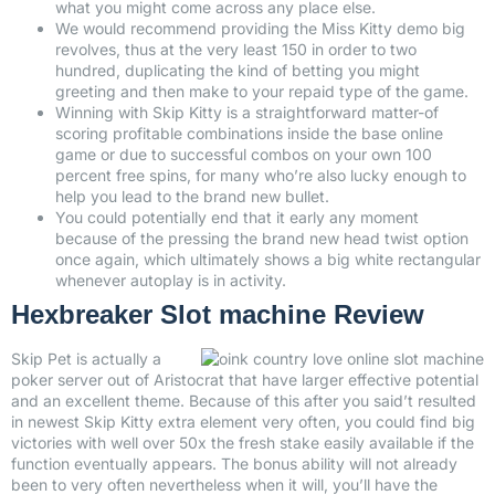
what you might come across any place else.
We would recommend providing the Miss Kitty demo big
revolves, thus at the very least 150 in order to two
hundred, duplicating the kind of betting you might
greeting and then make to your repaid type of the game.
Winning with Skip Kitty is a straightforward matter-of
scoring profitable combinations inside the base online
game or due to successful combos on your own 100
percent free spins, for many who’re also lucky enough to
help you lead to the brand new bullet.
You could potentially end that it early any moment
because of the pressing the brand new head twist option
once again, which ultimately shows a big white rectangular
whenever autoplay is in activity.
Hexbreaker Slot machine Review
Skip Pet is actually a
poker server out of Aristocrat that have larger effective potential
and an excellent theme. Because of this after you said’t resulted
in newest Skip Kitty extra element very often, you could find big
victories with well over 50x the fresh stake easily available if the
function eventually appears. The bonus ability will not already
been to very often nevertheless when it will, you’ll have the