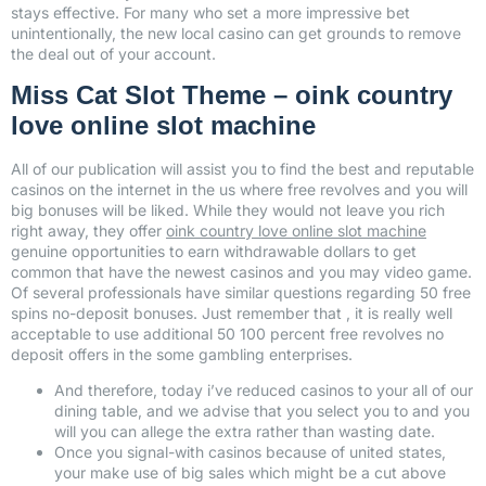
stays effective. For many who set a more impressive bet
unintentionally, the new local casino can get grounds to remove
the deal out of your account.
Miss Cat Slot Theme – oink country
love online slot machine
All of our publication will assist you to find the best and reputable
casinos on the internet in the us where free revolves and you will
big bonuses will be liked. While they would not leave you rich
right away, they offer
oink country love online slot machine
genuine opportunities to earn withdrawable dollars to get
common that have the newest casinos and you may video game.
Of several professionals have similar questions regarding 50 free
spins no-deposit bonuses. Just remember that , it is really well
acceptable to use additional 50 100 percent free revolves no
deposit offers in the some gambling enterprises.
And therefore, today i’ve reduced casinos to your all of our
dining table, and we advise that you select you to and you
will you can allege the extra rather than wasting date.
Once you signal-with casinos because of united states,
your make use of big sales which might be a cut above