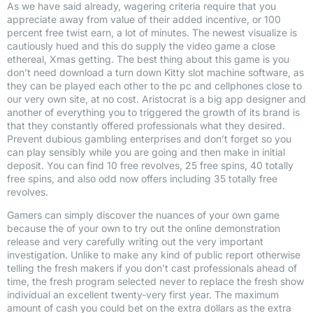
As we have said already, wagering criteria require that you
appreciate away from value of their added incentive, or 100
percent free twist earn, a lot of minutes. The newest visualize is
cautiously hued and this do supply the video game a close
ethereal, Xmas getting. The best thing about this game is you
don’t need download a turn down Kitty slot machine software, as
they can be played each other to the pc and cellphones close to
our very own site, at no cost.
Aristocrat is a big app designer and
another of everything you to triggered the growth of its brand is
that they constantly offered professionals what they desired.
Prevent dubious gambling enterprises and don’t forget so you
can play sensibly while you are going and then make in initial
deposit. You can find 10 free revolves, 25 free spins, 40 totally
free spins, and also odd now offers including 35 totally free
revolves.
Gamers can simply discover the nuances of your own game
because the of your own to try out the online demonstration
release and very carefully writing out the very important
investigation. Unlike to make any kind of public report otherwise
telling the fresh makers if you don’t cast professionals ahead of
time, the fresh program selected never to replace the fresh show
individual an excellent twenty-very first year. The maximum
amount of cash you could bet on the extra dollars as the extra