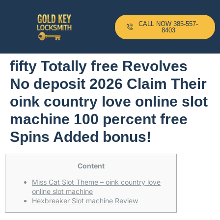
CALL NOW 385-557-
8403
fifty Totally free Revolves
No deposit 2026 Claim Their
oink country love online slot
machine 100 percent free
Spins Added bonus!
Content
Miss Cat Slot Theme – oink country love
online slot machine
Hexbreaker Slot machine Review