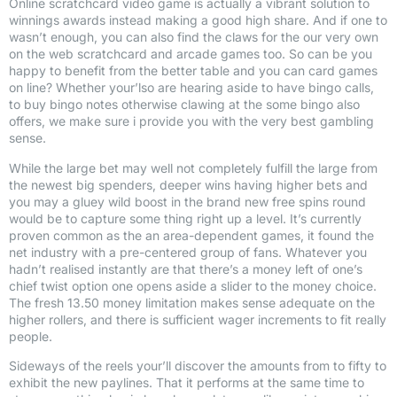
Online scratchcard video game is actually a vibrant solution to
winnings awards instead making a good high share. And if one to
wasn’t enough, you can also find the claws for the our very own
on the web scratchcard and arcade games too. So can be you
happy to benefit from the better table and you can card games
on line? Whether your’lso are hearing aside to have bingo calls,
to buy bingo notes otherwise clawing at the some bingo also
offers, we make sure i provide you with the very best gambling
sense.
While the large bet may well not completely fulfill the large from
the newest big spenders, deeper wins having higher bets and
you may a gluey wild boost in the brand new free spins round
would be to capture some thing right up a level. It’s currently
proven common as the an area-dependent games, it found the
net industry with a pre-centered group of fans. Whatever you
hadn’t realised instantly are that there’s a money left of one’s
chief twist option one opens aside a slider to the money choice.
The fresh 13.50 money limitation makes sense adequate on the
higher rollers, and there is sufficient wager increments to fit really
people.
Sideways of the reels your’ll discover the amounts from to fifty to
exhibit the new paylines. That it performs at the same time to