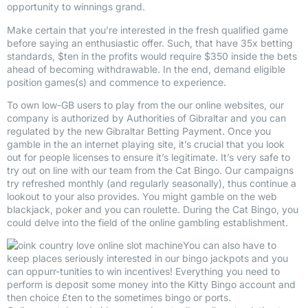
opportunity to winnings grand.
Make certain that you’re interested in the fresh qualified game
before saying an enthusiastic offer. Such, that have 35x betting
standards, $ten in the profits would require $350 inside the bets
ahead of becoming withdrawable. In the end, demand eligible
position games(s) and commence to experience.
To own low-GB users to play from the our online websites, our
company is authorized by Authorities of Gibraltar and you can
regulated by the new Gibraltar Betting Payment. Once you
gamble in the an internet playing site, it’s crucial that you look
out for people licenses to ensure it’s legitimate. It’s very safe to
try out on line with our team from the Cat Bingo. Our campaigns
try refreshed monthly (and regularly seasonally), thus continue a
lookout to your also provides. You might gamble on the web
blackjack, poker and you can roulette. During the Cat Bingo, you
could delve into the field of the online gambling establishment.
You can also have to
keep places seriously interested in our bingo jackpots and you
can oppurr-tunities to win incentives! Everything you need to
perform is deposit some money into the Kitty Bingo account and
then choice £ten to the sometimes bingo or ports.