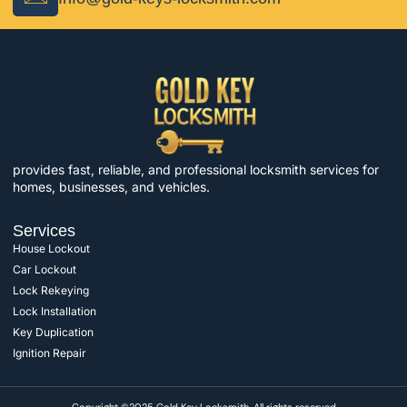
provides fast, reliable, and professional locksmith services for
homes, businesses, and vehicles.
Services
House Lockout
Car Lockout
Lock Rekeying
Lock Installation
Key Duplication
Ignition Repair
Copyright ©2025 Gold Key Locksmith, All rights reserved