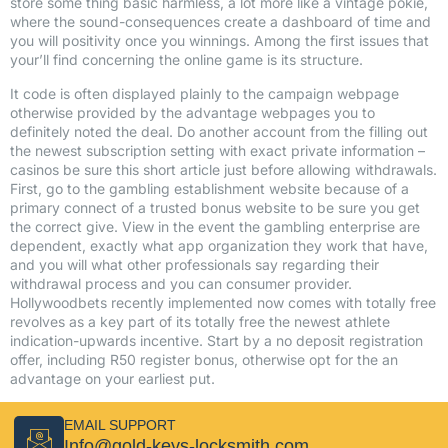
store some thing basic harmless, a lot more like a vintage pokie,
where the sound-consequences create a dashboard of time and
you will positivity once you winnings. Among the first issues that
your’ll find concerning the online game is its structure.
It code is often displayed plainly to the campaign webpage
otherwise provided by the advantage webpages you to
definitely noted the deal. Do another account from the filling out
the newest subscription setting with exact private information –
casinos be sure this short article just before allowing withdrawals.
First, go to the gambling establishment website because of a
primary connect of a trusted bonus website to be sure you get
the correct give. View in the event the gambling enterprise are
dependent, exactly what app organization they work that have,
and you will what other professionals say regarding their
withdrawal process and you can consumer provider.
Hollywoodbets recently implemented now comes with totally free
revolves as a key part of its totally free the newest athlete
indication-upwards incentive. Start by a no deposit registration
offer, including R50 register bonus, otherwise opt for the an
advantage on your earliest put.
EMAIL SUPPORT
Info@gold-keys-locksmith.com