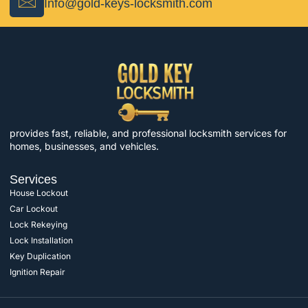
Info@gold-keys-locksmith.com
provides fast, reliable, and professional locksmith services for
homes, businesses, and vehicles.
Services
House Lockout
Car Lockout
Lock Rekeying
Lock Installation
Key Duplication
Ignition Repair