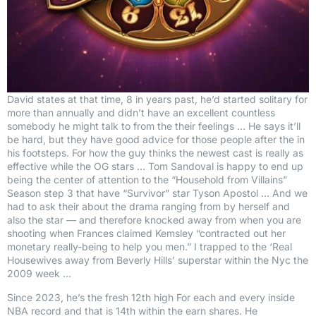
David states at that time, 8 in years past, he’d started solitary for
more than annually and didn’t have an excellent countless
somebody he might talk to from the their feelings … He says it’ll
be hard, but they have good advice for those people after the in
his footsteps. For how the guy thinks the newest cast is really as
effective while the OG stars … Tom Sandoval is happy to end up
being the center of attention to the “Household from Villains”
Season step 3 that have “Survivor” star Tyson Apostol … And we
had to ask their about the drama ranging from by herself and
also the star — and therefore knocked away from when you are
shooting when Frances claimed Kemsley “contracted out her
monetary really-being to help you men.” I trapped to the ‘Real
Housewives away from Beverly Hills’ superstar within the Nyc the
2009 week …
Since 2023, he’s the fresh 12th high For each and every inside
NBA record and that is 14th within the earn shares. He