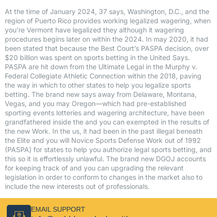
At the time of January 2024, 37 says, Washington, D.C., and the
region of Puerto Rico provides working legalized wagering, when
you’re Vermont have legalized they although it wagering
procedures begins later on within the 2024. In may 2020, it had
been stated that because the Best Court’s PASPA decision, over
$20 billion was spent on sports betting in the United Says.
PASPA are hit down from the Ultimate Legal in the Murphy v.
Federal Collegiate Athletic Connection within the 2018, paving
the way in which to other states to help you legalize sports
betting. The brand new says away from Delaware, Montana,
Vegas, and you may Oregon—which had pre-established
sporting events lotteries and wagering architecture, have been
grandfathered inside the and you can exempted in the results of
the new Work. In the us, it had been in the past illegal beneath
the Elite and you will Novice Sports Defense Work out of 1992
(PASPA) for states to help you authorize legal sports betting, and
this so it is effortlessly unlawful. The brand new DGOJ accounts
for keeping track of and you can upgrading the relevant
legislation in order to conform to changes in the market also to
include the new interests out of professionals.
EMAIL SUPPORT