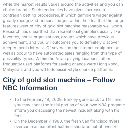
while the market results varies around the activities and you can
choice brands.
Such tendencies have given increase to
contrarian betting procedures, in which gamblers wager against
greatly recognized personal edges within the idea that the range
features went of
city of gold slot machine
reasonable well worth.
Research has unearthed that recreational gamblers usually like
favorites, house organizations, groups which have previous
achievement, and you will outcomes you to definitely discover
deeper media interest. Of several on the internet equipment as
well as occur to have automated sales ranging from this type of
possibility types. Within the Asian playing locations, other
frequently used platforms for saying chance were Hong kong,
Malaysian, and you will Indonesian-style chance platforms.
City of gold slot machine – Follow
NBC Information
To the February 19, 2009, Barkley gone back to TNT and
you may spent the initial portion of your own NBA pregame
inform you discussing the newest incident along with his
feel.
On the December 7, 1980, the fresh San francisco 49ers
overcame an excellent halftime shortage out of twenty-