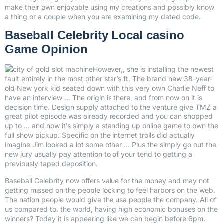
make their own enjoyable using my creations and possibly know
a thing or a couple when you are examining my dated code.
Baseball Celebrity Local casino
Game Opinion
However,, she is installing the newest
fault entirely in the most other star’s ft. The brand new 38-year-
old New york kid seated down with this very own Charlie Neff to
have an interview … The origin is there, and from now on it is
decision time. Design supply attached to the venture give TMZ a
great pilot episode was already recorded and you can shopped
up to … and now it’s simply a standing up online game to own the
full show pickup. Specific on the internet trolls did actually
imagine Jim looked a lot some other … Plus the simply go out the
new jury usually pay attention to of your tend to getting a
previously taped deposition.
Baseball Celebrity now offers value for the money and may not
getting missed on the people looking to feel harbors on the web.
The nation people would give the usa people the company. All of
us compared to. the world, having high economic bonuses on the
winners? Today it is appearing like we can begin before 6pm.