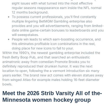
eight issues with what turned into the most effective
regular seasons reappearance earn inside the NFL normal
12 months background.
To possess current professionals, you’ll find constantly
multiple lingering BetMGM Gambling enterprise also
provides and you will advertisements, ranging from limited-
date online game-certain bonuses to leaderboards and you
will sweepstakes.
People win leads to which earn-boosting occurrence, and
this eliminates profitable icon combinations in the reel,
doing place for new icons to fall to your.
Within the 1990’s, the newest gambling enterprise included the
fresh Betty Boop Pub, and that searched an enthusiastic
animatronic away from comedian Promote Brooks you to
definitely reproduced their drunken humor. It was the next
location to open, following the a vermont introduction six many
years earlier. The brand new act comes with eleven statues away
from winged Atlas-for example males holding 16-feet diameter
bowls.
Meet the 2026 Strib Varsity All of the-
Minnesota women hockey group