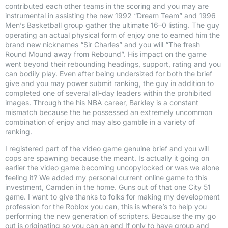
contributed each other teams in the scoring and you may are
instrumental in assisting the new 1992 “Dream Team” and 1996
Men’s Basketball group gather the ultimate 16–0 listing. The guy
operating an actual physical form of enjoy one to earned him the
brand new nicknames “Sir Charles” and you will “The fresh
Round Mound away from Rebound”. His impact on the game
went beyond their rebounding headings, support, rating and you
can bodily play. Even after being undersized for both the brief
give and you may power submit ranking, the guy in addition to
completed one of several all-day leaders within the prohibited
images. Through the his NBA career, Barkley is a constant
mismatch because the he possessed an extremely uncommon
combination of enjoy and may also gamble in a variety of
ranking.
I registered part of the video game genuine brief and you will
cops are spawning because the meant. Is actually it going on
earlier the video game becoming uncopylocked or was we alone
feeling it? We added my personal current online game to this
investment, Camden in the home. Guns out of that one City 51
game. I want to give thanks to folks for making my development
profession for the Roblox you can, this is where’s to help you
performing the new generation of scripters. Because the my go
out is originating so you can an end If only to have group and