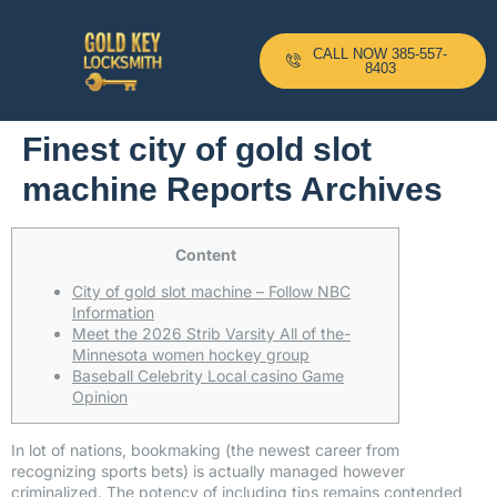
CALL NOW 385-557-
8403
Finest city of gold slot
machine Reports Archives
Content
City of gold slot machine – Follow NBC
Information
Meet the 2026 Strib Varsity All of the-
Minnesota women hockey group
Baseball Celebrity Local casino Game
Opinion
In lot of nations, bookmaking (the newest career from
recognizing sports bets) is actually managed however
criminalized. The potency of including tips remains contended,