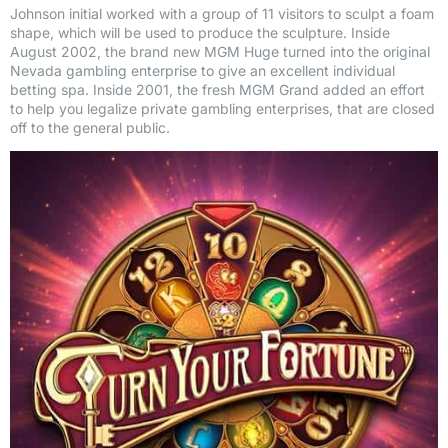
Johnson initial worked with a group of 11 visitors to sculpt a foam
shape, which will be used to produce the sculpture. Inside
August 2002, the brand new MGM Huge turned into the original
Nevada gambling enterprise to give an excellent individual
betting spa. Inside 2001, the fresh MGM Grand added an effort
to help you legalize private gambling enterprises, that are closed
off to the general public.