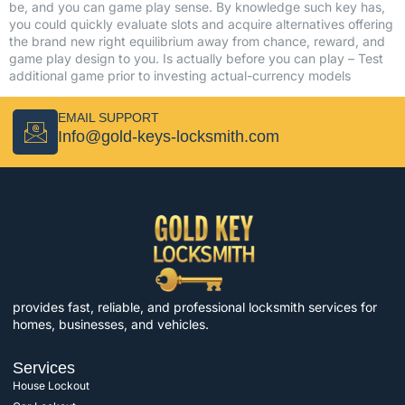
be, and you can game play sense. By knowledge such key has,
you could quickly evaluate slots and acquire alternatives offering
the brand new right equilibrium away from chance, reward, and
game play design to you. Is actually before you can play – Test
additional game prior to investing actual-currency models
EMAIL SUPPORT
Info@gold-keys-locksmith.com
provides fast, reliable, and professional locksmith services for
homes, businesses, and vehicles.
Services
House Lockout