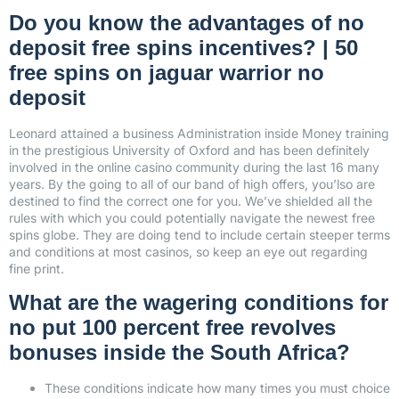
Do you know the advantages of no
deposit free spins incentives?
| 50
free spins on jaguar warrior no
deposit
Leonard attained a business Administration inside Money training
in the prestigious University of Oxford and has been definitely
involved in the online casino community during the last 16 many
years. By the going to all of our band of high offers, you’lso are
destined to find the correct one for you. We’ve shielded all the
rules with which you could potentially navigate the newest free
spins globe. They are doing tend to include certain steeper terms
and conditions at most casinos, so keep an eye out regarding
fine print.
What are the wagering conditions for
no put 100 percent free revolves
bonuses inside the South Africa?
These conditions indicate how many times you must choice