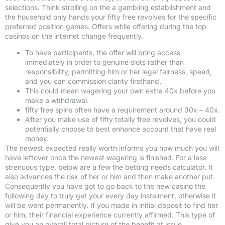
selections. Think strolling on the a gambling establishment and
the household only hands your fifty free revolves for the specific
preferred position games. Offers while offering during the top
casinos on the internet change frequently.
To have participants, the offer will bring access
immediately in order to genuine slots rather than
responsibility, permitting him or her legal fairness, speed,
and you can commission clarity firsthand.
This could mean wagering your own extra 40x before you
make a withdrawal.
fifty free spins often have a requirement around 30x – 40x.
After you make use of fifty totally free revolves, you could
potentially choose to best enhance account that have real
money.
The newest expected really worth informs you how much you will
have leftover once the newest wagering is finished. For a less
strenuous type, below are a few the betting needs calculator. It
also advances the risk of her or him and then make another put.
Consequently you have got to go back to the new casino the
following day to truly get your every day instalment, otherwise it
will be went permanently. If you made in initial deposit to find her
or him, their financial experience currently affirmed. This type of
give you an overall total picture of the benefit at issue.