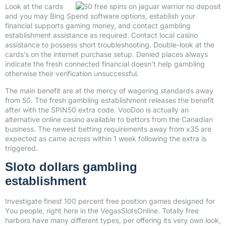
Look at the cards
and you may Bing Spend software options, establish your
financial supports gaming money, and contact gambling
establishment assistance as required. Contact local casino
assistance to possess short troubleshooting. Double-look at the
cards’s on the internet purchase setup. Denied places always
indicate the fresh connected financial doesn’t help gambling
otherwise their verification unsuccessful.
The main benefit are at the mercy of wagering standards away
from 50. The fresh gambling establishment releases the benefit
after with the SPIN50 extra code. VooDoo is actually an
alternative online casino available to bettors from the Canadian
business. The newest betting requirements away from x35 are
expected as came across within 1 week following the extra is
triggered.
Sloto dollars gambling
establishment
Investigate finest 100 percent free position games designed for
You people, right here in the VegasSlotsOnline. Totally free
harbors have many different types, per offering its very own look,