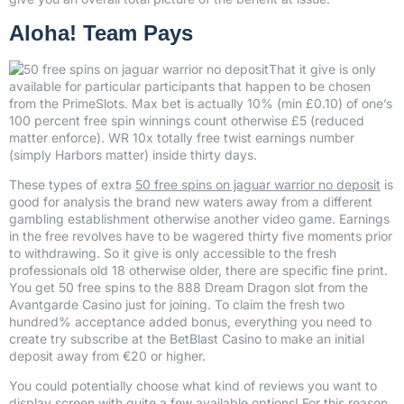
Aloha! Team Pays
That it give is only
available for particular participants that happen to be chosen
from the PrimeSlots. Max bet is actually 10% (min £0.10) of one’s
100 percent free spin winnings count otherwise £5 (reduced
matter enforce). WR 10x totally free twist earnings number
(simply Harbors matter) inside thirty days.
These types of extra
50 free spins on jaguar warrior no deposit
is
good for analysis the brand new waters away from a different
gambling establishment otherwise another video game. Earnings
in the free revolves have to be wagered thirty five moments prior
to withdrawing. So it give is only accessible to the fresh
professionals old 18 otherwise older, there are specific fine print.
You get 50 free spins to the 888 Dream Dragon slot from the
Avantgarde Casino just for joining. To claim the fresh two
hundred% acceptance added bonus, everything you need to
create try subscribe at the BetBlast Casino to make an initial
deposit away from €20 or higher.
You could potentially choose what kind of reviews you want to
display screen with quite a few available options! For this reason,