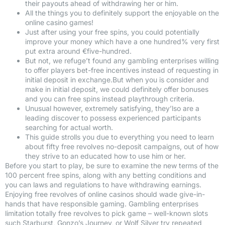
their payouts ahead of withdrawing her or him.
All the things you to definitely support the enjoyable on the
online casino games!
Just after using your free spins, you could potentially
improve your money which have a one hundred% very first
put extra around €five-hundred.
But not, we refuge’t found any gambling enterprises willing
to offer players bet-free incentives instead of requesting in
initial deposit in exchange.But when you is consider and
make in initial deposit, we could definitely offer bonuses
and you can free spins instead playthrough criteria.
Unusual however, extremely satisfying, they’lso are a
leading discover to possess experienced participants
searching for actual worth.
This guide strolls you due to everything you need to learn
about fifty free revolves no-deposit campaigns, out of how
they strive to an educated how to use him or her.
Before you start to play, be sure to examine the new terms of the
100 percent free spins, along with any betting conditions and
you can laws and regulations to have withdrawing earnings.
Enjoying free revolves of online casinos should wade give-in-
hands that have responsible gaming. Gambling enterprises
limitation totally free revolves to pick game – well-known slots
such Starburst, Gonzo’s Journey, or Wolf Silver try repeated