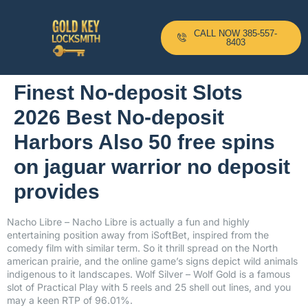
CALL NOW 385-557-
8403
Finest No-deposit Slots
2026 Best No-deposit
Harbors Also 50 free spins
on jaguar warrior no deposit
provides
Nacho Libre – Nacho Libre is actually a fun and highly
entertaining position away from iSoftBet, inspired from the
comedy film with similar term. So it thrill spread on the North
american prairie, and the online game’s signs depict wild animals
indigenous to it landscapes. Wolf Silver – Wolf Gold is a famous
slot of Practical Play with 5 reels and 25 shell out lines, and you
may a keen RTP of 96.01%.