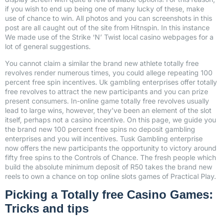
if you wish to end up being one of many lucky of these, make
use of chance to win. All photos and you can screenshots in this
post are all caught out of the site from Hitnspin. In this instance
We made use of the Strike ‘N’ Twist local casino webpages for a
lot of general suggestions.
You cannot claim a similar the brand new athlete totally free
revolves render numerous times, you could allege repeating 100
percent free spin incentives. Uk gambling enterprises offer totally
free revolves to attract the new participants and you can prize
present consumers. In-online game totally free revolves usually
lead to large wins, however, they’ve been an element of the slot
itself, perhaps not a casino incentive. On this page, we guide you
the brand new 100 percent free spins no deposit gambling
enterprises and you will incentives. Tusk Gambling enterprise
now offers the new participants the opportunity to victory around
fifty free spins to the Controls of Chance. The fresh people which
build the absolute minimum deposit of R50 takes the brand new
reels to own a chance on top online slots games of Practical Play.
Picking a Totally free Casino Games:
Tricks and tips