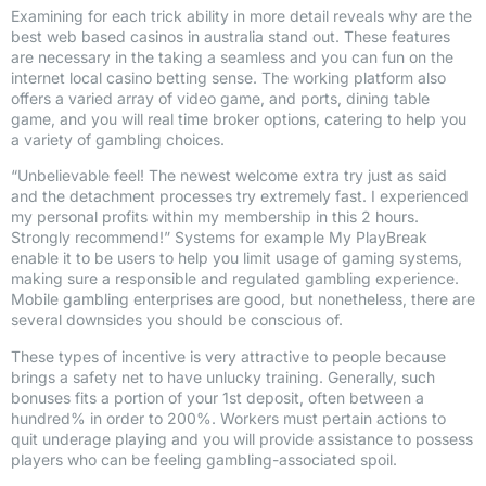
Examining for each trick ability in more detail reveals why are the
best web based casinos in australia stand out. These features
are necessary in the taking a seamless and you can fun on the
internet local casino betting sense. The working platform also
offers a varied array of video game, and ports, dining table
game, and you will real time broker options, catering to help you
a variety of gambling choices.
“Unbelievable feel! The newest welcome extra try just as said
and the detachment processes try extremely fast. I experienced
my personal profits within my membership in this 2 hours.
Strongly recommend!” Systems for example My PlayBreak
enable it to be users to help you limit usage of gaming systems,
making sure a responsible and regulated gambling experience.
Mobile gambling enterprises are good, but nonetheless, there are
several downsides you should be conscious of.
These types of incentive is very attractive to people because
brings a safety net to have unlucky training. Generally, such
bonuses fits a portion of your 1st deposit, often between a
hundred% in order to 200%. Workers must pertain actions to
quit underage playing and you will provide assistance to possess
players who can be feeling gambling-associated spoil.