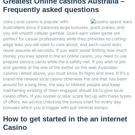
Greatest Online casinos Australia –
Frequently asked questions
Joka Local casino is popular with
Australians since it balances large bonuses, good pokies, and
you will smooth cellular gamble. Quick earn video game are
perfect for casual professionals while they provides no cutting-
edge laws you will want to care about, and each round lasts
never assume all seconds. If you want assist limiting how much
money you may spend in the an online casino, you need to use
prepaid service cards while the a safety net. If you wish to join
and gamble at the one of the better on the web Australian
casinos i listed above, you must know its highs and lows. If it’s a
brand-the newest local casino otherwise the one that has been
around for a long time, the way to interest people and keep
maintaining existing of them engaged should be to give local
casino offers. If you sooner or later score fed up with these types
of offers, we advice checking the bonus chart for every day
bonuses which you is trigger with just minimal dumps.
How to get started in the an internet
Casino