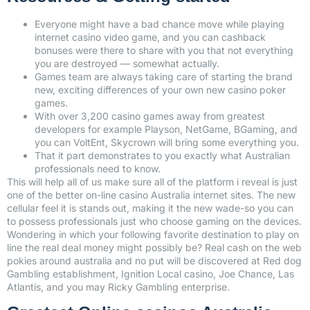
Everyone might have a bad chance move while playing
internet casino video game, and you can cashback
bonuses were there to share with you that not everything
you are destroyed — somewhat actually.
Games team are always taking care of starting the brand
new, exciting differences of your own new casino poker
games.
With over 3,200 casino games away from greatest
developers for example Playson, NetGame, BGaming, and
you can VoltEnt, Skycrown will bring some everything you.
That it part demonstrates to you exactly what Australian
professionals need to know.
This will help all of us make sure all of the platform i reveal is just
one of the better on-line casino Australia internet sites. The new
cellular feel it is stands out, making it the new wade-so you can
to possess professionals just who choose gaming on the devices.
Wondering in which your following favorite destination to play on
line the real deal money might possibly be? Real cash on the web
pokies around australia and no put will be discovered at Red dog
Gambling establishment, Ignition Local casino, Joe Chance, Las
Atlantis, and you may Ricky Gambling enterprise.