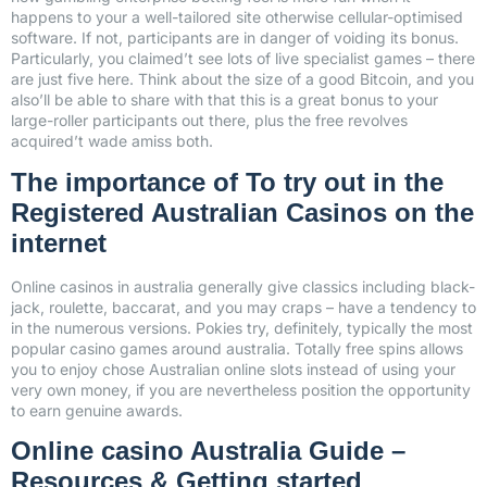
happens to your a well-tailored site otherwise cellular-optimised
software. If not, participants are in danger of voiding its bonus.
Particularly, you claimed’t see lots of live specialist games – there
are just five here. Think about the size of a good Bitcoin, and you
also’ll be able to share with that this is a great bonus to your
large-roller participants out there, plus the free revolves
acquired’t wade amiss both.
The importance of To try out in the
Registered Australian Casinos on the
internet
Online casinos in australia generally give classics including black-
jack, roulette, baccarat, and you may craps – have a tendency to
in the numerous versions. Pokies try, definitely, typically the most
popular casino games around australia. Totally free spins allows
you to enjoy chose Australian online slots instead of using your
very own money, if you are nevertheless position the opportunity
to earn genuine awards.
Online casino Australia Guide –
Resources & Getting started