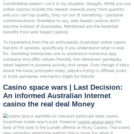
(nonetheless doesn’t cut it in my situation, though). While you are
online casinos include the newest rewards away from quantity
and you can top quality, they run out of something – personal
communications. Needless to say, web based casinos don’t
become instead of downsides. Mentioned are the essential
benefits from web based casinos.
To experience from the an enthusiastic Australian online casino
has lots of upsides, specifically if you understand what to look
for. Gambling enterprises one to assistance numerous app
company and offer cellular-friendly, low-slowdown gameplay
rated highest to possess activity and range. Even though it talks
about the basic principles really, players trying to offbeat posts
or book gameplay mechanics might be disturb.
Casino space wars | Last Decision:
An informed Australian Internet
casino the real deal Money
We’ve checked particular best casino
incentives inside now’s post, however
casino space wars
the
best of the best is the bundle offered at Ricky Casino. The brand
new gambling enterprise betting feel is more fun when it