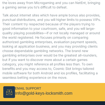
the loves away from Microgaming and you can NetEnt, bringing
a gaming sense you to’s difficult to defeat.
Talk about internet sites which have ample bonus also provides,
punctual distributions, and you will higher limits to possess VIPs.
Their content try respected because of the players trying to
good information to your courtroom, safe, and you will large-
quality playing possibilities—if or not locally managed or around
the world registered. He focuses primarily on comparing
authorized gambling enterprises, evaluation payment speeds,
looking at application business, and you may providing clients
choose dependable gambling networks. The brand new
gambling enterprises over would be the greatest all-rounders,
but if you want to discover more about a certain games
category, you might reference all profiles less than. To own
benefits and you may access to, Cosmic Slot brings tailored
mobile software for both Android and ios profiles, facilitating a
seamless betting experience on the move.
EMAIL SUPPORT
Info@gold-keys-locksmith.com