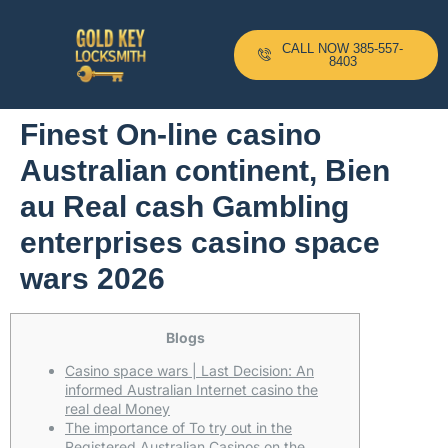
CALL NOW 385-557-
8403
Finest On-line casino
Australian continent, Bien
au Real cash Gambling
enterprises casino space
wars 2026
Blogs
Casino space wars | Last Decision: An
informed Australian Internet casino the
real deal Money
The importance of To try out in the
Registered Australian Casinos on the