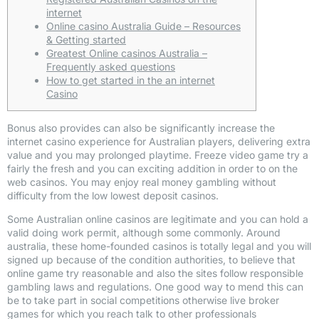
internet
Online casino Australia Guide – Resources
& Getting started
Greatest Online casinos Australia –
Frequently asked questions
How to get started in the an internet
Casino
Bonus also provides can also be significantly increase the
internet casino experience for Australian players, delivering extra
value and you may prolonged playtime. Freeze video game try a
fairly the fresh and you can exciting addition in order to on the
web casinos. You may enjoy real money gambling without
difficulty from the low lowest deposit casinos.
Some Australian online casinos are legitimate and you can hold a
valid doing work permit, although some commonly.
Around
australia, these home-founded casinos is totally legal and you will
signed up because of the condition authorities, to believe that
online game try reasonable and also the sites follow responsible
gambling laws and regulations. One good way to mend this can
be to take part in social competitions otherwise live broker
games for which you reach talk to other professionals