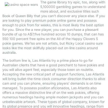
The game library try epic, too, along with
5,100000 gambling games to understand
more about, and exclusive titles such
Book of Queen Billy that you can’t discover any place else. If you
are looking to play premium pokie online game and possess
enough to pick from for weeks, this is most likely the best option
for you. Since the a new player, you can purchase a pleasant
bundle of up to A$7,five hundred across 10 dumps, that can has
550 100 percent free spins on the All of the Happy Clovers 5
pokie games. We’lso are not artists, but Ricky Local casino sure
looks like the most skillfully placed-out on-line casino around
australia.
The bottom line is, Las Atlantis try a prime place to go for
Australian clients that have a good penchant to have pokies and
you will alive agent feel, especially those keen on roulette.
Accepting the new critical part of support functions, Las Atlantis
will bring bullet-the-time clock consumer direction thanks to alive
cam and you can phone, ensuring players’ demands is on time
managed. To possess position aficionados, Las Atlantis also
offers a massive distinctive line of on the web pokies, offering
numerous headings having ample modern jackpots and you can
unbelievable artwork. These types of global company, known for
its global presence and you will innovative headings, range from