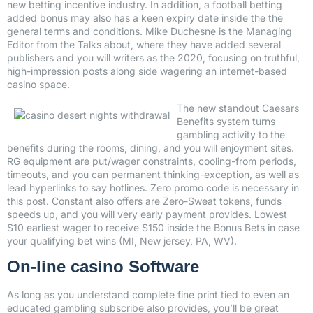
new betting incentive industry. In addition, a football betting
added bonus may also has a keen expiry date inside the the
general terms and conditions. Mike Duchesne is the Managing
Editor from the Talks about, where they have added several
publishers and you will writers as the 2020, focusing on truthful,
high-impression posts along side wagering an internet-based
casino space.
The new standout Caesars
Benefits system turns
gambling activity to the
benefits during the rooms, dining, and you will enjoyment sites.
RG equipment are put/wager constraints, cooling-from periods,
timeouts, and you can permanent thinking-exception, as well as
lead hyperlinks to say hotlines. Zero promo code is necessary in
this post. Constant also offers are Zero-Sweat tokens, funds
speeds up, and you will very early payment provides. Lowest
$10 earliest wager to receive $150 inside the Bonus Bets in case
your qualifying bet wins (MI, New jersey, PA, WV).
On-line casino Software
As long as you understand complete fine print tied to even an
educated gambling subscribe also provides, you’ll be great