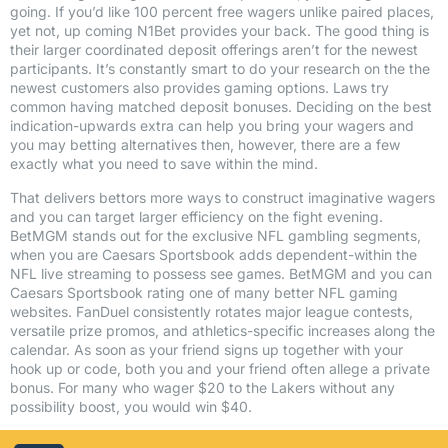
going. If you’d like 100 percent free wagers unlike paired places,
yet not, up coming N1Bet provides your back. The good thing is
their larger coordinated deposit offerings aren’t for the newest
participants. It’s constantly smart to do your research on the the
newest customers also provides gaming options. Laws try
common having matched deposit bonuses. Deciding on the best
indication-upwards extra can help you bring your wagers and
you may betting alternatives then, however, there are a few
exactly what you need to save within the mind.
That delivers bettors more ways to construct imaginative wagers
and you can target larger efficiency on the fight evening.
BetMGM stands out for the exclusive NFL gambling segments,
when you are Caesars Sportsbook adds dependent-within the
NFL live streaming to possess see games. BetMGM and you can
Caesars Sportsbook rating one of many better NFL gaming
websites. FanDuel consistently rotates major league contests,
versatile prize promos, and athletics-specific increases along the
calendar. As soon as your friend signs up together with your
hook up or code, both you and your friend often allege a private
bonus. For many who wager $20 to the Lakers without any
possibility boost, you would win $40.