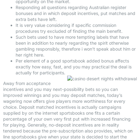
opportunity on the market.
Responding all questions regarding Australian register
bonuses and in which deposit incentives, put matches and
extra bets have left.
It is very value considering if specific commission
procedures try excluded of finding the main benefit.
Such bets used to have more tempting labels that have
been in addition to nearly regarding the spirit otherwise
gambling responsibly, therefore i won’t speak about him or
her right here.
Per element of a good sportsbook added bonus affects
exactly how easy, fast, and you may practical the deal is
actually for participants.
Away from acceptance
incentives and you may next-possibility bets so you can
improved winnings and you may deposit matches, today’s
wagering now offers give players more worthiness for every
choice. Deposit matched incentives is actually campaigns
supplied by on the internet sportsbooks one fits a certain
percentage of your own very first put with increased financing
for playing. Generally, no-deposit incentives are in reality
tendered because the pre-subscription also provides, which on
line sportsbooks give when your state is decided to start the