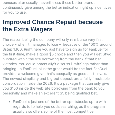
bonuses alter usually, nevertheless these better brands
continuously give among the better indication right up incentives
for you to use.
Improved Chance Repaid because
the Extra Wagers
The reason being the company will only reimburse very first
choice – when it manages to lose – because of the 100% around
$step 1,100. Right here you just have to sign up for FanDuel for
the first-time, make a good $5 choice and then you will get $two
hundred within the site borrowing from the bank if that bet
victories. You could potentially’t discuss DraftKings rather than
bringing up FanDuel, plus the great would be the fact FanDuel
provides a welcome give that’s coequally as good as its rivals.
The newest simplicity and big put deposit are a fairly irresistible
consolidation inside the 2026. It’s a package that can only give
you $150 inside the web site borrowing from the bank to you
personally and make an excellent $5 being qualified bet.
FanDuel is just one of the better sportsbooks up to with
regards to to help you odds searching, as the program
usually also offers some of the most competitive