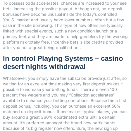
To possess odds accelerates, chances are increased to your see
bets, increasing the possible payout. Although not, no-deposit
bonuses have become unusual inside the today’s controlled
You.S. market and usually have lower numbers, often but a few
cash in the site borrowing. This type of now offers are typically
linked with special events, such a new condition launch or a
primary feel, and they are made to help gamblers try the working
platform risk-totally free.
Incentive bets is site credits provided
after you put a great being qualified bet.
In control Playing Systems – casino
desert nights withdrawal
Whatsoever, you simply have the subscribe provide just after, so
waiting for an excellent time making very first deposit makes it
possible to increase your betting funds. There are even 100
percent free wagers and you may “Collection accelerates”
available to enhance your betting operations. Because the a first
deposit bonus, including, you can purchase an excellent 50%
matched up deposit bonus. If one makes typical places, you can
buy around a great 360% coordinated extra until a certain
amount. It’s preferred amongst the brand new participants
because of its big register now offers. Sure, the new sign up