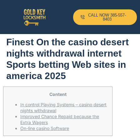
CALL NOW 385-557-
8403
Finest On the casino desert
nights withdrawal internet
Sports betting Web sites in
america 2025
Content
In control Playing Systems – casino desert
nights withdrawal
Improved Chance Repaid because the
Extra Wagers
On-line casino Software