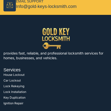
EMAIL SUPPORT
Info@gold-keys-locksmith.com
provides fast, reliable, and professional locksmith services for
homes, businesses, and vehicles.
Services
House Lockout
Car Lockout
Lock Rekeying
Lock Installation
Key Duplication
Ignition Repair