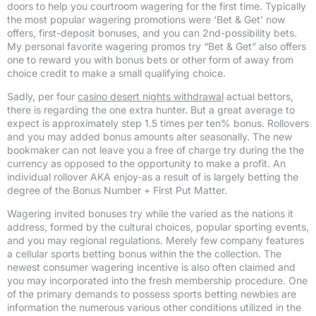
doors to help you courtroom wagering for the first time. Typically
the most popular wagering promotions were ‘Bet & Get’ now
offers, first-deposit bonuses, and you can 2nd-possibility bets.
My personal favorite wagering promos try “Bet & Get” also offers
one to reward you with bonus bets or other form of away from
choice credit to make a small qualifying choice.
Sadly, per four
casino desert nights withdrawal
actual bettors,
there is regarding the one extra hunter. But a great average to
expect is approximately step 1.5 times per ten% bonus. Rollovers
and you may added bonus amounts alter seasonally. The new
bookmaker can not leave you a free of charge try during the the
currency as opposed to the opportunity to make a profit. An
individual rollover AKA enjoy-as a result of is largely betting the
degree of the Bonus Number + First Put Matter.
Wagering invited bonuses try while the varied as the nations it
address, formed by the cultural choices, popular sporting events,
and you may regional regulations. Merely few company features
a cellular sports betting bonus within the the collection. The
newest consumer wagering incentive is also often claimed and
you may incorporated into the fresh membership procedure. One
of the primary demands to possess sports betting newbies are
information the numerous various other conditions utilized in the