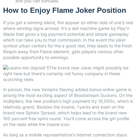
and you can bonuses.
How to Enjoy Flame Joker Position
If you get a winning blend, fire appear on either side of one’s reel
where winning signs arrived. It’s a slot machine game by Play’n
Wade that gives a big payment potential and simple gameplay
which can take you to that commission. In the event the joker
symbol urban centers for the a good reel, they leads to the fresh
Respin away from Flame element, gets players various other
possible opportunity to winnings.
The brand new Joker might possibly be
right here but there’s certainly not funny company in these
scorching reels
In person, the new Vampire Slaying added bonus online game is
among the most exciting aspect of Bloodstream Suckers. On the
multipliers, the new position’s high payment try 10,000x, which is
relatively grand. Besides the Insane, I’yards and keen on the
brand new Sphinx Spread, which helps lead to the brand new
100 percent free spins round. You’ll come across the girl profile
on the reels while the Insane icon.
As long as a mobile representative’s internet connection stays