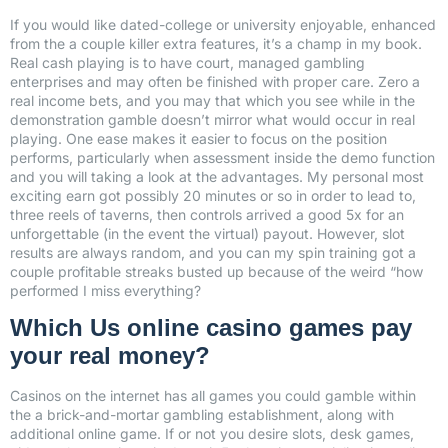
If you would like dated-college or university enjoyable, enhanced
from the a couple killer extra features, it’s a champ in my book.
Real cash playing is to have court, managed gambling
enterprises and may often be finished with proper care. Zero a
real income bets, and you may that which you see while in the
demonstration gamble doesn’t mirror what would occur in real
playing. One ease makes it easier to focus on the position
performs, particularly when assessment inside the demo function
and you will taking a look at the advantages. My personal most
exciting earn got possibly 20 minutes or so in order to lead to,
three reels of taverns, then controls arrived a good 5x for an
unforgettable (in the event the virtual) payout. However, slot
results are always random, and you can my spin training got a
couple profitable streaks busted up because of the weird “how
performed I miss everything?
Which Us online casino games pay
your real money?
Casinos on the internet has all games you could gamble within
the a brick-and-mortar gambling establishment, along with
additional online game. If or not you desire slots, desk games,