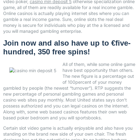
video poker,
casino min deposit 5
otherwise specialization online
game, all of them are readily available for a real income gamble.
Online casinos is actually playing internet sites where you can
gamble a real income game. Sure, online slots the real deal
money is secure for individuals who play at the a licensed and
you will managed gambling enterprise.
Join now and also have up to €five-
hundred, 350 free spins!
All of them, while some online game
have best opportunity than others.
The new figure is a percentage out
of 100percent of your money
gambled by people (the newest “turnover”). RTP suggests the
new percentage of personal gambling games and personal
casino web sites pay monthly. Most United states says don’t
possess authorized and you can legal casinos on the internet.
Along with, some web based casinos features their own web
based poker bedroom and you will sportsbooks.
Certain slot video game is actually enjoyable and also have you
standing on the brand new side of your own chair. The fresh
designer has got the potential to enjoy its no betting harbors