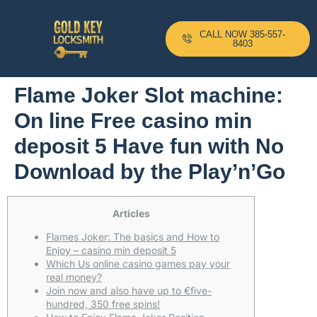
CALL NOW 385-557-
8403
Flame Joker Slot machine:
On line Free casino min
deposit 5 Have fun with No
Download by the Play’n’Go
Articles
Flames Joker: The basics and How to
Enjoy – casino min deposit 5
Which Us online casino games pay your
real money?
Join now and also have up to €five-
hundred, 350 free spins!