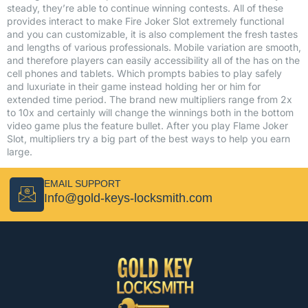
steady, they’re able to continue winning contests. All of these
provides interact to make Fire Joker Slot extremely functional
and you can customizable, it is also complement the fresh tastes
and lengths of various professionals. Mobile variation are smooth,
and therefore players can easily accessibility all of the has on the
cell phones and tablets. Which prompts babies to play safely
and luxuriate in their game instead holding her or him for
extended time period. The brand new multipliers range from 2x
to 10x and certainly will change the winnings both in the bottom
video game plus the feature bullet. After you play Flame Joker
Slot, multipliers try a big part of the best ways to help you earn
large.
EMAIL SUPPORT
Info@gold-keys-locksmith.com