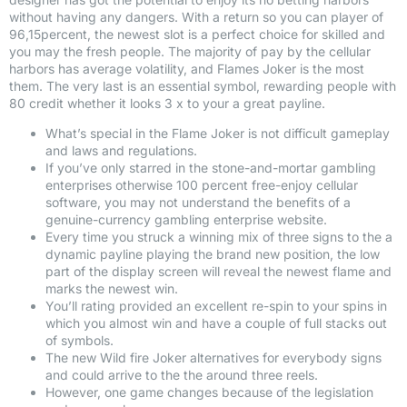
without having any dangers. With a return so you can player of
96,15percent, the newest slot is a perfect choice for skilled and
you may the fresh people. The majority of pay by the cellular
harbors has average volatility, and Flames Joker is the most
them. The very last is an essential symbol, rewarding people with
80 credit whether it looks 3 x to your a great payline.
What’s special in the Flame Joker is not difficult gameplay
and laws and regulations.
If you’ve only starred in the stone-and-mortar gambling
enterprises otherwise 100 percent free-enjoy cellular
software, you may not understand the benefits of a
genuine-currency gambling enterprise website.
Every time you struck a winning mix of three signs to the a
dynamic payline playing the brand new position, the low
part of the display screen will reveal the newest flame and
marks the newest win.
You’ll rating provided an excellent re-spin to your spins in
which you almost win and have a couple of full stacks out
of symbols.
The new Wild fire Joker alternatives for everybody signs
and could arrive to the the around three reels.
However, one game changes because of the legislation