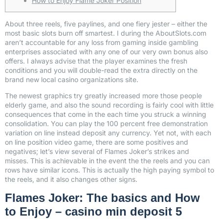
How to Enjoy Flame Joker Position
About three reels, five paylines, and one fiery jester – either the
most basic slots burn off smartest. I during the AboutSlots.com
aren’t accountable for any loss from gaming inside gambling
enterprises associated with any one of our very own bonus also
offers.
I always advise that the player examines the fresh
conditions and you will double-read the extra directly on the
brand new local casino organizations site.
The newest graphics try greatly increased more those people
elderly game, and also the sound recording is fairly cool with little
consequences that come in the each time you struck a winning
consolidation. You can play the 100 percent free demonstration
variation on line instead deposit any currency. Yet not, with each
on line position video game, there are some positives and
negatives; let’s view several of Flames Joker’s strikes and
misses. This is achievable in the event the the reels and you can
rows have similar icons. This is actually the high paying symbol to
the reels, and it also changes other signs.
Flames Joker: The basics and How
to Enjoy – casino min deposit 5