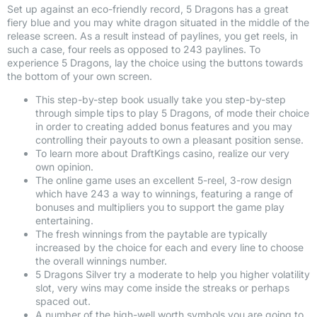
Set up against an eco-friendly record, 5 Dragons has a great
fiery blue and you may white dragon situated in the middle of the
release screen. As a result instead of paylines, you get reels, in
such a case, four reels as opposed to 243 paylines.
To
experience 5 Dragons, lay the choice using the buttons towards
the bottom of your own screen.
This step-by-step book usually take you step-by-step
through simple tips to play 5 Dragons, of mode their choice
in order to creating added bonus features and you may
controlling their payouts to own a pleasant position sense.
To learn more about DraftKings casino, realize our very
own opinion.
The online game uses an excellent 5-reel, 3-row design
which have 243 a way to winnings, featuring a range of
bonuses and multipliers you to support the game play
entertaining.
The fresh winnings from the paytable are typically
increased by the choice for each and every line to choose
the overall winnings number.
5 Dragons Silver try a moderate to help you higher volatility
slot, very wins may come inside the streaks or perhaps
spaced out.
A number of the high-well worth symbols you are going to