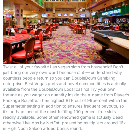
Twist all of your favorite Las vegas slots from household! Don’t
just bring our very own word because of it — understand why
countless people return so you can DoubleDown Gambling
enterprise. Best Vegas ports and novel common titles is actually
available from the DoubleDown Local casino! Try your own
fortune as you wager on quantity inside the a-game from Player’s
Package Roulette. Their highest RTP out of 99percent within the
Supermeter setting in addition to ensures frequent payouts, so
it’s perhaps one of the most fulfilling 100 percent free slots
readily available. Some other renowned game is actually Dead
otherwise Live dos by NetEnt, presenting multipliers around 16x
in High Noon Saloon added bonus round.