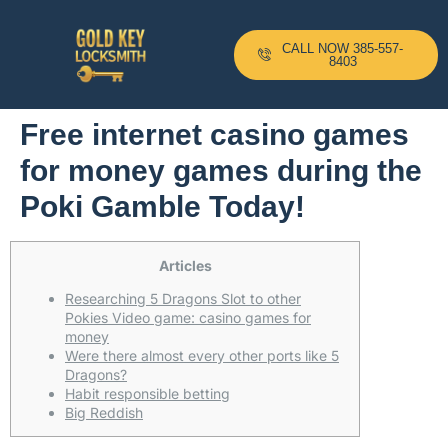
CALL NOW 385-557-
8403
Free internet casino games
for money games during the
Poki Gamble Today!
Articles
Researching 5 Dragons Slot to other
Pokies Video game: casino games for
money
Were there almost every other ports like 5
Dragons?
Habit responsible betting
Big Reddish