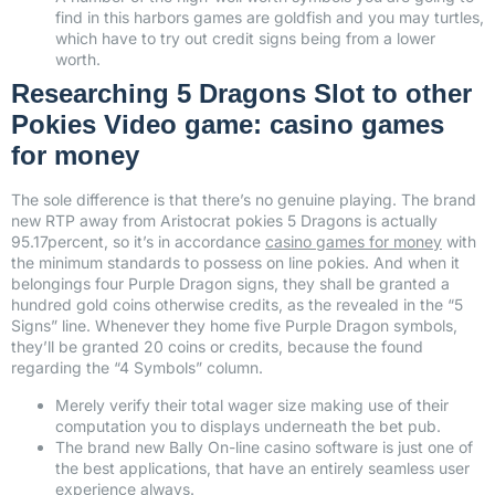
find in this harbors games are goldfish and you may turtles,
which have to try out credit signs being from a lower
worth.
Researching 5 Dragons Slot to other
Pokies Video game: casino games
for money
The sole difference is that there’s no genuine playing. The brand
new RTP away from Aristocrat pokies 5 Dragons is actually
95.17percent, so it’s in accordance
casino games for money
with
the minimum standards to possess on line pokies. And when it
belongings four Purple Dragon signs, they shall be granted a
hundred gold coins otherwise credits, as the revealed in the “5
Signs” line. Whenever they home five Purple Dragon symbols,
they’ll be granted 20 coins or credits, because the found
regarding the “4 Symbols” column.
Merely verify their total wager size making use of their
computation you to displays underneath the bet pub.
The brand new Bally On-line casino software is just one of
the best applications, that have an entirely seamless user
experience always.