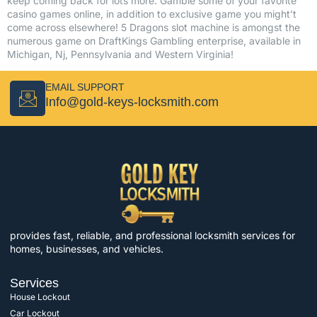
keep coming back for lots more. Gamble some of your favorite
casino games online, in addition to exclusive game you might’t
come across elsewhere! 5 Dragons slot machine is amongst the
numerous game on DraftKings Gambling enterprise, available in
Michigan, Nj, Pennsylvania and Western Virginia!
EMAIL SUPPORT
Info@gold-keys-locksmith.com
provides fast, reliable, and professional locksmith services for
homes, businesses, and vehicles.
Services
House Lockout
Car Lockout