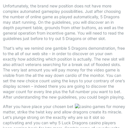
Unfortunately, the brand new position does not have more
complex automated gameplay possibilities. Just after choosing
the number of online game as played automatically, 5 Dragons
may start running. On the guidelines, you will discover an in
depth payment table, grounds from other buttons, as well as the
general operation from incentive game. You will need to read the
guidelines just before to try out 5 Dragons or other slot.
That’s why we remind one gamble 5 Dragons demonstration, free
to the all of our web site – in order to discover on your own
exactly how addicting which position is actually. The new slot will
also attract veterans searching for a break out of flooded slots.
The very last amount you will pay money for the video game is
visible from the all the way down cardio of the monitor. You can
set the new choice count using the keys to your contrary of one’s
display screen – indeed there you are going to discover the
wager count for every line plus the full number you want to bet.
After understanding the new guidelines, you could begin playing.
After you have place your chosen bet
matter, strike the twist key and allow dragons create its miracle.
Let’s plunge strong on the exactly why are so it slot so
captivating and you can why 5 Luck Dragons casino players