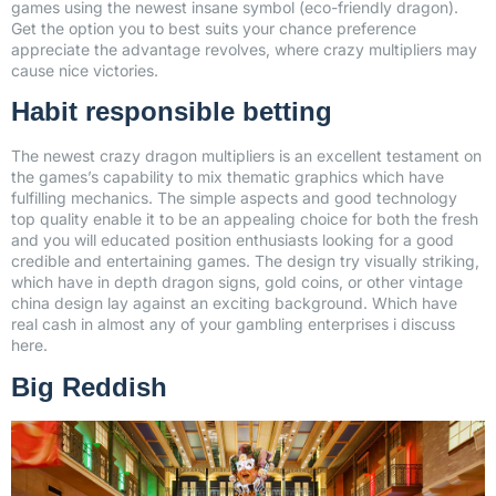
games using the newest insane symbol (eco-friendly dragon).
Get the option you to best suits your chance preference
appreciate the advantage revolves, where crazy multipliers may
cause nice victories.
Habit responsible betting
The newest crazy dragon multipliers is an excellent testament on
the games’s capability to mix thematic graphics which have
fulfilling mechanics. The simple aspects and good technology
top quality enable it to be an appealing choice for both the fresh
and you will educated position enthusiasts looking for a good
credible and entertaining games. The design try visually striking,
which have in depth dragon signs, gold coins, or other vintage
china design lay against an exciting background. Which have
real cash in almost any of your gambling enterprises i discuss
here.
Big Reddish