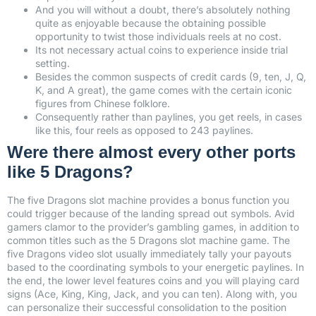
And you will without a doubt, there’s absolutely nothing
quite as enjoyable because the obtaining possible
opportunity to twist those individuals reels at no cost.
Its not necessary actual coins to experience inside trial
setting.
Besides the common suspects of credit cards (9, ten, J, Q,
K, and A great), the game comes with the certain iconic
figures from Chinese folklore.
Consequently rather than paylines, you get reels, in cases
like this, four reels as opposed to 243 paylines.
Were there almost every other ports
like 5 Dragons?
The five Dragons slot machine provides a bonus function you
could trigger because of the landing spread out symbols. Avid
gamers clamor to the provider’s gambling games, in addition to
common titles such as the 5 Dragons slot machine game. The
five Dragons video slot usually immediately tally your payouts
based to the coordinating symbols to your energetic paylines. In
the end, the lower level features coins and you will playing card
signs (Ace, King, King, Jack, and you can ten). Along with, you
can personalize their successful consolidation to the position