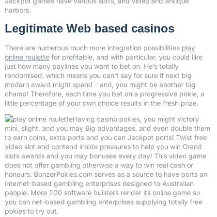
Jackpot games have various sorts, and video and antique
harbors.
Legitimate Web based casinos
There are numerous much more integration possibilities
play
online roulette
for profitable, and with particular, you could like
just how many paylines you want to bet on. He’s totally
randomised, which means you can’t say for sure if next big
modern award might spend – and, you might be another big
champ! Therefore, each time you bet on a progressive pokie, a
little percentage of your own choice results in the fresh prize.
Having casino pokies, you might victory
mini, slight, and you may Big advantages, and even double them
to earn coins, extra ports and you can Jackpot ports! Twist free
video slot and contend inside pressures to help you win Grand
slots awards and you may bonuses every day! This video game
does not offer gambling otherwise a way to win real cash or
honours. BonzerPokies.com serves as a source to have ports an
internet-based gambling enterprises designed to Australian
people. More 200 software builders render its online game so
you can net-based gambling enterprises supplying totally free
pokies to try out.