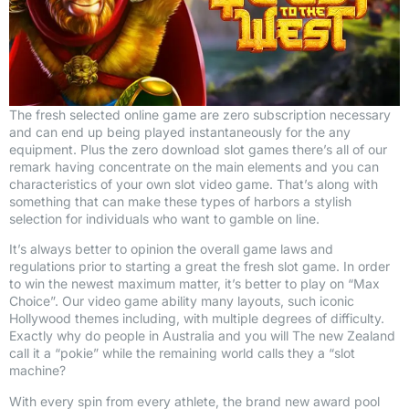
The fresh selected online game are zero subscription necessary
and can end up being played instantaneously for the any
equipment. Plus the zero download slot games there’s all of our
remark having concentrate on the main elements and you can
characteristics of your own slot video game. That’s along with
something that can make these types of harbors a stylish
selection for individuals who want to gamble on line.
It’s always better to opinion the overall game laws and
regulations prior to starting a great the fresh slot game. In order
to win the newest maximum matter, it’s better to play on “Max
Choice”. Our video game ability many layouts, such iconic
Hollywood themes including, with multiple degrees of difficulty.
Exactly why do people in Australia and you will The new Zealand
call it a “pokie” while the remaining world calls they a “slot
machine?
With every spin from every athlete, the brand new award pool