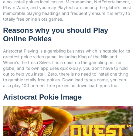
a no-install pokies local casino. Microgaming, NetEntertainment,
Play n Wade, and you may Playtech are among the globe’s most
memorable playing headings and frequently ensure it is entry to
totally free online slots games.
Reasons why you should Play
Online Pokies
Aristocrat Playing is a gambling business which is notable for its
greatest pokie video game, including King of the Nile and
Where’s the fresh Silver. It is a chief on the gambling on line
globe, and its own app uses quick-play, you don’t have to hold
out to help you install. Zero, there is no need to install one thing
to gamble totally free pokies. Down load types come, you can
also play 100 percent free pokies no down load types too.
Aristocrat Pokie Image