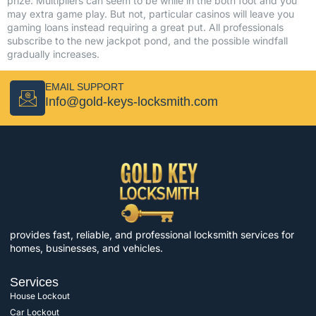
prize. Multipliers can seem to be while in the both foot and you
may extra game play. But not, particular casinos will leave you
gaming loans instead requiring a great put. All professionals
subscribe to the new jackpot pond, and the possible windfall
gradually increases.
EMAIL SUPPORT
Info@gold-keys-locksmith.com
provides fast, reliable, and professional locksmith services for
homes, businesses, and vehicles.
Services
House Lockout
Car Lockout