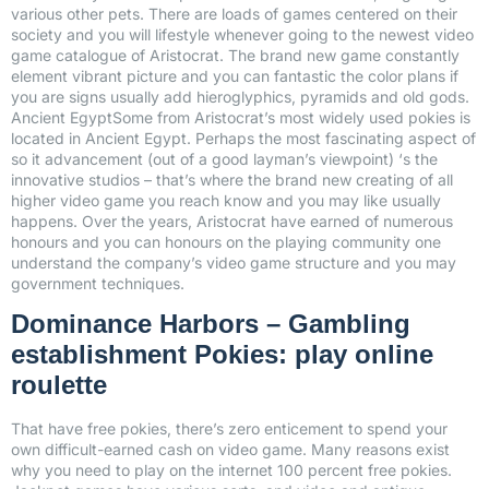
various other pets. There are loads of games centered on their
society and you will lifestyle whenever going to the newest video
game catalogue of Aristocrat. The brand new game constantly
element vibrant picture and you can fantastic the color plans if
you are signs usually add hieroglyphics, pyramids and old gods.
Ancient EgyptSome from Aristocrat’s most widely used pokies is
located in Ancient Egypt.
Perhaps the most fascinating aspect of
so it advancement (out of a good layman’s viewpoint) ‘s the
innovative studios – that’s where the brand new creating of all
higher video game you reach know and you may like usually
happens. Over the years, Aristocrat have earned of numerous
honours and you can honours on the playing community one
understand the company’s video game structure and you may
government techniques.
Dominance Harbors – Gambling
establishment Pokies: play online
roulette
That have free pokies, there’s zero enticement to spend your
own difficult-earned cash on video game. Many reasons exist
why you need to play on the internet 100 percent free pokies.