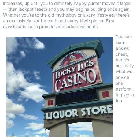
increases, up until you to definitely happy punter moves it large
— then jackpot resets and you may begins building once again.
Whether you’re to the old mythology or luxury lifestyles, there’s
an exclusively slot for each and every Kiwi spinner. First-
classification also provides and advertisements
You can
learn
pokies
cheat,
but it’s
not really
what we
advice
one
perform.
It gives a
fun