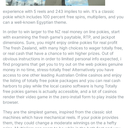
experience with 5 reels and 243 implies to win. It’s a classic
pokie which includes 100 percent free spins, multipliers, and you
can a well-known Egyptian theme.
In order to win larger to the NZ real money on line pokies, start
with examining the fresh game’s paytable, RTP, and jackpot
dimensions. Sure, you might enjoy online pokies for real profit
The fresh Zealand, with many high choices to wager totally free,
or real cash that have a chance to win higher prizes. Out of
obvious instructions in order to limited personal info expected, i
find programs that get you to try out on the web pokies genuine
money in no time, stress-totally free! Alternatively you have
access to one other leading Australian Online casinos and enjoy
the listing of totally free pokie packages and you can real cash
harbors to play while the local casino software is hung Totally
free pokies games is actually accessible, and a lot of casinos
render their video game in the zero-install form to play inside the
browser.
They are the simplest games, inspired from the classic slot
machines which have mechanical reels. If your pokie provides
them, they could change a moderate winnings on the a hefty