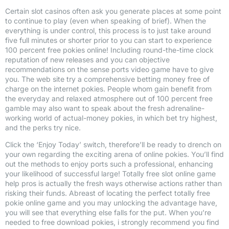
Certain slot casinos often ask you generate places at some point
to continue to play (even when speaking of brief). When the
everything is under control, this process is to just take around
five full minutes or shorter prior to you can start to experience
100 percent free pokies online! Including round-the-time clock
reputation of new releases and you can objective
recommendations on the sense ports video game have to give
you. The web site try a comprehensive betting money free of
charge on the internet pokies. People whom gain benefit from
the everyday and relaxed atmosphere out of 100 percent free
gamble may also want to speak about the fresh adrenaline-
working world of actual-money pokies, in which bet try highest,
and the perks try nice.
Click the ‘Enjoy Today’ switch, therefore’ll be ready to drench on
your own regarding the exciting arena of online pokies. You’ll find
out the methods to enjoy ports such a professional, enhancing
your likelihood of successful large! Totally free slot online game
help pros is actually the fresh ways otherwise actions rather than
risking their funds. Abreast of locating the perfect totally free
pokie online game and you may unlocking the advantage have,
you will see that everything else falls for the put. When you’re
needed to free download pokies, i strongly recommend you find