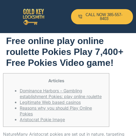
CALL NOW 385-557-
8403
Free online play online
roulette Pokies Play 7,400+
Free Pokies Video game!
Articles
Dominance Harbors – Gambling
establishment Pokies: play online roulette
Legitimate Web based casinos
Reasons why you should Play Online
Pokies
Aristocrat Pokie Image
NatureMany Aristocrat pokies are set out in nature, targeting