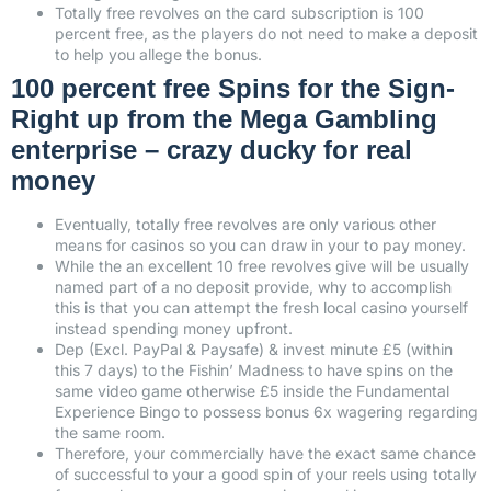
Totally free revolves on the card subscription is 100
percent free, as the players do not need to make a deposit
to help you allege the bonus.
100 percent free Spins for the Sign-
Right up from the Mega Gambling
enterprise – crazy ducky for real
money
Eventually, totally free revolves are only various other
means for casinos so you can draw in your to pay money.
While the an excellent 10 free revolves give will be usually
named part of a no deposit provide, why to accomplish
this is that you can attempt the fresh local casino yourself
instead spending money upfront.
Dep (Excl. PayPal & Paysafe) & invest minute £5 (within
this 7 days) to the Fishin’ Madness to have spins on the
same video game otherwise £5 inside the Fundamental
Experience Bingo to possess bonus 6x wagering regarding
the same room.
Therefore, your commercially have the exact same chance
of successful to your a good spin of your reels using totally