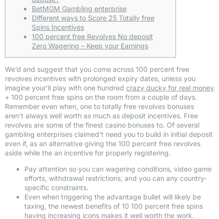
BetMGM Gambling enterprise
Different ways to Score 25 Totally free
Spins Incentives
100 percent free Revolves No deposit
Zero Wagering – Keep your Earnings
We’d and suggest that you come across 100 percent free
revolves incentives with prolonged expiry dates, unless you
imagine your’ll play with one hundred
crazy ducky for real money
+ 100 percent free spins on the room from a couple of days.
Remember even when, one to totally free revolves bonuses
aren’t always well worth as much as deposit incentives. Free
revolves are some of the finest casino bonuses to.
Of several
gambling enterprises claimed’t need you to build in initial deposit
even if, as an alternative giving the 100 percent free revolves
aside while the an incentive for properly registering.
Pay attention so you can wagering conditions, video game
efforts, withdrawal restrictions, and you can any country-
specific constraints.
Even when triggering the advantage bullet will likely be
taxing, the newest benefits of 10 100 percent free spins
having increasing icons makes it well worth the work.