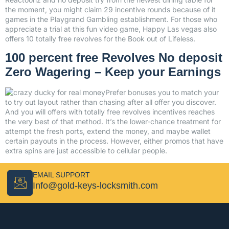
the moment, you might claim 29 incentive rounds because of it
games in the Playgrand Gambling establishment. For those who
appreciate a trial at this fun video game, Happy Las vegas also
offers 10 totally free revolves for the Book out of Lifeless.
100 percent free Revolves No deposit
Zero Wagering – Keep your Earnings
Prefer bonuses you to match your
to try out layout rather than chasing after all offer you discover.
And you will offers with totally free revolves incentives reaches
the very best of that method. It’s the lower-chance treatment for
attempt the fresh ports, extend the money, and maybe wallet
certain payouts in the process. However, either promos that have
extra spins are just accessible to cellular people.
EMAIL SUPPORT
Info@gold-keys-locksmith.com