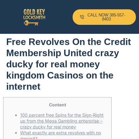
CALL NOW 385-557-
8403
Free Revolves On the Credit
Membership United crazy
ducky for real money
kingdom Casinos on the
internet
Content
100 percent free Spins for the Sign-Right
up from the Mega Gambling enterprise –
crazy ducky for real money
What exactly are extra revolves with no
deposit?