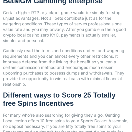
BetMGM Gambling enterprise
Certain higher RTP or jackpot game would be simply for stop
unjust advantages. Not all bets contribute just as for the
wagering conditions. These types of serves professionals one
value rate and you may privacy. After you gamble in the a good
crypto local casino zero KYC, payments is actually smaller,
simpler and personal.
Cautiously read the terms and conditions understand wagering
requirements and you can almost every other restrictions. It
improves defense from the linking the benefit so you can a
certain commission method and encourages much easier
upcoming purchases to possess dumps and withdrawals. They
provide the opportunity to win real cash with minimal financial
relationship.
Different ways to Score 25 Totally
free Spins Incentives
For many who’re also searching for giving they a go, Genting
Local casino offers 10 free spins to your Sports Dollars Assemble,
no deposit necessary. If you are fifty totally free spins to your
Reactoonz and no deposit try from the newest dining table for