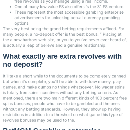
free revolves as you manage using a real income.
One of many low value FS also offers ‘s the 31 FS venture.
These represent the most accessible gambling enterprise
advertisements for unlocking actual-currency gambling
options.
The very best being the grand betting requirements affixed. For
many people, a no-deposit offer is the best bonus. ” Placing at
the a new harbors web site, or you to you’ve never ever heard of,
is actually a leap of believe and a genuine relationship.
What exactly are extra revolves with
no deposit?
It’ll take a short while to the documents to be completely canned
but when it’s complete, you’ll be able to withdraw money, play
games, and make dumps no things whatsoever. No wager spins
is totally free spins incentives without any betting criteria. As
mentioned, there are two main different kinds of 100 percent free
spins bonuses; people who have to be gambled and the ones
without any betting standards. However, they show up having
restrictions in addition to a threshold on what game this type of
revolves bonuses may be used to the.