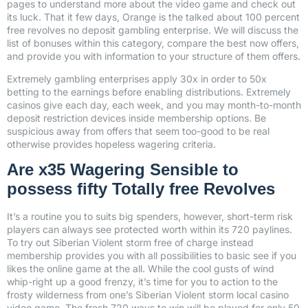
pages to understand more about the video game and check out
its luck. That it few days, Orange is the talked about 100 percent
free revolves no deposit gambling enterprise. We will discuss the
list of bonuses within this category, compare the best now offers,
and provide you with information to your structure of them offers.
Extremely gambling enterprises apply 30x in order to 50x
betting to the earnings before enabling distributions. Extremely
casinos give each day, each week, and you may month-to-month
deposit restriction devices inside membership options. Be
suspicious away from offers that seem too-good to be real
otherwise provides hopeless wagering criteria.
Are x35 Wagering Sensible to
possess fifty Totally free Revolves
It’s a routine you to suits big spenders, however, short-term risk
players can always see protected worth within its 720 paylines.
To try out Siberian Violent storm free of charge instead
membership provides you with all possibilities to basic see if you
likes the online game at the all. While the cool gusts of wind
whip-right up a good frenzy, it’s time for you to action to the
frosty wilderness from one’s Siberian Violent storm local casino
video game. The fresh 720 ways to win will be played for only 50