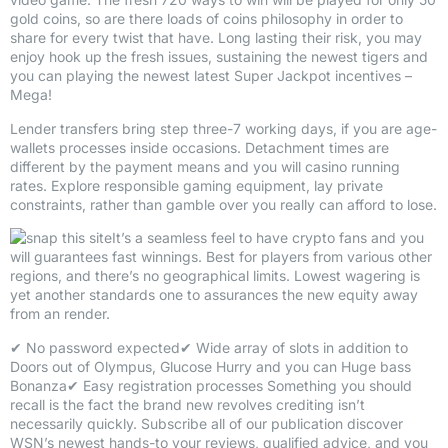
gold coins, so are there loads of coins philosophy in order to
share for every twist that have. Long lasting their risk, you may
enjoy hook up the fresh issues, sustaining the newest tigers and
you can playing the newest latest Super Jackpot incentives –
Mega!
Lender transfers bring step three-7 working days, if you are age-
wallets processes inside occasions. Detachment times are
different by the payment means and you will casino running
rates. Explore responsible gaming equipment, lay private
constraints, rather than gamble over you really can afford to lose.
It’s a seamless feel to have crypto fans and you
will guarantees fast winnings. Best for players from various other
regions, and there’s no geographical limits. Lowest wagering is
yet another standards one to assurances the new equity away
from an render.
✔ No password expected✔ Wide array of slots in addition to
Doors out of Olympus, Glucose Hurry and you can Huge bass
Bonanza✔ Easy registration processes Something you should
recall is the fact the brand new revolves crediting isn’t
necessarily quickly. Subscribe all of our publication discover
WSN’s newest hands-to your reviews, qualified advice, and you