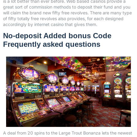
is a lot better than ever before. Web based casinos provide a
great sort of commission methods to deposit their fund and you
will claim the brand new fifty free revolves. There are many type
of fifty totally free revolves also provides, for each designed
accordingly by internet casino that gives them.
No-deposit Added bonus Code
Frequently asked questions
A deal from 20 spins to the Large Trout Bonanza lets the newest