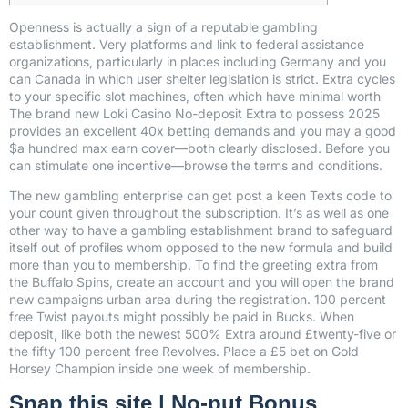
Openness is actually a sign of a reputable gambling
establishment. Very platforms and link to federal assistance
organizations, particularly in places including Germany and you
can Canada in which user shelter legislation is strict. Extra cycles
to your specific slot machines, often which have minimal worth
The brand new Loki Casino No-deposit Extra to possess 2025
provides an excellent 40x betting demands and you may a good
$a hundred max earn cover—both clearly disclosed.
Before you
can stimulate one incentive—browse the terms and conditions.
The new gambling enterprise can get post a keen Texts code to
your count given throughout the subscription. It’s as well as one
other way to have a gambling establishment brand to safeguard
itself out of profiles whom opposed to the new formula and build
more than you to membership. To find the greeting extra from
the Buffalo Spins, create an account and you will open the brand
new campaigns urban area during the registration. 100 percent
free Twist payouts might possibly be paid in Bucks. When
deposit, like both the newest 500% Extra around £twenty-five or
the fifty 100 percent free Revolves. Place a £5 bet on Gold
Horsey Champion inside one week of membership.
Snap this site | No-put Bonus