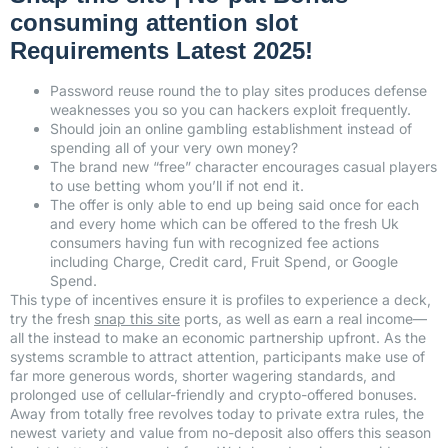
consuming attention slot
Requirements Latest 2025!
Password reuse round the to play sites produces defense
weaknesses you so you can hackers exploit frequently.
Should join an online gambling establishment instead of
spending all of your very own money?
The brand new “free” character encourages casual players
to use betting whom you’ll if not end it.
The offer is only able to end up being said once for each
and every home which can be offered to the fresh Uk
consumers having fun with recognized fee actions
including Charge, Credit card, Fruit Spend, or Google
Spend.
This type of incentives ensure it is profiles to experience a deck,
try the fresh
snap this site
ports, as well as earn a real income—
all the instead to make an economic partnership upfront. As the
systems scramble to attract attention, participants make use of
far more generous words, shorter wagering standards, and
prolonged use of cellular-friendly and crypto-offered bonuses.
Away from totally free revolves today to private extra rules, the
newest variety and value from no-deposit also offers this season