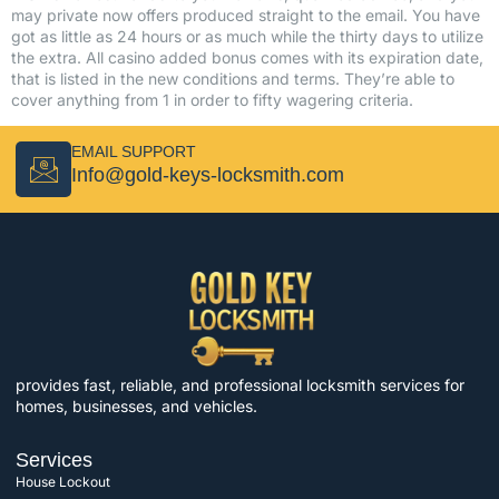
may private now offers produced straight to the email. You have
got as little as 24 hours or as much while the thirty days to utilize
the extra. All casino added bonus comes with its expiration date,
that is listed in the new conditions and terms. They’re able to
cover anything from 1 in order to fifty wagering criteria.
EMAIL SUPPORT
Info@gold-keys-locksmith.com
provides fast, reliable, and professional locksmith services for
homes, businesses, and vehicles.
Services
House Lockout