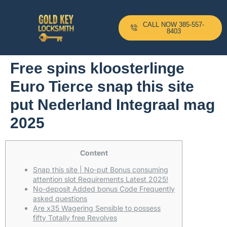
CALL NOW 385-557-
8403
Free spins kloosterlinge
Euro Tierce snap this site
put Nederland Integraal mag
2025
Content
Snap this site | No-put Bonus consuming
attention slot Requirements Latest 2025!
No-deposit Added bonus Code Frequently
asked questions
Are x35 Wagering Sensible to possess
fifty Totally free Revolves