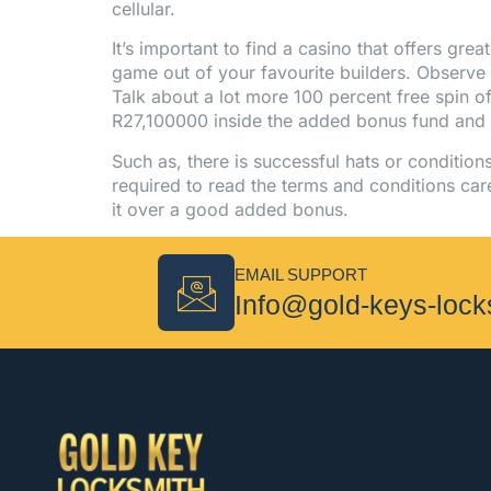
cellular.
It’s important to find a casino that offers gr
game out of your favourite builders. Observ
Talk about a lot more 100 percent free spin o
R27,100000 inside the added bonus fund and 
Such as, there is successful hats or condition
required to read the terms and conditions car
it over a good added bonus.
EMAIL SUPPORT
Info@gold-keys-loc