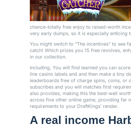
chance-totally free enjoy to raised-worth inc
very early dumps, so it is especially enticing t
You might switch to “The incentives” to see fa
catch! Which prizes you 15 free revolves, enha
in our collection.
Including, You will find learned you can scor
line casino labels and and then make a tiny d
leaderboards free of charge spins, coins, or
subscribes and you will matches first requirem
also provides, making this the best-well wort
across five other online game, providing far m
requirements to your DraftKings’ render.
A real income Har