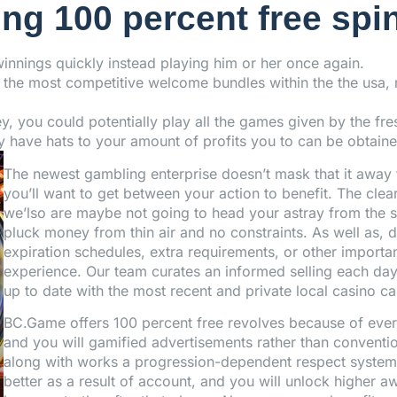
ing 100 percent free spi
nnings quickly instead playing him or her once again.
 the most competitive welcome bundles within the the usa, 
.
ey, you could potentially play all the games given by the fr
 have hats to your amount of profits you to can be obtained,
The newest gambling enterprise doesn’t mask that it away f
you’ll want to get between your action to benefit. The cl
we’lso are maybe not going to head your astray from the su
pluck money from thin air and no constraints. As well as, d
expiration schedules, extra requirements, or other importa
experience. Our team curates an informed selling each day
up to date with the most recent and private local casino c
BC.Game offers 100 percent free revolves because of every
and you will gamified advertisements rather than convent
along with works a progression-dependent respect system t
better as a result of account, and you will unlock higher aw