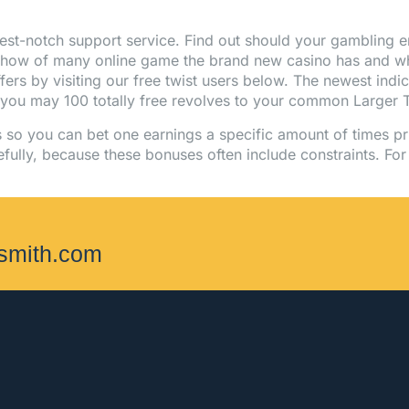
eatest-notch support service. Find out should your gambling
e how of many online game the brand new casino has and wh
ffers by visiting our free twist users below. The newest ind
you may 100 totally free revolves to your common Larger T
s so you can bet one earnings a specific amount of times pri
efully, because these bonuses often include constraints. F
ksmith.com