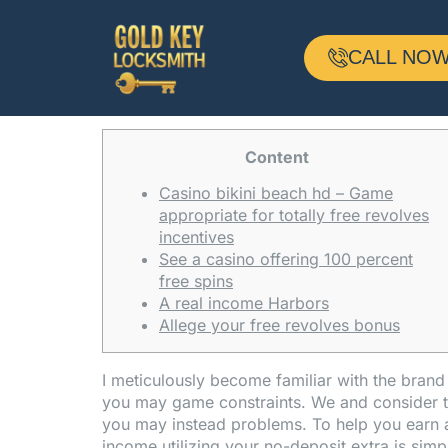
Free Spins Wit
CALL NOW 
beach hd Wage
Content
Casino bikini beach hd – Game
appropriate for totally free revolves
incentives
See a casino offering 100 percent
free spins
A real income Harbors
Allege your free revolves bonus
I meticulously become familiar with the brand
you may game constraints. We and consider the
you may instead problems. To help you earn a
income utilizing your no-deposit extra is simp