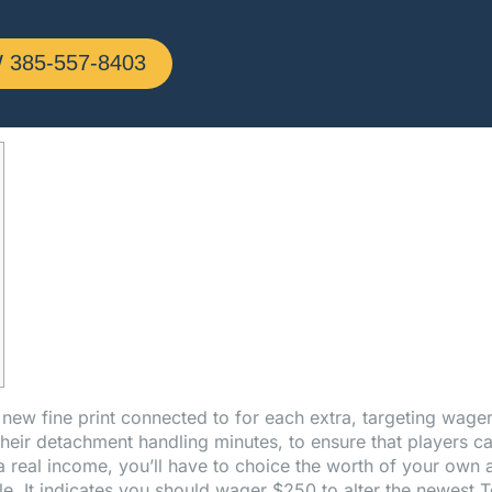
h no Deposit & Zero 
385-557-8403
ring Standards 202
 new fine print connected to for each extra, targeting wage
ir detachment handling minutes, to ensure that players can
 real income, you’ll have to choice the worth of your own 
le.
It indicates you should wager $250 to alter the newest T