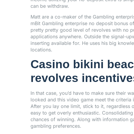
can be withdraw.
Matt are a co-maker of the Gambling enterpris
mBit Gambling enterprise no deposit bonus off
pretty pretty good level of revolves with no p
applications anywhere. Outside the signal-up
inserting available for. He uses his big knowl
locations.
Casino bikini beac
revolves incentive
In that case, you’d have to make sure their w
looked and this video game meet the criteria 
After you lay one limit, stick to it, regardless 
easy to get overly enthusiastic. Consolidatin
chances of winning. Along with information 
gambling preferences.