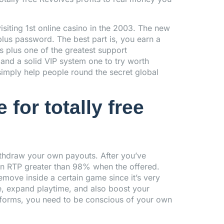
siting 1st online casino in the 2003. The new
plus password. The best part is, you earn a
s plus one of the greatest support
and a solid VIP system one to try worth
 simply help people round the secret global
for totally free
withdraw your own payouts. After you’ve
een RTP greater than 98% when the offered.
ove inside a certain game since it’s very
se, expand playtime, and also boost your
rforms, you need to be conscious of your own