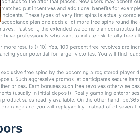
bonuses to the after that places. New users may benefit ou
matched put incentives and additional benefits for examp
incidents. These types of very first spins is actually comp
acceptance plan one adds a lot more free spins round the 
entives. Past so it, the extended welcome plan contributes f
o have professionals who want to initiate risk-totally free af
r more results (+10) Yes, 100 percent free revolves are inc
ncing your potential for larger victories. You will find load
e exclusive free spins by the becoming a registered player d
eposit. Such aggressive promos let participants secure items
 other prizes. Earn bonuses such free revolves otherwise c
ents (usually in initial deposit). Really gambling enterpri
h product sales readily available. On the other hand, bet36
ore range and you will replayability. Instead of of several i
bors