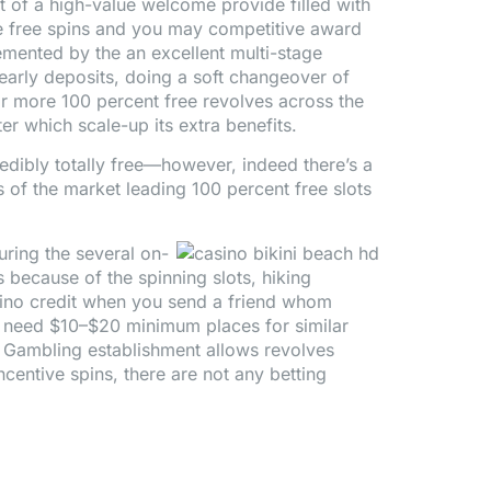
t of a high-value welcome provide filled with
le free spins and you may competitive award
lemented by the an excellent multi-stage
early deposits, doing a soft changeover of
ar more 100 percent free revolves across the
ter which scale-up its extra benefits.
redibly totally free—however, indeed there’s a
s of the market leading 100 percent free slots
uring the several on-
 because of the spinning slots, hiking
asino credit when you send a friend whom
ses need $10–$20 minimum places for similar
5 Gambling establishment allows revolves
ncentive spins, there are not any betting