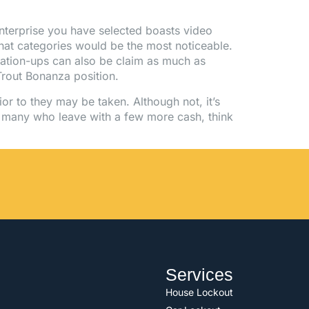
 enterprise you have selected boasts video
at categories would be the most noticeable.
ication-ups can also be claim as much as
rout Bonanza position.
or to they may be taken. Although not, it’s
or many who leave with a few more cash, think
Services
House Lockout