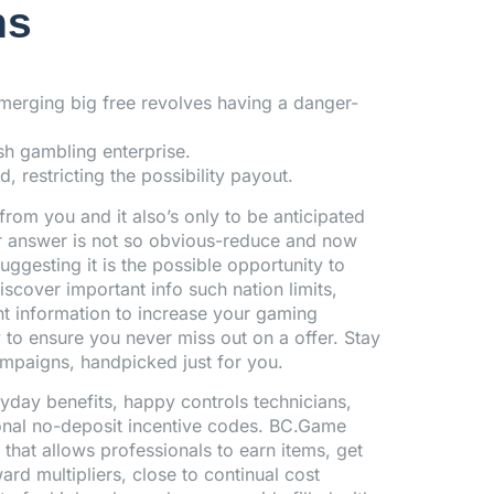
ns
merging big free revolves having a danger-
esh gambling enterprise.
 restricting the possibility payout.
rom you and it also’s only to be anticipated
ear answer is not so obvious-reduce and now
ggesting it is the possible opportunity to
iscover important info such nation limits,
nt information to increase your gaming
 to ensure you never miss out on a offer. Stay
ampaigns, handpicked just for you.
day benefits, happy controls technicians,
ional no-deposit incentive codes. BC.Game
hat allows professionals to earn items, get
ard multipliers, close to continual cost