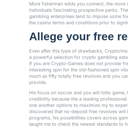
More fisherman wilds you connect, the more in
individuals fascinating prospective perks. Th
gambling enterprises tend to impose some for
the casino terms and conditions prior to signi
Allege your free 
Even after this type of drawbacks, Cryptorin
a powerful selection for crypto gambling estab
If you are Crypto-Games does not provide free
interesting spin for the old-fashioned spin v
much as fifty totally free revolves and you ca
provide.
His focus on soccer and you will lotto game, t
credibility because the a leading profession
one another options to maximize my to experie
discovered that no-deposit free revolves will
programs, his possibilities covers across g
taught me to check the newest standards to h