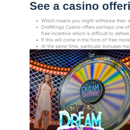
See a casino offer
Which means you might withdraw their wi
DraftKings Casino offers perhaps one of
free incentive which is difficult to defeat
If this will come in the form of free mon
At the same time, particular bonuses may