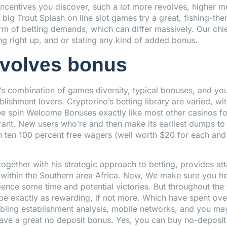
centives you discover, such a lot more revolves, higher mult
e big Trout Splash on line slot games try a great, fishing
m of betting demands, which can differ massively. Our chie
ng right up, and or stating any kind of added bonus.
revolves bonus
o’s combination of games diversity, typical bonuses, and y
lishment lovers. Cryptorino’s betting library are varied, wi
 spin Welcome Bonuses exactly like most other casinos for t
ibrant. New users who’re and then make its earliest dumps 
n ten 100 percent free wagers (well worth $20 for each and 
ogether with his strategic approach to betting, provides at
al within the Southern area Africa. Now, We make sure you h
nce some time and potential victories. But throughout the y
 be exactly as rewarding, if not more. Which have spent ov
ambling establishment analysis, mobile networks, and you 
ave a great no deposit bonus. Yes, you can buy no-deposit