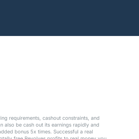
casino bikini
6
ring requirements, cashout constraints, and
 also be cash out its earnings rapidly and
added bonus 5x times. Successful a real
otally free Revolves profits to real money you