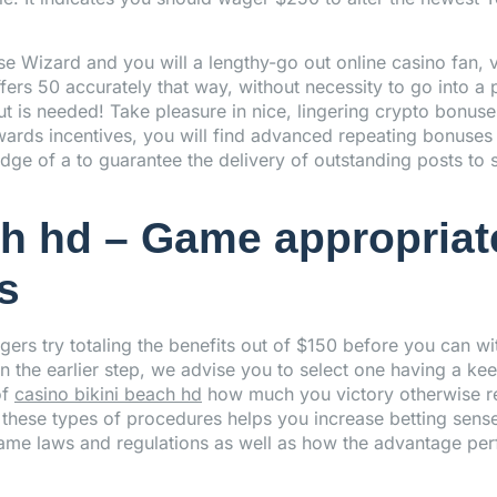
e Wizard and you will a lengthy-go out online casino fan, vi
ers 50 accurately that way, without necessity to go into a 
ut is needed! Take pleasure in nice, lingering crypto bonuse
wards incentives, you will find advanced repeating bonuses 
edge of a to guarantee the delivery of outstanding posts to
h hd – Game appropriate 
s
agers try totaling the benefits out of $150 before you can 
in the earlier step, we advise you to select one having a k
of
casino bikini beach hd
how much you victory otherwise rem
g these types of procedures helps you increase betting sen
game laws and regulations as well as how the advantage pe