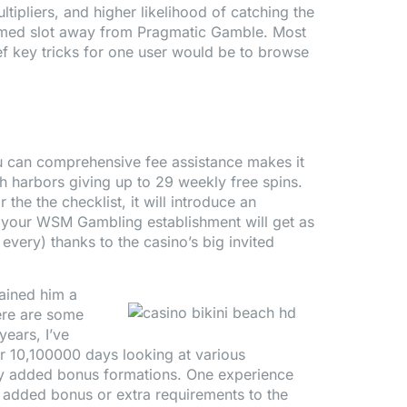
ipliers, and higher likelihood of catching the
-themed slot away from Pragmatic Gamble. Most
f key tricks for one user would be to browse
ou can comprehensive fee assistance makes it
th harbors giving up to 29 weekly free spins.
he the checklist, it will introduce an
to your WSM Gambling establishment will get as
every) thanks to the casino’s big invited
tained him a
ere are some
ears, I’ve
er 10,100000 days looking at various
may added bonus formations. One experience
 added bonus or extra requirements to the