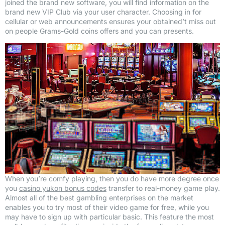
joined the brand new software, you will find information on the
brand new VIP Club via your user character. Choosing in for
cellular or web announcements ensures your obtained’t miss out
on people Grams-Gold coins offers and you can presents.
When you’re comfy playing, then you do have more degree once
you
casino yukon bonus codes
transfer to real-money game play.
Almost all of the best gambling enterprises on the market
enables you to try most of their video game for free, while you
may have to sign up with particular basic. This feature the most