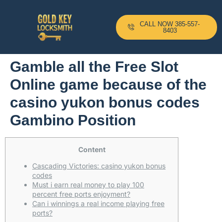
CALL NOW 385-557-
8403
Gamble all the Free Slot
Online game because of the
casino yukon bonus codes
Gambino Position
Content
Cascading Victories: casino yukon bonus
codes
Must i earn real money to play 100
percent free ports enjoyment?
Can i winnings a real income playing free
ports?