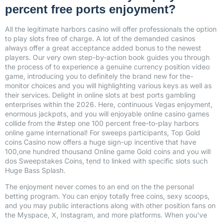
percent free ports enjoyment?
All the legitimate harbors casino will offer professionals the option
to play slots free of charge. A lot of the demanded casinos
always offer a great acceptance added bonus to the newest
players. Our very own step-by-action book guides you through
the process of to experience a genuine currency position video
game, introducing you to definitely the brand new for the-
monitor choices and you will highlighting various keys as well as
their services. Delight in online slots at best ports gambling
enterprises within the 2026. Here, continuous Vegas enjoyment,
enormous jackpots, and you will enjoyable online casino games
collide from the #step one 100 percent free-to-play harbors
online game international! For sweeps participants, Top Gold
coins Casino now offers a huge sign-up incentive that have
100,one hundred thousand Online game Gold coins and you will
dos Sweepstakes Coins, tend to linked with specific slots such
Huge Bass Splash.
The enjoyment never comes to an end on the the personal
betting program. You can enjoy totally free coins, sexy scoops,
and you may public interactions along with other position fans on
the Myspace, X, Instagram, and more platforms. When you’ve