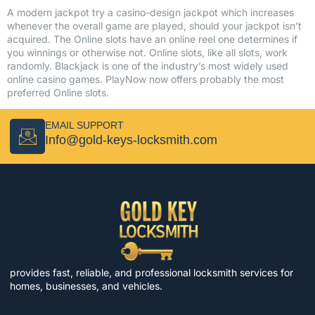
A modern jackpot try a casino-design jackpot which increases
whenever the overall game are played, should your jackpot isn’t
acquired. The Online slots have an online reel one determines if
you winnings or otherwise not. Online slots, like all slots, work
randomly. Blackjack is one of the industry’s most widely used
online casino games. PlayNow now offers probably the most
preferred Online slots.
EMAIL SUPPORT
Info@gold-keys-locksmith.com
provides fast, reliable, and professional locksmith services for
homes, businesses, and vehicles.