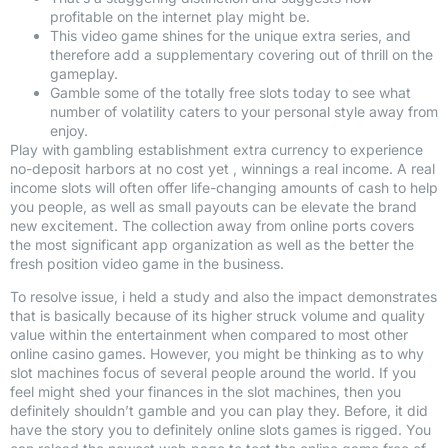
profitable on the internet play might be.
This video game shines for the unique extra series, and
therefore add a supplementary covering out of thrill on the
gameplay.
Gamble some of the totally free slots today to see what
number of volatility caters to your personal style away from
enjoy.
Play with gambling establishment extra currency to experience
no-deposit harbors at no cost yet , winnings a real income. A real
income slots will often offer life-changing amounts of cash to help
you people, as well as small payouts can be elevate the brand
new excitement. The collection away from online ports covers
the most significant app organization as well as the better the
fresh position video game in the business.
To resolve issue, i held a study and also the impact demonstrates
that is basically because of its higher struck volume and quality
value within the entertainment when compared to most other
online casino games. However, you might be thinking as to why
slot machines focus of several people around the world. If you
feel might shed your finances in the slot machines, then you
definitely shouldn’t gamble and you can play they. Before, it did
have the story you to definitely online slots games is rigged. You