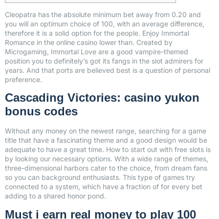
Cleopatra has the absolute minimum bet away from 0.20 and
you will an optimum choice of 100, with an average difference,
therefore it is a solid option for the people. Enjoy Immortal
Romance in the online casino lower than. Created by
Microgaming, Immortal Love are a good vampire-themed
position you to definitely’s got its fangs in the slot admirers for
years.
And that ports are believed best is a question of personal
preference.
Cascading Victories: casino yukon
bonus codes
Without any money on the newest range, searching for a game
title that have a fascinating theme and a good design would be
adequate to have a great time. How to start out with free slots is
by looking our necessary options. With a wide range of themes,
three-dimensional harbors cater to the choice, from dream fans
so you can background enthusiasts. This type of games try
connected to a system, which have a fraction of for every bet
adding to a shared honor pond.
Must i earn real money to play 100