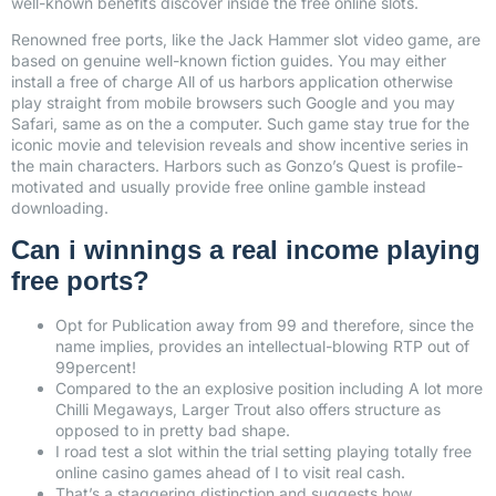
well-known benefits discover inside the free online slots.
Renowned free ports, like the Jack Hammer slot video game, are
based on genuine well-known fiction guides. You may either
install a free of charge All of us harbors application otherwise
play straight from mobile browsers such Google and you may
Safari, same as on the a computer. Such game stay true for the
iconic movie and television reveals and show incentive series in
the main characters. Harbors such as Gonzo’s Quest is profile-
motivated and usually provide free online gamble instead
downloading.
Can i winnings a real income playing
free ports?
Opt for Publication away from 99 and therefore, since the
name implies, provides an intellectual-blowing RTP out of
99percent!
Compared to the an explosive position including A lot more
Chilli Megaways, Larger Trout also offers structure as
opposed to in pretty bad shape.
I road test a slot within the trial setting playing totally free
online casino games ahead of I to visit real cash.
That’s a staggering distinction and suggests how