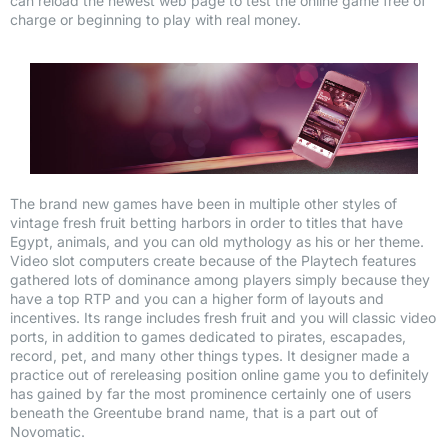
can reload the newest web page to test the online game free of
charge or beginning to play with real money.
The brand new games have been in multiple other styles of
vintage fresh fruit betting harbors in order to titles that have
Egypt, animals, and you can old mythology as his or her theme.
Video slot computers create because of the Playtech features
gathered lots of dominance among players simply because they
have a top RTP and you can a higher form of layouts and
incentives. Its range includes fresh fruit and you will classic video
ports, in addition to games dedicated to pirates, escapades,
record, pet, and many other things types. It designer made a
practice out of rereleasing position online game you to definitely
has gained by far the most prominence certainly one of users
beneath the Greentube brand name, that is a part out of
Novomatic.