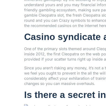
understand yours and you may financial infor
friendly gambling ecosystem, making sure part
gamble Cleopatra slot, the fresh Cleopatra s
round and you can Crazy symbols to enhance y
the recommended casinos on the internet her
Casino syndicate 
One of the primary slots themed around Cleopa
inside 2012, the first Cleopatra on the web p
provided if your scatter turns right up inside
Since you aren’t risking any money, it’s not a
we feel you ought to prevent in the all the w
considerably affect your exhilaration of train
changes so you can massive overhauls.
Is there a secret i