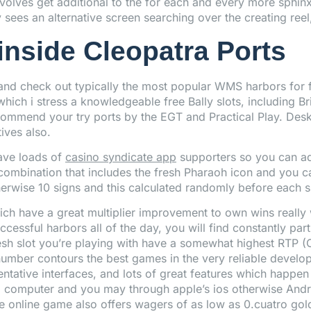
volves get additional to the for each and every more sphin
 sees an alternative screen searching over the creating reel,
 inside Cleopatra Ports
 check out typically the most popular WMS harbors for fr
hich i stress a knowledgeable free Bally slots, including Br
recommend your try ports by the EGT and Practical Play. Des
tives also.
have loads of
casino syndicate app
supporters so you can ad
 combination that includes the fresh Pharaoh icon and you c
herwise 10 signs and this calculated randomly before each s
hich have a great multiplier improvement to own wins really 
uccessful harbors all of the day, you will find constantly par
esh slot you’re playing with have a somewhat highest RTP (
t number contours the best games in the very reliable develop
ntative interfaces, and lots of great features which happe
 computer and you may through apple’s ios otherwise Andr
the online game also offers wagers of as low as 0.cuatro gol