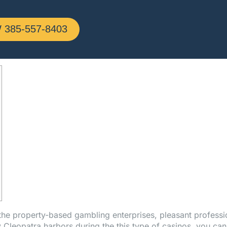
syndicate app Cleo
385-557-8403
sphere out of old E
 the property-based gambling enterprises, pleasant professio
 Cleopatra harbors during the this type of casinos, you can