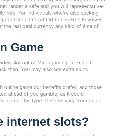
rnet render a safe and you will representative-
y free. For individuals who’re also seeking
h a good Cleopatra Added bonus Free Revolves
 the real deal currency any kind of time of
ian Game
 video slot out of Microgaming. Revealed
ack then. You may also see extra spins
ich online game our benefits prefer, and those
ated ahead of you gamble, as it could
eir game; this type of status vary from quick
e internet slots?