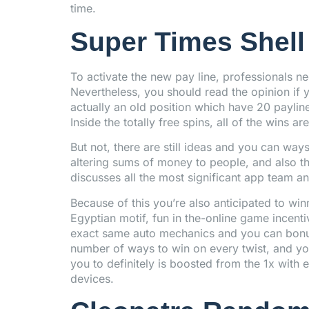
time.
Super Times Shell 
To activate the new pay line, professionals n
Nevertheless, you should read the opinion if y
actually an old position which have 20 payline
Inside the totally free spins, all of the wins a
But not, there are still ideas and you can ways
altering sums of money to people, and also th
discusses all the most significant app team an
Because of this you’re also anticipated to win
Egyptian motif, fun in the-online game incent
exact same auto mechanics and you can bonuse
number of ways to win on every twist, and yo
you to definitely is boosted from the 1x with e
devices.