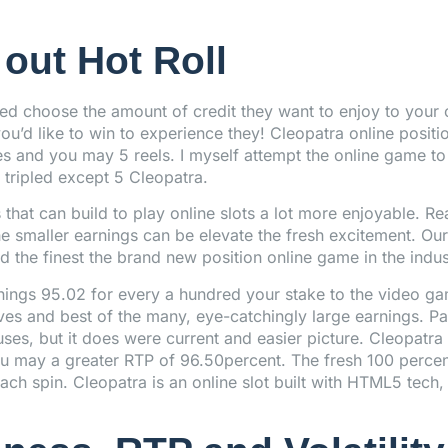
out Hot Roll
eed choose the amount of credit they want to enjoy to your
ou’d like to win to experience they! Cleopatra online positi
s and you may 5 reels. I myself attempt the online game to 
re tripled except 5 Cleopatra.
 that can build to play online slots a lot more enjoyable. Real
e smaller earnings can be elevate the fresh excitement. Our
d the finest the brand new position online game in the indus
nings 95.02 for every a hundred your stake to the video gam
ives and best of the many, eye-catchingly large earnings. Pa
s, but it does were current and easier picture. Cleopatra
u may a greater RTP of 96.50percent. The fresh 100 percent
ach spin. Cleopatra is an online slot built with HTML5 tech, t