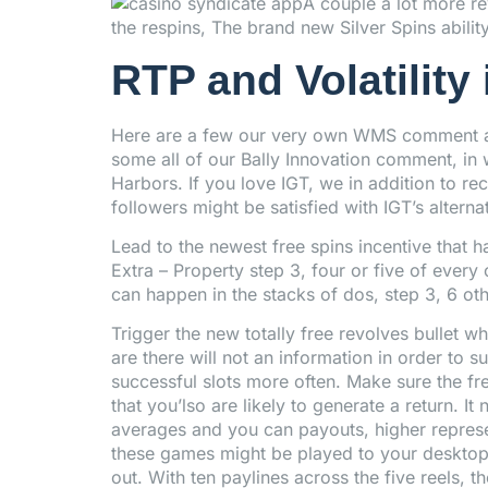
A couple a lot more re
the respins, The brand new Silver Spins ability
RTP and Volatility
Here are a few our very own WMS comment and
some all of our Bally Innovation comment, in w
Harbors. If you love IGT, we in addition to 
followers might be satisfied with IGT’s alterna
Lead to the newest free spins incentive that 
Extra – Property step 3, four or five of every
can happen in the stacks of dos, step 3, 6 ot
Trigger the new totally free revolves bullet w
are there will not an information in order to s
successful slots more often. Make sure the fr
that you’lso are likely to generate a return. I
averages and you can payouts, higher represe
these games might be played to your desktop
out. With ten paylines across the five reels, 