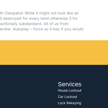
h Cleopatra! While it might not look like an
03 destroyed for every twist otherwise 3 for
ctionally substandard. All of us from
eview. Autoplay – force so it key if you would
Services
House Lockout
Car Lockout
Lock Rekeying