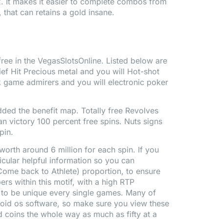
x. It makes it easier to complete combos from
 that can retains a gold insane.
ee in the VegasSlotsOnline. Listed below are
ief Hit Precious metal and you will Hot-shot
k game admirers and you will electronic poker
ded the benefit map. Totally free Revolves
an victory 100 percent free spins. Nuts signs
pin.
worth around 6 million for each spin. If you
ticular helpful information so you can
Come back to Athlete) proportion, to ensure
ers within this motif, with a high RTP
n to be unique every single games. Many of
oid os software, so make sure you view these
d coins the whole way as much as fifty at a