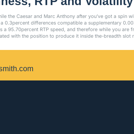
ess, RTP and Volatility
ile the Caesar and Marc Anthony after you’ve got a spin wit
ly; a 0.3percent differences compatible a supplementary 0.0
s a 95.70percent RTP speed, and therefore while you are fra
ed with the position to produce it inside the-breadth slot r
ksmith.com