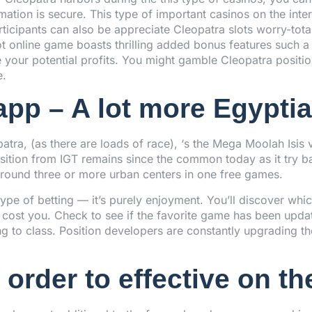
mation is secure.
This type of important casinos on the inte
icipants can also be appreciate Cleopatra slots worry-totall
lot online game boasts thrilling added bonus features suc
our potential profits. You might gamble Cleopatra position
e.
app – A lot more Egypt
tra, (as there are loads of race), ‘s the Mega Moolah Isis
osition from IGT remains since the common today as it try b
 around three or more urban centers in one free games.
 type of betting — it’s purely enjoyment. You’ll discover wh
ill cost you. Check to see if the favorite game has been upd
ing to class. Position developers are constantly upgrading th
n order to effective on th