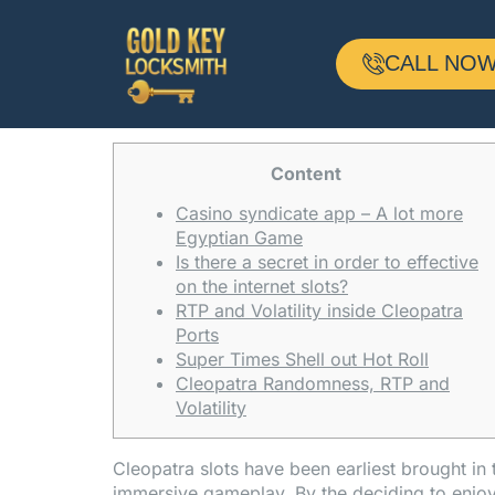
Gamble casino 
CALL NOW 
enjoy the atmo
Content
Casino syndicate app – A lot more
Egyptian Game
Is there a secret in order to effective
on the internet slots?
RTP and Volatility inside Cleopatra
Ports
Super Times Shell out Hot Roll
Cleopatra Randomness, RTP and
Volatility
Cleopatra slots have been earliest brought in
immersive gameplay. By the deciding to enjoy