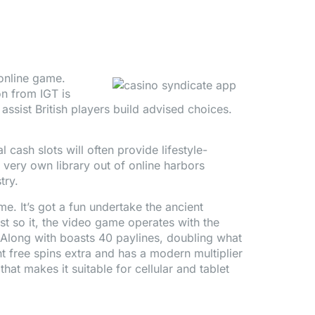
 online game.
on from IGT is
assist British players build advised choices.
 cash slots will often provide lifestyle-
 very own library out of online harbors
try.
e. It’s got a fun undertake the ancient
st so it, the video game operates with the
 Along with boasts 40 paylines, doubling what
 free spins extra and has a modern multiplier
hat makes it suitable for cellular and tablet