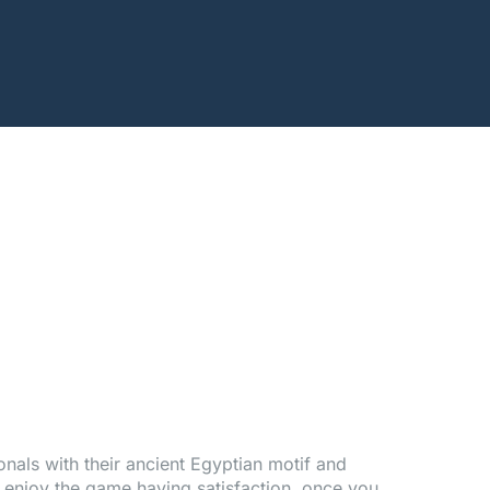
patra and
gypt
nals with their ancient Egyptian motif and
 enjoy the game having satisfaction, once you