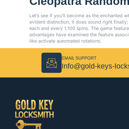
Cleopatra Randomn
Let’s see if you’ll become as the enchanted wh
evident distinction, it does sound right final
each and every 1,100 spins. The game feature
advantages have examined the feature associat
like activate automated rotations.
EMAIL SUPPORT
Info@gold-keys-loc