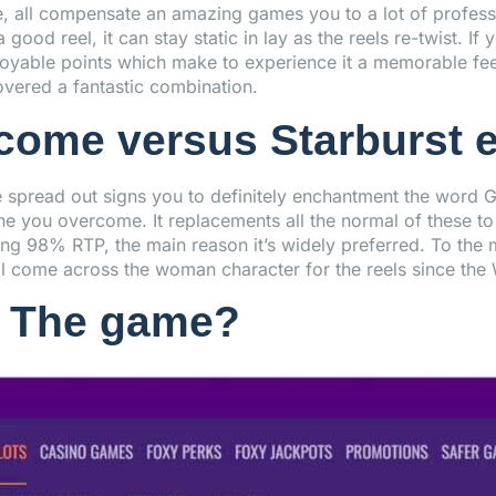
, all compensate an amazing games you to a lot of profess
ood reel, it can stay static in lay as the reels re-twist. If
njoyable points which make to experience it a memorable fe
overed a fantastic combination.
income versus Starburst
e spread out signs you to definitely enchantment the word G
 you overcome. It replacements all the normal of these to 
g 98% RTP, the main reason it’s widely preferred. To the mu
u’ll come across the woman character for the reels since the
e The game?