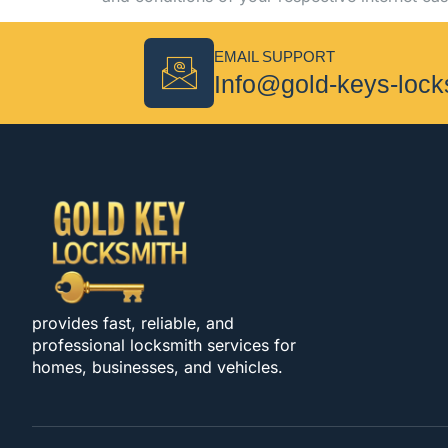
EMAIL SUPPORT
Info@gold-keys-loc
provides fast, reliable, and
professional locksmith services for
homes, businesses, and vehicles.