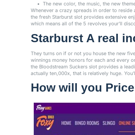
The new color, the music, the new theme
Whenever a crazy spreads in order to reside a g
the fresh Starburst slot provides extensive e
which means all of the 5 revolves your’ll disc
Starburst A real 
They turns on if or not you house the new fiv
winnings money honors for each and every one
the Bloodstream Suckers slot provides a leadin
actually ten,000x, that is relatively huge. Yo
How will you Pric