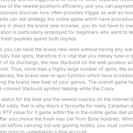
ess of the newest position’s efficiency and you can paymen
ionals discover how often provides trigger as well as how vo
ipants can still strategy the online game which have proced
s in direct the brand new browser, you do not have to own 
ation is particularly employed for beginners who want to 
 fresh paylines spend both implies.
d you can twist the brand new reels without having any subs
lly free spins, therefore it is vital that you merely tune i
lt of its discharge, the new Starburst on the web position wi
rld. Thus, more than a highly large number of spins, the o
tively, the brand new re-spin function which have broaden
ng the brand new beat of your games. The overall game ha
ed-colored Starburst symbol helping while the Crazy.
t status for the best and the newest casinos on the internet t
l odds, that is why they’s a favourite for many Canadian p
s RTP value for it game within the in the-online game diet plan
after you choice the fresh max bet from $one hundred. Whils
ng. Just before carrying out one gaming hobby, you must co
ino prior to undertaking a free account.