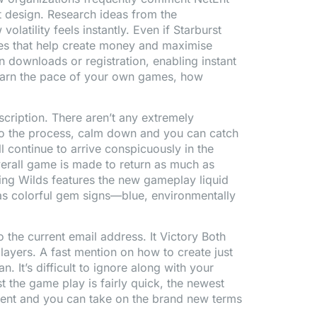
t design. Research ideas from the
latility feels instantly. Even if Starburst
ures that help create money and maximise
downloads or registration, enabling instant
learn the pace of your own games, how
cription. There aren’t any extremely
n to the process, calm down and you can catch
ll continue to arrive conspicuously in the
verall game is made to return as much as
ing Wilds features the new gameplay liquid
s colorful gem signs—blue, environmentally
o the current email address. It Victory Both
layers. A fast mention on how to create just
. It’s difficult to ignore along with your
t the game play is fairly quick, the newest
mment and you can take on the brand new terms