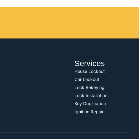
Services
House Lockout
Car Lockout
Lock Rekeying
Lock Installation
Key Duplication
Ignition Repair