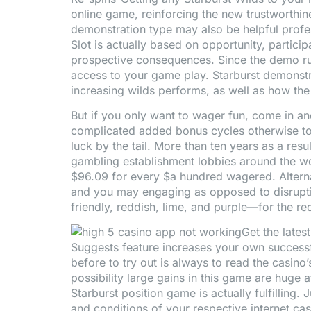
online game, reinforcing the new trustworthin
demonstration type may also be helpful profess
Slot is actually based on opportunity, partic
prospective consequences. Since the demo run
access to your game play. Starburst demonstr
increasing wilds performs, as well as how the
But if you only want to wager fun, come in an
complicated added bonus cycles otherwise tota
luck by the tail. More than ten years as a resu
gambling establishment lobbies around the wo
$96.09 for every $a hundred wagered. Alterna
and you may engaging as opposed to disrupti
friendly, reddish, lime, and purple—for the r
Get the lates
Suggests feature increases your own successfu
before to try out is always to read the casino’
possibility large gains in this game are huge 
Starburst position game is actually fulfilli
and conditions of your respective internet cas