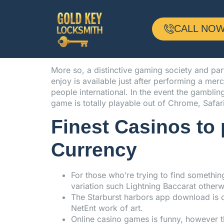
Gamble Demons
CALL NOW 
Free Spins
More so, a distinctive gaming society and pa
enjoy is available just after performing a mer
people international. In the event the gambli
game is totally playable out of Chrome, Safari,
Finest Casinos to 
Currency
For those who’re trying to find somethin
variation such Lightning Baccarat other
The Starburst harbors app download is c
NetEnt work of art.
Online casino games is funny, however th