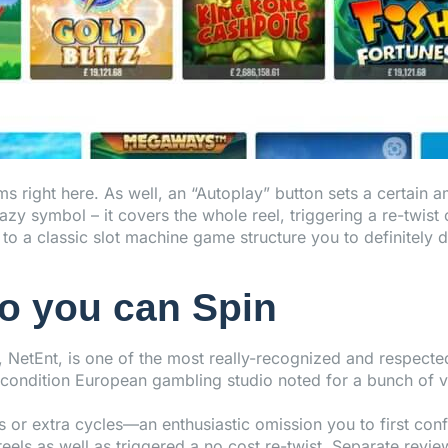
ems right here. As well, an “Autoplay” button sets a certai
zy symbol – it covers the whole reel, triggering a re-twist
 to a classic slot machine game structure you to definitel
so you can Spin
t, NetEnt, is one of the most really-recognized and respecte
g-condition European gambling studio noted for a bunch of
ins or extra cycles—an enthusiastic omission you to first co
reels as well as triggered a no cost re-twist. Separate rev