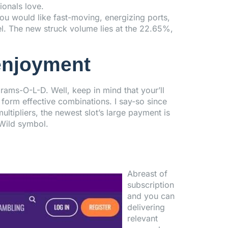
ionals love.
 you would like fast-moving, energizing ports,
el. The new struck volume lies at the 22.65%,
 enjoyment
rams-O-L-D. Well, keep in mind that your’ll
form effective combinations. I say-so since
ltipliers, the newest slot’s large payment is
 Wild symbol.
Abreast of
subscription
and you can
delivering
relevant