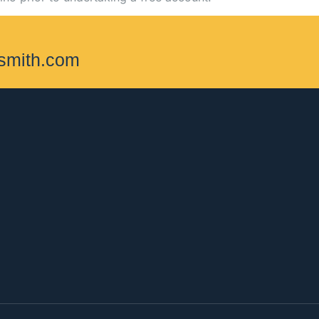
ksmith.com