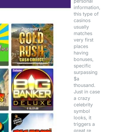
personal
information,
this type of
casinos
usually
matches
very first
places
having
bonuses,
specific
surpassing
$a
thousand.
Just in case
a crazy
celebrity
symbol
looks, it
triggers a
great re