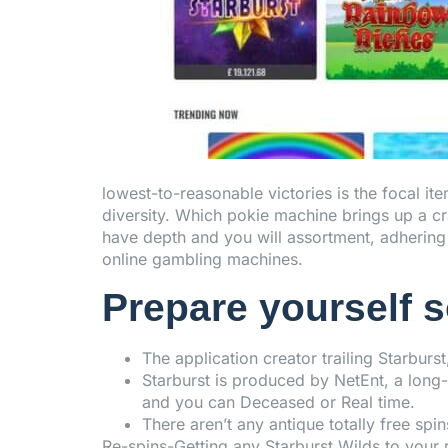
lowest-to-reasonable victories is the focal it
diversity. Which pokie machine brings up a cra
have depth and you will assortment, adhering
online gambling machines.
Prepare yourself 
The application creator trailing Starburs
Starburst is produced by NetEnt, a lon
and you can Deceased or Real time.
There aren’t any antique totally free sp
Re-spins-Getting any Starburst Wilds to your 