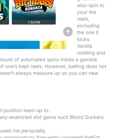
also-spin to
your the
reels,
excluding
the one it
locks.
Vanilla
rotating and
n amount of automated spins inside a gamble
 of one’s kept reels. However, betting does not
y doesn’t always measure up so you can new
d position team up to.
 very-examined slot game such Blood Suckers
nfused me personally.
iew organizations frequently comment NetEnt