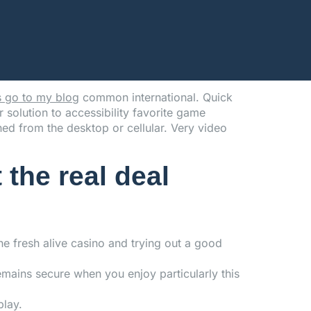
-hundred, 100
 go to my blog
common international. Quick
r solution to accessibility favorite game
hed from the desktop or cellular.
Very video
 the real deal
he fresh alive casino and trying out a good
mains secure when you enjoy particularly this
play.