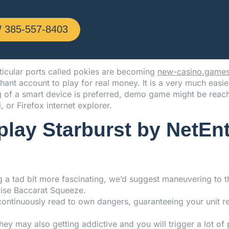
tration & Win $five
385-557-8403
rticular ports called pokies are becoming
new-casino.games
chant account to play for real money. It is a very much easie
ng of a smart device is preferred, demo game might be reac
 or Firefox internet explorer.
play Starburst by NetEnt
g a tad bit more fascinating, we’d suggest maneuvering to t
wise Baccarat Squeeze.
ontinuously read to own dangers, guaranteeing your unit re
ey may also getting addictive and you will trigger a lot of 