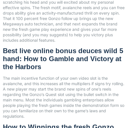
scratching his head and you will excited about my personal
effective spins. The fresh motif, avalanche reels and you can free
drops ability give an activity-manufactured thrill on every spin.
That it 100 percent free Gonzo follow up brings up the new
Megaways auto technician, and that next expands the brand
new the fresh game play experience and gives your far more
possibility (and you may suggests) to help you victory plus
includes additional features.
Best live online bonus deuces wild 5
hand: How to Gamble and Victory at
the Harbors
The main incentive function of your own video slot is the
avalanche, and this increases all the multipliers if signs try rolling.
A new player may start the brand new spins of one’s reels
regarding the Gonzo’s Quest slot using the bullet switch in the
main menu. Most the individuals gambling enterprises allow
people playing the fresh games inside the demonstration form so
you can familiarize on their own to the game’s laws and
regulations.
How to Winnings the fresh Gonzo