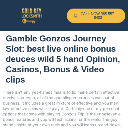
CALL NOW 385-557-
8403
Gamble Gonzos Journey
Slot: best live online bonus
deuces wild 5 hand Opinion,
Casinos, Bonus & Video
clips
There isn’t any yes-flames means to fix make certain effective
revolves; or even, all of the gambling enterprises was out of
business. It includes a great mixture of effective and you may
low-effective spins while i play it. Certainly one of my personal
options that come with playing Gonzo’s Trip is the unbelievable
bonus features and you will technicians for the reels.
The guy
stands aside of your own reels and you will leaps up and down,