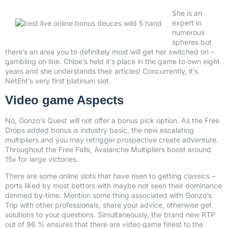
She is an
expert in
numerous
spheres but
there’s an area you to definitely most will get her switched on –
gambling on line. Chloe’s held it’s place in the game to own eight
years and she understands their articles! Concurrently, it’s
NetEnt’s very first platinum slot.
Video game Aspects
No, Gonzo’s Quest will not offer a bonus pick option. As the Free
Drops added bonus is industry basic, the new escalating
multipliers and you may retrigger prospective create adventure.
Throughout the Free Falls, Avalanche Multipliers boost around
15x for large victories.
There are some online slots that have risen to getting classics –
ports liked by most bettors with maybe not seen their dominance
dimmed by-time. Mention some thing associated with Gonzo’s
Trip with other professionals, share your advice, otherwise get
solutions to your questions. Simultaneously, the brand new RTP
out of 96 % ensures that there are video game finest to the