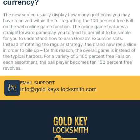
currency?
The new screen usually display how many gold coins you may
have received within the full regarding the 100 percent free Fall
on the web online game function. The online game features a
straightforward gameplay you to tend to permit it to be simple
for you to understand how to earn Gonzo’s Excursion slots.
Instead of rotating the regular strategy, the brand new reels slide
in order to pile up – for this reason, the overall game is instead of
the typical harbors. For a variety of 3 100 percent free Falls on
each assortment, the ball player becomes ten 100 percent free
revolves.
EMAIL SUPPORT
Info@gold-keys-locksmith.com