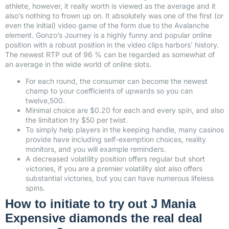
athlete, however, it really worth is viewed as the average and it
also’s nothing to frown up on. It absolutely was one of the first (or
even the initial) video game of the form due to the Avalanche
element. Gonzo’s Journey is a highly funny and popular online
position with a robust position in the video clips harbors’ history.
The newest RTP out of 96 % can be regarded as somewhat of
an average in the wide world of online slots.
For each round, the consumer can become the newest
champ to your coefficients of upwards so you can
twelve,500.
Minimal choice are $0.20 for each and every spin, and also
the limitation try $50 per twist.
To simply help players in the keeping handle, many casinos
provide have including self-exemption choices, reality
monitors, and you will example reminders.
A decreased volatility position offers regular but short
victories, if you are a premier volatility slot also offers
substantial victories, but you can have numerous lifeless
spins.
How to initiate to try out J Mania
Expensive diamonds the real deal