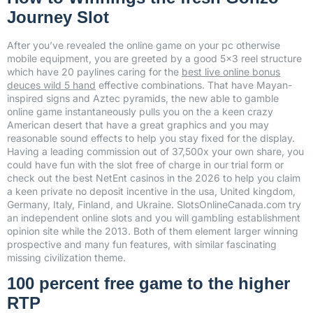
Journey Slot
After you’ve revealed the online game on your pc otherwise
mobile equipment, you are greeted by a good 5×3 reel structure
which have 20 paylines caring for the
best live online bonus
deuces wild 5 hand
effective combinations. That have Mayan-
inspired signs and Aztec pyramids, the new able to gamble
online game instantaneously pulls you on the a keen crazy
American desert that have a great graphics and you may
reasonable sound effects to help you stay fixed for the display.
Having a leading commission out of 37,500x your own share, you
could have fun with the slot free of charge in our trial form or
check out the best NetEnt casinos in the 2026 to help you claim
a keen private no deposit incentive in the usa, United kingdom,
Germany, Italy, Finland, and Ukraine. SlotsOnlineCanada.com try
an independent online slots and you will gambling establishment
opinion site while the 2013. Both of them element larger winning
prospective and many fun features, with similar fascinating
missing civilization theme.
100 percent free game to the higher
RTP