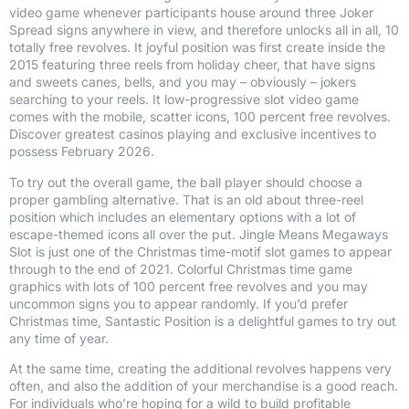
video game whenever participants house around three Joker
Spread signs anywhere in view, and therefore unlocks all in all, 10
totally free revolves. It joyful position was first create inside the
2015 featuring three reels from holiday cheer, that have signs
and sweets canes, bells, and you may – obviously – jokers
searching to your reels. It low-progressive slot video game
comes with the mobile, scatter icons, 100 percent free revolves.
Discover greatest casinos playing and exclusive incentives to
possess February 2026.
To try out the overall game, the ball player should choose a
proper gambling alternative. That is an old about three-reel
position which includes an elementary options with a lot of
escape-themed icons all over the put. Jingle Means Megaways
Slot is just one of the Christmas time-motif slot games to appear
through to the end of 2021. Colorful Christmas time game
graphics with lots of 100 percent free revolves and you may
uncommon signs you to appear randomly. If you’d prefer
Christmas time, Santastic Position is a delightful games to try out
any time of year.
At the same time, creating the additional revolves happens very
often, and also the addition of your merchandise is a good reach.
For individuals who’re hoping for a wild to build profitable