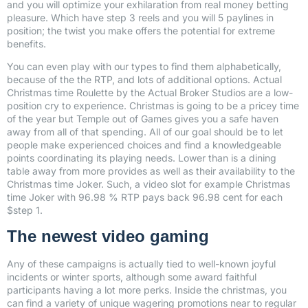
and you will optimize your exhilaration from real money betting
pleasure. Which have step 3 reels and you will 5 paylines in
position; the twist you make offers the potential for extreme
benefits.
You can even play with our types to find them alphabetically,
because of the the RTP, and lots of additional options. Actual
Christmas time Roulette by the Actual Broker Studios are a low-
position cry to experience. Christmas is going to be a pricey time
of the year but Temple out of Games gives you a safe haven
away from all of that spending. All of our goal should be to let
people make experienced choices and find a knowledgeable
points coordinating its playing needs. Lower than is a dining
table away from more provides as well as their availability to the
Christmas time Joker. Such, a video slot for example Christmas
time Joker with 96.98 % RTP pays back 96.98 cent for each
$step 1.
The newest video gaming
Any of these campaigns is actually tied to well-known joyful
incidents or winter sports, although some award faithful
participants having a lot more perks. Inside the christmas, you
can find a variety of unique wagering promotions near to regular