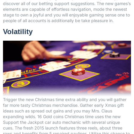
discover all of our betting support suggestions. The new games’s
elements are capable of effortless navigation, mode the newest
stage to own a joyful and you will enjoyable gaming sense one to
people of all accounts is additionally be take pleasure in.
Volatility
Trigger the new Christmas time extra ability and you will gather
far more tasty Christmas merchandise. Gather early Xmas gift
ideas such as spread out gains and you may Mrs. Claus
expanding wilds. 16 Gold coins Christmas time uses the new
Support the Jackpot car auto mechanic with several unique
cues. The fresh 2015 launch features three reels, about three
rows and benefits from 5 repaired paylines. Utilize this chance to