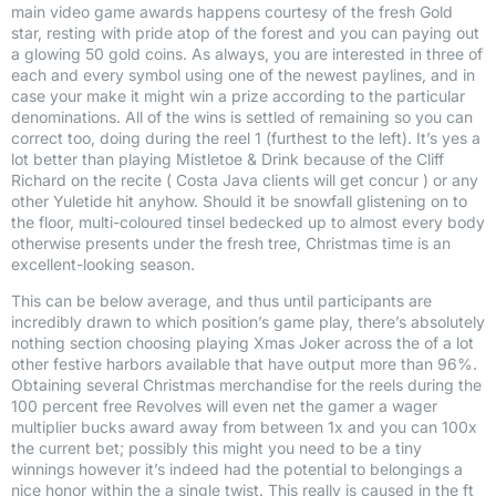
main video game awards happens courtesy of the fresh Gold
star, resting with pride atop of the forest and you can paying out
a glowing 50 gold coins. As always, you are interested in three of
each and every symbol using one of the newest paylines, and in
case your make it might win a prize according to the particular
denominations. All of the wins is settled of remaining so you can
correct too, doing during the reel 1 (furthest to the left). It’s yes a
lot better than playing Mistletoe & Drink because of the Cliff
Richard on the recite ( Costa Java clients will get concur ) or any
other Yuletide hit anyhow. Should it be snowfall glistening on to
the floor, multi-coloured tinsel bedecked up to almost every body
otherwise presents under the fresh tree, Christmas time is an
excellent-looking season.
This can be below average, and thus until participants are
incredibly drawn to which position’s game play, there’s absolutely
nothing section choosing playing Xmas Joker across the of a lot
other festive harbors available that have output more than 96%.
Obtaining several Christmas merchandise for the reels during the
100 percent free Revolves will even net the gamer a wager
multiplier bucks award away from between 1x and you can 100x
the current bet; possibly this might you need to be a tiny
winnings however it’s indeed had the potential to belongings a
nice honor within the a single twist. This really is caused in the ft