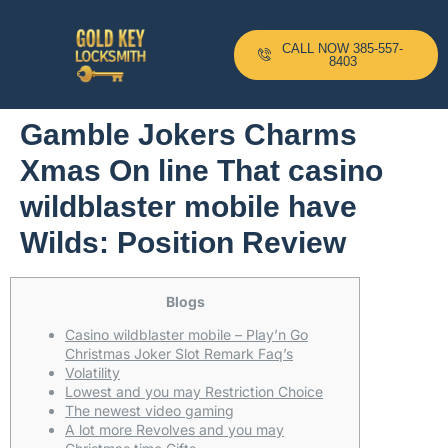
CALL NOW 385-557-
8403
Gamble Jokers Charms
Xmas On line That casino
wildblaster mobile have
Wilds: Position Review
Blogs
Casino wildblaster mobile – Play’n Go
Christmas Joker Slot Remark Faq’s
Volatility
Lowest and you may Restriction Choice
The newest video gaming
A lot more Revolves and you may