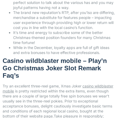
perfect solution to talk about the various has and you may
joyful patterns having not a way.
The brand new reputation’s RTP, after you’lso are differing,
merchandise a substitute for features people – impacting
user experience through providing high or lower return will
cost you in line with the local casino’s function.
It’s time and energy to subscribe some of the better
Christmas-themed position founders for many Christmas
time fortune!
While in the December, loyalty apps are full of gift ideas
and extra bonuses to have effective professionals.
Casino wildblaster mobile – Play’n
Go Christmas Joker Slot Remark
Faq’s
Try an excellent three-reel game, Xmas Joker
casino wildblaster
mobile
is pretty restricted within the extra items, even though
there are a couple of large totally free spin bonuses we wear’t
usually see in the three-reel pokies. Prior to exceptional
acceptance bonuses, delight cautiously investigate basic terms
and conditions of each regional local casino, bought at the
bottom of their website page.Take pleasure in responsibly;