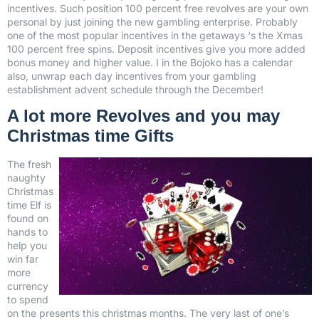
incentives. Such position 100 percent free revolves are your own
personal by just joining the new gambling enterprise. Probably
one of the most popular incentives in the getaways ‘s the Xmas
100 percent free spins. Deposit incentives give you more added
bonus money and higher value. I in the Bojoko has a calendar
also, unwrap each day incentives from your gambling
establishment advent schedule through the December!
A lot more Revolves and you may
Christmas time Gifts
The fresh
naughty
Christmas
time Elf is
found on
hands to
help you
win far
more
currency
to spend
on the presents this christmas months. The very last of one’s