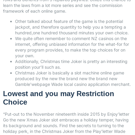
learn the laws from a lot more series and see the commission
framework of each online game.
Other talked about feature of the game is the potential
jackpot, and therefore quantity to help you a tempting a
hundred,one hundred thousand minutes your own choice.
We quite often remember to comment NZ casinos on the
internet, offering unbiased information for the what-for for
every program provides, to make the top choices for on
your own.
Additionally, Christmas time Joker is pretty an interesting
position your’ll such as.
Christmas Joker is basically a slot machine online game
produced by the new the brand new the brand new
Gamble’webpage Wade local casino application merchant.
Lowest and you may Restriction
Choice
“Put-out to the November nineteenth inside 2015 by Enjoy’letter
Go the new Xmas Joker slot embraces a holiday temper, having
its background and sounds. Find the secrets to turning to the
holiday perk, in the Christmas Joker from the Play’letter Wade