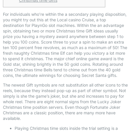
Christmas time Gifts
For individuals who’re within the a secondary playing disposition,
you might try out this at the Local casino Cruise, a top
destination for PlaynGo slot machines. Within the an advantage
spin, obtaining two or more Christmas time Gift ideas usually
prize you having a mystery award anywhere between step 1 to
help you 100 coins. Score three to your a spin to make an extra
ten 100 percent free revolves, as much as a maximum of 50!
The
fresh naughty Christmas time Elf can help you victory a lot more
to spend it christmas. The major chief online game award is the
Gold star, shining brightly in the 50 gold coins. Rotating around
three Christmas time Bells tend to chime out from the 40 gold
coins, the ultimate winnings for choosing Secret Santa gifts.
The newest Gift symbols are not substitution all other icons to the
reels, because they instead pop-up as part of other symbol. Not
simply is she the game’s joker, but she and increases to pay for
whole reel. There are eight normal signs from the Lucky Joker
Christmas time position servers. Even though Fortunate Joker
Christmas are a classic position, there are many more have
available.
Playing Christmas time slots inside the trial setting is a