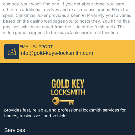
combos, your won’t find one. If you get about three, you earn
other ten additional revolves and re also-cause around 50 extra
spins. Christmas Joker provides a keen RTP variety you to varies
based on the casino webpages you to hosts they. You’ll find five
paylines, which are noted from the side of the fresh reels. This
video game happens to be unavailable inside trial function
EMAIL SUPPORT
Info@gold-keys-locksmith.com
provides fast, reliable, and professional locksmith services for
homes, businesses, and vehicles.
Services