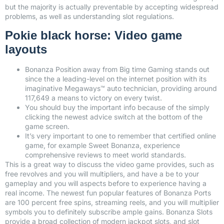
but the majority is actually preventable by accepting widespread
problems, as well as understanding slot regulations.
Pokie black horse: Video game
layouts
Bonanza Position away from Big time Gaming stands out
since the a leading-level on the internet position with its
imaginative Megaways™ auto technician, providing around
117,649 a means to victory on every twist.
You should buy the important info because of the simply
clicking the newest advice switch at the bottom of the
game screen.
It’s very important to one to remember that certified online
game, for example Sweet Bonanza, experience
comprehensive reviews to meet world standards.
This is a great way to discuss the video game provides, such as
free revolves and you will multipliers, and have a be to your
gameplay and you will aspects before to experience having a
real income. The newest fun popular features of Bonanza Ports
are 100 percent free spins, streaming reels, and you will multiplier
symbols you to definitely subscribe ample gains. Bonanza Slots
provide a broad collection of modern jackpot slots, and slot