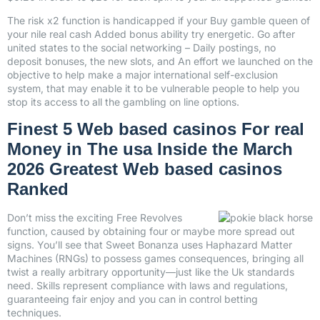
The risk x2 function is handicapped if your Buy gamble queen of
your nile real cash Added bonus ability try energetic. Go after
united states to the social networking – Daily postings, no
deposit bonuses, the new slots, and An effort we launched on the
objective to help make a major international self-exclusion
system, that may enable it to be vulnerable people to help you
stop its access to all the gambling on line options.
Finest 5 Web based casinos For real
Money in The usa Inside the March
2026 Greatest Web based casinos
Ranked
Don’t miss the exciting Free Revolves
function, caused by obtaining four or maybe more spread out
signs. You’ll see that Sweet Bonanza uses Haphazard Matter
Machines (RNGs) to possess games consequences, bringing all
twist a really arbitrary opportunity—just like the Uk standards
need. Skills represent compliance with laws and regulations,
guaranteeing fair enjoy and you can in control betting
techniques.