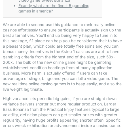
video game Sweet Bonanza
Exactly what are the finest 5 gambling
games in america?
We are able to second use this guidance to rank really online
casinos effortlessly to ensure participants is actually sign up the
best alternatives. You’ll end up being very happy to tune in to
this package, £1 place can help you be considered their to have
a pleasant plan, which could are totally free spins and you can
bonus money. Incentives in the £step 1 casinos are apt to have
gambling criteria from the highest end of the size, such 50x-
200x.
The bulk of the new online game might be gambling
establishment condition headings from of many application
business. More harm is actually offered if users can take
advantage of slingo, bingo and you can lotto video game. The
new real time online casino games is to heap easily, and also the
live weight legitimate.
High variance lets periodic big gains, if you are straight down
variance delivers shorter but more regular production. Larger
Bass Bonanza from the Practical Enjoy features typical to large
volatility, definition players can get smaller prizes with greater
regularity, having huge profits appearing shorter often. Specific
errors wreck exhilaration or advancement inside a casino game,