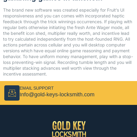
The brand new software was created especially for Fruit’s UI
responsiveness and you can comes with incorporated haptic
feedback through the trick winnings occurrences. If playing with
regular bets otherwise initiating the fresh Ante Wager mode, all
the benefit icon shed, multiplier really worth, and incentive lead
to try calculated independently from the host-founded RNG. All
actions pertain across cellular and you will desktop computer
versions which have equal online game reasoning and payment
behavior. To have uniform money management, play with a stop-
loss preventing-win signal. Recording tumble length and you will
multiplier stacking advances well worth view through the
incentive assessment.
EMAIL SUPPORT
Info@gold-keys-locksmith.com