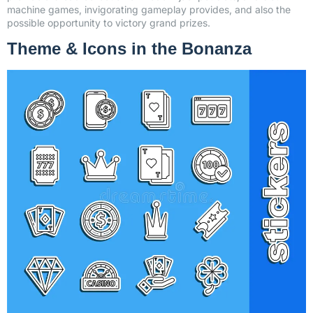
machine games, invigorating gameplay provides, and also the
possible opportunity to victory grand prizes.
Theme & Icons in the Bonanza