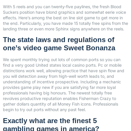
With 5 reels and you can twenty-five paylines, the fresh Blood
Suckers position have blond graphics and somewhat eerie voice
effects. Here’s among the best on line slot game to get more in
the end. Particularly, you have made 15 totally free spins from the
landing three or even more Sphinx signs anywhere on the reels.
The state laws and regulations of
one’s video game Sweet Bonanza
We spent monthly trying out lots of common ports so you can
find a very good United states local casino ports. Pc or mobile
distinctions work well, allowing practice that have spin flow and
you will detection away from high-well worth leads to, and
understanding of incentive prospective. Including a mechanic
provides game play new if you are satisfying far more loyal
professionals having big honours. The newest totally free
revolves productive reputation enables Fisherman Crazy to
gather dollars quantity of all Money Fish icons. Professionals
begin to try out ports without any past feel.
Exactly what are the finest 5
gambling games in america?