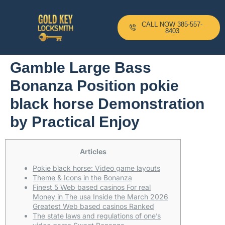
CALL NOW 385-557-
8403
Gamble Large Bass
Bonanza Position pokie
black horse Demonstration
by Practical Enjoy
Articles
Pokie black horse: Video game layouts
Theme & Icons in the Bonanza
Finest 5 Web based casinos For real
Money in The usa Inside the March 2026
Greatest Web based casinos Ranked
The state laws and regulations of one’s