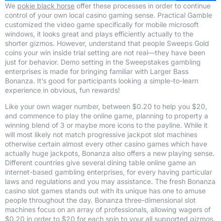
We
pokie black horse
offer these processes in order to continue
control of your own local casino gaming sense. Practical Gamble
customized the video game specifically for mobile microsoft
windows, it looks great and plays efficiently actually to the
shorter gizmos. However, understand that people Sweeps Gold
coins your win inside trial setting are not real—they have been
just for behavior. Demo setting in the Sweepstakes gambling
enterprises is made for bringing familiar with Larger Bass
Bonanza. It’s good for participants looking a simple-to-learn
experience in obvious, fun rewards!
Like your own wager number, between $0.20 to help you $20,
and commence to play the online game, planning to property a
winning blend of 3 or maybe more icons to the payline. While it
will most likely not match progressive jackpot slot machines
otherwise certain almost every other casino games which have
actually huge jackpots, Bonanza also offers a new playing sense.
Different countries give several dining table online game an
internet-based gambling enterprises, for every having particular
laws and regulations and you may assistance. The fresh Bonanza
casino slot games stands out with its unique has one to amuse
people throughout the day. Bonanza three-dimensional slot
machines focus on an array of professionals, allowing wagers of
$0.20 in order to $20 for each spin to your all supported gizmos.