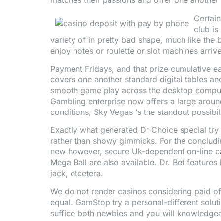
matches their passions and offer one anothe
Certai
club is
variety of in pretty bad shape, much like the
enjoy notes or roulette or slot machines arrive
Payment Fridays, and that prize cumulative e
covers one another standard digital tables an
smooth game play across the desktop computer
Gambling enterprise now offers a large around 
conditions, Sky Vegas ‘s the standout possibili
Exactly what generated Dr Choice special try 
rather than showy gimmicks. For the concludin
new however, secure Uk-dependent on-line cas
Mega Ball are also available. Dr. Bet feature
jack, etcetera.
We do not render casinos considering paid of
equal. GamStop try a personal-different solut
suffice both newbies and you will knowledgeab