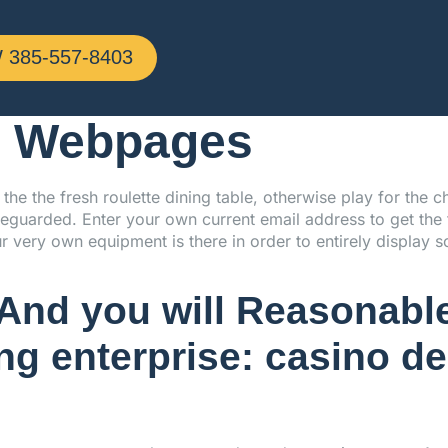
no deposit with pay
385-557-8403
om the Mecca Bingo
o Webpages
the the fresh roulette dining table, otherwise play for the
eguarded. Enter your own current email address to get the 
r very own equipment is there in order to entirely displa
 And you will Reasonabl
g enterprise: casino de