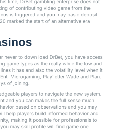
this time, DrBet gambling enterprise does not
ting of contributing video game from the
onus is triggered and you may basic deposit
0 marked the start of an alternative era
asinos
efer never to down load DrBet, you have access
ding game types as the really while the low and
nes it has and also the volatility level when it
tEnt, Microgaming, Play’letter Wade and Plan.
ys of joining.
ledgeable players to navigate the new system.
ent and you can makes the full sense much
behavior based on observations and you may
ill help players build informed behavior and
ty, making it possible for professionals to
you may skill profile will find game one