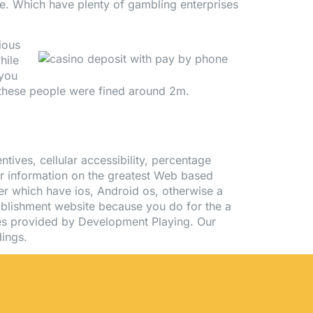
ce. Which have plenty of gambling enterprises
rious
hile
 you
e these people were fined around 2m.
tives, cellular accessibility, percentage
ar information on the greatest Web based
er which have ios, Android os, otherwise a
blishment website because you do for the a
es provided by Development Playing. Our
dings.