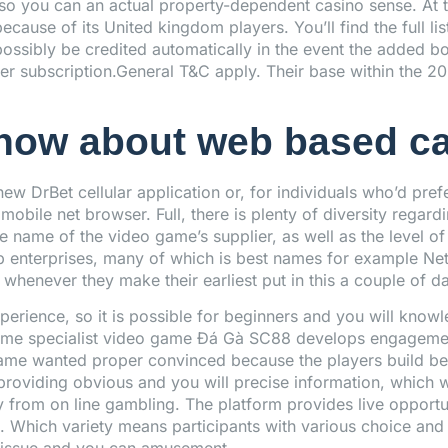
 so you can an actual property-dependent casino sense. At 
use of its United kingdom players. You’ll find the full lis
ssibly be credited automatiсally in the event the added b
r subscription.General T&C apply. Their base within the 202
know about web based c
 new DrBet cellular application or, for individuals who’d pr
 mobile net browser. Full, there is plenty of diversity regar
e name of the video game’s supplier, as well as the level of li
pp enterprises, many of which is best names for example Ne
henever they make their earliest put in this a couple of da
erience, so it is possible for beginners and you will know
al time specialist video game Đá Gà SC88 develops engagem
 game wanted proper convinced because the players build 
roviding obvious and you will precise information, which w
rom on line gambling. The platform provides live opportuni
s. Which variety means participants with various choice and 