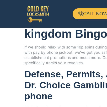
Gamble On casi
CALL NOW 
Bingo Game fr
kingdom Bing
If we should relax with some 10p spins during 
with pay by phone
jackpot, we’ve got you saf
establishment promotions and much more.
Ou
specifically tracks your revolves.
Defense, Permits,
Dr. Choice Gamblin
phone