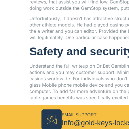
reviews, that assist you will find low-GamSto
doing work outside the GamStop system, putti
Unfortuitously, it doesn’t has attractive struct
other athlete models. He had played casino p
the a writer and you can editor. Provided the
will legitimately. One particular case happe
Safety and securit
Understand the full writeup on Dr.Bet Gambling
actions and you may customer support. Minimu
casinos worldwide. For individuals who don’t 
glass Mobile phone mobile device and you ca
computer. To add far more adventure on the 
table games benefits was specifically excite
EMAIL SUPPORT
Info@gold-keys-loc