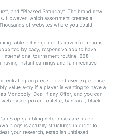
urs”, and “Pleased Saturday”. The brand new
ents. However, which assortment creates a
n. Thousands of websites where you could
ning table online game. Its powerful options
 supported by easy, responsive app to have
 international tournament routine, 888
 having instant earnings and fair incentive
oncentrating on precision and user experience
y value a-try if a player is wanting to have a
 as Monopoly, Deal If any Offer, and you can
e web based poker, roulette, baccarat, black-
n-GamStop gambling enterprises are made
n blogs is actually structured in order to
lear your research, establish unbiased