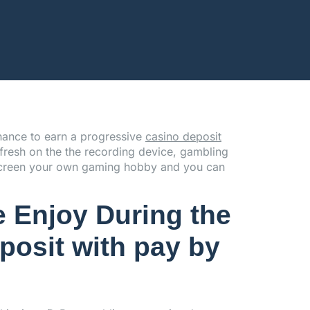
 by phone line
 United
 chance to earn a progressive
casino deposit
fresh on the the recording device, gambling
y screen your own gaming hobby and you can
e Enjoy During the
posit with pay by