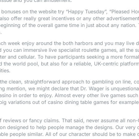
r issue and you can amusement.
n bonuses on the website try “Happy Tuesday”, “Pleased Ho
 also offer really great incentives or any other advertisem
 beginning of the overall game time in just about any natio
.
ach week enjoy around the both harbors and you may live di
d you can immersive live specialist roulette games, all the
 and cellular. To have participants seeking a more formal,
the world pool, but also for a reliable, UK-centric platform
ties.
the clean, straightforward approach to gambling on line, c
g mention, we might declare that Dr. Wager is unquestionabl
ino in order to enjoy. Almost every other live games such
s big variations out of casino dining table games for exampl
f reviews or fancy claims. That said, never assume all no
ion designed to help people manage the designs. Our very ow
le people similar. All of our character should be to make c