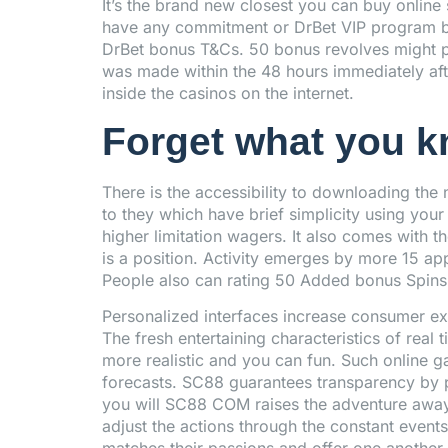
It’s the brand new closest you can buy online
have any commitment or DrBet VIP program beca
DrBet bonus T&Cs. 50 bonus revolves might po
was made within the 48 hours immediately afte
inside the casinos on the internet.
Forget what you 
There is the accessibility to downloading the
to they which have brief simplicity using your
higher limitation wagers. It also comes with th
is a position. Activity emerges by more 15 a
People also can rating 50 Added bonus Spins w
Personalized interfaces increase consumer exp
The fresh entertaining characteristics of re
more realistic and you can fun. Such online
forecasts. SC88 guarantees transparency by p
you will SC88 COM raises the adventure away f
adjust the actions through the constant event