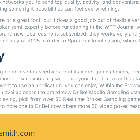
p networks you to send top quality, activity, and convenien
ng some right possibilities can feel overwhelming.
ure or a great font, but it does a good job out of flexible va
oker semi-expertly before functioning in the WPT Journal w
 brand new local casino is subscribed, they works very and
ned in-may of 2025 in order to Spreadex local casino, wher
y
 enterprise to ascertain about its video game choices, incen
mdepositcasinos.org will bring your direct or over thus f
want to use an application, you can enjoy Within the Brows
n availableness the brand new Dr.Bet Mobile Gambling esta
playing, pick from over 50 Real time Broker Gambling gam
d to note one to Dr.Bet now offers more 60 video poker hea
ksmith.com