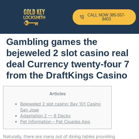
CALL NOW 385-557-
8403
Gambling games the
bejeweled 2 slot casino real
deal Currency twenty-four 7
from the DraftKings Casino
Articles
Bejeweled 2 slot casino: Bay 101 Casino
San Jose
Adaptation 2 — 8 Decks
Pet Information – Pet Couples App
Naturally, there are many out of dining tables providing