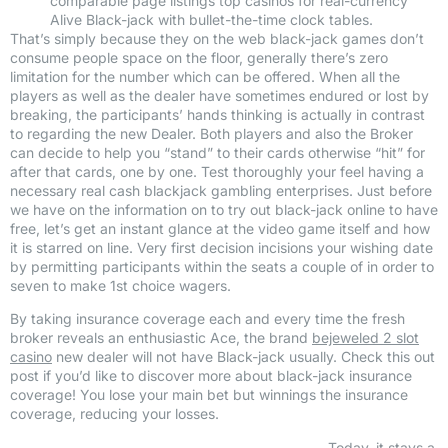
comparable page listings top casinos for real-currency
Alive Black-jack with bullet-the-time clock tables.
That’s simply because they on the web black-jack games don’t
consume people space on the floor, generally there’s zero
limitation for the number which can be offered. When all the
players as well as the dealer have sometimes endured or lost by
breaking, the participants’ hands thinking is actually in contrast
to regarding the new Dealer. Both players and also the Broker
can decide to help you “stand” to their cards otherwise “hit” for
after that cards, one by one. Test thoroughly your feel having a
necessary real cash blackjack gambling enterprises. Just before
we have on the information on to try out black-jack online to have
free, let’s get an instant glance at the video game itself and how
it is starred on line. Very first decision incisions your wishing date
by permitting participants within the seats a couple of in order to
seven to make 1st choice wagers.
By taking insurance coverage each and every time the fresh
broker reveals an enthusiastic Ace, the brand
bejeweled 2 slot
casino
new dealer will not have Black-jack usually. Check this out
post if you’d like to discover more about black-jack insurance
coverage! You lose your main bet but winnings the insurance
coverage, reducing your losses.
Today, it stays a