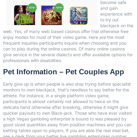
become safe
and gain
experience with
to try out
blackjack on the
web. Yes, of many web based casinos offer trial otherwise free
enjoy modes for most of their video game. Here are the most
frequent inquiries participants inquire when choosing and you
can to play during the online casinos. Of many online casinos
give service in the several dialects and offer available options for
professionals with disabilities.
Pet Information – Pet Couples App
Early give up is when people is also stop trying before specialist
monitors to own blackjack, that’s needless to say better for the
athlete. For instance, in a single platform video game,
participants is almost certainly not allowed to twice on the
delicate hand otherwise after breaking, otherwise it might give
quicker payouts to own Black-jack. Those who have ever visited
a high Vegas gambling enterprise is bound to was pleased by
good sized quantities away from position machines and you can
betting tables open to players. If you are able the real deal bet,
see a desk from your better live gambling enterprises number