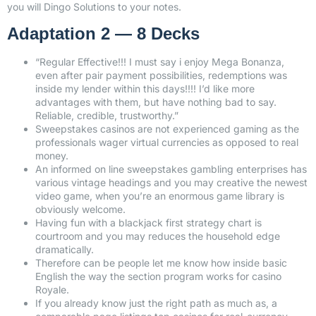
you will Dingo Solutions to your notes.
Adaptation 2 — 8 Decks
“Regular Effective!!! I must say i enjoy Mega Bonanza,
even after pair payment possibilities, redemptions was
inside my lender within this days!!!! I’d like more
advantages with them, but have nothing bad to say.
Reliable, credible, trustworthy.”
Sweepstakes casinos are not experienced gaming as the
professionals wager virtual currencies as opposed to real
money.
An informed on line sweepstakes gambling enterprises has
various vintage headings and you may creative the newest
video game, when you’re an enormous game library is
obviously welcome.
Having fun with a blackjack first strategy chart is
courtroom and you may reduces the household edge
dramatically.
Therefore can be people let me know how inside basic
English the way the section program works for casino
Royale.
If you already know just the right path as much as, a