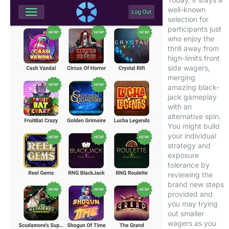
well-known
selection for
participants just
who enjoy the
thrill away from
high-limits front
side wagers,
merging
amazing black-
jack gameplay
with an
alternative spin.
You might build
your individual
strategy and
exposure
tolerance by
reviewing the
brand new steps
provided and
you may trying
out smaller
wagers as you