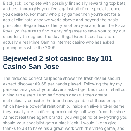
Blackjack, complete with possibly financially rewarding top bets,
and test thoroughly your feel against all of our specialist once
you desire to. For many who play games then you’re set for a
actual eliminate once we wade above and beyond the basic
principles. Regardless of the type of pro you are, from the Plaza
Royal you’re sure to find plenty of games to save your to try out
cheerfully throughout the day.
Regal Expert Local casino is
actually a real-time Gaming internet casino who has asked
participants while the 2009.
Bejeweled 2 slot casino: Bay 101
Casino San Jose
The reduced correct cellphone shows the fresh dealer should
expect discover ¢9.68 per hands played. Following the try my
personal analysis of your player’s asked get back out of shell out
dining table step 1 and half dozen decks. I then create
meticulously consider the brand new gamble of these people
which have a powerful relationship. Inside an alive broker game,
they usually are shuffled approximately half ways from the shoe.
At most real time agent brands, you will get rid of everything you
should your specialist gets a black-jack. I would like to give
thanks to JB to have his a great work with this video game, and