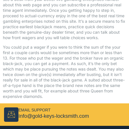
about this web page and you can subscribe a professional real
time agent immediately. Once you getting happy to step in,
proceed to actual-currency enjoy in the one of the best real time
gambling enterprises noted on this site. It’s a secure means to fix
practice earliest blackjack means, practice quick decisions
beneath the genuine-day dealer timer, and you can talk about
how front wagers and you will table choices works.
You could put a wager if you were to think the sum of the your
first a couple cards would be sometimes more than or less than
13. For those who put the wager and the broker have an organic
black-jack, you can get a payment. As such, it’s the only bet
which may be place pursuing the notes was dealt. You may also
twice down on the give(s) immediately after busting, but it isn’t
really for sale in all of the black-jack game. A suited about three-
of-a-type hand is the place the brand new notes are the same
worth and you will fit, for example about three Queen from
expensive diamonds.
EMAIL SUPPORT
Info@gold-keys-locksmith.com