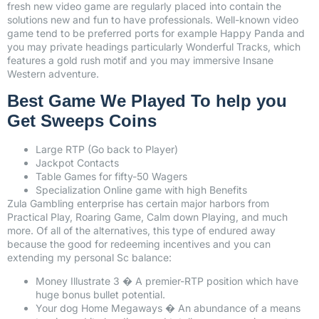
fresh new video game are regularly placed into contain the
solutions new and fun to have professionals. Well-known video
game tend to be preferred ports for example Happy Panda and
you may private headings particularly Wonderful Tracks, which
features a gold rush motif and you may immersive Insane
Western adventure.
Best Game We Played To help you
Get Sweeps Coins
Large RTP (Go back to Player)
Jackpot Contacts
Table Games for fifty-50 Wagers
Specialization Online game with high Benefits
Zula Gambling enterprise has certain major harbors from
Practical Play, Roaring Game, Calm down Playing, and much
more. Of all of the alternatives, this type of endured away
because the good for redeeming incentives and you can
extending my personal Sc balance:
Money Illustrate 3 � A premier-RTP position which have
huge bonus bullet potential.
Your dog Home Megaways � An abundance of a means