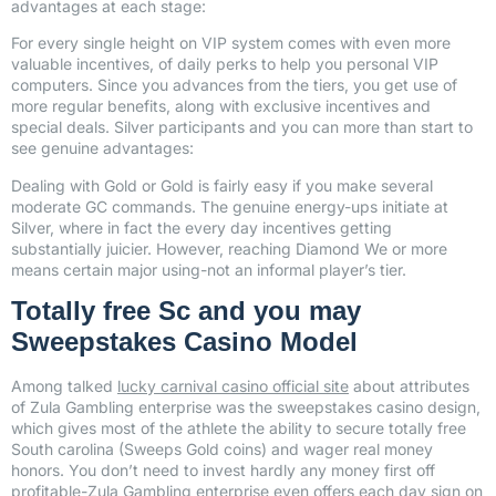
advantages at each stage:
For every single height on VIP system comes with even more
valuable incentives, of daily perks to help you personal VIP
computers. Since you advances from the tiers, you get use of
more regular benefits, along with exclusive incentives and
special deals. Silver participants and you can more than start to
see genuine advantages:
Dealing with Gold or Gold is fairly easy if you make several
moderate GC commands. The genuine energy-ups initiate at
Silver, where in fact the every day incentives getting
substantially juicier. However, reaching Diamond We or more
means certain major using-not an informal player’s tier.
Totally free Sc and you may
Sweepstakes Casino Model
Among talked
lucky carnival casino official site
about attributes
of Zula Gambling enterprise was the sweepstakes casino design,
which gives most of the athlete the ability to secure totally free
South carolina (Sweeps Gold coins) and wager real money
honors. You don’t need to invest hardly any money first off
profitable-Zula Gambling enterprise even offers each day sign on