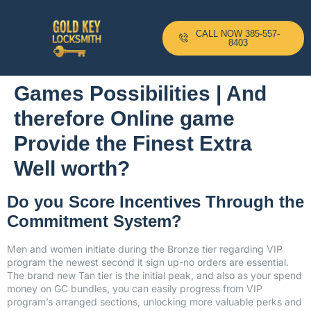
CALL NOW 385-557-
8403
Games Possibilities | And
therefore Online game
Provide the Finest Extra
Well worth?
Do you Score Incentives Through the
Commitment System?
Men and women initiate during the Bronze tier regarding VIP
program the newest second it sign up-no orders are essential.
The brand new Tan tier is the initial peak, and also as your spend
money on GC bundles, you can easily progress from VIP
program’s arranged sections, unlocking more valuable perks and