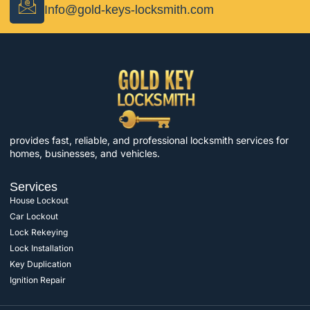
Info@gold-keys-locksmith.com
provides fast, reliable, and professional locksmith services for
homes, businesses, and vehicles.
Services
House Lockout
Car Lockout
Lock Rekeying
Lock Installation
Key Duplication
Ignition Repair