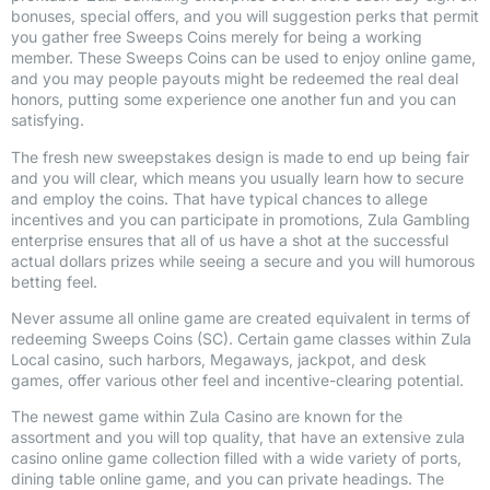
bonuses, special offers, and you will suggestion perks that permit
you gather free Sweeps Coins merely for being a working
member. These Sweeps Coins can be used to enjoy online game,
and you may people payouts might be redeemed the real deal
honors, putting some experience one another fun and you can
satisfying.
The fresh new sweepstakes design is made to end up being fair
and you will clear, which means you usually learn how to secure
and employ the coins. That have typical chances to allege
incentives and you can participate in promotions, Zula Gambling
enterprise ensures that all of us have a shot at the successful
actual dollars prizes while seeing a secure and you will humorous
betting feel.
Never assume all online game are created equivalent in terms of
redeeming Sweeps Coins (SC). Certain game classes within Zula
Local casino, such harbors, Megaways, jackpot, and desk
games, offer various other feel and incentive-clearing potential.
The newest game within Zula Casino are known for the
assortment and you will top quality, that have an extensive zula
casino online game collection filled with a wide variety of ports,
dining table online game, and you can private headings. The