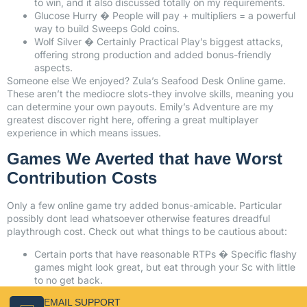
to win, and it also discussed totally on my requirements.
Glucose Hurry � People will pay + multipliers = a powerful
way to build Sweeps Gold coins.
Wolf Silver � Certainly Practical Play’s biggest attacks,
offering strong production and added bonus-friendly
aspects.
Someone else We enjoyed? Zula’s Seafood Desk Online game.
These aren’t the mediocre slots-they involve skills, meaning you
can determine your own payouts. Emily’s Adventure are my
greatest discover right here, offering a great multiplayer
experience in which means issues.
Games We Averted that have Worst
Contribution Costs
Only a few online game try added bonus-amicable. Particular
possibly dont lead whatsoever otherwise features dreadful
playthrough cost. Check out what things to be cautious about:
Certain ports that have reasonable RTPs � Specific flashy
games might look great, but eat through your Sc with little
to no get back.
EMAIL SUPPORT