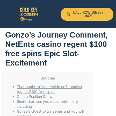
CALL NOW 385-557-
8403
Gonzo’s Journey Comment,
NetEnts casino regent $100
free spins Epic Slot-
Excitement
Articles
That ought to You decide on? – casino
regent $100 free spins
Gonzo Position Show
Similar harbors you could potentially
including
Gonzo’s Quest Extra Series and you will