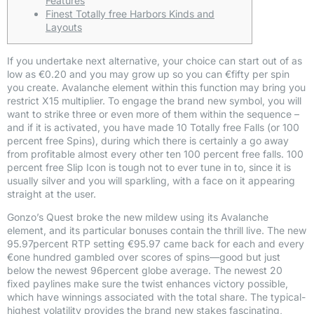
Features
Finest Totally free Harbors Kinds and
Layouts
If you undertake next alternative, your choice can start out of as
low as €0.20 and you may grow up so you can €fifty per spin
you create. Avalanche element within this function may bring you
restrict X15 multiplier.
To engage the brand new symbol, you will
want to strike three or even more of them within the sequence –
and if it is activated, you have made 10 Totally free Falls (or 100
percent free Spins), during which there is certainly a go away
from profitable almost every other ten 100 percent free falls. 100
percent free Slip Icon is tough not to ever tune in to, since it is
usually silver and you will sparkling, with a face on it appearing
straight at the user.
Gonzo’s Quest broke the new mildew using its Avalanche
element, and its particular bonuses contain the thrill live. The new
95.97percent RTP setting €95.97 came back for each and every
€one hundred gambled over scores of spins—good but just
below the newest 96percent globe average. The newest 20
fixed paylines make sure the twist enhances victory possible,
which have winnings associated with the total share. The typical-
highest volatility provides the brand new stakes fascinating,