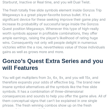
Starburst, Inactive or Real time, and you will Dual Twist.
The fresh totally free slide symbols element inside Gonzos Trip
Megaways is a great player-favorite bonus bullet. It’s a
significant device for these seeking improve their game play and
increase its probability of successful large inside the Gonzos
Quest position Megaways. Whenever this type of high-really
worth symbols appear in profitable combinations, they offer
ample earnings, raising the player’s likelihood of rating huge
wins. Consequently not only will people delight in numerous
victories within the a row, nevertheless value of those individuals
gains as well as grows more and more.
Gonzo’s Quest Extra Series and you
will Features
You will get multipliers from 3x, 6x, 9x, and you will 15x, and
therefore expands your odds of effective big. The brand new
insane symbol alternatives all the symbols like the free slide
symbols. It has a combination of three-dimensional
consequences and sounds to help you offer the game alive. All of
them conceptual signs that can’t be explained in one single
phrase. The fresh winning combos show up on the fresh