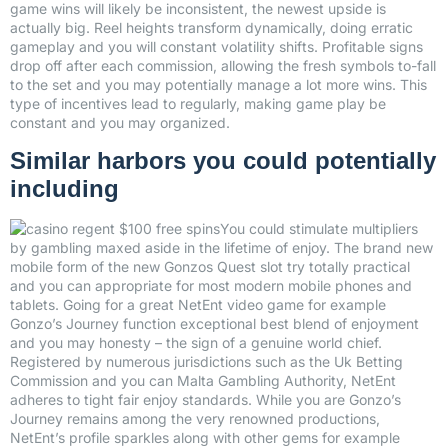
game wins will likely be inconsistent, the newest upside is
actually big. Reel heights transform dynamically, doing erratic
gameplay and you will constant volatility shifts. Profitable signs
drop off after each commission, allowing the fresh symbols to-fall
to the set and you may potentially manage a lot more wins. This
type of incentives lead to regularly, making game play be
constant and you may organized.
Similar harbors you could potentially
including
You could stimulate multipliers
by gambling maxed aside in the lifetime of enjoy. The brand new
mobile form of the new Gonzos Quest slot try totally practical
and you can appropriate for most modern mobile phones and
tablets. Going for a great NetEnt video game for example
Gonzo’s Journey function exceptional best blend of enjoyment
and you may honesty – the sign of a genuine world chief.
Registered by numerous jurisdictions such as the Uk Betting
Commission and you can Malta Gambling Authority, NetEnt
adheres to tight fair enjoy standards. While you are Gonzo’s
Journey remains among the very renowned productions,
NetEnt’s profile sparkles along with other gems for example