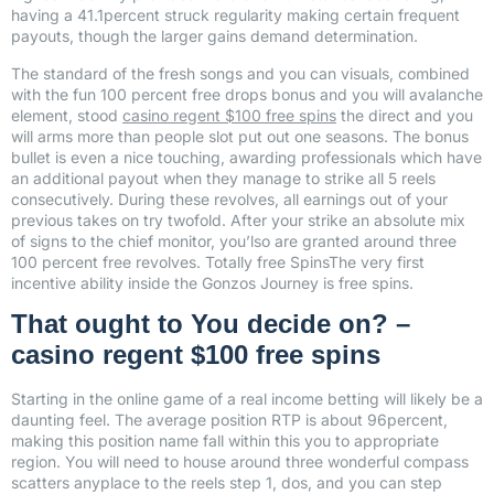
having a 41.1percent struck regularity making certain frequent
payouts, though the larger gains demand determination.
The standard of the fresh songs and you can visuals, combined
with the fun 100 percent free drops bonus and you will avalanche
element, stood
casino regent $100 free spins
the direct and you
will arms more than people slot put out one seasons. The bonus
bullet is even a nice touching, awarding professionals which have
an additional payout when they manage to strike all 5 reels
consecutively. During these revolves, all earnings out of your
previous takes on try twofold. After your strike an absolute mix
of signs to the chief monitor, you’lso are granted around three
100 percent free revolves. Totally free SpinsThe very first
incentive ability inside the Gonzos Journey is free spins.
That ought to You decide on? –
casino regent $100 free spins
Starting in the online game of a real income betting will likely be a
daunting feel. The average position RTP is about 96percent,
making this position name fall within this you to appropriate
region. You will need to house around three wonderful compass
scatters anyplace to the reels step 1, dos, and you can step