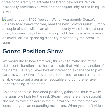
three concurrently to activate the brand new round. Which
essentially provides you with another opportunity at the lining-up
a win.
When you gamble Gonzo’s
Journey Megaways for free, read the new Gonzo’s Quest. Simply
a couple of such wilds can also be property while in the just one
twist, however they stay in place up until their cascades arrive at
an avoid. All low-spending signs try replaced by the premium
signs.
Gonzo Position Show
We would like to hear from you, thus excite make use of the
statements function less than to include that which you notion of
the game. Have you ever had an interesting experience to play
Gonzo’s Quest? I’ve leftover no brick united nations-turned to
enable you to get a genuine, reputable and comprehensive
understanding of the game.
As opposed to old-fashioned paylines, gains accumulate while
the signs pile high for the reel. Steam Tower are a new straight
slot one to takes on across the a unmarried reel with stacked
icons and you can expanding multipliers. When you are ft video