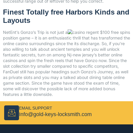
successful range out of leftover to help you correct.
Finest Totally free Harbors Kinds and
Layouts
NetEnt’s Gonzo’s Trip is not just a
position game – it is an enthusiastic thrill that has transformed the
online casino surroundings since the its discharge. So, if you’re
also willing to talk about ancient temples and you will unlock
fantastic secrets, turn on among Nj-new jersey’s better online
casinos and spin the fresh reels that have Gonzo now. Since the
slot collection try smaller compared to specific competitors,
FanDuel still has popular headings such Gonzo’s Journey, as well
as private slots and you may a talked about dining table online
game section. Since the game have stood the exam of time,
some will dsicover the possible lack of more added bonus
features a little downside.
EMAIL SUPPORT
Info@gold-keys-locksmith.com