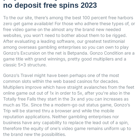
no deposit free spins 2023
To the our site, there’s among the best 100 percent free harbors
zero get game available! For those who adhere these types of, or
free video game on the almost any the brand new needed
websites, you won’t need to bother about them to be rigged.
After evaluating a leading software, our greatest testimonial
among overseas gambling enterprises so you can own to play
Gonzo’s Excursion on the net is Betpanda. Gonzo Condition are a
game title with grand winnings, pretty good multipliers and a
classic 5×3 structure.
Gonzo’s Travel might have been perhaps one of the most
common slots within the web based casinos for decades.
Multipliers improve which have straight avalanches from the feet
online game out out of 1x in order to 5x, after you’re also in the
Totally free Falls they start in the 3x and you can increases as
much as 15x. Since the a modern-go out status game, Gonzo’s
Trip will be starred thru a browser and while the mobile
reputation applications. Neither gambling enterprises nor
business have any capability to replace the lead out of a spin,
therefore the equity of one’s video game remains uniform up to
the brand new the possibilities.