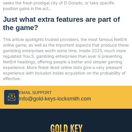
seeks the fresh prodigal city of El Dorado, or take specific
position gains in the act…
Just what extra features are part of
the game?
This article spotlights trusted providers, the most famous NetEnt
online game, as well as the important aspects that produce these
gambling enterprises worth some time. Inside 2025, much more
regulated You.S. gambling enterprises than ever is presenting
NetEnt headings, offering people a better and simpler gaming
experience. More finest-liked online slots give a very pleasant
experience with inclusion inside acquisition on the probability of
effective.
EMAIL SUPPORT
Info@gold-keys-locksmith.com