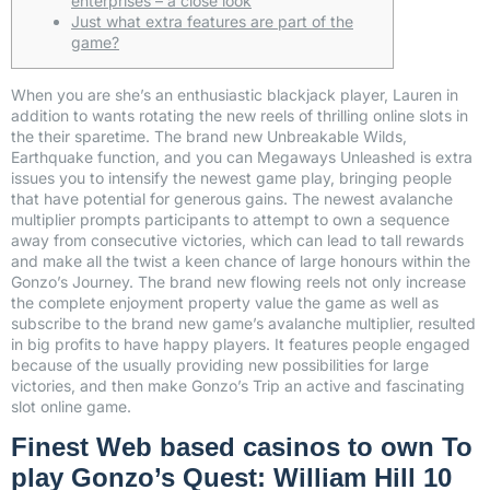
enterprises – a close look
Just what extra features are part of the
game?
When you are she’s an enthusiastic blackjack player, Lauren in
addition to wants rotating the new reels of thrilling online slots in
the their sparetime. The brand new Unbreakable Wilds,
Earthquake function, and you can Megaways Unleashed is extra
issues you to intensify the newest game play, bringing people
that have potential for generous gains.
The newest avalanche
multiplier prompts participants to attempt to own a sequence
away from consecutive victories, which can lead to tall rewards
and make all the twist a keen chance of large honours within the
Gonzo’s Journey. The brand new flowing reels not only increase
the complete enjoyment property value the game as well as
subscribe to the brand new game’s avalanche multiplier, resulted
in big profits to have happy players. It features people engaged
because of the usually providing new possibilities for large
victories, and then make Gonzo’s Trip an active and fascinating
slot online game.
Finest Web based casinos to own To
play Gonzo’s Quest: William Hill 10