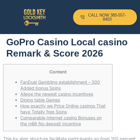
CALL NOW 385-557-
8403
GoPro Casino Local casino
Remark & Score 2026
Content
FanDuel Gambling establishment – 500
Added bonus Spins
Allege the newest casino incentives
Dining table Games
How exactly we Price Online casinos That
have Totally free Spins
Comparable Internet casino Bonuses on
the mBit No deposit Incentive
This by step structure facilitate participants go from 100 percent