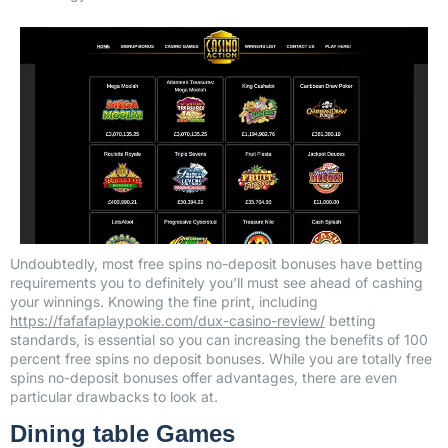
Undoubtedly, most free spins no-deposit bonuses have betting
requirements you to definitely you’ll must see ahead of cashing
your winnings. Knowing the fine print, including
https://fafafaplaypokie.com/dux-casino-review/
betting
standards, is essential so you can increasing the benefits of 100
percent free spins no deposit bonuses. While you are totally free
spins no-deposit bonuses offer advantages, there are even
particular drawbacks to look at.
Dining table Games