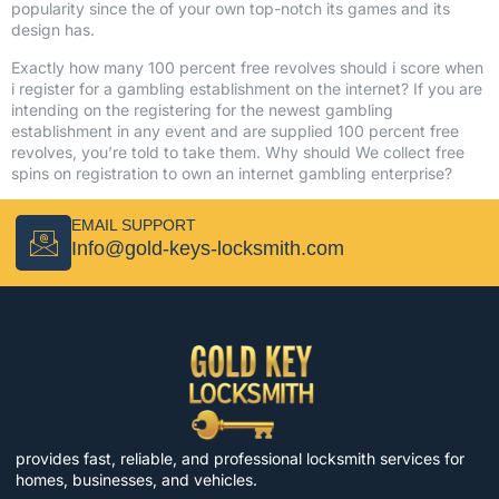
popularity since the of your own top-notch its games and its
design has.
Exactly how many 100 percent free revolves should i score when
i register for a gambling establishment on the internet? If you are
intending on the registering for the newest gambling
establishment in any event and are supplied 100 percent free
revolves, you’re told to take them. Why should We collect free
spins on registration to own an internet gambling enterprise?
EMAIL SUPPORT
Info@gold-keys-locksmith.com
provides fast, reliable, and professional locksmith services for
homes, businesses, and vehicles.