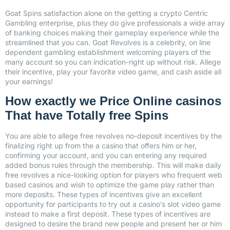
Goat Spins satisfaction alone on the getting a crypto Centric
Gambling enterprise, plus they do give professionals a wide array
of banking choices making their gameplay experience while the
streamlined that you can. Goat Revolves is a celebrity, on line
dependent gambling establishment welcoming players of the
many account so you can indication-right up without risk. Allege
their incentive, play your favorite video game, and cash aside all
your earnings!
How exactly we Price Online casinos
That have Totally free Spins
You are able to allege free revolves no-deposit incentives by the
finalizing right up from the a casino that offers him or her,
confirming your account, and you can entering any required
added bonus rules through the membership. This will make daily
free revolves a nice-looking option for players who frequent web
based casinos and wish to optimize the game play rather than
more deposits. These types of incentives give an excellent
opportunity for participants to try out a casino’s slot video game
instead to make a first deposit. These types of incentives are
designed to desire the brand new people and present her or him