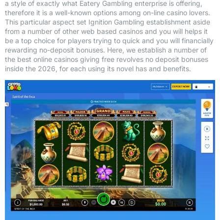
a style of exactly what Eatery Gambling enterprise is offering,
therefore it is a well-known options among on-line casino lovers.
This particular aspect set Ignition Gambling establishment aside
from a number of other web based casinos and you will helps it
be a top choice for players trying to quick and you will financially
rewarding no-deposit bonuses. Here, we establish a number of
the best online casinos giving free revolves no deposit bonuses
inside the 2026, for each using its novel has and benefits.