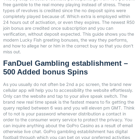
free gamble to the real money playing instead of stress. These
types of revolves is credited since the no deposit spins were
completely played because of. Which extra is employed within
24 hours out of activation, or even they expires. The newest R50
join bonus are credited once subscription and you can
verification, without deposit expected.
This guide shows you the
modern Lucky Fish greeting bonuses, the way they performs,
and how to allege her or him in the correct buy so that you don’t
miss out.
FanDuel Gambling establishment –
500 Added bonus Spins
As you usually do not often be 2nd a pc screen, the brand new
cellular app will help you to accessibility the website effortlessly.
Only can the website and tap to your alive speak switch. The
brand new real time speak is the fastest means to fix getting the
query replied between 6 was and you will eleven pm GMT. Think
of to not is your password whenever distribution a contact in
order to the consumer worry service to protect the privacy. You
can inquire anything about the GoPro Casino as a result of email
otherwise live chat. GoPro gambling establishment has digital
football through which you can bet on your preferred activities