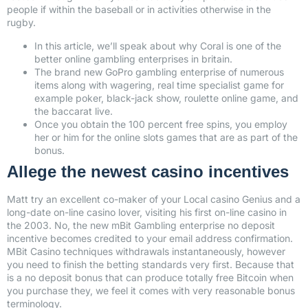
people if within the baseball or in activities otherwise in the
rugby.
In this article, we’ll speak about why Coral is one of the
better online gambling enterprises in britain.
The brand new GoPro gambling enterprise of numerous
items along with wagering, real time specialist game for
example poker, black-jack show, roulette online game, and
the baccarat live.
Once you obtain the 100 percent free spins, you employ
her or him for the online slots games that are as part of the
bonus.
Allege the newest casino incentives
Matt try an excellent co-maker of your Local casino Genius and a
long-date on-line casino lover, visiting his first on-line casino in
the 2003. No, the new mBit Gambling enterprise no deposit
incentive becomes credited to your email address confirmation.
MBit Casino techniques withdrawals instantaneously, however
you need to finish the betting standards very first. Because that
is a no deposit bonus that can produce totally free Bitcoin when
you purchase they, we feel it comes with very reasonable bonus
terminology.