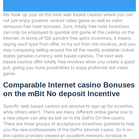
We hook up your on the best web based casinos where you can
not just enjoy greatest-ranked video game as well as claim
sensuous free twist bonuses. Sure, totally free twist incentives
can only be employed to gamble slot game at the casinos on the
internet. In terms of 100 percent free spins incentives, it means
saying each type from offer, to try out from the revolves, and you
may comparing selling around the all the readily available United
states genuine-currency web based casinos. The next web
based casinos offer totally free revolves when you create a good
put, giving you more possibilities to enjoy preferred slot video
game.
Comparable Internet casino Bonuses
on the mBit No deposit Incentive
Specific web based casinos are absolve to sign up for incentive,
while others aren’t. There are many different online game one to
a new player can also be bet on in the GoPro On-line casino.
There are three groups of acceptance incentives granted to help
you the new professionals of the GoPro internet casino. So it on-
line casino provides viewed an excellent meteoric increase in