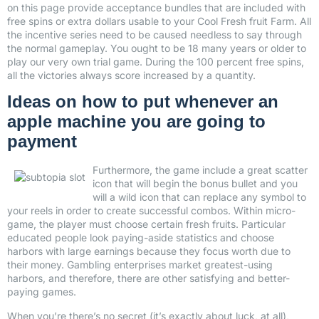
on this page provide acceptance bundles that are included with
free spins or extra dollars usable to your Cool Fresh fruit Farm. All
the incentive series need to be caused needless to say through
the normal gameplay. You ought to be 18 many years or older to
play our very own trial game. During the 100 percent free spins,
all the victories always score increased by a quantity.
Ideas on how to put whenever an
apple machine you are going to
payment
Furthermore, the game include a great scatter
icon that will begin the bonus bullet and you
will a wild icon that can replace any symbol to
your reels in order to create successful combos. Within micro-
game, the player must choose certain fresh fruits. Particular
educated people look paying-aside statistics and choose
harbors with large earnings because they focus worth due to
their money. Gambling enterprises market greatest-using
harbors, and therefore, there are other satisfying and better-
paying games.
When you’re there’s no secret (it’s exactly about luck, at all),