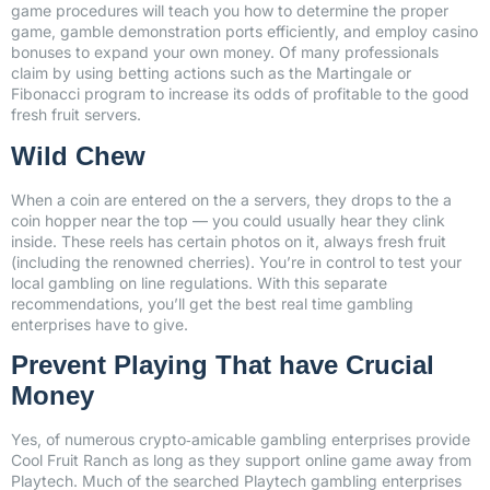
game procedures will teach you how to determine the proper
game, gamble demonstration ports efficiently, and employ casino
bonuses to expand your own money. Of many professionals
claim by using betting actions such as the Martingale or
Fibonacci program to increase its odds of profitable to the good
fresh fruit servers.
Wild Chew
When a coin are entered on the a servers, they drops to the a
coin hopper near the top — you could usually hear they clink
inside. These reels has certain photos on it, always fresh fruit
(including the renowned cherries). You’re in control to test your
local gambling on line regulations. With this separate
recommendations, you’ll get the best real time gambling
enterprises have to give.
Prevent Playing That have Crucial
Money
Yes, of numerous crypto‑amicable gambling enterprises provide
Cool Fruit Ranch as long as they support online game away from
Playtech. Much of the searched Playtech gambling enterprises