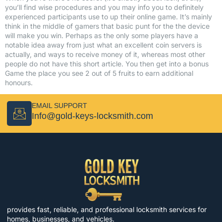
you’ll find wise procedures and you may info you to definitely
experienced participants use to up their online game. It’s mainly
think in the middle of gamers that basic punt for the the device
will make you win. Perhaps as the only some players have a
notable idea away from just what an excellent coin servers is
actually, and ways to receive money of it, whereas most other
people do not have this short article. You then get into a bonus
Game the place you see 2 out of 5 fruits to earn additional
honours.
EMAIL SUPPORT
Info@gold-keys-locksmith.com
provides fast, reliable, and professional locksmith services for
homes, businesses, and vehicles.