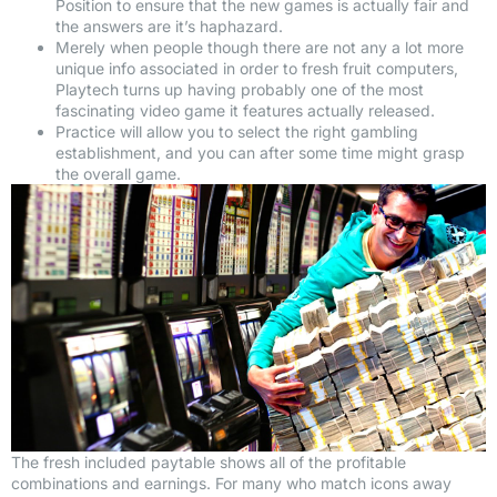
Position to ensure that the new games is actually fair and
the answers are it’s haphazard.
Merely when people though there are not any a lot more
unique info associated in order to fresh fruit computers,
Playtech turns up having probably one of the most
fascinating video game it features actually released.
Practice will allow you to select the right gambling
establishment, and you can after some time might grasp
the overall game.
The fresh included paytable shows all of the profitable
combinations and earnings. For many who match icons away