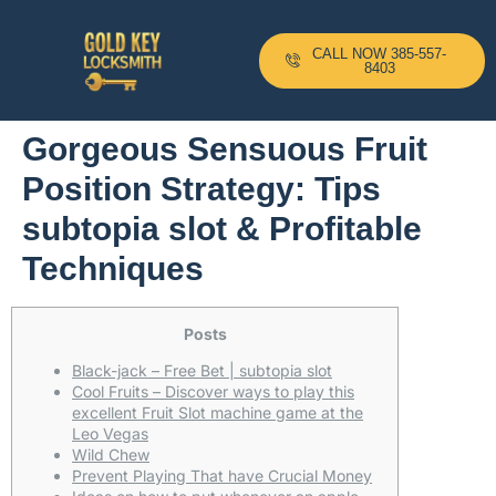
CALL NOW 385-557-
8403
Gorgeous Sensuous Fruit
Position Strategy: Tips
subtopia slot & Profitable
Techniques
Posts
Black-jack – Free Bet | subtopia slot
Cool Fruits – Discover ways to play this
excellent Fruit Slot machine game at the
Leo Vegas
Wild Chew
Prevent Playing That have Crucial Money