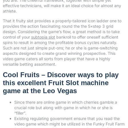
you are. The cheerful framework, together with simple yet
effective technicians, will make it an ideal choice for almost any
athlete.
That it fruity slot provides a properly-tailored icon ladder one to
provides the action fascinating round the the 5×step 3 grid
design. Considering the game’s flow, a great method is to take
control of your
subtopia slot
bankroll to offer oneself sufficient
spins to result in among the profitable bonus cycles naturally.
Such are not just simple put-ons; he or she is game-switching
aspects designed to create grand winning prospective. This
video game caters all sorts from player that have a highly
versatile betting assortment.
Cool Fruits – Discover ways to play
this excellent Fruit Slot machine
game at the Leo Vegas
Since there are online game in which cherries gamble a
crucial role but along with game in which he or she is
“filler”.
Existing regulating government ensure that you read the
video game which might be utilized in the Funky Fruit Farm