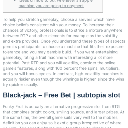
Ideas on how to put whenever an apple
machine you are going to payment
To help you stretch gameplay, choose a servers which have
choice beliefs consistent with your money. To increase their
chances of victory, professionals is to strike a mixture anywhere
between RTP and other elements for example as the volatility
and extra provides. Once you understand these types of aspects
permits participants to choose a machine that fits their exposure
tolerance and you may gamble build.
If you want entertaining
gameplay, rating a fruit machine with interesting a lot more
potential. Past RTP and you will volatility, consider the online
game’s features, along with 100 percent free spins, multipliers,
and you will bonus cycles. In contrast, high-volatility machines is
actually riskier even though the winnings is higher, since the wins
try quicker usually.
Black-jack – Free Bet | subtopia slot
Funky Fruit is actually an alternative progressive slot from RTG
that combines bright colors, smiling sounds, and larger prizes. At
the same time, the overall game suits very well to the mobiles,
definition you can enjoy so it exotic group irrespective of where