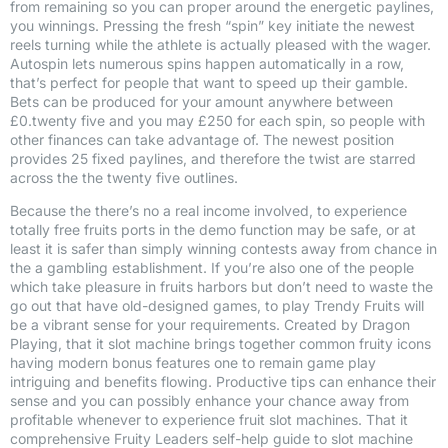
from remaining so you can proper around the energetic paylines,
you winnings. Pressing the fresh “spin” key initiate the newest
reels turning while the athlete is actually pleased with the wager.
Autospin lets numerous spins happen automatically in a row,
that’s perfect for people that want to speed up their gamble.
Bets can be produced for your amount anywhere between
£0.twenty five and you may £250 for each spin, so people with
other finances can take advantage of. The newest position
provides 25 fixed paylines, and therefore the twist are starred
across the the twenty five outlines.
Because the there’s no a real income involved, to experience
totally free fruits ports in the demo function may be safe, or at
least it is safer than simply winning contests away from chance in
the a gambling establishment. If you’re also one of the people
which take pleasure in fruits harbors but don’t need to waste the
go out that have old-designed games, to play Trendy Fruits will
be a vibrant sense for your requirements. Created by Dragon
Playing, that it slot machine brings together common fruity icons
having modern bonus features one to remain game play
intriguing and benefits flowing. Productive tips can enhance their
sense and you can possibly enhance your chance away from
profitable whenever to experience fruit slot machines. That it
comprehensive Fruity Leaders self-help guide to slot machine