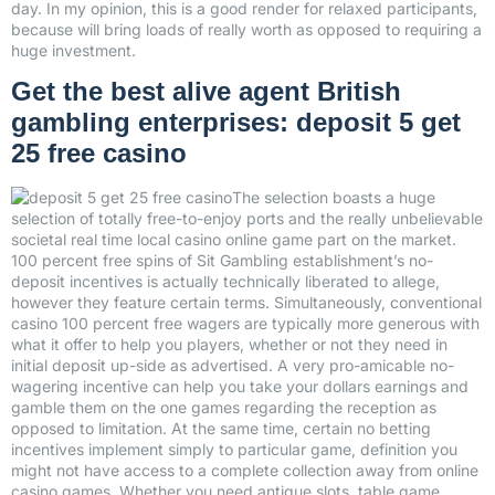
day. In my opinion, this is a good render for relaxed participants,
because will bring loads of really worth as opposed to requiring a
huge investment.
Get the best alive agent British
gambling enterprises: deposit 5 get
25 free casino
The selection boasts a huge
selection of totally free-to-enjoy ports and the really unbelievable
societal real time local casino online game part on the market.
100 percent free spins of Sit Gambling establishment’s no-
deposit incentives is actually technically liberated to allege,
however they feature certain terms. Simultaneously, conventional
casino 100 percent free wagers are typically more generous with
what it offer to help you players, whether or not they need in
initial deposit up-side as advertised. A very pro-amicable no-
wagering incentive can help you take your dollars earnings and
gamble them on the one games regarding the reception as
opposed to limitation. At the same time, certain no betting
incentives implement simply to particular game, definition you
might not have access to a complete collection away from online
casino games. Whether you need antique slots, table game