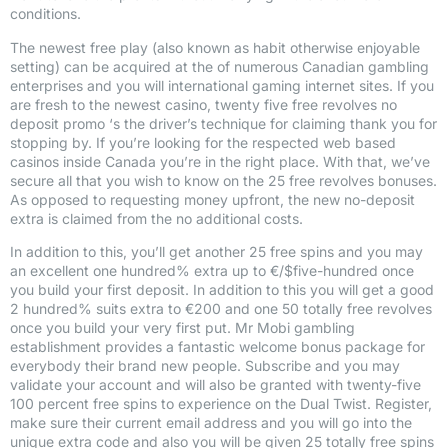
conditions.
The newest free play (also known as habit otherwise enjoyable
setting) can be acquired at the of numerous Canadian gambling
enterprises and you will international gaming internet sites. If you
are fresh to the newest casino, twenty five free revolves no
deposit promo ‘s the driver’s technique for claiming thank you for
stopping by. If you’re looking for the respected web based
casinos inside Canada you’re in the right place. With that, we’ve
secure all that you wish to know on the 25 free revolves bonuses.
As opposed to requesting money upfront, the new no-deposit
extra is claimed from the no additional costs.
In addition to this, you’ll get another 25 free spins and you may
an excellent one hundred% extra up to €/$five-hundred once
you build your first deposit. In addition to this you will get a good
2 hundred% suits extra to €200 and one 50 totally free revolves
once you build your very first put. Mr Mobi gambling
establishment provides a fantastic welcome bonus package for
everybody their brand new people. Subscribe and you may
validate your account and will also be granted with twenty-five
100 percent free spins to experience on the Dual Twist. Register,
make sure their current email address and you will go into the
unique extra code and also you will be given 25 totally free spins