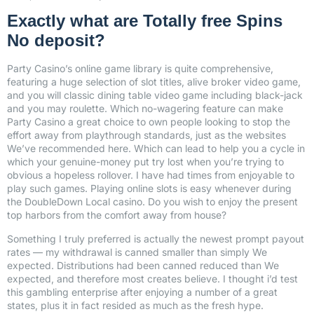
Exactly what are Totally free Spins
No deposit?
Party Casino’s online game library is quite comprehensive,
featuring a huge selection of slot titles, alive broker video game,
and you will classic dining table video game including black-jack
and you may roulette. Which no-wagering feature can make
Party Casino a great choice to own people looking to stop the
effort away from playthrough standards, just as the websites
We’ve recommended here. Which can lead to help you a cycle in
which your genuine-money put try lost when you’re trying to
obvious a hopeless rollover. I have had times from enjoyable to
play such games. Playing online slots is easy whenever during
the DoubleDown Local casino. Do you wish to enjoy the present
top harbors from the comfort away from house?
Something I truly preferred is actually the newest prompt payout
rates — my withdrawal is canned smaller than simply We
expected. Distributions had been canned reduced than We
expected, and therefore most creates believe. I thought i’d test
this gambling enterprise after enjoying a number of a great
states, plus it in fact resided as much as the fresh hype.