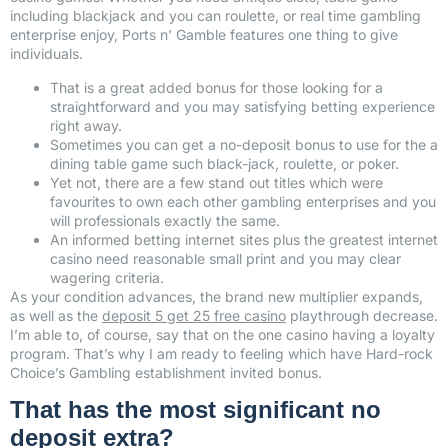
including blackjack and you can roulette, or real time gambling
enterprise enjoy, Ports n’ Gamble features one thing to give
individuals.
That is a great added bonus for those looking for a
straightforward and you may satisfying betting experience
right away.
Sometimes you can get a no-deposit bonus to use for the a
dining table game such black-jack, roulette, or poker.
Yet not, there are a few stand out titles which were
favourites to own each other gambling enterprises and you
will professionals exactly the same.
An informed betting internet sites plus the greatest internet
casino need reasonable small print and you may clear
wagering criteria.
As your condition advances, the brand new multiplier expands,
as well as the
deposit 5 get 25 free casino
playthrough decrease.
I’m able to, of course, say that on the one casino having a loyalty
program. That’s why I am ready to feeling which have Hard-rock
Choice’s Gambling establishment invited bonus.
That has the most significant no
deposit extra?