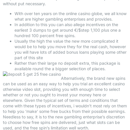
without put necessary.
With over ten years on the online casino globe, we all know
what are higher gambling enterprises and provides.
In addition to this you can also allege incentives on the
earliest 3 dumps to get around €/$step 1,100 plus one a
hundred 100 percent free spins.
Usually the high the value the new more complicated it
would be to help you move they for the real cash, however
you will have lots of added bonus loans playing some other
part of this site
Rather than their large no deposit extra, this package is
available round the a bigger selection of places.
Alternatively, the brand new spins
can be used as an easy way to help you trial an excellent casino
otherwise video slot, providing you with enough time to select
whether or not you ought to invest your money here or
elsewhere. Given the typical set of terms and conditions that
come with these types of incentives, i wouldn’t most rely on them
to help you ‘make’ some free bucks from their possible earnings.
Needless to say, it is to the new gambling enterprise’s discretion
to choose how free spins are delivered, just what slots can be
used, and the free spin’s limitation well worth.