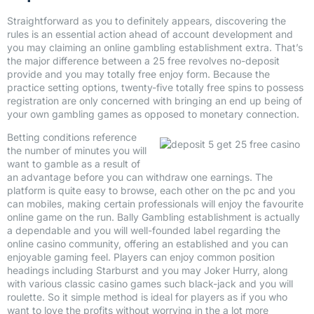
Straightforward as you to definitely appears, discovering the
rules is an essential action ahead of account development and
you may claiming an online gambling establishment extra. That’s
the major difference between a 25 free revolves no-deposit
provide and you may totally free enjoy form. Because the
practice setting options, twenty-five totally free spins to possess
registration are only concerned with bringing an end up being of
your own gambling games as opposed to monetary connection.
Betting conditions reference
the number of minutes you will
want to gamble as a result of
an advantage before you can withdraw one earnings. The
platform is quite easy to browse, each other on the pc and you
can mobiles, making certain professionals will enjoy the favourite
online game on the run. Bally Gambling establishment is actually
a dependable and you will well-founded label regarding the
online casino community, offering an established and you can
enjoyable gaming feel. Players can enjoy common position
headings including Starburst and you may Joker Hurry, along
with various classic casino games such black-jack and you will
roulette. So it simple method is ideal for players as if you who
want to love the profits without worrying in the a lot more