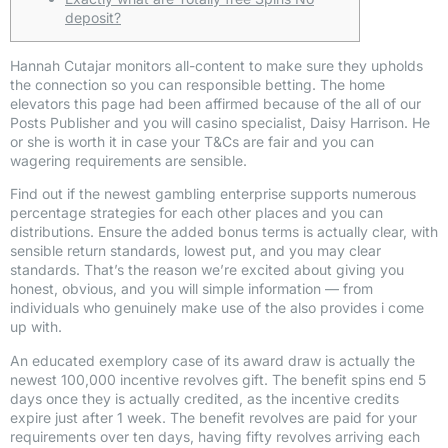
deposit?
Hannah Cutajar monitors all-content to make sure they upholds
the connection so you can responsible betting. The home
elevators this page had been affirmed because of the all of our
Posts Publisher and you will casino specialist, Daisy Harrison. He
or she is worth it in case your T&Cs are fair and you can
wagering requirements are sensible.
Find out if the newest gambling enterprise supports numerous
percentage strategies for each other places and you can
distributions.
Ensure the added bonus terms is actually clear, with
sensible return standards, lowest put, and you may clear
standards. That’s the reason we’re excited about giving you
honest, obvious, and you will simple information — from
individuals who genuinely make use of the also provides i come
up with.
An educated exemplory case of its award draw is actually the
newest 100,000 incentive revolves gift. The benefit spins end 5
days once they is actually credited, as the incentive credits
expire just after 1 week. The benefit revolves are paid for your
requirements over ten days, having fifty revolves arriving each