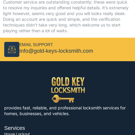
Customer service are outstanding constantly; these were quick
to resolve my inquiries and offered helpful details. It’s extremely
light however, seems very good and you will looks really sleek.
Doing an account are quick and simple, and the verification
techniques didn’t take very long, which welcome us to start
playing rather than a lot of waits.
EMAIL SUPPORT
Info@gold-keys-locksmith.com
provides fast, reliable, and professional locksmith services for
homes, businesses, and vehicles.
Services
House Lockout