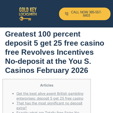
CALL NOW 385-557-
8403
Greatest 100 percent
deposit 5 get 25 free casino
free Revolves Incentives
No-deposit at the You S.
Casinos February 2026
Articles
Get the best alive agent British gambling
enterprises: deposit 5 get 25 free casino
That has the most significant no deposit
extra?
Exactly what are Totally free Spins No