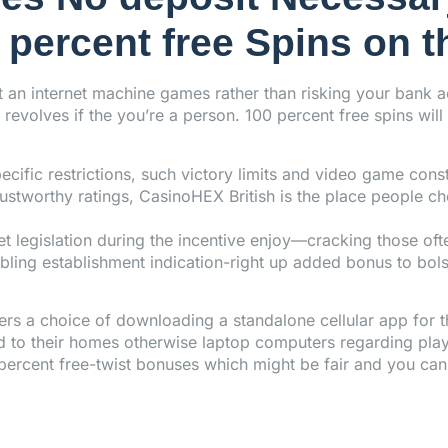
00 percent free Spins on 
est an internet machine games rather than risking your bank
e revolves if the you’re a person. 100 percent free spins wil
pecific restrictions, such victory limits and video game const
trustworthy ratings, CasinoHEX British is the place people 
et legislation during the incentive enjoy—cracking those of
ling establishment indication-right up added bonus to bols
ers a choice of downloading a standalone cellular app for th
d to their homes otherwise laptop computers regarding play
 percent free-twist bonuses which might be fair and you ca