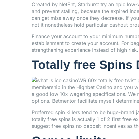
Created by NetEnt, Starburst try an epic low-v
and prevent stalling, because the expired inc
can get miss away once they decrease. If your
not it nonetheless hold particular cashout pro
Finance your account to your minimum number
establishment to create your account. For begi
strengthening experience instead of high risk
Totally free Spins
WR 60x totally free twist 
membership in the Highbet Casino and you will
a good low 10x wagering specifications. We r
options. Betmentor facilitate myself determine
Preferred spin killers tend to be huge-brand j
totally free spins is actually 1 of 2 first free
suggest free spins no deposit incentives as th