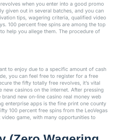
ee revolves when you enter into a good promo
ly given out in several batches, and you can
vation tips, wagering criteria, qualified video
ays. 100 percent free spins are among the top
 to help you allege them. The procedure of
want to enjoy due to a specific amount of cash
, you can feel free to register for a free
e the fifty totally free revolves, it’s vital
 new casinos on the internet. After pressing
e brand new on-line casino real money web
 enterprise apps is the fine print one county
fifty 100 percent free spins from the LeoVegas
t video game, with many opportunities to
ry (Zero Wagering