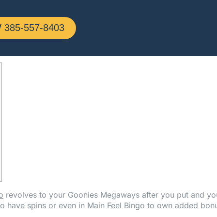
ally free Revolves w
385-557-8403
sit Casinos in the 
o
revolves to your Goonies Megaways after you put and yo
 to have spins or even in Main Feel Bingo to own added bon