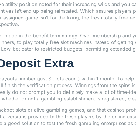
olatility position noted for their increasing wilds and you 
entives is’t end up being reinstated. Which assures players
 assigned game isn’t for the liking, the fresh totally free 
spective.
 made in the benefit terminology. Over membership and yo
nners, to play totally free slot machines instead of getting 
. Low-bet cater to restricted budgets, permitting extended 
 Deposit Extra
payouts number (just S…lots count) within 1 month. To help 
 finish the verification process. Winnings from the spins is
eally do not prompt you to definitely make a lot of time-id
 whether or not a gambling establishment is registered, clea
ackpot slots or alive gambling games, and that casinos prohi
 extra versions provided to the fresh players by the online cas
e a good solution to test the fresh gambling enterprises as