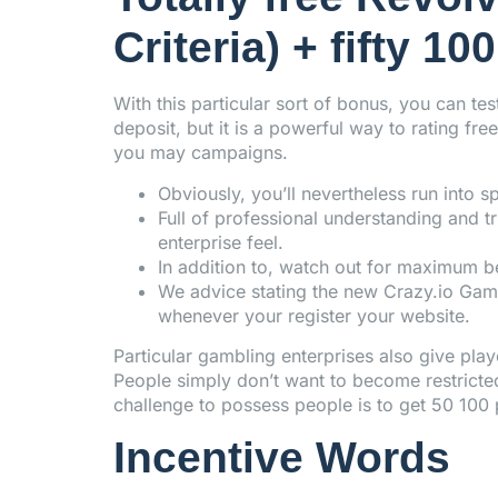
Criteria) + fifty 1
With this particular sort of bonus, you can t
deposit, but it is a powerful way to rating fre
you may campaigns.
Obviously, you’ll nevertheless run into s
Full of professional understanding and 
enterprise feel.
In addition to, watch out for maximum b
We advice stating the new Crazy.io Gamb
whenever your register your website.
Particular gambling enterprises also give play
People simply don’t want to become restricte
challenge to possess people is to get 50 100
Incentive Words