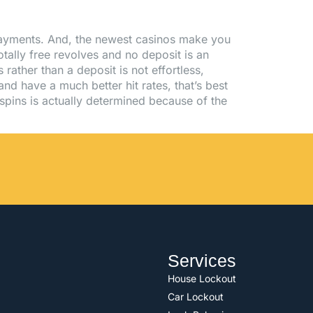
payments. And, the newest casinos make you
otally free revolves and no deposit is an
ather than a deposit is not effortless,
nd have a much better hit rates, that’s best
 spins is actually determined because of the
Services
House Lockout
Car Lockout