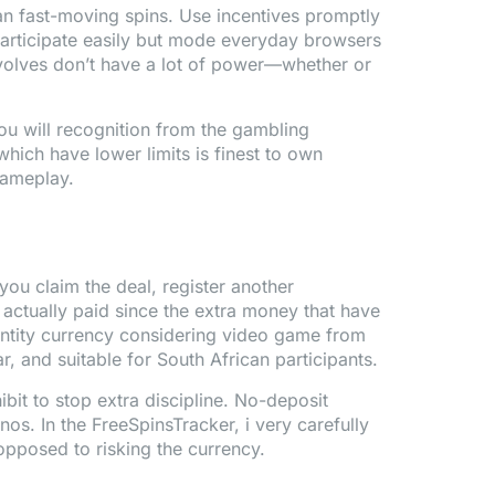
can fast-moving spins. Use incentives promptly
 participate easily but mode everyday browsers
revolves don’t have a lot of power—whether or
u will recognition from the gambling
which have lower limits is finest to own
gameplay.
you claim the deal, register another
 actually paid since the extra money that have
entity currency considering video game from
r, and suitable for South African participants.
bit to stop extra discipline. No-deposit
inos. In the FreeSpinsTracker, i very carefully
 opposed to risking the currency.