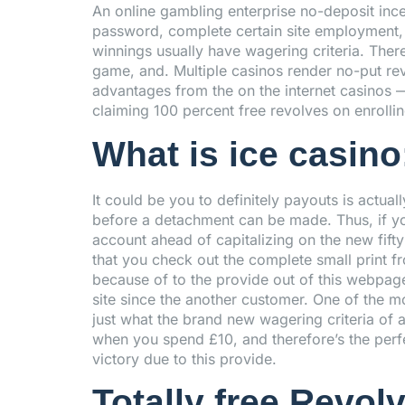
An online gambling enterprise no-deposit inc
password, complete certain site employment, o
winnings usually have wagering criteria. There
game, and. Multiple casinos render no-put rev
advantages from the on the internet casinos 
claiming 100 percent free revolves on enrollin
What is ice casino
It could be you to definitely payouts is actua
before a detachment can be made. Thus, if you 
account ahead of capitalizing on the new fifty 1
that you check out the complete small print f
because of to the provide out of this webpa
site since the another customer. One of the m
just what the brand new wagering criteria of 
when you spend £10, and therefore’s the perf
victory due to this provide.
Totally free Revo