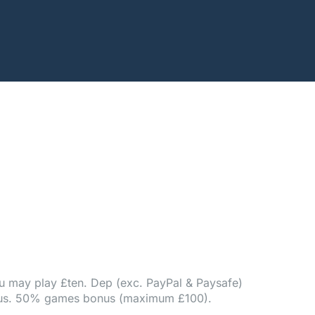
hat is ice
2026
u may play £ten. Dep (exc. PayPal & Paysafe)
us.
50% games bonus (maximum £100).