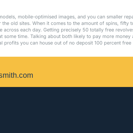
models, mobile-optimised images, and you can smaller re
the old sites. When it comes to the amount of spins, fifty t
cross each day. Getting precisely 50 totally free revolves r
at some time. Talking about both likely to pay more money a
ial profits you can house out of no deposit 100 percent free
ksmith.com