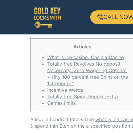
Greatest 50 Tot
CALL NOW 
casino No-depo
Articles
What is ice casino: Casinia Casino
Totally free Revolves No deposit
Necessary (Zero Wagering Criteria)
+ fifty 100 percent free Spins on the
1st Deposit*
Incentive Words
Totally free Spins Deposit Extra
Games limits
Allege a hundred totally free
what is ice casin
& spend min £ten on the a specified position