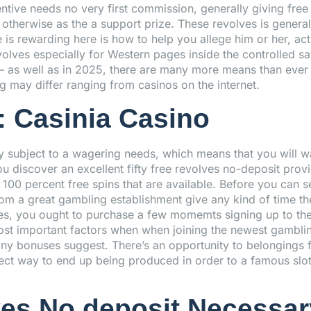
entive needs no very first commission, generally giving fr
therwise as the a support prize. These revolves is general
 is rewarding here is how to help you allege him or her, acti
olves especially for Western pages inside the controlled s
— as well as in 2025, there are many more means than ever
g may differ ranging from casinos on the internet.
: Casinia Casino
lly subject to a wagering needs, which means that you will 
discover an excellent fifty free revolves no-deposit provide
00 percent free spins that are available. Before you can secur
rom a great gambling establishment give any kind of time the
ges, you ought to purchase a few momemts signing up to th
ost important factors when when joining the newest gambling
any bonuses suggest. There’s an opportunity to belongings 
ect way to end up being produced in order to a famous slo
lves No deposit Necessa