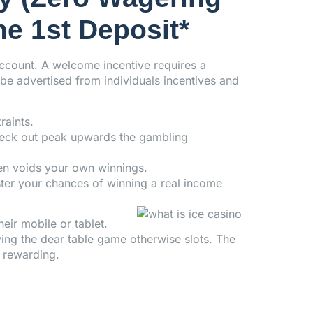
the 1st Deposit*
 account. A welcome incentive requires a
l be advertised from individuals incentives and
raints.
check out peak upwards the gambling
ten voids your own winnings.
ter your chances of winning a real income
eir mobile or tablet.
ing the dear table game otherwise slots. The
n rewarding.