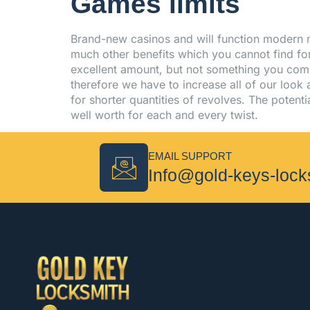
Games limits
Brand-new casinos and will function modern 
much other benefits which you cannot find for 
excellent amount, but not something you come a
therefore we have to increase all of our look 
for shorter quantities of revolves. The potent
well worth for each and every twist.
EMAIL SUPPORT
Info@gold-keys-loc