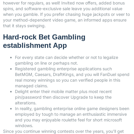
however for regulars, as well! Invited now offers, added bonus
spins, and software-exclusive sale leave you additional value
when you gamble. If you prefer chasing huge jackpots or veer to
your method-dependent video game, an informed apps ensure
that it stays swinging.
Hard-rock Bet Gambling
establishment App
For every state can decide whether or not to legalize
gambling on line or perhaps not.
Registered gambling enterprise applications such
BetMGM, Caesars, DraftKings, and you will FanDuel spend
real money winnings so you can verified people in this
managed claims.
Delight enter their mobile matter plus most recent
pin/password then discover Upgrade to keep the
alterations.
In reality, gambling enterprise online game designers been
employed by tough to manage an enthusiastic immersive
and you may enjoyable roulette feel for short microsoft
windows.
Since you continue winning contests over the years, you’ll get