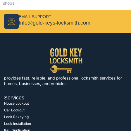
shops..
EMAIL SUPPORT
Info@gold-keys-locksmith.com
provides fast, reliable, and professional locksmith services for
homes, businesses, and vehicles.
Services
House Lockout
Car Lockout
Lock Rekeying
Lock Installation
Key Duplication