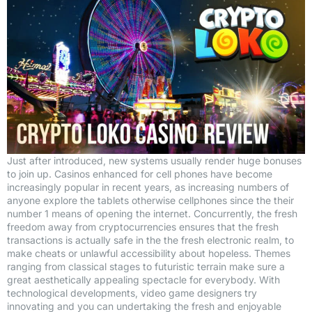
Just after introduced, new systems usually render huge bonuses
to join up. Casinos enhanced for cell phones have become
increasingly popular in recent years, as increasing numbers of
anyone explore the tablets otherwise cellphones since the their
number 1 means of opening the internet. Concurrently, the fresh
freedom away from cryptocurrencies ensures that the fresh
transactions is actually safe in the the fresh electronic realm, to
make cheats or unlawful accessibility about hopeless. Themes
ranging from classical stages to futuristic terrain make sure a
great aesthetically appealing spectacle for everybody. With
technological developments, video game designers try
innovating and you can undertaking the fresh and enjoyable