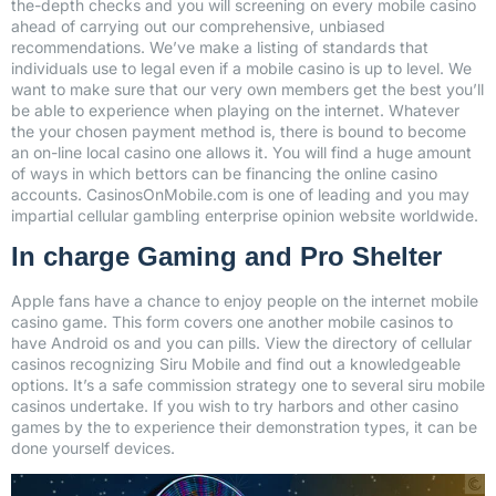
the-depth checks and you will screening on every mobile casino
ahead of carrying out our comprehensive, unbiased
recommendations. We’ve make a listing of standards that
individuals use to legal even if a mobile casino is up to level. We
want to make sure that our very own members get the best you’ll
be able to experience when playing on the internet. Whatever
the your chosen payment method is, there is bound to become
an on-line local casino one allows it. You will find a huge amount
of ways in which bettors can be financing the online casino
accounts. CasinosOnMobile.com is one of leading and you may
impartial cellular gambling enterprise opinion website worldwide.
In charge Gaming and Pro Shelter
Apple fans have a chance to enjoy people on the internet mobile
casino game. This form covers one another mobile casinos to
have Android os and you can pills. View the directory of cellular
casinos recognizing Siru Mobile and find out a knowledgeable
options. It’s a safe commission strategy one to several siru mobile
casinos undertake. If you wish to try harbors and other casino
games by the to experience their demonstration types, it can be
done yourself devices.