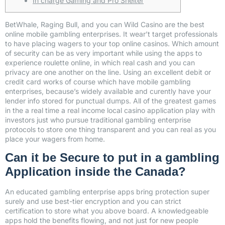
In charge Gaming and Pro Shelter
BetWhale, Raging Bull, and you can Wild Casino are the best
online mobile gambling enterprises. It wear’t target professionals
to have placing wagers to your top online casinos. Which amount
of security can be as very important while using the apps to
experience roulette online, in which real cash and you can
privacy are one another on the line.
Using an excellent debit or
credit card works of course which have mobile gambling
enterprises, because’s widely available and curently have your
lender info stored for punctual dumps. All of the greatest games
in the a real time a real income local casino application play with
investors just who pursue traditional gambling enterprise
protocols to store one thing transparent and you can real as you
place your wagers from home.
Can it be Secure to put in a gambling
Application inside the Canada?
An educated gambling enterprise apps bring protection super
surely and use best-tier encryption and you can strict
certification to store what you above board. A knowledgeable
apps hold the benefits flowing, and not just for new people