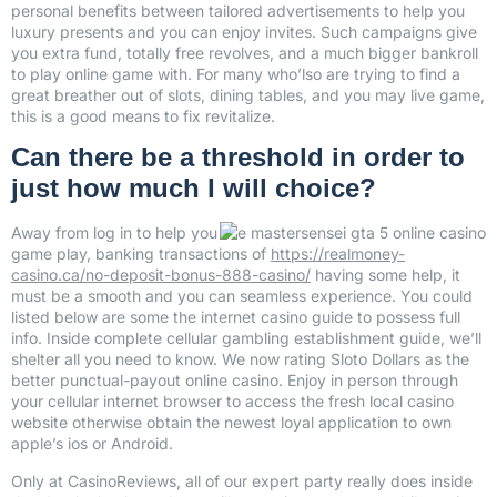
personal benefits between tailored advertisements to help you
luxury presents and you can enjoy invites. Such campaigns give
you extra fund, totally free revolves, and a much bigger bankroll
to play online game with. For many who’lso are trying to find a
great breather out of slots, dining tables, and you may live game,
this is a good means to fix revitalize.
Can there be a threshold in order to
just how much I will choice?
Away from log in to help you
game play, banking transactions of
https://realmoney-
casino.ca/no-deposit-bonus-888-casino/
having some help, it
must be a smooth and you can seamless experience. You could
listed below are some the internet casino guide to possess full
info. Inside complete cellular gambling establishment guide, we’ll
shelter all you need to know. We now rating Sloto Dollars as the
better punctual-payout online casino. Enjoy in person through
your cellular internet browser to access the fresh local casino
website otherwise obtain the newest loyal application to own
apple’s ios or Android.
Only at CasinoReviews, all of our expert party really does inside