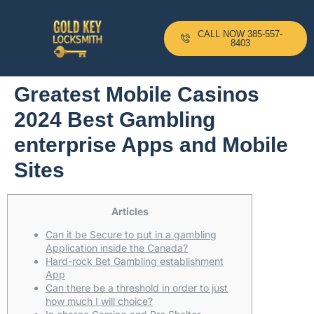
CALL NOW 385-557-
8403
Greatest Mobile Casinos
2024 Best Gambling
enterprise Apps and Mobile
Sites
Articles
Can it be Secure to put in a gambling
Application inside the Canada?
Hard-rock Bet Gambling establishment
App
Can there be a threshold in order to just
how much I will choice?