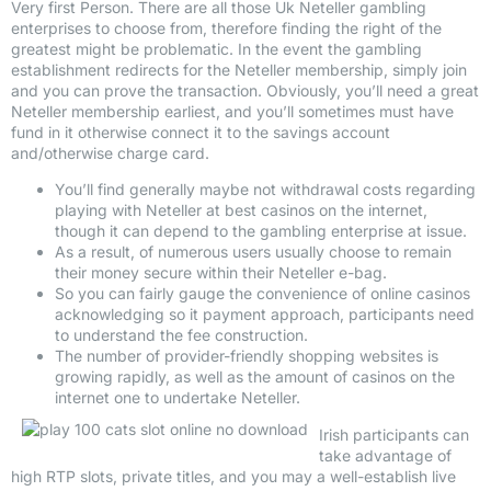
Very first Person. There are all those Uk Neteller gambling
enterprises to choose from, therefore finding the right of the
greatest might be problematic. In the event the gambling
establishment redirects for the Neteller membership, simply join
and you can prove the transaction. Obviously, you’ll need a great
Neteller membership earliest, and you’ll sometimes must have
fund in it otherwise connect it to the savings account
and/otherwise charge card.
You’ll find generally maybe not withdrawal costs regarding
playing with Neteller at best casinos on the internet,
though it can depend to the gambling enterprise at issue.
As a result, of numerous users usually choose to remain
their money secure within their Neteller e-bag.
So you can fairly gauge the convenience of online casinos
acknowledging so it payment approach, participants need
to understand the fee construction.
The number of provider-friendly shopping websites is
growing rapidly, as well as the amount of casinos on the
internet one to undertake Neteller.
Irish participants can
take advantage of
high RTP slots, private titles, and you may a well-establish live