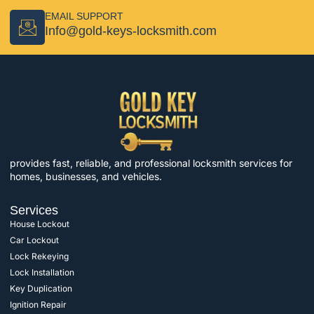
EMAIL SUPPORT
Info@gold-keys-locksmith.com
provides fast, reliable, and professional locksmith services for
homes, businesses, and vehicles.
Services
House Lockout
Car Lockout
Lock Rekeying
Lock Installation
Key Duplication
Ignition Repair