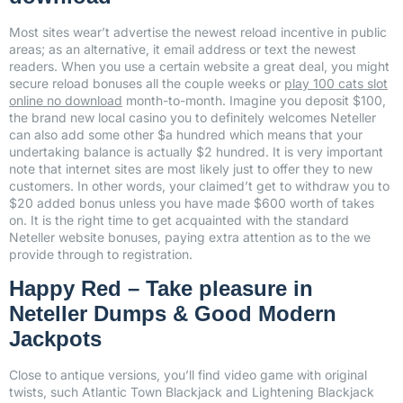
Most sites wear’t advertise the newest reload incentive in public
areas; as an alternative, it email address or text the newest
readers. When you use a certain website a great deal, you might
secure reload bonuses all the couple weeks or
play 100 cats slot
online no download
month-to-month. Imagine you deposit $100,
the brand new local casino you to definitely welcomes Neteller
can also add some other $a hundred which means that your
undertaking balance is actually $2 hundred. It is very important
note that internet sites are most likely just to offer they to new
customers. In other words, your claimed’t get to withdraw you to
$20 added bonus unless you have made $600 worth of takes
on. It is the right time to get acquainted with the standard
Neteller website bonuses, paying extra attention as to the we
provide through to registration.
Happy Red – Take pleasure in
Neteller Dumps & Good Modern
Jackpots
Close to antique versions, you’ll find video game with original
twists, such Atlantic Town Blackjack and Lightening Blackjack