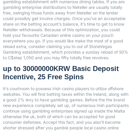
gambling establishment with numerous dining tables. If you are
gambling enterprise distributions to Neteller are usually totally
free, swinging those funds away from Neteller on the lender
could possibly get involve charges. Once you’ve an acceptable
share on the betting account’s balance, it’s time to get to know
Neteller withdrawals. Because of this optimization, you could
hold your favourite Canadian online casino on your pouch
everywhere you go. If you would like make the most of a good
reload extra, consider claiming you to out of StoneVegas
Gambling establishment, which provides a sunday reload of 50%
to C$step 1,050 and you may fifty totally free revolves.
up to 30000000KRW Basic Deposit
Incentive, 25 Free Spins
It’s courtroom to possess Irish casino players to utilize offshore
websites. You will find betting taxes within the Ireland, along with
a good 2% levy to have gambling games. Before the the brand
new experience completely set up, of numerous Irish participants
continue using gambling enterprises signed up inside the Malta
otherwise the uk, both of which can be accepted for good
consumer defenses. Accept this fact, and you also’ll become
shorter stressed after you gamble people local casino online