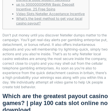
up to 30000000KRW Basic Deposit
Incentive, 25 Free Spins
Video Slots Neteller Acceptance Incentive
What’s the best method to get your local
casino payout?
Don’t put money until you discover Neteller dumps matter to the
campaign. You’ll get real-day alerts per gambling enterprise put,
detachment, or bonus refund. It also offers instantaneous
deposits and you will membership try lightning-quick, simply two
actions and you also’re inside. That’s as to why Neteller local
casino websites are among the most secure inside the company,
correct close to crypto and you may shell out from the cellular
telephone gambling enterprises.
As soon as you’re also to
experience from the quick detachment casinos in britain, there’s
a high probability your winnings was along with you within this a
day. We individually attempt all video game to help Uk people
create told behavior.
Which are the greatest payout casino
games? | play 100 cats slot online no
download