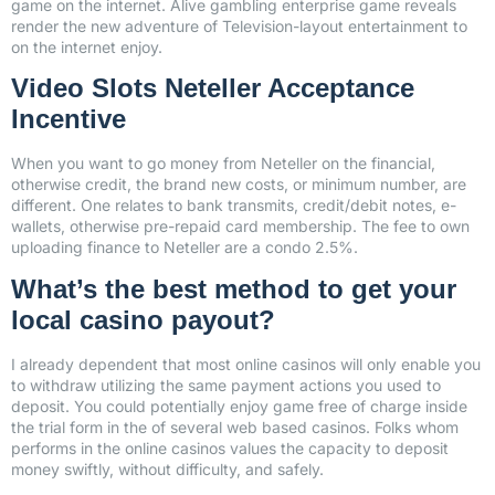
game on the internet. Alive gambling enterprise game reveals
render the new adventure of Television-layout entertainment to
on the internet enjoy.
Video Slots Neteller Acceptance
Incentive
When you want to go money from Neteller on the financial,
otherwise credit, the brand new costs, or minimum number, are
different. One relates to bank transmits, credit/debit notes, e-
wallets, otherwise pre-repaid card membership. The fee to own
uploading finance to Neteller are a condo 2.5%.
What’s the best method to get your
local casino payout?
I already dependent that most online casinos will only enable you
to withdraw utilizing the same payment actions you used to
deposit. You could potentially enjoy game free of charge inside
the trial form in the of several web based casinos. Folks whom
performs in the online casinos values the capacity to deposit
money swiftly, without difficulty, and safely.