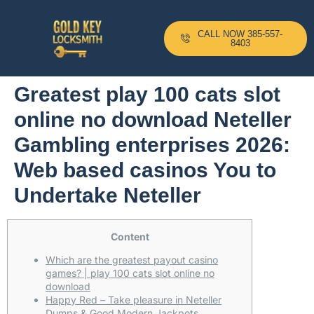
CALL NOW 385-557-
8403
Greatest play 100 cats slot
online no download Neteller
Gambling enterprises 2026:
Web based casinos You to
Undertake Neteller
Content
Which are the greatest payout casino
games? | play 100 cats slot online no
download
Happy Red – Take pleasure in Neteller
Dumps & Good Modern Jackpots