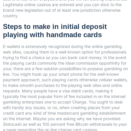
Legitimate online casinos are entered and you can stick to the
brand new legislation out of at least one jurisdiction otherwise
country.
Steps to make in initial deposit
playing with handmade cards
E-wallets is extensively recognized during the online gambling
web sites, causing them to a well-known option for professionals
trying to find a choice so you can bank card money. In the event
the playing cards commonly the ideal commission opportinity for
your, there are a few solution possibilities to possess gambling on
line. You might hook up your smart phone for the well-known
payment approach, such playing cards otherwise cellular wallets,
to make smooth purchases to the playing web sites and online
requests. Many people have a visa debit cards, making it
typically the most popular form of fee included in on the internet
gambling enterprises one to accept Charge. You ought to deal
with hardly any issues, or no, when creating places from your
credit card any kind of time mastercard gambling establishment
on the internet. Maybe you are asking why we have provided
Slotocash as well as 100 percent free Bitcoin withdrawals to your
a page regarding the on line charge card casinos.