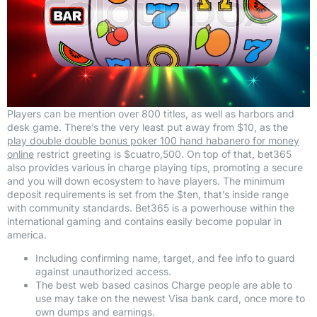
Players can be mention over 800 titles, as well as harbors and
desk game. There’s the very least put away from $10, as the
play double double bonus poker 100 hand habanero for money
online
restrict greeting is $cuatro,500. On top of that, bet365
also provides various in charge playing tips, promoting a secure
and you will down ecosystem to have players. The minimum
deposit requirements is set from the $ten, that’s inside range
with community standards. Bet365 is a powerhouse within the
international gaming and contains easily become popular in
america.
Including confirming name, target, and fee info to guard
against unauthorized access.
The best web based casinos Charge people are able to
use may take on the newest Visa bank card, once more to
own dumps and earnings.