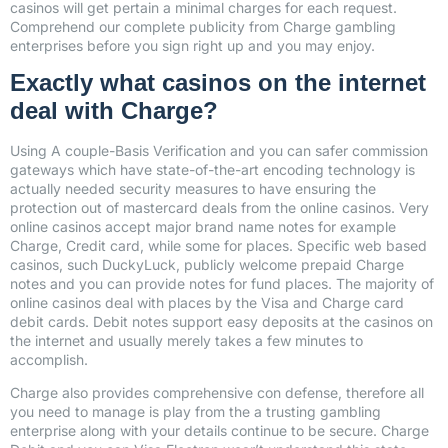
casinos will get pertain a minimal charges for each request.
Comprehend our complete publicity from Charge gambling
enterprises before you sign right up and you may enjoy.
Exactly what casinos on the internet
deal with Charge?
Using A couple-Basis Verification and you can safer commission
gateways which have state-of-the-art encoding technology is
actually needed security measures to have ensuring the
protection out of mastercard deals from the online casinos. Very
online casinos accept major brand name notes for example
Charge, Credit card, while some for places. Specific web based
casinos, such DuckyLuck, publicly welcome prepaid Charge
notes and you can provide notes for fund places. The majority of
online casinos deal with places by the Visa and Charge card
debit cards. Debit notes support easy deposits at the casinos on
the internet and usually merely takes a few minutes to
accomplish.
Charge also provides comprehensive con defense, therefore all
you need to manage is play from the a trusting gambling
enterprise along with your details continue to be secure. Charge