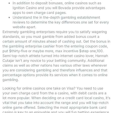
In addition to deposit bonuses, online casinos such as
Ignition Casino and you will Bovada provide advantages
apps to own charge card pages.
Understand the in the-depth gambling establishment
reviews to determine the key differences one set for every
website apart.
Extremely gambling enterprises require you to satisfy wagering
standards, so you must gamble from added bonus count a
certain amount of minutes ahead of cashing out. Get the bonus in
the gambling enterprise cashier from the entering coupon code,
put $thirty-five or maybe more, max incentive $step one,100.
Semi top-notch athlete turned into internet casino lover, Hannah
Cutajar isn’t any novice to your betting community. Additional
claims as well as other nations has various other laws whenever
you are considering gambling and therefore influences and that
percentage options provide its services when it comes to online
gambling.
Looking for online casinos one take on Visa? You need to use
your own charge card from the a casino, with debit cards are a
lot more popular. When deciding on a credit card local casino, it’s
vital that you take into account the range and you will top-notch
online game offered. Selecting the most appropriate bank card
casino is key to an enjoyable and you will fun betting experience.