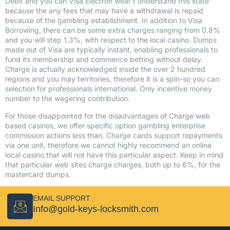
Debit and you can Visa Electron wear’t understand this state
because the any fees that may have a withdrawal is repaid
because of the gambling establishment. In addition to Visa
Borrowing, there can be some extra charges ranging from 0.8%
and you will step 1.3%, with respect to the local casino. Dumps
made out of Visa are typically instant, enabling professionals to
fund its membership and commence betting without delay.
Charge is actually acknowledged inside the over 2 hundred
regions and you may territories, therefore it is a spin-so you can
selection for professionals international. Only incentive money
number to the wagering contribution.
For those disappointed for the disadvantages of Charge web
based casinos, we offer specific option gambling enterprise
commission actions less than. Charge cards support repayments
via one unit, therefore we cannot highly recommend an online
local casino that will not have this particular aspect. Keep in mind
that particular web sites charge charges, both up to 6%, for the
mastercard dumps.
EMAIL SUPPORT
Info@gold-keys-locksmith.com