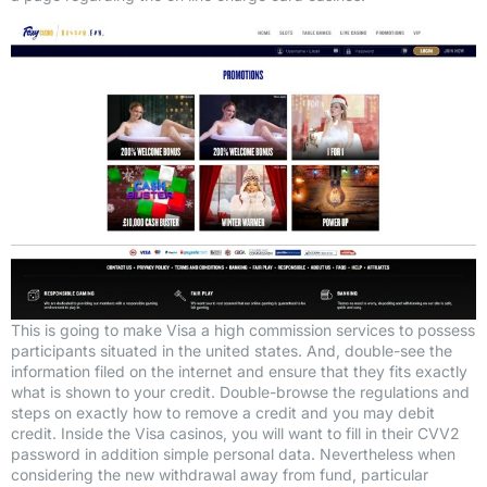
This is going to make Visa a high commission services to possess
participants situated in the united states. And, double-see the
information filed on the internet and ensure that they fits exactly
what is shown to your credit. Double-browse the regulations and
steps on exactly how to remove a credit and you may debit
credit. Inside the Visa casinos, you will want to fill in their CVV2
password in addition simple personal data. Nevertheless when
considering the new withdrawal away from fund, particular