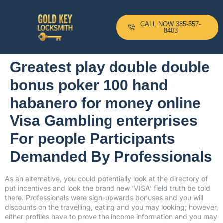
CALL NOW 385-557-
8403
Greatest play double double
bonus poker 100 hand
habanero for money online
Visa Gambling enterprises
For people Participants
Demanded By Professionals
As an alternative, you could potentially look at the directory of
put incentives and look the brand new ‘VISA’ field truth be told
there. Professionals were sign-upwards bonuses and you will
discounts on the travelling, eating and you may looking; however,
either profiles have to prove the income information and you may