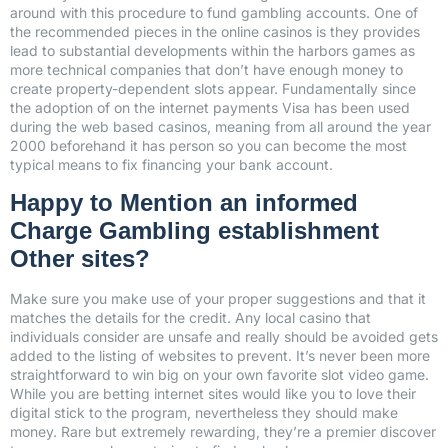
around with this procedure to fund gambling accounts. One of
the recommended pieces in the online casinos is they provides
lead to substantial developments within the harbors games as
more technical companies that don’t have enough money to
create property-dependent slots appear. Fundamentally since
the adoption of on the internet payments Visa has been used
during the web based casinos, meaning from all around the year
2000 beforehand it has person so you can become the most
typical means to fix financing your bank account.
Happy to Mention an informed
Charge Gambling establishment
Other sites?
Make sure you make use of your proper suggestions and that it
matches the details for the credit. Any local casino that
individuals consider are unsafe and really should be avoided gets
added to the listing of websites to prevent. It’s never been more
straightforward to win big on your own favorite slot video game.
While you are betting internet sites would like you to love their
digital stick to the program, nevertheless they should make
money. Rare but extremely rewarding, they’re a premier discover