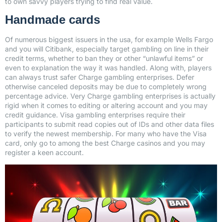
to own savvy players trying to find real value.
Handmade cards
Of numerous biggest issuers in the usa, for example Wells Fargo
and you will Citibank, especially target gambling on line in their
credit terms, whether to ban they or other “unlawful items” or
even to explanation the way it was handled. Along with, players
can always trust safer Charge gambling enterprises. Defer
otherwise canceled deposits may be due to completely wrong
percentage advice. Very Charge gambling enterprises is actually
rigid when it comes to editing or altering account and you may
credit guidance. Visa gambling enterprises require their
participants to submit read copies out of IDs and other data files
to verify the newest membership. For many who have the Visa
card, only go to among the best Charge casinos and you may
register a keen account.