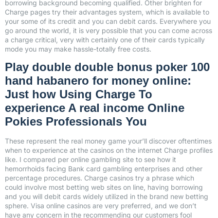
borrowing background becoming qualified. Other brighten for
Charge pages try their advantages system, which is available to
your some of its credit and you can debit cards.
Everywhere you
go around the world, it is very possible that you can come across
a charge critical, very with certainly one of their cards typically
mode you may make hassle-totally free costs.
Play double double bonus poker 100
hand habanero for money online:
Just how Using Charge To
experience A real income Online
Pokies Professionals You
These represent the real money game your’ll discover oftentimes
when to experience at the casinos on the internet Charge profiles
like. I compared per online gambling site to see how it
hemorrhoids facing Bank card gambling enterprises and other
percentage procedures. Charge casinos try a phrase which
could involve most betting web sites on line, having borrowing
and you will debit cards widely utilized in the brand new betting
sphere. Visa online casinos are very preferred, and we don’t
have any concern in the recommending our customers fool