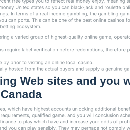
cent free types you to reflect real money enjoy, meaning
money United states so you can black-jack and roulette onl
gs. In terms of a real income gambling, the gambling games
u can ports. This can be one of the best online casinos f
betting ecosystem.
ring a varied group of highest-quality online game, operato
require label verification before redemptions, therefore p
e by prior to visiting an online local casino.
ually hosted from the actual buyers and supply a genuine g
ing Web sites and you w
e Canada
, which have highest accounts unlocking additional benefi
requirements, qualified game, and you will conclusion sched
 finance to play which have and increase your odds of profi
t, and you can play sensibly. They may perhaps not comply w