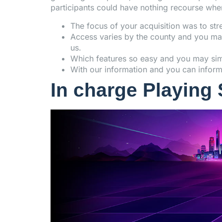
participants could have nothing recourse when
The focus of your acquisition was to stre
Access varies by the county and you may
us.
Which features so easy and you may simp
With our information and you can informa
In charge Playing 