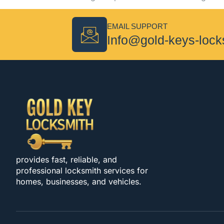
EMAIL SUPPORT
Info@gold-keys-loc
provides fast, reliable, and
professional locksmith services for
homes, businesses, and vehicles.