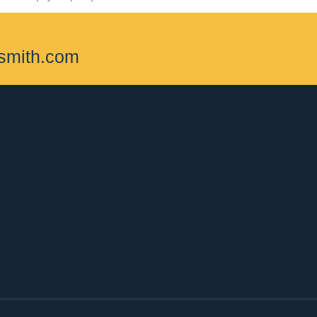
ksmith.com