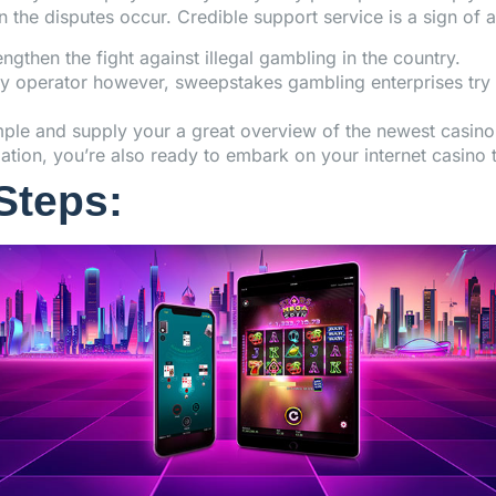
 the disputes occur. Credible support service is a sign of a
ngthen the fight against illegal gambling in the country.
 operator however, sweepstakes gambling enterprises try ex
le and supply your a great overview of the newest casino 
tion, you’re also ready to embark on your internet casino t
Steps: