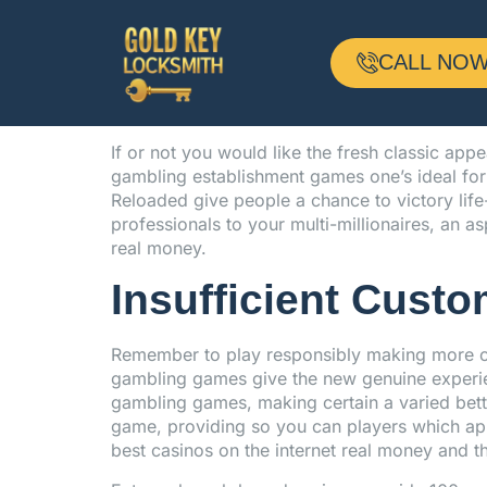
Happy Appeal 
CALL NOW 
doa $1 deposit
If or not you would like the fresh classic ap
gambling establishment games one’s ideal for
Reloaded give people a chance to victory li
professionals to your multi-millionaires, an as
real money.
Insufficient Cust
Remember to play responsibly making more of 
gambling games give the new genuine experienc
gambling games, making certain a varied betti
game, providing so you can players which appr
best casinos on the internet real money and t