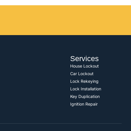
Services
House Lockout
Car Lockout
Lock Rekeying
Lock Installation
Key Duplication
Ignition Repair