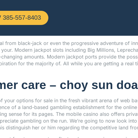
Gambling establish
385-557-8403
 2026 On line Log in
peal from black-jack or even the progressive adventure of in
 your. Modern jackpot slots including Big Millions, Leprech
fe-changing amounts.
Modern jackpot ports provide the possi
piration for the majority of. All while you are getting a real
omer care – choy sun doa
your options for sale in the fresh vibrant arena of web ba
e of a land-based gambling establishment for the online re
ng sense for its pages. The mobile casino also offers priva
eciate gambling on the run. We’re going to now look into e
his distinguish her or him regarding the competitive land fr