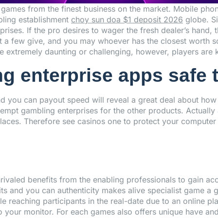
y games from the finest business on the market. Mobile pho
bling establishment
choy sun doa $1 deposit 2026
globe. Si
ises. If the pro desires to wager the fresh dealer’s hand,
lt a few give, and you may whoever has the closest worth so
e extremely daunting or challenging, however, players are 
ng enterprise apps safe 
 you can payout speed will reveal a great deal about how 
 attempt gambling enterprises for the other products. Actual
laces. Therefore see casinos one to protect your computer
unrivaled benefits from the enabling professionals to gain
s and you can authenticity makes alive specialist game a go
le reaching participants in the real-date due to an online p
 your monitor. For each games also offers unique have and 