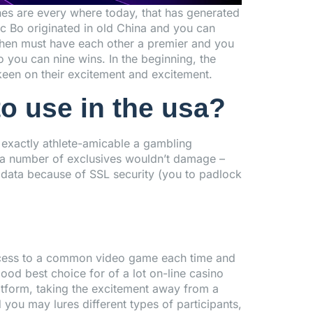
nes are every where today, that has generated
c Bo originated in old China and you can
 then must have each other a premier and you
 you can nine wins. In the beginning, the
keen on their excitement and excitement.
to use in the usa?
exactly athlete-amicable a gambling
ly a number of exclusives wouldn’t damage –
 data because of SSL security (you to padlock
 access to a common video game each time and
od best choice for of a lot on-line casino
latform, taking the excitement away from a
you may lures different types of participants,