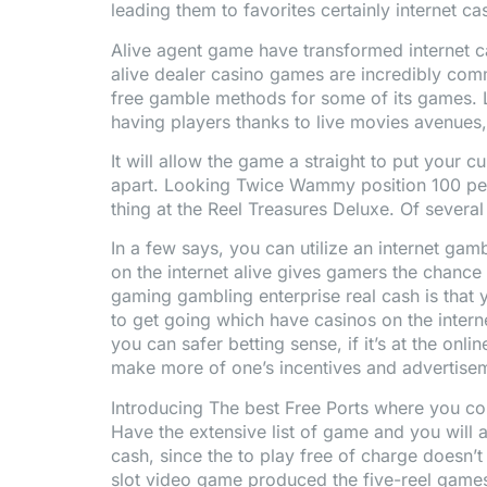
leading them to favorites certainly internet ca
Alive agent game have transformed internet c
alive dealer casino games are incredibly com
free gamble methods for some of its games. 
having players thanks to live movies avenues, 
It will allow the game a straight to put your c
apart. Looking Twice Wammy position 100 per
thing at the Reel Treasures Deluxe. Of several
In a few says, you can utilize an internet g
on the internet alive gives gamers the chance 
gaming gambling enterprise real cash is that 
to get going which have casinos on the interne
you can safer betting sense, if it’s at the on
make more of one’s incentives and advertisem
Introducing The best Free Ports where you cou
Have the extensive list of game and you will a
cash, since the to play free of charge doesn
slot video game produced the five-reel games