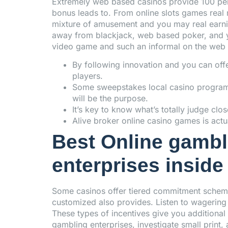
Extremely web based casinos provide 100 per
bonus leads to. From online slots games real 
mixture of amusement and you may real earnin
away from blackjack, web based poker, and yo
video game and such an informal on the web 
By following innovation and you can offe
players.
Some sweepstakes local casino programs 
will be the purpose.
It’s key to know what’s totally judge clos
Alive broker online casino games is act
Best Online gambl
enterprises insid
Some casinos offer tiered commitment schemes
customized also provides. Listen to wagering 
These types of incentives give you additional
gambling enterprises, investigate small prin