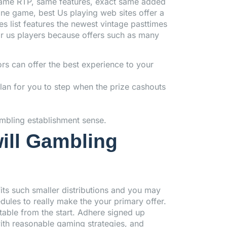
 same RTP, same features, exact same added
ine game, best Us playing web sites offer a
 list features the newest vintage pasttimes
or us players because offers such as many
rs can offer the best experience to your
lan for you to step when the prize cashouts
ambling establishment sense.
ill Gambling
ts such smaller distributions and you may
ules to really make the your primary offer.
table from the start. Adhere signed up
ith reasonable gaming strategies, and