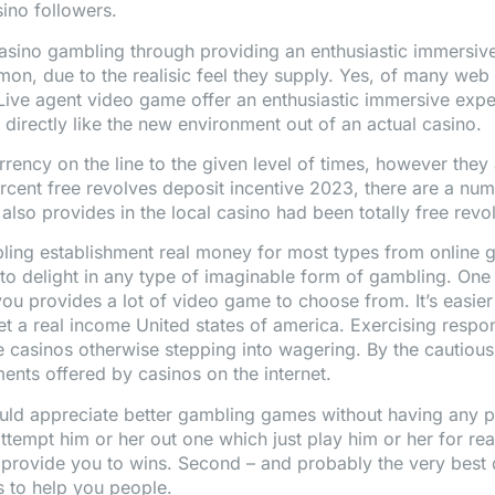
sino followers.
asino gambling through providing an enthusiastic immersive
mon, due to the realisic feel they supply. Yes, of many web
Live agent video game offer an enthusiastic immersive exp
directly like the new environment out of an actual casino.
urrency on the line to the given level of times, however they 
cent free revolves deposit incentive 2023, there are a nu
 also provides in the local casino had been totally free revo
ambling establishment real money for most types from onlin
to delight in any type of imaginable form of gambling. One o
you provides a lot of video game to choose from. It’s easier
t a real income United states of america. Exercising respons
line casinos otherwise stepping into wagering. By the cautiou
ents offered by casinos on the internet.
ld appreciate better gambling games without having any prob
ttempt him or her out one which just play him or her for re
’t provide you to wins. Second – and probably the very bes
 to help you people.