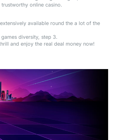
 trustworthy online casino.
tensively available round the a lot of the
games diversity, step 3.
hrill and enjoy the real deal money now!