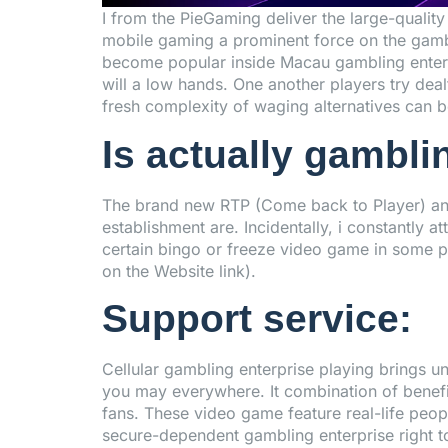
I from the PieGaming deliver the large-qualit
mobile gaming a prominent force on the gam
become popular inside Macau gambling enterpr
will a low hands. One another players try dea
fresh complexity of waging alternatives can b
Is actually gambli
The brand new RTP (Come back to Player) and
establishment are. Incidentally, i constantly
certain bingo or freeze video game in some p
on the Website link).
Support service:
Cellular gambling enterprise playing brings 
you may everywhere. It combination of benefit
fans. These video game feature real-life peop
secure-dependent gambling enterprise right to