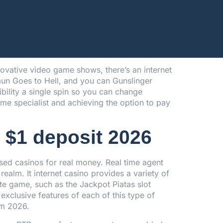
ment choy sun
novative video game shows, there’s an internet
aun Goes to Hell, and you can Gunslinger
bility a single spin so you can change
 time specialist and achieving the option to pay
 $1 deposit 2026
sed casinos for real money. Real time agent
alm. It internet casino provides a variety of
te game, such as the Jackpot Piatas slot
xclusive features of each of this type of
om 2026.