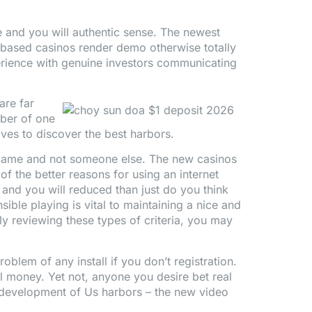
 and you will authentic sense. The newest
 based casinos render demo otherwise totally
erience with genuine investors communicating
are far
mber of one
lves to discover the best harbors.
e game and not someone else. The new casinos
f the better reasons for using an internet
 and you will reduced than just do you think
ible playing is vital to maintaining a nice and
sly reviewing these types of criteria, you may
lem of any install if you don’t registration.
al money. Yet not, anyone you desire bet real
t development of Us harbors – the new video