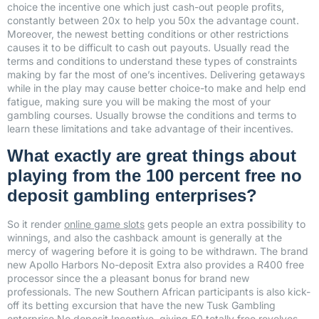
choice the incentive one which just cash-out people profits,
constantly between 20x to help you 50x the advantage count.
Moreover, the newest betting conditions or other restrictions
causes it to be difficult to cash out payouts. Usually read the
terms and conditions to understand these types of constraints
making by far the most of one’s incentives. Delivering getaways
while in the play may cause better choice-to make and help end
fatigue, making sure you will be making the most of your
gambling courses. Usually browse the conditions and terms to
learn these limitations and take advantage of their incentives.
What exactly are great things about
playing from the 100 percent free no
deposit gambling enterprises?
So it render
online game slots
gets people an extra possibility to
winnings, and also the cashback amount is generally at the
mercy of wagering before it is going to be withdrawn. The brand
new Apollo Harbors No-deposit Extra also provides a R400 free
processor since the a pleasant bonus for brand new
professionals. The new Southern African participants is also kick-
off its betting excursion that have the new Tusk Gambling
enterprise No deposit Incentive, giving 50 totally free revolves