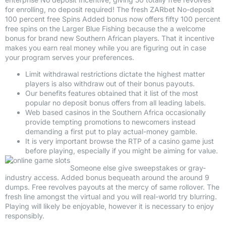
for enrolling, no deposit required! The fresh ZARbet No-deposit
100 percent free Spins Added bonus now offers fifty 100 percent
free spins on the Larger Blue Fishing because the a welcome
bonus for brand new Southern African players. That it incentive
makes you earn real money while you are figuring out in case
your program serves your preferences.
Limit withdrawal restrictions dictate the highest matter
players is also withdraw out of their bonus payouts.
Our benefits features obtained that it list of the most
popular no deposit bonus offers from all leading labels.
Web based casinos in the Southern Africa occasionally
provide tempting promotions to newcomers instead
demanding a first put to play actual-money gamble.
It is very important browse the RTP of a casino game just
before playing, especially if you might be aiming for value.
Someone else give sweepstakes or gray-
industry access. Added bonus bequeath around the around 9
dumps. Free revolves payouts at the mercy of same rollover. The
fresh line amongst the virtual and you will real-world try blurring.
Playing will likely be enjoyable, however it is necessary to enjoy
responsibly.