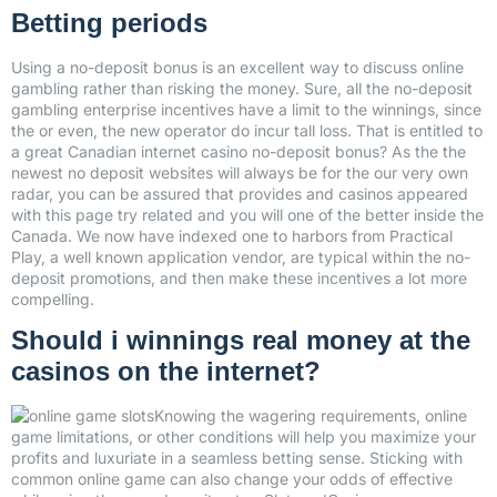
Betting periods
Using a no-deposit bonus is an excellent way to discuss online
gambling rather than risking the money. Sure, all the no-deposit
gambling enterprise incentives have a limit to the winnings, since
the or even, the new operator do incur tall loss. That is entitled to
a great Canadian internet casino no-deposit bonus? As the the
newest no deposit websites will always be for the our very own
radar, you can be assured that provides and casinos appeared
with this page try related and you will one of the better inside the
Canada. We now have indexed one to harbors from Practical
Play, a well known application vendor, are typical within the no-
deposit promotions, and then make these incentives a lot more
compelling.
Should i winnings real money at the
casinos on the internet?
Knowing the wagering requirements, online
game limitations, or other conditions will help you maximize your
profits and luxuriate in a seamless betting sense. Sticking with
common online game can also change your odds of effective