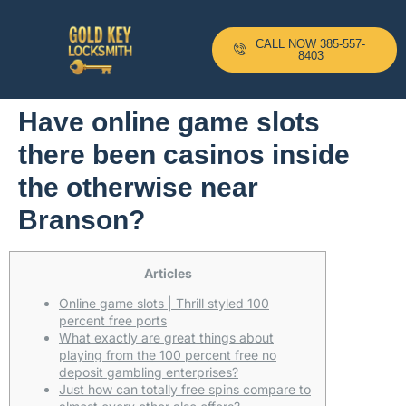
CALL NOW 385-557-
8403
Have online game slots
there been casinos inside
the otherwise near
Branson?
Articles
Online game slots | Thrill styled 100
percent free ports
What exactly are great things about
playing from the 100 percent free no
deposit gambling enterprises?
Just how can totally free spins compare to