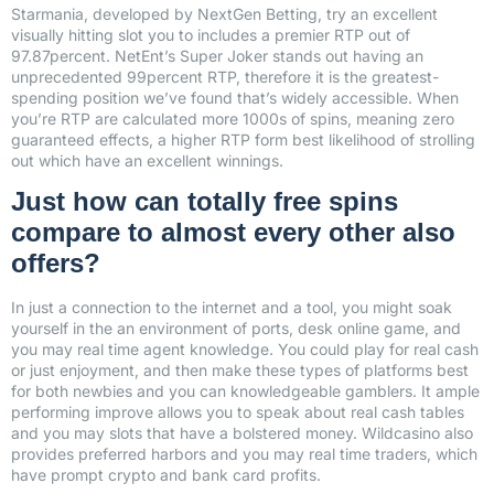
Starmania, developed by NextGen Betting, try an excellent
visually hitting slot you to includes a premier RTP out of
97.87percent. NetEnt’s Super Joker stands out having an
unprecedented 99percent RTP, therefore it is the greatest-
spending position we’ve found that’s widely accessible. When
you’re RTP are calculated more 1000s of spins, meaning zero
guaranteed effects, a higher RTP form best likelihood of strolling
out which have an excellent winnings.
Just how can totally free spins
compare to almost every other also
offers?
In just a connection to the internet and a tool, you might soak
yourself in the an environment of ports, desk online game, and
you may real time agent knowledge. You could play for real cash
or just enjoyment, and then make these types of platforms best
for both newbies and you can knowledgeable gamblers. It ample
performing improve allows you to speak about real cash tables
and you may slots that have a bolstered money. Wildcasino also
provides preferred harbors and you may real time traders, which
have prompt crypto and bank card profits.