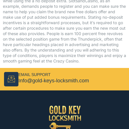
while using the a no deposit extra. SlotsandCasino, as an
example, demands people to register and you can make sure the
name to help you claim the brand new free dollars offer and
make use of put added bonus requirements. Stating no-deposit
incentives is a straightforward processes, but it’s required to go
after certain procedures to make sure you earn the new most out
of these also provides. People is earn 100 percent free revolves
on the selected position game from the Thunderpick, often that
have particular headings placed in advertising and marketing
also offers. By the understanding and you will adhering to this
type of conditions, players is maximize their winnings and enjoy a
smooth gaming feel at the Crazy Casino.
EMAIL SUPPORT
Info@gold-keys-locksmith.com