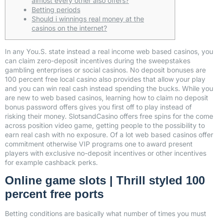
almost every other also offers?
Betting periods
Should i winnings real money at the
casinos on the internet?
In any You.S. state instead a real income web based casinos, you
can claim zero-deposit incentives during the sweepstakes
gambling enterprises or social casinos. No deposit bonuses are
100 percent free local casino also provides that allow your play
and you can win real cash instead spending the bucks. While you
are new to web based casinos, learning how to claim no deposit
bonus password offers gives you first off to play instead of
risking their money.
SlotsandCasino offers free spins for the come
across position video game, getting people to the possibility to
earn real cash with no exposure. Of a lot web based casinos offer
commitment otherwise VIP programs one to award present
players with exclusive no-deposit incentives or other incentives
for example cashback perks.
Online game slots | Thrill styled 100
percent free ports
Betting conditions are basically what number of times you must