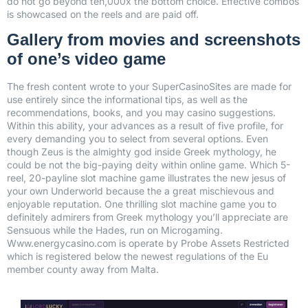
do not go beyond ten,000x the bottom choice. Effective combos
is showcased on the reels and are paid off.
Gallery from movies and screenshots
of one’s video game
The fresh content wrote to your SuperCasinoSites are made for
use entirely since the informational tips, as well as the
recommendations, books, and you may casino suggestions.
Within this ability, your advances as a result of five profile, for
every demanding you to select from several options. Even
though Zeus is the almighty god inside Greek mythology, he
could be not the big-paying deity within online game. Which 5-
reel, 20-payline slot machine game illustrates the new jesus of
your own Underworld because the a great mischievous and
enjoyable reputation. One thrilling slot machine game you to
definitely admirers from Greek mythology you’ll appreciate are
Sensuous while the Hades, run on Microgaming.
Www.energycasino.com is operate by Probe Assets Restricted
which is registered below the newest regulations of the Eu
member county away from Malta.