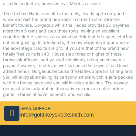
also the seductive, however, evil, Medusa as well.
Time to time Hades run off to the reels, clearly up to no-good
while we twist the brand new reels in order to stimulate the
benefit rounds. Gorgeous while the Hades provides 20 paylines
more than 5 reels and step three rows, having an excellent
soundtrack the same as an animation flick that is suspenseful but
not over guiding. In addition to, the new wagering importance of
the advantage credits are x45, if you are that of the brand new
totally free spins is x40. House step three or higher of these
thrown skull icons, and you will not simply rating an enjoyable
payout however, tend to as well as cause the newest fun Quest
added bonus. Gorgeous because the Hades appears smiling and
you will enjoyable having its cartoony emails which is jam-packed
with fun bonus have and you will invisible add-ons. The newest
demonstration adaptation decorative mirrors an entire online
game in terms of have, aspects, and visuals.
EMAIL SUPPORT
Info@gold-keys-locksmith.com