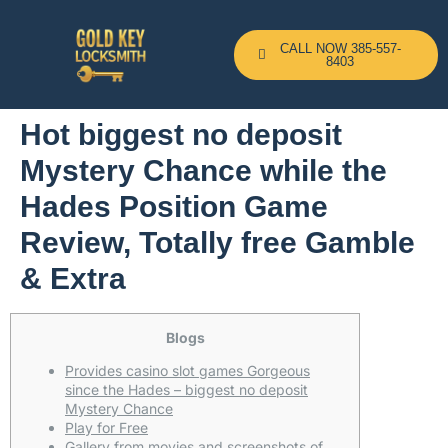
CALL NOW 385-557-
8403
Hot biggest no deposit
Mystery Chance while the
Hades Position Game
Review, Totally free Gamble
& Extra
Blogs
Provides casino slot games Gorgeous
since the Hades – biggest no deposit
Mystery Chance
Play for Free
Gallery from movies and screenshots of