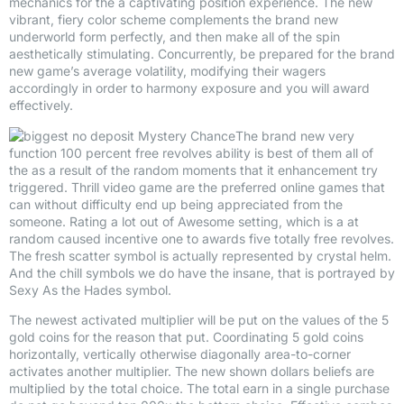
mechanics for the a captivating position experience. The new
vibrant, fiery color scheme complements the brand new
underworld form perfectly, and then make all of the spin
aesthetically stimulating. Concurrently, be prepared for the brand
new game’s average volatility, modifying their wagers
accordingly in order to harmony exposure and you will award
effectively.
The brand new very
function 100 percent free revolves ability is best of them all of
the as a result of the random moments that it enhancement try
triggered. Thrill video game are the preferred online games that
can without difficulty end up being appreciated from the
someone. Rating a lot out of Awesome setting, which is a at
random caused incentive one to awards five totally free revolves.
The fresh scatter symbol is actually represented by crystal helm.
And the chill symbols we do have the insane, that is portrayed by
Sexy As the Hades symbol.
The newest activated multiplier will be put on the values ​​of the 5
gold coins for the reason that put. Coordinating 5 gold coins
horizontally, vertically otherwise diagonally area-to-corner
activates another multiplier. The new shown dollars beliefs ​​are
multiplied by the total choice. The total earn in a single purchase