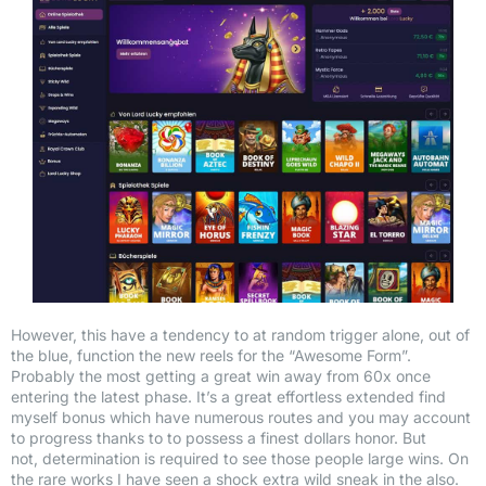
However, this have a tendency to at random trigger alone, out of
the blue, function the new reels for the “Awesome Form”.
Probably the most getting a great win away from 60x once
entering the latest phase. It’s a great effortless extended find
myself bonus which have numerous routes and you may account
to progress thanks to to possess a finest dollars honor. But
not, determination is required to see those people large wins. On
the rare works I have seen a shock extra wild sneak in the also.