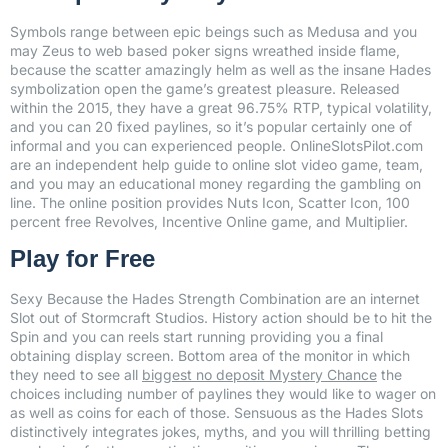
Symbols range between epic beings such as Medusa and you
may Zeus to web based poker signs wreathed inside flame,
because the scatter amazingly helm as well as the insane Hades
symbolization open the game’s greatest pleasure. Released
within the 2015, they have a great 96.75% RTP, typical volatility,
and you can 20 fixed paylines, so it’s popular certainly one of
informal and you can experienced people. OnlineSlotsPilot.com
are an independent help guide to online slot video game, team,
and you may an educational money regarding the gambling on
line. The online position provides Nuts Icon, Scatter Icon, 100
percent free Revolves, Incentive Online game, and Multiplier.
Play for Free
Sexy Because the Hades Strength Combination are an internet
Slot out of Stormcraft Studios. History action should be to hit the
Spin and you can reels start running providing you a final
obtaining display screen. Bottom area of the monitor in which
they need to see all
biggest no deposit Mystery Chance
the
choices including number of paylines they would like to wager on
as well as coins for each of those. Sensuous as the Hades Slots
distinctively integrates jokes, myths, and you will thrilling betting