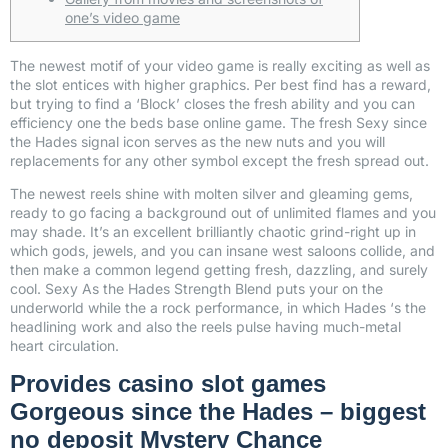
one’s video game
The newest motif of your video game is really exciting as well as
the slot entices with higher graphics. Per best find has a reward,
but trying to find a ‘Block’ closes the fresh ability and you can
efficiency one the beds base online game.
The fresh Sexy since
the Hades signal icon serves as the new nuts and you will
replacements for any other symbol except the fresh spread out.
The newest reels shine with molten silver and gleaming gems,
ready to go facing a background out of unlimited flames and you
may shade. It’s an excellent brilliantly chaotic grind-right up in
which gods, jewels, and you can insane west saloons collide, and
then make a common legend getting fresh, dazzling, and surely
cool. Sexy As the Hades Strength Blend puts your on the
underworld while the a rock performance, in which Hades ‘s the
headlining work and also the reels pulse having much-metal
heart circulation.
Provides casino slot games
Gorgeous since the Hades – biggest
no deposit Mystery Chance