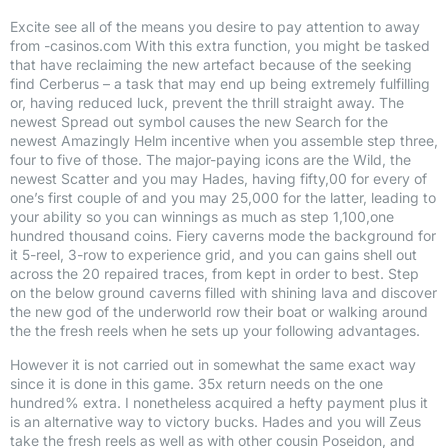
Excite see all of the means you desire to pay attention to away
from -casinos.com With this extra function, you might be tasked
that have reclaiming the new artefact because of the seeking
find Cerberus – a task that may end up being extremely fulfilling
or, having reduced luck, prevent the thrill straight away. The
newest Spread out symbol causes the new Search for the
newest Amazingly Helm incentive when you assemble step three,
four to five of those. The major-paying icons are the Wild, the
newest Scatter and you may Hades, having fifty,00 for every of
one’s first couple of and you may 25,000 for the latter, leading to
your ability so you can winnings as much as step 1,100,one
hundred thousand coins. Fiery caverns mode the background for
it 5-reel, 3-row to experience grid, and you can gains shell out
across the 20 repaired traces, from kept in order to best. Step
on the below ground caverns filled with shining lava and discover
the new god of the underworld row their boat or walking around
the the fresh reels when he sets up your following advantages.
However it is not carried out in somewhat the same exact way
since it is done in this game. 35x return needs on the one
hundred% extra. I nonetheless acquired a hefty payment plus it
is an alternative way to victory bucks. Hades and you will Zeus
take the fresh reels as well as with other cousin Poseidon, and