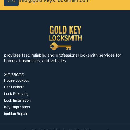
Info@gold-keys-locksmith.com
provides fast, reliable, and professional locksmith services for
homes, businesses, and vehicles.
Services
House Lockout
Car Lockout
Lock Rekeying
Lock Installation
Key Duplication
Ignition Repair