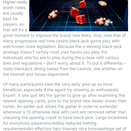
Higher-really
worth notes
are usually
best for
players, so
that will be a
good moment to improve the brand new limits. And, note that of
many progressive real time casino black-jack game play with
well-known draw legislation. Because the a winning black-jack
strategy doesn’t victory most your hands you play. For
individuals who’lso are to play during the a desk with various
laws and regulations – don’t worry about it. To put it differently –
really blackjack dining tables from the casinos, one another on
the internet and house-dependent.
Of many participants view the very early give up as more
beneficial, especially if the agent try showing an enthusiastic
Expert. A late quit lets the gamer to give up after examining the
newest opening cards, prior to the brand new dealer shows their
hands. An earlier quit allows the gamer in order to surrender
whenever a 10 otherwise deal with card are removed rather than
checking the opening credit to have black-jack. Large incentives
for everybody playersIncredibly reduced betting
requirementsNo effective hats Insanely nice bonusesHuge set of