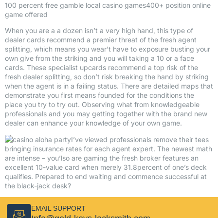
100 percent free gamble local casino games400+ position online
game offered
When you are a a dozen isn’t a very high hand, this type of
dealer cards recommend a premier threat of the fresh agent
splitting, which means you wear’t have to exposure busting your
own give from the striking and you will taking a 10 or a face
cards. These specialist upcards recommend a top risk of the
fresh dealer splitting, so don’t risk breaking the hand by striking
when the agent is in a failing status. There are detailed maps that
demonstrate you first means founded for the conditions the
place you try to try out. Observing what from knowledgeable
professionals and you may getting together with the brand new
dealer can enhance your knowledge of your own game.
I’ve viewed professionals remove their tees
bringing insurance rates for each agent expert. The newest math
are intense – you’lso are gaming the fresh broker features an
excellent 10-value card when merely 31.8percent of one’s deck
qualifies. Prepared to end waiting and commence successful at
the black-jack desk?
EMAIL SUPPORT