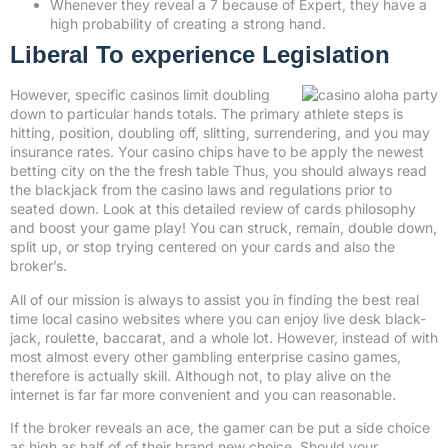
Whenever they reveal a 7 because of Expert, they have a
high probability of creating a strong hand.
Liberal To experience Legislation
However, specific casinos limit doubling
down to particular hands totals. The primary athlete steps is
hitting, position, doubling off, slitting, surrendering, and you may
insurance rates. Your casino chips have to be apply the newest
betting city on the the fresh table Thus, you should always read
the blackjack from the casino laws and regulations prior to
seated down. Look at this detailed review of cards philosophy
and boost your game play! You can struck, remain, double down,
split up, or stop trying centered on your cards and also the
broker’s.
All of our mission is always to assist you in finding the best real
time local casino websites where you can enjoy live desk black-
jack, roulette, baccarat, and a whole lot. However, instead of with
most almost every other gambling enterprise casino games,
therefore is actually skill. Although not, to play alive on the
internet is far far more convenient and you can reasonable.
If the broker reveals an ace, the gamer can be put a side choice
as high as half of of their brand new choice. Should your