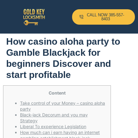
CALL NOW 385-557-
8403
How casino aloha party to
Gamble Blackjack for
beginners Discover and
start profitable
Content
Take control of your Money – casino aloha
party
Black-jack Decorum and you may
Strategy
Liberal To experience Legislation
How much can i earn having an internet