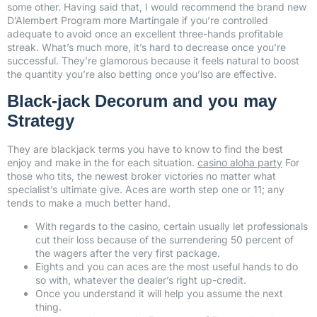
some other. Having said that, I would recommend the brand new
D’Alembert Program more Martingale if you’re controlled
adequate to avoid once an excellent three-hands profitable
streak. What’s much more, it’s hard to decrease once you’re
successful. They’re glamorous because it feels natural to boost
the quantity you’re also betting once you’lso are effective.
Black-jack Decorum and you may
Strategy
They are blackjack terms you have to know to find the best
enjoy and make in the for each situation.
casino aloha party
For
those who tits, the newest broker victories no matter what
specialist’s ultimate give. Aces are worth step one or 11; any
tends to make a much better hand.
With regards to the casino, certain usually let professionals
cut their loss because of the surrendering 50 percent of
the wagers after the very first package.
Eights and you can aces are the most useful hands to do
so with, whatever the dealer’s right up-credit.
Once you understand it will help you assume the next
thing.