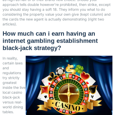
approach tells double however’re prohibited, then strike, except
you should stay having a soft 18. They inform you what to do
considering the property value your own give (kept column) and
the cards the new agent is actually demonstrating (right two
articles).
How much can i earn having an
internet gambling establishment
black-jack strategy?
In reality,
certain laws
and
regulations
try strictly
greatest
inside the live
local casino
black-jack
versus real-
world dining
tables.