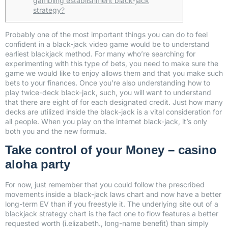
gambling establishment black-jack
strategy?
Probably one of the most important things you can do to feel
confident in a black-jack video game would be to understand
earliest blackjack method. For many who’re searching for
experimenting with this type of bets, you need to make sure the
game we would like to enjoy allows them and that you make such
bets to your finances. Once you’re also understanding how to
play twice-deck black-jack, such, you will want to understand
that there are eight of for each designated credit.
Just how many
decks are utilized inside the black-jack is a vital consideration for
all people. When you play on the internet black-jack, it’s only
both you and the new formula.
Take control of your Money – casino
aloha party
For now, just remember that you could follow the prescribed
movements inside a black-jack laws chart and now have a better
long-term EV than if you freestyle it. The underlying site out of a
blackjack strategy chart is the fact one to flow features a better
requested worth (i.elizabeth., long-name benefit) than simply