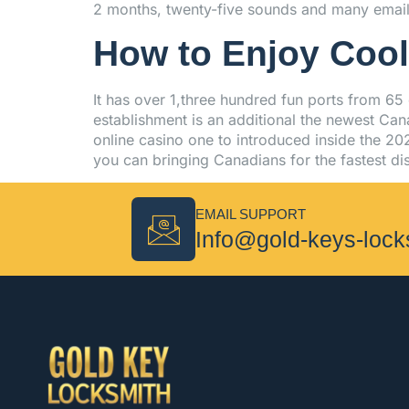
2 months, twenty-five sounds and many email
How to Enjoy Cool
It has over 1,three hundred fun ports from 
establishment is an additional the newest Can
online casino one to introduced inside the 2
you can bringing Canadians for the fastest dis
EMAIL SUPPORT
Info@gold-keys-loc