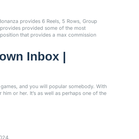
et Bonanza provides 6 Reels, 5 Rows, Group
 provides provided some of the most
ty position that provides a max commission
own Inbox |
 games, and you will popular somebody. With
him or her. It’s as well as perhaps one of the
2024.