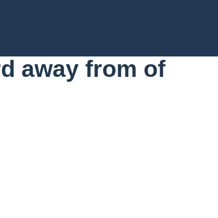
sino spinshake
nky fruit 100
rd away from of