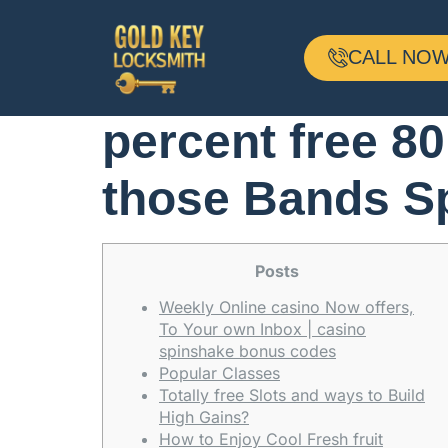
I am Sure Grou
CALL NOW 
bonus codes Ex
percent free 8
those Bands Sp
Posts
Weekly Online casino Now offers,
To Your own Inbox | casino
spinshake bonus codes
Popular Classes
Totally free Slots and ways to Build
High Gains?
How to Enjoy Cool Fresh fruit