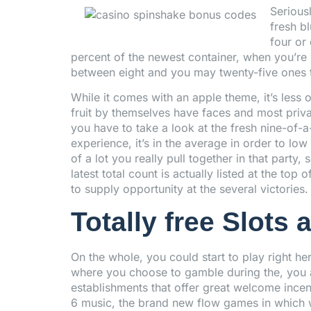
Serious
fresh b
four or
percent of the newest container, when you’re
between eight and you may twenty-five ones to
While it comes with an apple theme, it’s less
fruit by themselves have faces and most priva
you have to take a look at the fresh nine-of-
experience, it’s in the average in order to lo
of a lot you really pull together in that party
latest total count is actually listed at the to
to supply opportunity at the several victorie
Totally free Slots
On the whole, you could start to play right he
where you choose to gamble during the, you a
establishments that offer great welcome incent
6 music, the brand new flow games in which 