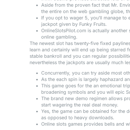
Aside from the proven fact that Mr. Envi
the entire on the web gambling globe, th
If you opt to wager 5, you’ll manage to
jackpot given by Funky Fruits.
OnlineSlotsPilot.com is actually another
online gambling.
The newest slot has twenty-five fixed paylines
learn and certainly will end up being starred 
stable bankroll and you can regular possibiliti
nevertheless the jackpots are usually much le
Concurrently, you can try aside most ot
As the each spin is largely haphazard and
This game goes for the an emotional trip
broadening symbols and you will epic Sup
The brand new demo regimen allows profes
start wagering the real deal money.
Yes, the game can be obtained for the d
as opposed to heavy downloads.
Online slots games provides bells and wh