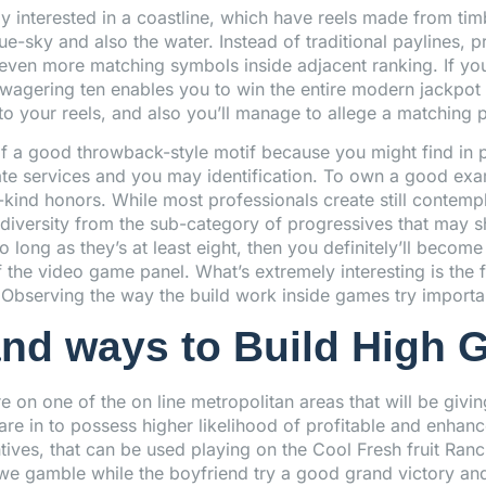
ly interested in a coastline, which have reels made from tim
lue-sky and also the water. Instead of traditional paylines,
 even more matching symbols inside adjacent ranking. If you
 wagering ten enables you to win the entire modern jackpot
 your reels, and also you’ll manage to allege a matching po
 of a good throwback-style motif because you might find in p
te services and you may identification. To own a good exam
a-kind honors. While most professionals create still contem
w diversity from the sub-category of progressives that may s
, so long as they’s at least eight, then you definitely’ll bec
p of the video game panel. What’s extremely interesting is t
s. Observing the way the build work inside games try importa
 and ways to Build High 
re on one of the on line metropolitan areas that will be givi
re in to possess higher likelihood of profitable and enhan
ives, that can be used playing on the Cool Fresh fruit Ranch
we gamble while the boyfriend try a good grand victory an