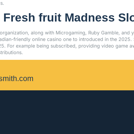
s.
 Fresh fruit Madness Sl
65 organization, along with Microgaming, Ruby Gamble, and
adian-friendly online casino one to introduced in the 2025
025. For example being subscribed, providing video game a
tributions.
ksmith.com