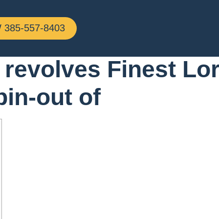
ps of Times Has ca
385-557-8403
pose some other fu
0 revolves Finest Lo
in-out of