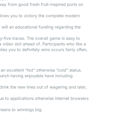
way from good fresh fruit-inspired ports on
allows you to victory the complete modern
 will an educational funding regarding the
ty-five traces. The overall game is easy to
 video slot ahead of. Participants who like a
ies you to definitely wins occurs fairly often,
 an excellent “hot” otherwise “cold” status.
 punch having enjoyable have including
rink the new lines out of wagering and later,
e to applications otherwise internet browsers
 means to winnings big.