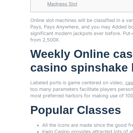
Madness Slot
Online slot machines will be classified in a v
Pays, Pays Anywhere, and you may Added bonu
significant modern jackpots ever before.
Put-
from 2,500X.
Weekly Online cas
casino spinshake
Labeled ports is game centered on video,
cas
too many parameters facilitate players persona
most preferred harbors for making use of 100
Popular Classes
All the icons are made since the good fre
Irwin Casino provides attracted lots of a