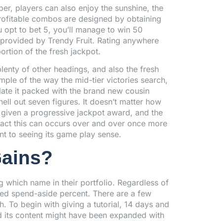
ber, players can also enjoy the sunshine, the
 profitable combos are designed by obtaining
 opt to bet 5, you’ll manage to win 50
 provided by Trendy Fruit. Rating anywhere
rtion of the fresh jackpot.
lenty of other headings, and also the fresh
ple of the way the mid-tier victories search,
plate it packed with the brand new cousin
hell out seven figures. It doesn’t matter how
ome given a progressive jackpot award, and the
he fact this can occurs over and over once more
nt to seeing its game play sense.
Gains?
ng which name in their portfolio. Regardless of
ced spend-aside percent. There are a few
. To begin with giving a tutorial, 14 days and
d its content might have been expanded with