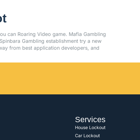
ot
 you can Roaring Video game. Mafia Gambling
. Spinbara Gambling establishment try a new
way from best application developers, and
Services
House Lockout
Car Lockout