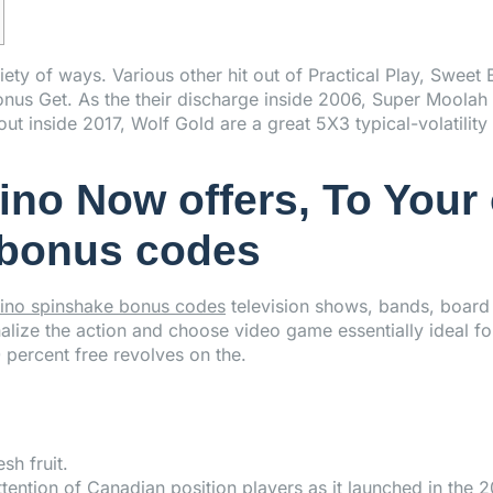
ariety of ways. Various other hit out of Practical Play, Swe
s Get. As the their discharge inside 2006, Super Moolah
out inside 2017, Wolf Gold are a great 5X3 typical-volatili
ino Now offers, To Your 
 bonus codes
ino spinshake bonus codes
television shows, bands, board
lize the action and choose video game essentially ideal for 
 percent free revolves on the.
sh fruit.
ttention of Canadian position players as it launched in the 