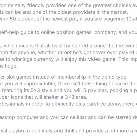
ronmentally friendly provides one of the greatest choices a
is can be and one of the oldest providers in the market.
 earn 50 percent of the newest pot, if you are wagering 10 
 self-help guide to online position games, company, and you
, which means that all twist try starred around the the twen
from the anyone, whether or not he’s got never ever played a
es to winnings currency will enjoy this video game. This impl
ss huge.
her slot games instead of membership in the demo type.
 you will unpredictable, there isn’t these thing because the
 featuring its 5×3 style and you will 5 paylines, packing a
er Icons that will shelter a 3×3 area.
sionals in order to efficiently plus carefree atmosphere d
esktop computer and you can cellular and can be starred du
istles you to definitely add thrill and provide a lot more a