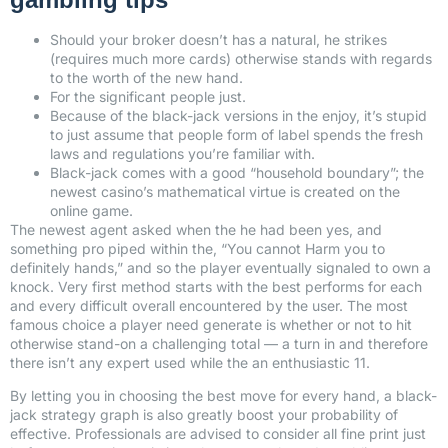
Should your broker doesn’t has a natural, he strikes
(requires much more cards) otherwise stands with regards
to the worth of the new hand.
For the significant people just.
Because of the black-jack versions in the enjoy, it’s stupid
to just assume that people form of label spends the fresh
laws and regulations you’re familiar with.
Black-jack comes with a good “household boundary”; the
newest casino’s mathematical virtue is created on the
online game.
The newest agent asked when the he had been yes, and
something pro piped within the, “You cannot Harm you to
definitely hands,” and so the player eventually signaled to own a
knock. Very first method starts with the best performs for each
and every difficult overall encountered by the user. The most
famous choice a player need generate is whether or not to hit
otherwise stand-on a challenging total — a turn in and therefore
there isn’t any expert used while the an enthusiastic 11.
By letting you in choosing the best move for every hand, a black-
jack strategy graph is also greatly boost your probability of
effective. Professionals are advised to consider all fine print just