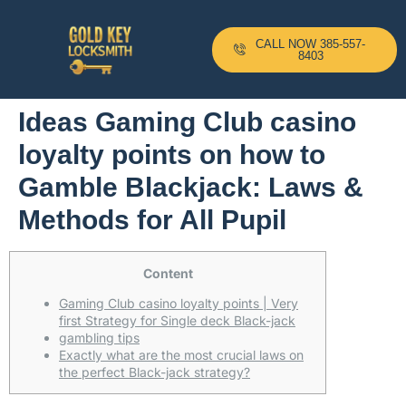
CALL NOW 385-557-
8403
Ideas Gaming Club casino
loyalty points on how to
Gamble Blackjack: Laws &
Methods for All Pupil
Content
Gaming Club casino loyalty points | Very
first Strategy for Single deck Black-jack
gambling tips
Exactly what are the most crucial laws on
the perfect Black-jack strategy?