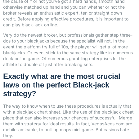
the cause of if or not you’ve got a hard hands, smooth hand
otherwise matched up hand and you can whether or not the
broker reveals an enthusiastic expert, ten or straight down
credit. Before applying effective procedures, it is important to
can play black-jack on line.
Very do the newest broker, but professionals gather step three-
dos to your blackjacks because the specialist will not. In the
event the platform try full of 10s, the player will get a lot more
blackjacks. Or even, stick to the same strategy like in numerous-
deck online game. Of numerous gambling enterprises let the
athlete to double off just after breaking sets.
Exactly what are the most crucial
laws on the perfect Black-jack
strategy?
The way to know when to use these procedures is actually that
with a blackjack chart sheet. Like the use of the blackjack cheat
piece that can also increase your chances of successful. Merge
them with strategy for ideal results. In fact, VegasAces.com are
mobile-amicable, to pull-up maps mid-game. But casinos hate
they.