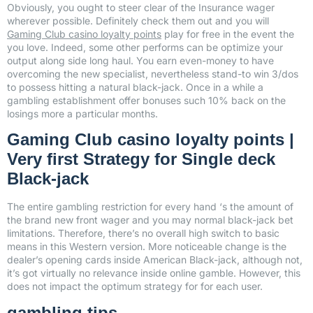
Obviously, you ought to steer clear of the Insurance wager
wherever possible. Definitely check them out and you will
Gaming Club casino loyalty points
play for free in the event the
you love. Indeed, some other performs can be optimize your
output along side long haul. You earn even-money to have
overcoming the new specialist, nevertheless stand-to win 3/dos
to possess hitting a natural black-jack.
Once in a while a
gambling establishment offer bonuses such 10% back on the
losings more a particular months.
Gaming Club casino loyalty points |
Very first Strategy for Single deck
Black-jack
The entire gambling restriction for every hand ‘s the amount of
the brand new front wager and you may normal black-jack bet
limitations. Therefore, there’s no overall high switch to basic
means in this Western version. More noticeable change is the
dealer’s opening cards inside American Black-jack, although not,
it’s got virtually no relevance inside online gamble. However, this
does not impact the optimum strategy for for each user.
gambling tips