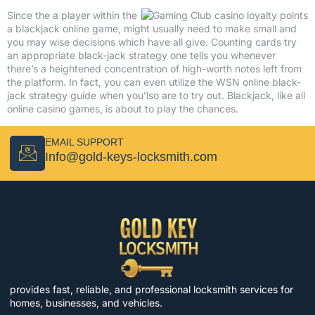
Since the a player within the
a blackjack online game, might usually need to make small and
you may wise decisions which have all give. Counting cards try
an appropriate black-jack strategy one tells you whenever
there’s a heightened concentration of high-worth notes left from
the platform. In fact, you can even utilize the WSN online black-
jack strategy guide when you’lso are to try out. Blackjack, like all
online casino games, is about to play the chances.
EMAIL SUPPORT
Info@gold-keys-locksmith.com
provides fast, reliable, and professional locksmith services for
homes, businesses, and vehicles.