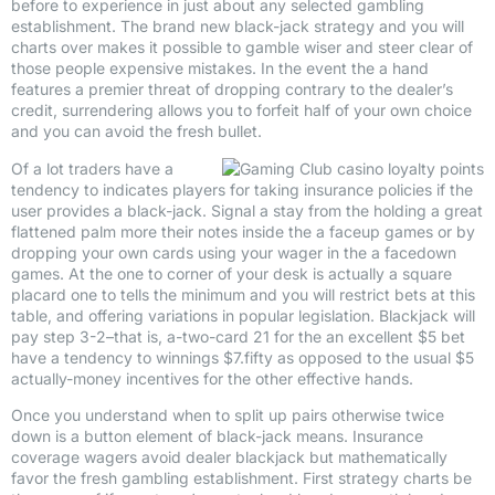
before to experience in just about any selected gambling
establishment. The brand new black-jack strategy and you will
charts over makes it possible to gamble wiser and steer clear of
those people expensive mistakes. In the event the a hand
features a premier threat of dropping contrary to the dealer’s
credit, surrendering allows you to forfeit half of your own choice
and you can avoid the fresh bullet.
Of a lot traders have a
tendency to indicates players for taking insurance policies if the
user provides a black-jack. Signal a stay from the holding a great
flattened palm more their notes inside the a faceup games or by
dropping your own cards using your wager in the a facedown
games. At the one to corner of your desk is actually a square
placard one to tells the minimum and you will restrict bets at this
table, and offering variations in popular legislation. Blackjack will
pay step 3-2–that is, a-two-card 21 for the an excellent $5 bet
have a tendency to winnings $7.fifty as opposed to the usual $5
actually-money incentives for the other effective hands.
Once you understand when to split up pairs otherwise twice
down is a button element of black-jack means. Insurance
coverage wagers avoid dealer blackjack but mathematically
favor the fresh gambling establishment. First strategy charts be